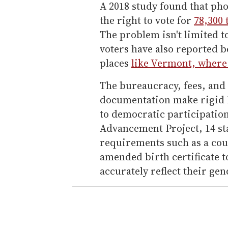
A 2018 study found that pho
the right to vote for
78,300 
The problem isn't limited t
voters have also reported b
places
like Vermont, where 
The bureaucracy, fees, and
documentation make rigid I
to democratic participatio
Advancement Project, 14 s
requirements such as a cour
amended birth certificate to
accurately reflect their gen