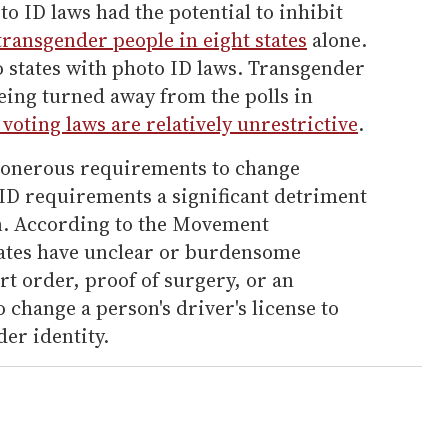
to ID laws had the potential to inhibit
transgender people in eight states
alone.
o states with photo ID laws. Transgender
eing turned away from the polls in
voting laws are relatively unrestrictive
.
 onerous requirements to change
D requirements a significant detriment
n. According to the Movement
tates have unclear or burdensome
t order, proof of surgery, or an
 change a person's driver's license to
der identity.