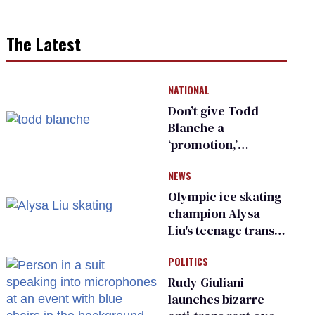
The Latest
NATIONAL
Don’t give Todd
Blanche a
‘promotion,’
national civil rights
NEWS
organization warns
Republican senators
Olympic ice skating
champion Alysa
Liu's teenage trans
sibling outed by far-
POLITICS
right media
Rudy Giuliani
launches bizarre