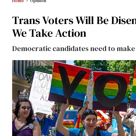
Home
Opinion
Trans Voters Will Be Dise
We Take Action
Democratic candidates need to make v