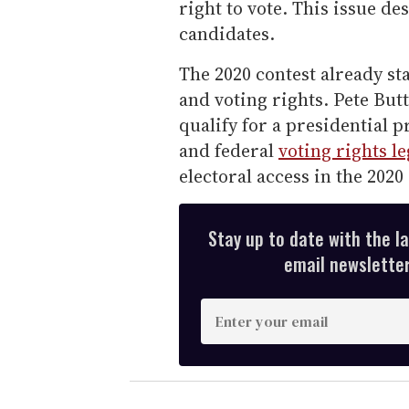
right to vote. This issue d
candidates.
The 2020 contest already sta
and voting rights. Pete Butt
qualify for a presidential 
and federal
voting rights le
electoral access in the 2020
Stay up to date with the l
email newsletter,
E
n
t
e