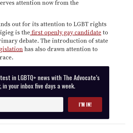
eserves attention now from the
nds out for its attention to LGBT rights
igieg is the
first openly gay candidate
to
primary debate. The introduction of state
gislation
has also drawn attention to
 race.
atest in LGBTQ+ news with The Advocate’s
 in your inbox five days a week.
I’M IN!