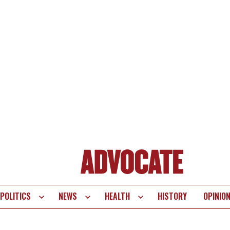
POLITICS
NEWS
HEALTH
HISTORY
OPINIO
te
vigation