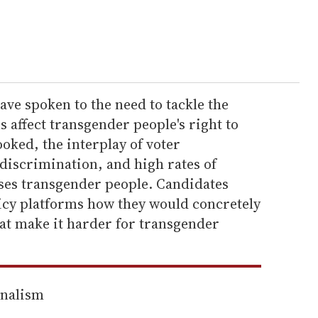
ve spoken to the need to tackle the
s affect transgender people's right to
looked, the interplay of voter
discrimination, and high rates of
ses transgender people. Candidates
licy platforms how they would concretely
hat make it harder for transgender
rnalism