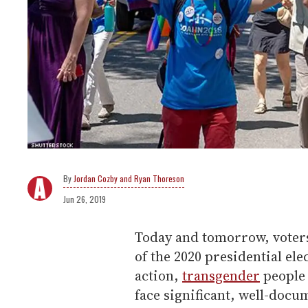
Jordan Cozby and Ryan Thoreson
Jun 26, 2019
Today and tomorrow, voters 
of the 2020 presidential el
action,
transgender
people 
face significant, well-docu