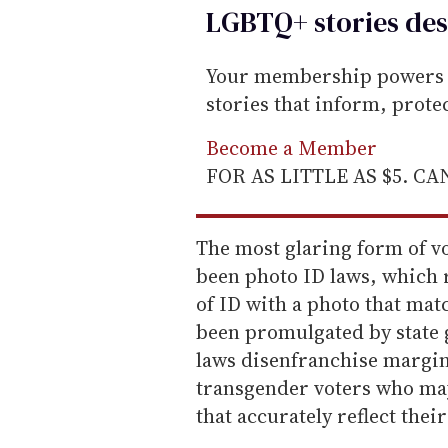
LGBTQ+ stories des
Your membership powers T
stories that inform, prot
Become a Member
FOR AS LITTLE AS $5. C
The most glaring form of v
been photo ID laws, which 
of ID with a photo that mat
been promulgated by state 
laws disenfranchise margi
transgender voters who may
that accurately reflect the