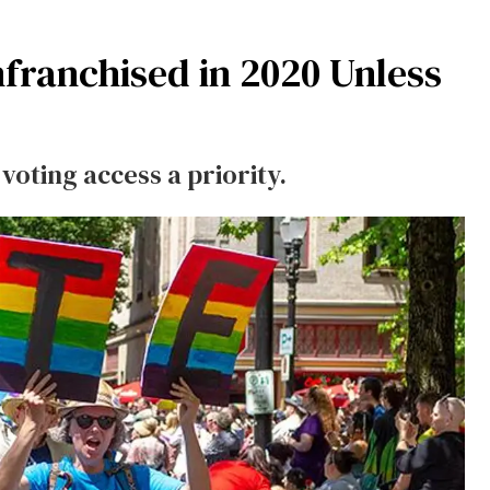
nfranchised in 2020 Unless
oting access a priority.