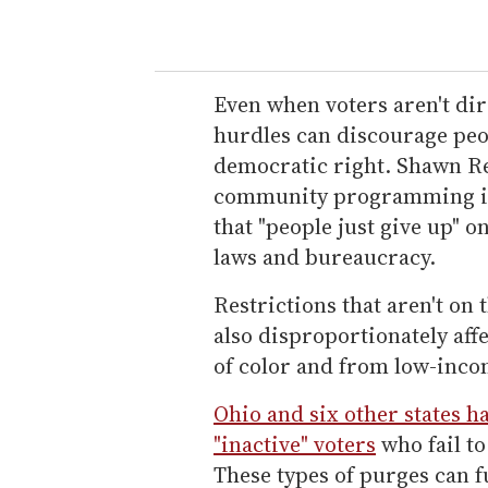
Even when voters aren't dir
hurdles can discourage peo
democratic right. Shawn Re
community programming in
that "people just give up" 
laws and bureaucracy.
Restrictions that aren't on 
also disproportionately aff
of color and from low-inc
Ohio and six other states h
"inactive" voters
who fail to
These types of purges can 