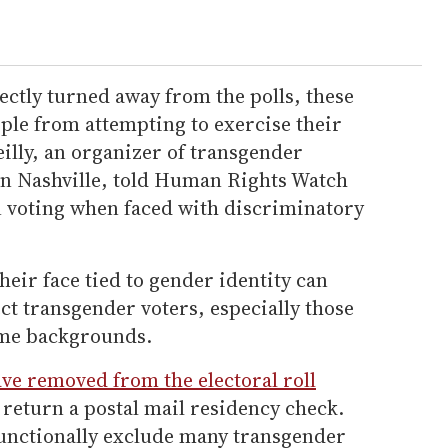
ectly turned away from the polls, these
ple from attempting to exercise their
illy, an organizer of transgender
 Nashville, told Human Rights Watch
on voting when faced with discriminatory
their face tied to gender identity can
ect transgender voters, especially those
ome backgrounds.
ave removed from the electoral roll
 return a postal mail residency check.
functionally exclude many transgender