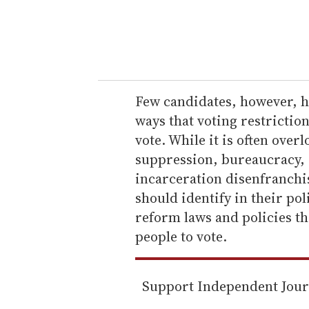
r
y
o
u
r
e
Few candidates, however, ha
m
ways that voting restriction
a
vote. While it is often over
i
suppression, bureaucracy, 
l
incarceration disenfranchi
should identify in their po
reform laws and policies t
people to vote.
Support Independent Jou