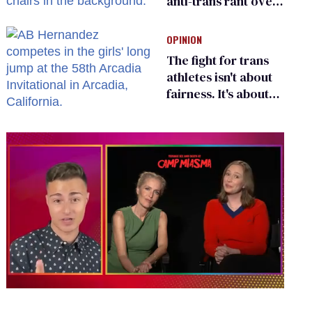
anti-trans rant over
Zohran Mamdani’s
child care plan
OPINION
The fight for trans
athletes isn't about
fairness. It's about
who gets to belong
0
of