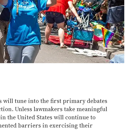
will tune into the first primary debates
ection. Unless lawmakers take meaningful
in the United States will continue to
mented barriers in exercising their