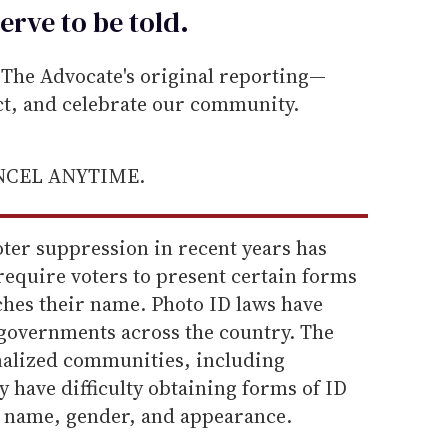
erve to be
told
.
he Advocate's original reporting—
ect, and celebrate our community.
ANCEL ANYTIME.
oter suppression in recent years has
require voters to present certain forms
ches their name. Photo ID laws have
governments across the country. The
nalized communities, including
 have difficulty obtaining forms of ID
ir name, gender, and appearance.