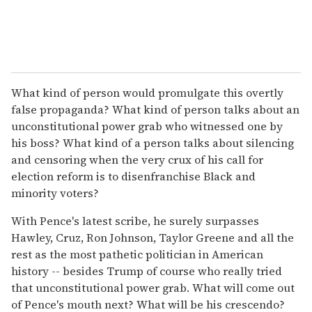
What kind of person would promulgate this overtly
false propaganda? What kind of person talks about an
unconstitutional power grab who witnessed one by
his boss? What kind of a person talks about silencing
and censoring when the very crux of his call for
election reform is to disenfranchise Black and
minority voters?
With Pence's latest scribe, he surely surpasses
Hawley, Cruz, Ron Johnson, Taylor Greene and all the
rest as the most pathetic politician in American
history -- besides Trump of course who really tried
that unconstitutional power grab. What will come out
of Pence's mouth next? What will be his crescendo?