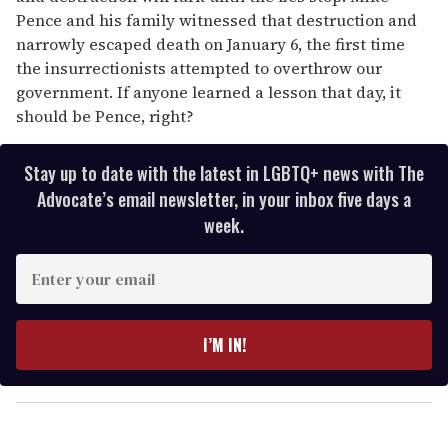
Pence and his family witnessed that destruction and
narrowly escaped death on January 6, the first time
the insurrectionists attempted to overthrow our
government. If anyone learned a lesson that day, it
should be Pence, right?
Stay up to date with the latest in LGBTQ+ news with The
Advocate’s email newsletter, in your inbox five days a
week.
E
n
t
e
I’M IN!
r
y
o
u