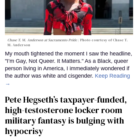
Chase T. M. Anderson at Sacramento Pride
Photo courtesy of Chase T.
M. Anderson
My mouth tightened the moment I saw the headline,
"I’m Gay, Not Queer. It Matters." As a Black, queer
person living in America, I immediately wondered if
the author was white and cisgender.
Keep Reading
→
Pete Hegseth’s taxpayer-funded,
high-testosterone locker room
military fantasy is bulging with
hypocrisy