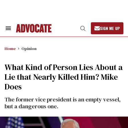
Skip
to
content
SIGN ME UP
Search
Open
&
Search
Section
Navigation
Home
Opinion
What Kind of Person Lies About a
Lie that Nearly Killed Him? Mike
Does
The former vice president is an empty vessel,
but a dangerous one.