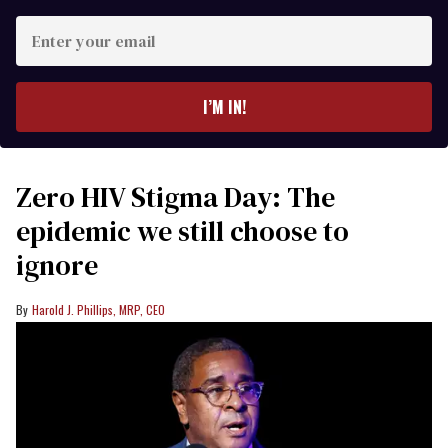
Enter
your
email
I’M IN!
Zero HIV Stigma Day: The
epidemic we still choose to
ignore
Harold J. Phillips, MRP, CEO