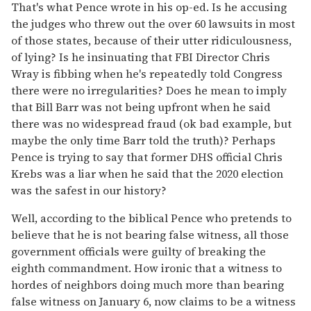
That's what Pence wrote in his op-ed. Is he accusing
the judges who threw out the over 60 lawsuits in most
of those states, because of their utter ridiculousness,
of lying? Is he insinuating that FBI Director Chris
Wray is fibbing when he's repeatedly told Congress
there were no irregularities? Does he mean to imply
that Bill Barr was not being upfront when he said
there was no widespread fraud (ok bad example, but
maybe the only time Barr told the truth)? Perhaps
Pence is trying to say that former DHS official Chris
Krebs was a liar when he said that the 2020 election
was the safest in our history?
Well, according to the biblical Pence who pretends to
believe that he is not bearing false witness, all those
government officials were guilty of breaking the
eighth commandment. How ironic that a witness to
hordes of neighbors doing much more than bearing
false witness on January 6, now claims to be a witness