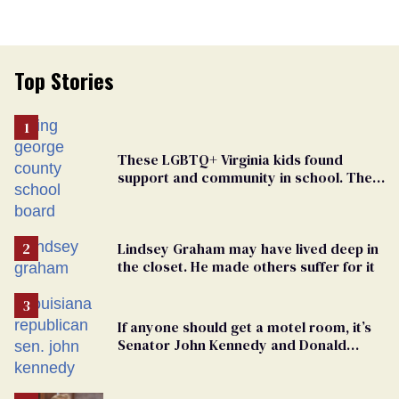
Top Stories
These LGBTQ+ Virginia kids found
support and community in school. Then,
bigoted adults took that away
Lindsey Graham may have lived deep in
the closet. He made others suffer for it
If anyone should get a motel room, it’s
Senator John Kennedy and Donald
Trump