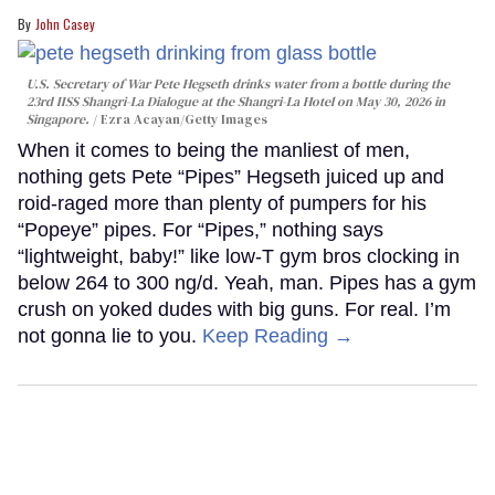
John Casey
U.S. Secretary of War Pete Hegseth drinks water from a bottle during the
23rd IISS Shangri-La Dialogue at the Shangri-La Hotel on May 30, 2026 in
Singapore.
Ezra Acayan/Getty Images
When it comes to being the manliest of men,
nothing gets Pete “Pipes” Hegseth juiced up and
roid-raged more than plenty of pumpers for his
“Popeye” pipes. For “Pipes,” nothing says
“lightweight, baby!” like low-T gym bros clocking in
below 264 to 300 ng/d. Yeah, man. Pipes has a gym
crush on yoked dudes with big guns. For real. I’m
not gonna lie to you.
Keep Reading →