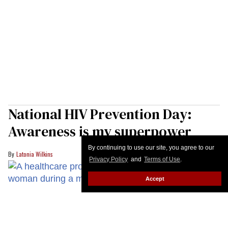
National HIV Prevention Day:
Awareness is my superpower
By continuing to use our site, you agree to our
Latonia Wilkins
Privacy Policy
and
Terms of Use
.
Accept
A healthcare provider greets a patient during a medical appointment
fizkes
/Shutterstock
What if the greatest barrier to HIV prevention isn't
willingness...but awareness?
Keep Reading →