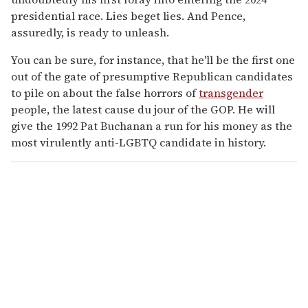
presidential race. Lies beget lies. And Pence,
assuredly, is ready to unleash.
You can be sure, for instance, that he'll be the first one
out of the gate of presumptive Republican candidates
to pile on about the false horrors of
transgender
people, the latest cause du jour of the GOP. He will
give the 1992 Pat Buchanan a run for his money as the
most virulently anti-LGBTQ candidate in history.