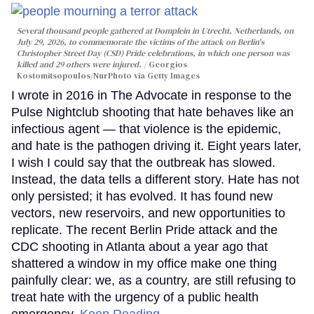
Several thousand people gathered at Domplein in Utrecht, Netherlands, on
July 29, 2026, to commemorate the victims of the attack on Berlin's
Christopher Street Day (CSD) Pride celebrations, in which one person was
killed and 29 others were injured.
Georgios
Kostomitsopoulos/NurPhoto via Getty Images
I wrote in 2016 in The Advocate in response to the
Pulse Nightclub shooting that hate behaves like an
infectious agent — that violence is the epidemic,
and hate is the pathogen driving it. Eight years later,
I wish I could say that the outbreak has slowed.
Instead, the data tells a different story. Hate has not
only persisted; it has evolved. It has found new
vectors, new reservoirs, and new opportunities to
replicate. The recent Berlin Pride attack and the
CDC shooting in Atlanta about a year ago that
shattered a window in my office make one thing
painfully clear: we, as a country, are still refusing to
treat hate with the urgency of a public health
emergency.
Keep Reading →