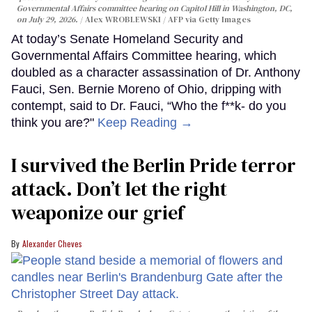
Governmental Affairs committee hearing on Capitol Hill in Washington, DC,
on July 29, 2026.
Alex WROBLEWSKI / AFP via Getty Images
At today’s Senate Homeland Security and
Governmental Affairs Committee hearing, which
doubled as a character assassination of Dr. Anthony
Fauci, Sen. Bernie Moreno of Ohio, dripping with
contempt, said to Dr. Fauci, “Who the f**k- do you
think you are?"
Keep Reading →
I survived the Berlin Pride terror
attack. Don’t let the right
weaponize our grief
Alexander Cheves