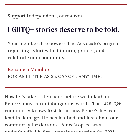
Support Independent Journalism
LGBTQ+ stories deserve to be
told
.
Your membership powers The Advocate's original
reporting—stories that inform, protect, and
celebrate our community.
Become a Member
FOR AS LITTLE AS $5. CANCEL ANYTIME.
Now let's take a step back before we talk about
Pence's most recent dangerous words. The LGBTQ+
community knows first-hand how Pence's lies can
lead to damage. He has loathed and lied about our
community for decades. Pence's op-ed was
undoubtedly his first foray into entering the 2024