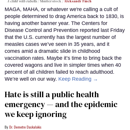
A child with rubella
Shutterstock /
Aleksandr Finch
MAGA, MAHA, or whatever we're calling a cult of
people determined to drag America back to 1830, is
having another banner year. The Centers for
Disease Control and Prevention reported last Friday
that the U.S. currently has the largest number of
measles cases we’ve seen in 35 years, and it
comes amid a dramatic slide in childhood
vaccination rates. Maybe it’s time to bring back the
covered wagons and live in simpler times when 40
percent of all children failed to reach adulthood.
We’re well on our way.
Keep Reading →
Hate is still a public health
emergency — and the epidemic
we keep ignoring
Dr. Demetre Daskalakis