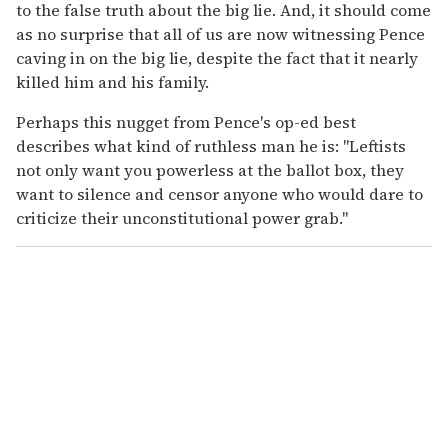
to the false truth about the big lie. And, it should come
as no surprise that all of us are now witnessing Pence
caving in on the big lie, despite the fact that it nearly
killed him and his family.
Perhaps this nugget from Pence's op-ed best
describes what kind of ruthless man he is: "Leftists
not only want you powerless at the ballot box, they
want to silence and censor anyone who would dare to
criticize their unconstitutional power grab."