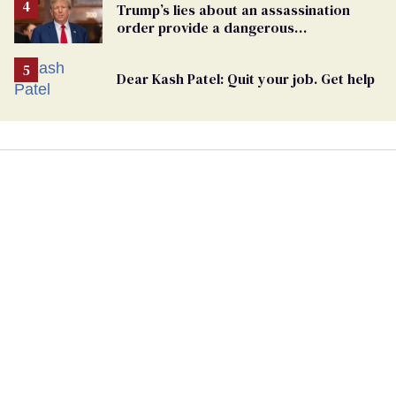
Trump’s lies about an assassination
order provide a dangerous
undercurrent to the upcoming election
Dear Kash Patel: Quit your job. Get help