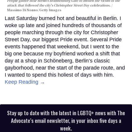
People gather near Berlin's Brandenburg Gate to mourn the victim of the
attack that followed the city's Christopher Street Day celebrations.
Massimo Di Nonno/Getty Images
Last Saturday burned hot and beautiful in Berlin. I
woke up late and joined hundreds of thousands of
people marching through the city for Christopher
Street Day, our biggest Pride event. Several Pride
events happened that weekend, but I went to the
big one because my boyfriend worked a shift that
day at a shop in Schöneberg, Berlin’s classic
gayborhood, near the start of the parade route, and
I wanted to spend this holiest of days with him.
Keep Reading →
Stay up to date with the latest in LGBTQ+ news with The
Advocate’s email newsletter, in your inbox five days a
week.