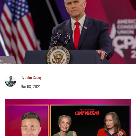
John Casey
Mar 08, 2021