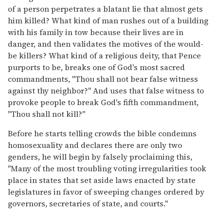
of a person perpetrates a blatant lie that almost gets
him killed? What kind of man rushes out of a building
with his family in tow because their lives are in
danger, and then validates the motives of the would-
be killers? What kind of a religious deity, that Pence
purports to be, breaks one of God's most sacred
commandments, "Thou shall not bear false witness
against thy neighbor?" And uses that false witness to
provoke people to break God's fifth commandment,
"Thou shall not kill?"
Before he starts telling crowds the bible condemns
homosexuality and declares there are only two
genders, he will begin by falsely proclaiming this,
"Many of the most troubling voting irregularities took
place in states that set aside laws enacted by state
legislatures in favor of sweeping changes ordered by
governors, secretaries of state, and courts."