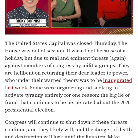
0
seconds
The United States Capital was closed Thursday. The
of
House was out of session. It wasn't not because of a
1
minute,
holiday, but due to real and eminent threats (again)
15
against members of congress by militia groups. They
seconds
are hellbent on returning their dear leader to power,
who under their warped theory was to be
inaugurated
last week
. Some were organizing and seeking to
activate tyranny entirely for one reason: the big lie of
fraud that continues to be perpetrated about the 2020
presidential election.
Congress will continue to shut down if these threats
continue, and they likely will, and the danger of death
and destruction will lurk until the lies stop. Mike