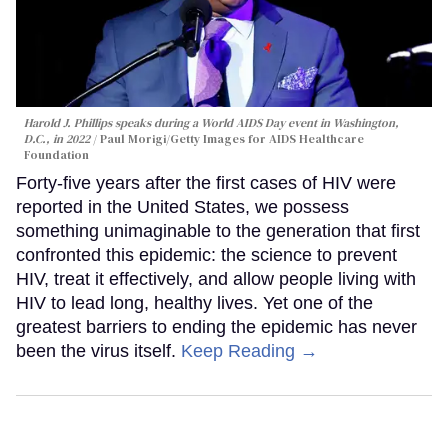
Harold J. Phillips speaks during a World AIDS Day event in Washington,
D.C., in 2022
Paul Morigi/Getty Images for AIDS Healthcare
Foundation
Forty-five years after the first cases of HIV were
reported in the United States, we possess
something unimaginable to the generation that first
confronted this epidemic: the science to prevent
HIV, treat it effectively, and allow people living with
HIV to lead long, healthy lives. Yet one of the
greatest barriers to ending the epidemic has never
been the virus itself.
Keep Reading →