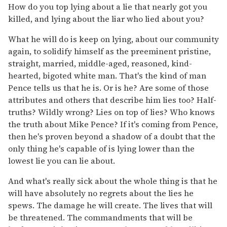
How do you top lying about a lie that nearly got you
killed, and lying about the liar who lied about you?
What he will do is keep on lying, about our community
again, to solidify himself as the preeminent pristine,
straight, married, middle-aged, reasoned, kind-
hearted, bigoted white man. That's the kind of man
Pence tells us that he is. Or is he? Are some of those
attributes and others that describe him lies too? Half-
truths? Wildly wrong? Lies on top of lies? Who knows
the truth about Mike Pence? If it's coming from Pence,
then he's proven beyond a shadow of a doubt that the
only thing he's capable of is lying lower than the
lowest lie you can lie about.
And what's really sick about the whole thing is that he
will have absolutely no regrets about the lies he
spews. The damage he will create. The lives that will
be threatened. The commandments that will be