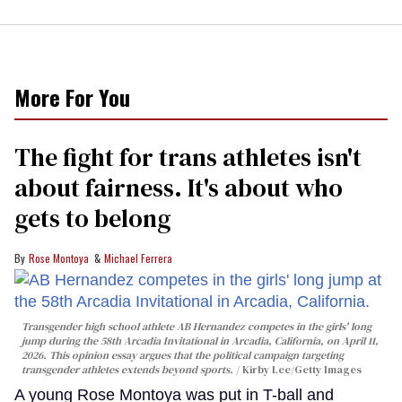
More For You
The fight for trans athletes isn't
about fairness. It's about who
gets to belong
Rose Montoya
Michael Ferrera
Transgender high school athlete AB Hernandez competes in the girls' long
jump during the 58th Arcadia Invitational in Arcadia, California, on April 11,
2026. This opinion essay argues that the political campaign targeting
transgender athletes extends beyond sports.
Kirby Lee/Getty Images
A young Rose Montoya was put in T-ball and