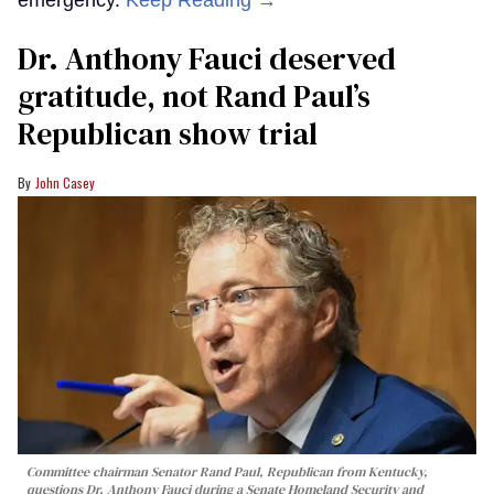
Dr. Anthony Fauci deserved
gratitude, not Rand Paul’s
Republican show trial
John Casey
Committee chairman Senator Rand Paul, Republican from Kentucky,
questions Dr. Anthony Fauci during a Senate Homeland Security and