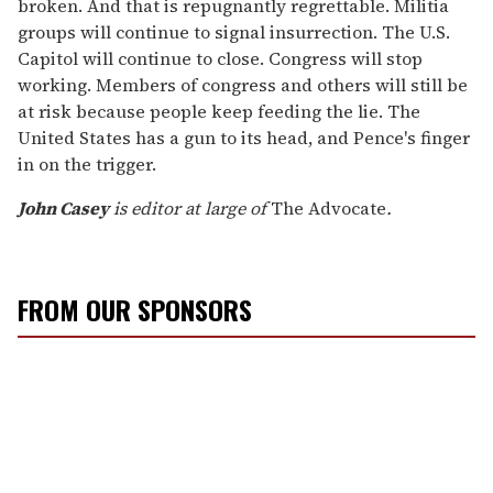
broken. And that is repugnantly regrettable. Militia
groups will continue to signal insurrection. The U.S.
Capitol will continue to close. Congress will stop
working. Members of congress and others will still be
at risk because people keep feeding the lie. The
United States has a gun to its head, and Pence's finger
in on the trigger.
John Casey
is editor at large of
The Advocate
.
FROM OUR SPONSORS