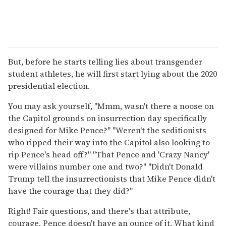
But, before he starts telling lies about transgender
student athletes, he will first start lying about the 2020
presidential election.
You may ask yourself, "Mmm, wasn't there a noose on
the Capitol grounds on insurrection day specifically
designed for Mike Pence?" "Weren't the seditionists
who ripped their way into the Capitol also looking to
rip Pence's head off?" "That Pence and 'Crazy Nancy'
were villains number one and two?" "Didn't Donald
Trump tell the insurrectionists that Mike Pence didn't
have the courage that they did?"
Right! Fair questions, and there's that attribute,
courage. Pence doesn't have an ounce of it. What kind