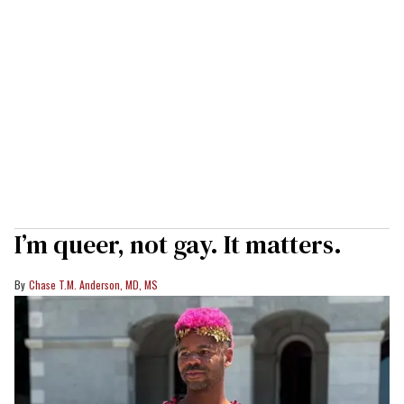
I’m queer, not gay. It matters.
Chase T.M. Anderson, MD, MS