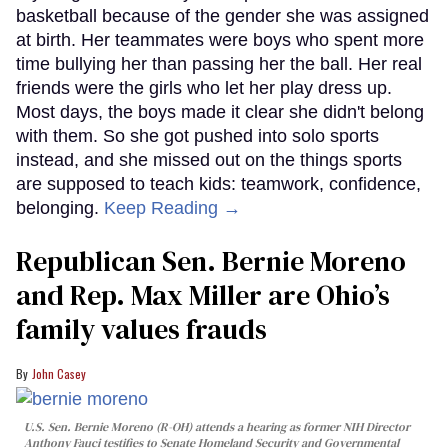
basketball because of the gender she was assigned
at birth. Her teammates were boys who spent more
time bullying her than passing her the ball. Her real
friends were the girls who let her play dress up.
Most days, the boys made it clear she didn't belong
with them. So she got pushed into solo sports
instead, and she missed out on the things sports
are supposed to teach kids: teamwork, confidence,
belonging.
Keep Reading →
Republican Sen. Bernie Moreno
and Rep. Max Miller are Ohio’s
family values frauds
John Casey
U.S. Sen. Bernie Moreno (R-OH) attends a hearing as former NIH Director
Anthony Fauci testifies to Senate Homeland Security and Governmental