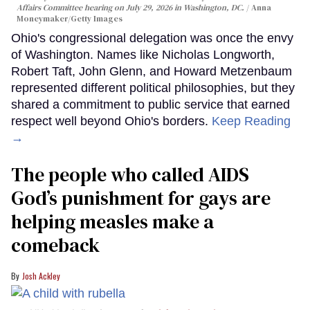
Affairs Committee hearing on July 29, 2026 in Washington, DC.
Anna
Moneymaker/Getty Images
Ohio's congressional delegation was once the envy
of Washington. Names like Nicholas Longworth,
Robert Taft, John Glenn, and Howard Metzenbaum
represented different political philosophies, but they
shared a commitment to public service that earned
respect well beyond Ohio's borders.
Keep Reading
→
The people who called AIDS
God’s punishment for gays are
helping measles make a
comeback
Josh Ackley