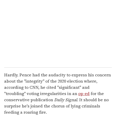
r
e
m
a
i
l
Hardly. Pence had the audacity to express his concern
about the "integrity" of the 2020 election where,
according to CNN, he cited "significant" and
"troubling" voting irregularities in an
op-ed
for the
conservative publication
Daily Signal
. It should be no
surprise he's joined the chorus of lying criminals
feeding a roaring fire.