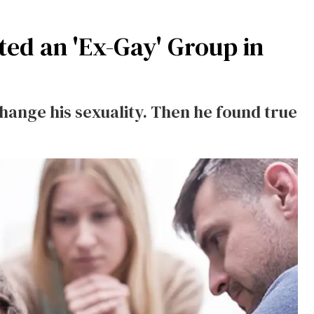
ted an 'Ex-Gay' Group in
change his sexuality. Then he found true