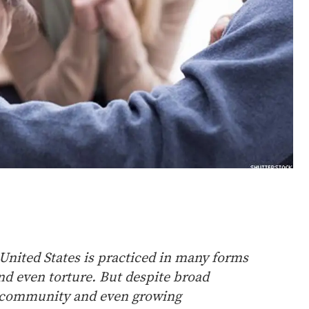
United States is practiced in many forms
and even torture. But despite broad
l community and even growing