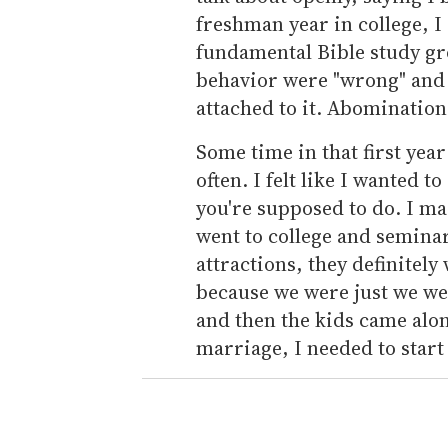
freshman year in college, I
fundamental Bible study gr
behavior were "wrong" and 
attached to it. Abomination
Some time in that first yea
often. I felt like I wanted t
you're supposed to do. I ma
went to college and seminar
attractions, they definitel
because we were just we we
and then the kids came alon
marriage, I needed to start 