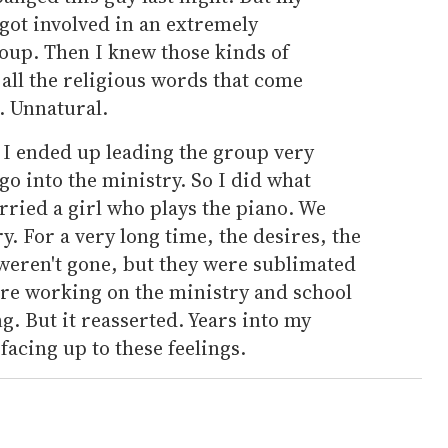
 got involved in an extremely
oup. Then I knew those kinds of
all the religious words that come
. Unnatural.
r I ended up leading the group very
o go into the ministry. So I did what
rried a girl who plays the piano. We
y. For a very long time, the desires, the
y weren't gone, but they were sublimated
re working on the ministry and school
g. But it reasserted. Years into my
facing up to these feelings.