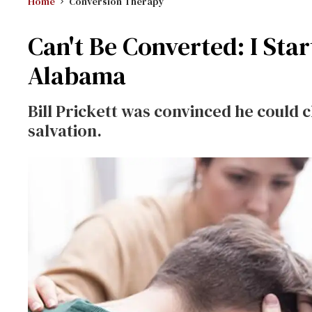
Home
Conversion Therapy
Can't Be Converted: I Star
Alabama
Bill Prickett was convinced he could 
salvation.