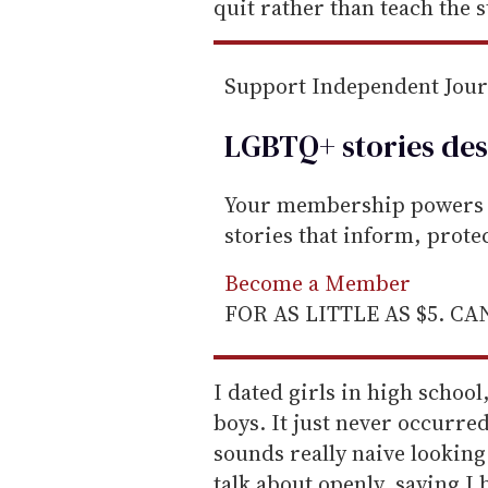
quit rather than teach the 
Support Independent Jou
LGBTQ+ stories des
Your membership powers T
stories that inform, prot
Become a Member
FOR AS LITTLE AS $5. C
I dated girls in high school
boys. It just never occurre
sounds really naive looking
talk about openly, saying I 