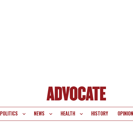
POLITICS
NEWS
HEALTH
HISTORY
OPINIO
te
vigation