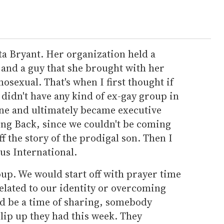
ta Bryant. Her organization held a
nd a guy that she brought with her
osexual. That's when I first thought if
We didn't have any kind of ex-gay group in
ne and ultimately became executive
ing Back, since we couldn't be coming
off the story of the prodigal son. Then I
us International.
oup. We would start off with prayer time
elated to our identity or overcoming
ld be a time of sharing, somebody
lip up they had this week. They