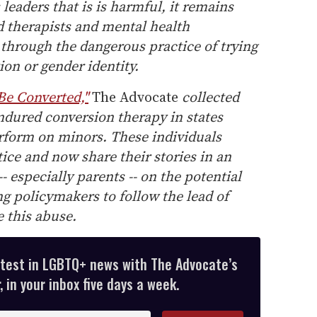
leaders that is is harmful, it remains
ed therapists and mental health
 through the dangerous practice of trying
tion or gender identity.
 Be Converted,"
The Advocate
collected
ndured conversion therapy in states
erform on minors. These individuals
tice and now share their stories in an
-- especially parents -- on the potential
g policymakers to follow the lead of
e this abuse.
atest in LGBTQ+ news with The Advocate’s
 in your inbox five days a week.