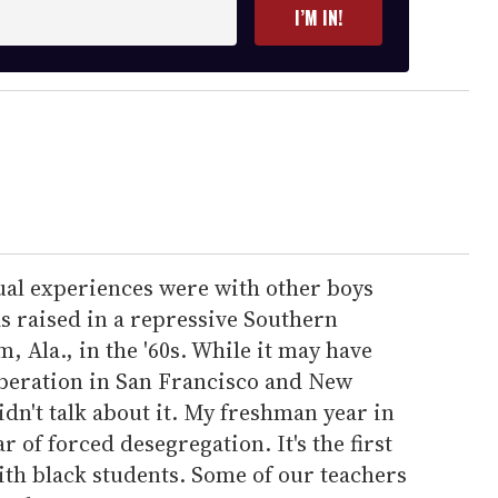
I’M IN!
xual experiences were with other boys
as raised in a repressive Southern
Ala., in the '60s. While it may have
iberation in San Francisco and New
dn't talk about it. My freshman year in
r of forced desegregation. It's the first
ith black students. Some of our teachers