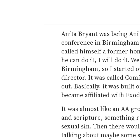
Anita Bryant was being Ani
conference in Birmingham a
called himself a former hom
he can do it, I will do it. 
Birmingham, so I started o
director. It was called Com
out. Basically, it was built 
became affiliated with Exod
It was almost like an AA gr
and scripture, something r
sexual sin. Then there wou
talking about maybe some s