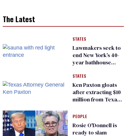
The Latest
STATES
Lawmakers seek to
end New York’s 40-
year bathhouse
prohibition
STATES
Ken Paxton gloats
after extracting $10
million from Texas
Children’s Hospital
for ‘detransition’
PEOPLE
center
Rosie O'Donnell is
ready to slam