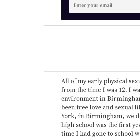
E
n
t
e
r
y
o
u
r
e
All of my early physical se
m
from the time I was 12. I w
a
environment in Birmingham, 
i
been free love and sexual l
l
York, in Birmingham, we di
high school was the first yea
time I had gone to school w