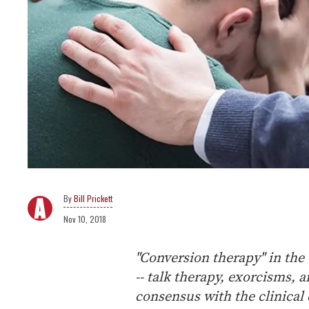
Bill Prickett
Nov 10, 2018
"Conversion therapy" in the 
-- talk therapy, exorcisms, 
consensus with the clinica