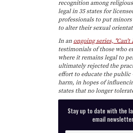
recognition among religious 
legal in 35 states for licens
professionals to put minors
to alter their sexual orienta
In an
ongoing series, "Can't
testimonials of those who e
where it remains legal to p
ultimately rejected the prac
effort to educate the public 
harm, in hopes of influencin
states that no longer tolerat
Stay up to date with the l
email newsletter,