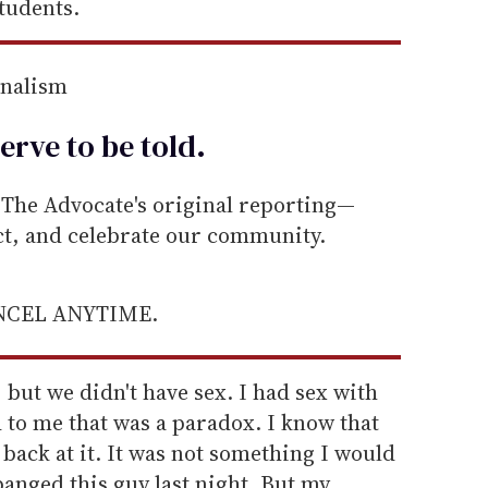
students.
rnalism
erve to be
told
.
he Advocate's original reporting—
ect, and celebrate our community.
ANCEL ANYTIME.
, but we didn't have sex. I had sex with
d to me that was a paradox. I know that
 back at it. It was not something I would
banged this guy last night. But my