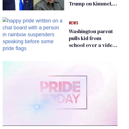
Trump on Kimmel,
says she has no fear
of FCC
NEWS
Washington parent
pulls kid from
school over a video
about LGBTQ+
people simply
existing
0