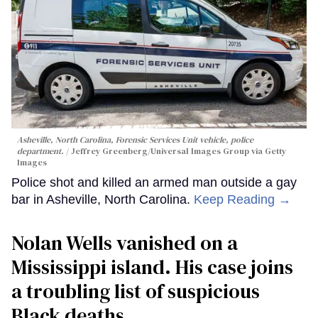
Asheville, North Carolina, Forensic Services Unit vehicle, police
department.
Jeffrey Greenberg/Universal Images Group via Getty
Images
Police shot and killed an armed man outside a gay
bar in Asheville, North Carolina.
Keep Reading →
Nolan Wells vanished on a
Mississippi island. His case joins
a troubling list of suspicious
Black deaths