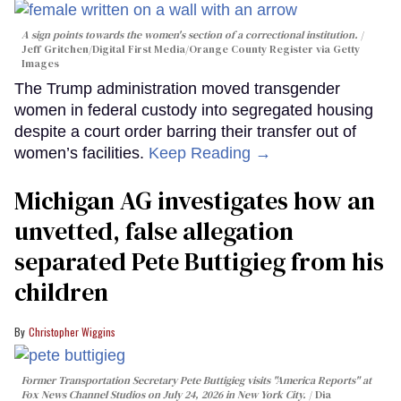
A sign points towards the women's section of a correctional institution.
Jeff Gritchen/Digital First Media/Orange County Register via Getty
Images
The Trump administration moved transgender
women in federal custody into segregated housing
despite a court order barring their transfer out of
women’s facilities.
Keep Reading →
Michigan AG investigates how an
unvetted, false allegation
separated Pete Buttigieg from his
children
Christopher Wiggins
Former Transportation Secretary Pete Buttigieg visits "America Reports" at
Fox News Channel Studios on July 24, 2026 in New York City.
Dia