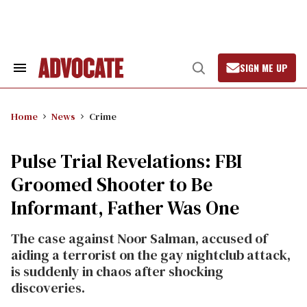
Skip
to
content
SIGN ME UP
Search
Open
&
Search
Section
Navigation
Home
News
Crime
Pulse Trial Revelations: FBI
Groomed Shooter to Be
Informant, Father Was One
The case against Noor Salman, accused of
aiding a terrorist on the gay nightclub attack,
is suddenly in chaos after shocking
discoveries.