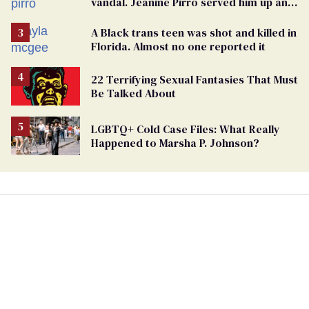
vandal. Jeanine Pirro served him up an
innocent American
A Black trans teen was shot and killed in
Florida. Almost no one reported it
22 Terrifying Sexual Fantasies That Must
Be Talked About
LGBTQ+ Cold Case Files: What Really
Happened to Marsha P. Johnson?