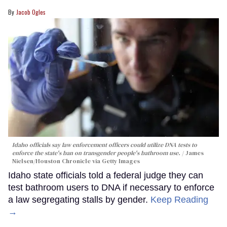
Jacob Ogles
Idaho officials say law enforcement officers could utilize DNA tests to
enforce the state's ban on transgender people's bathroom use.
James
Nielsen/Houston Chronicle via Getty Images
Idaho state officials told a federal judge they can
test bathroom users to DNA if necessary to enforce
a law segregating stalls by gender.
Keep Reading
→