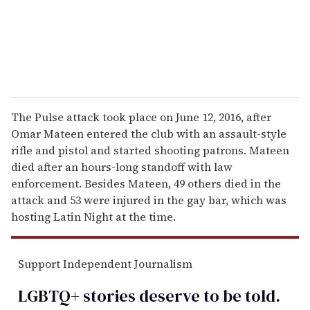
l
The Pulse attack took place on June 12, 2016, after
Omar Mateen entered the club with an assault-style
rifle and pistol and started shooting patrons. Mateen
died after an hours-long standoff with law
enforcement. Besides Mateen, 49 others died in the
attack and 53 were injured in the gay bar, which was
hosting Latin Night at the time.
Support Independent Journalism
LGBTQ+ stories deserve to be
told
.