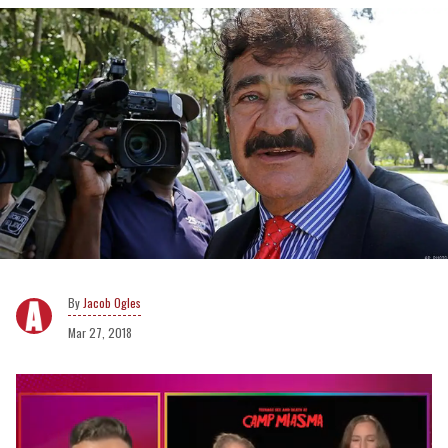
Jacob Ogles
Mar 27, 2018