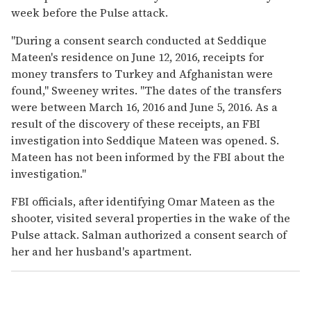
week before the Pulse attack.
"During a consent search conducted at Seddique
Mateen's residence on June 12, 2016, receipts for
money transfers to Turkey and Afghanistan were
found," Sweeney writes. "The dates of the transfers
were between March 16, 2016 and June 5, 2016. As a
result of the discovery of these receipts, an FBI
investigation into Seddique Mateen was opened. S.
Mateen has not been informed by the FBI about the
investigation."
FBI officials, after identifying Omar Mateen as the
shooter, visited several properties in the wake of the
Pulse attack. Salman authorized a consent search of
her and her husband's apartment.