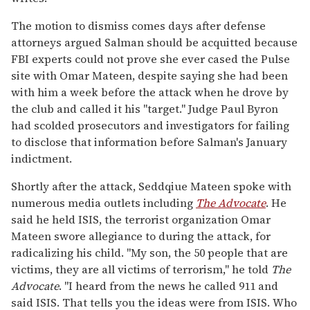
The motion to dismiss comes days after defense
attorneys argued Salman should be acquitted because
FBI experts could not prove she ever cased the Pulse
site with Omar Mateen, despite saying she had been
with him a week before the attack when he drove by
the club and called it his "target." Judge Paul Byron
had scolded prosecutors and investigators for failing
to disclose that information before Salman's January
indictment.
Shortly after the attack, Seddqiue Mateen spoke with
numerous media outlets including
The Advocate
. He
said he held ISIS, the terrorist organization Omar
Mateen swore allegiance to during the attack, for
radicalizing his child. "My son, the 50 people that are
victims, they are all victims of terrorism," he told
The
Advocate
. "I heard from the news he called 911 and
said ISIS. That tells you the ideas were from ISIS. Who