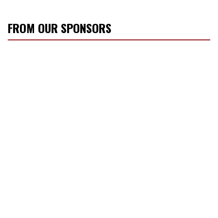
FROM OUR SPONSORS