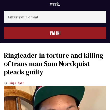
week.
Enter
your
email
I’M IN!
Ringleader in torture and killing
of trans man Sam Nordquist
pleads guilty
Quispe López