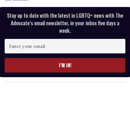
Stay up to date with the latest in LGBTQ+ news with The
Advocate’s email newsletter, in your inbox five days a
week.
E
n
t
e
I’M IN!
r
y
o
u
r
e
m
a
i