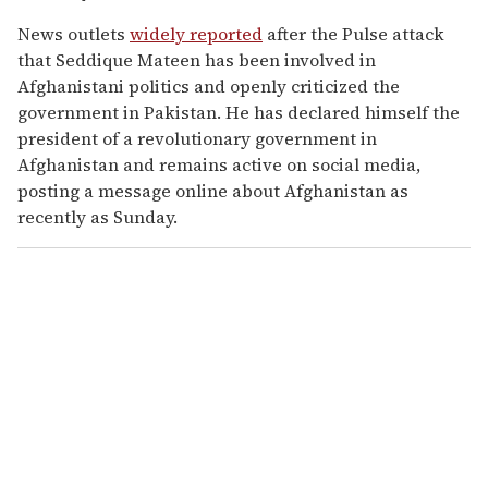
News outlets
widely reported
after the Pulse attack
that Seddique Mateen has been involved in
Afghanistani politics and openly criticized the
government in Pakistan. He has declared himself the
president of a revolutionary government in
Afghanistan and remains active on social media,
posting a message online about Afghanistan as
recently as Sunday.