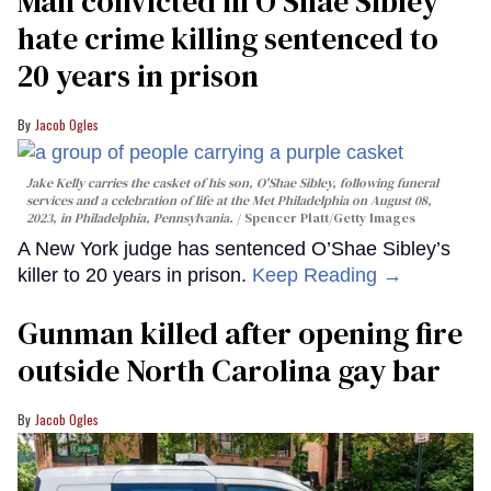
Man convicted in O’Shae Sibley
hate crime killing sentenced to
20 years in prison
Jacob Ogles
Jake Kelly carries the casket of his son, O'Shae Sibley, following funeral
services and a celebration of life at the Met Philadelphia on August 08,
2023, in Philadelphia, Pennsylvania.
Spencer Platt/Getty Images
A New York judge has sentenced O’Shae Sibley’s
killer to 20 years in prison.
Keep Reading →
Gunman killed after opening fire
outside North Carolina gay bar
Jacob Ogles