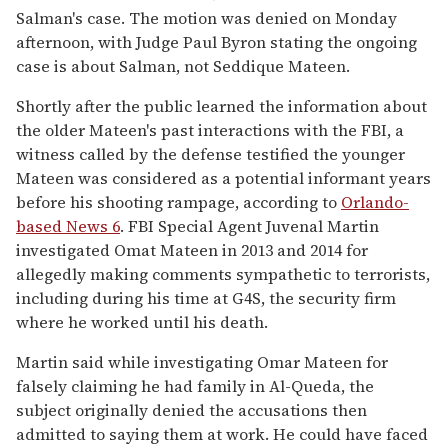
Salman's case. The motion was denied on Monday
afternoon, with Judge Paul Byron stating the ongoing
case is about Salman, not Seddique Mateen.
Shortly after the public learned the information about
the older Mateen's past interactions with the FBI, a
witness called by the defense testified the younger
Mateen was considered as a potential informant years
before his shooting rampage, according to
Orlando-
based News 6
. FBI Special Agent Juvenal Martin
investigated Omat Mateen in 2013 and 2014 for
allegedly making comments sympathetic to terrorists,
including during his time at G4S, the security firm
where he worked until his death.
Martin said while investigating Omar Mateen for
falsely claiming he had family in Al-Queda, the
subject originally denied the accusations then
admitted to saying them at work. He could have faced