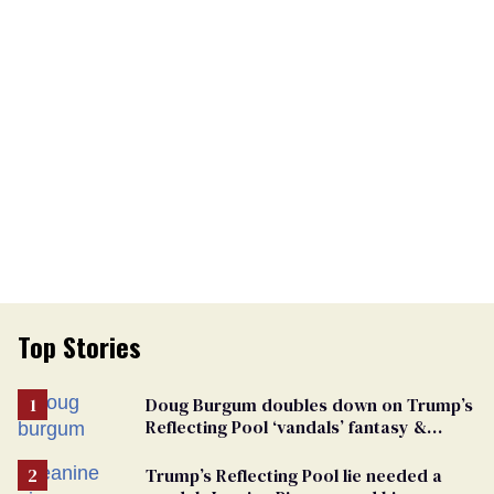
Top Stories
Doug Burgum doubles down on Trump’s
Reflecting Pool ‘vandals’ fantasy &
points the finger at Jeanine Pirro
Trump’s Reflecting Pool lie needed a