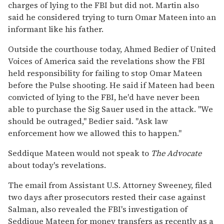
charges of lying to the FBI but did not. Martin also
said he considered trying to turn Omar Mateen into an
informant like his father.
Outside the courthouse today, Ahmed Bedier of United
Voices of America said the revelations show the FBI
held responsibility for failing to stop Omar Mateen
before the Pulse shooting. He said if Mateen had been
convicted of lying to the FBI, he'd have never been
able to purchase the Sig Sauer used in the attack. "We
should be outraged," Bedier said. "Ask law
enforcement how we allowed this to happen."
Seddique Mateen would not speak to
The Advocate
about today's revelations.
The email from Assistant U.S. Attorney Sweeney, filed
two days after prosecutors rested their case against
Salman, also revealed the FBI's investigation of
Seddique Mateen for money transfers as recently as a