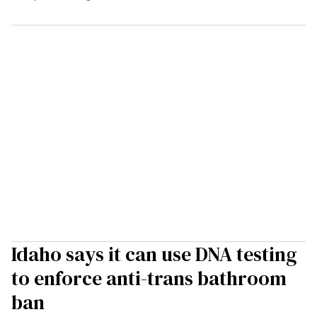
Idaho says it can use DNA testing
to enforce anti-trans bathroom
ban