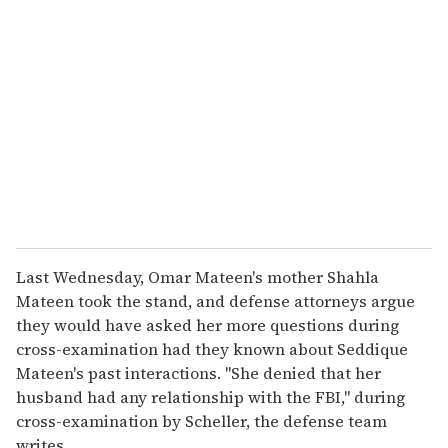
Last Wednesday, Omar Mateen's mother Shahla
Mateen took the stand, and defense attorneys argue
they would have asked her more questions during
cross-examination had they known about Seddique
Mateen's past interactions. "She denied that her
husband had any relationship with the FBI," during
cross-examination by Scheller, the defense team
writes.