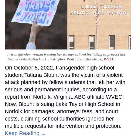
A transgender woman is suing her former school for failing to protect her
from a violent attack.
Christopher Penler/Shutterstock;
WVEC
On October 5, 2022, transgender high school
student Tatiana Blount was the victim of a violent
attack planned by fellow students that left her with
serious and permanent injuries, according to a
report from Norfolk, Virginia, ABC affiliate WVEC.
Now, Blount is suing Lake Taylor High School in
Norfolk for damages, attorneys’ fees, and court
costs, claiming school authorities ignored her
multiple requests for intervention and protection.
Keep Reading →