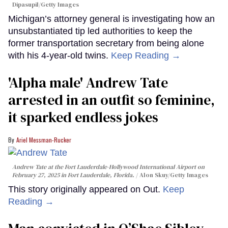
Dipasupil/Getty Images
Michigan’s attorney general is investigating how an
unsubstantiated tip led authorities to keep the
former transportation secretary from being alone
with his 4-year-old twins.
Keep Reading →
'Alpha male' Andrew Tate
arrested in an outfit so feminine,
it sparked endless jokes
Ariel Messman-Rucker
Andrew Tate at the Fort Lauderdale-Hollywood International Airport on
February 27, 2025 in Fort Lauderdale, Florida.
Alon Skuy/Getty Images
This story originally appeared on Out.
Keep
Reading →