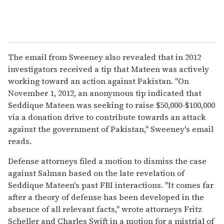
The email from Sweeney also revealed that in 2012
investigators received a tip that Mateen was actively
working toward an action against Pakistan. "On
November 1, 2012, an anonymous tip indicated that
Seddique Mateen was seeking to raise $50,000-$100,000
via a donation drive to contribute towards an attack
against the government of Pakistan," Sweeney's email
reads.
Defense attorneys filed a motion to dismiss the case
against Salman based on the late revelation of
Seddique Mateen's past FBI interactions. "It comes far
after a theory of defense has been developed in the
absence of all relevant facts," wrote attorneys Fritz
Scheller and Charles Swift in a motion for a mistrial of