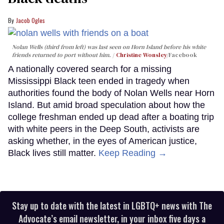
Jacob Ogles
Nolan Wells (third from left) was last seen on Horn Island before his white
friends returned to port without him.
Christine Wonsley
/Facebook
A nationally covered search for a missing
Mississippi Black teen ended in tragedy when
authorities found the body of Nolan Wells near Horn
Island. But amid broad speculation about how the
college freshman ended up dead after a boating trip
with white peers in the Deep South, activists are
asking whether, in the eyes of American justice,
Black lives still matter.
Keep Reading →
Stay up to date with the latest in LGBTQ+ news with The
Advocate’s email newsletter, in your inbox five days a