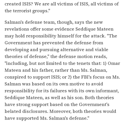
created ISIS? We are all victims of ISIS, all victims of
the terrorist groups."
Salman's defense team, though, says the new
revelations offer some evidence Seddique Mateen
may hold responsibility himself for the attack. "The
Government has prevented the defense from
developing and pursuing alternative and viable
theories of defense," the defense motion reads,
"including, but not limited to the tenets that: 1) Omar
Mateen and his father, rather than Ms. Salman,
conspired to support ISIS; or 2) the FBI's focus on Ms.
Salman was based on its own motive to avoid
responsibility for its failures with its own informant,
Seddique Mateen, as well as his son. Both theories
have strong support based on the Government's
belated disclosures. Moreover, both theories would
have supported Ms. Salman's defense."