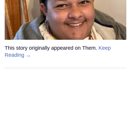
This story originally appeared on Them.
Keep
Reading →