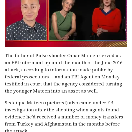
0
of
The father of Pulse shooter Omar Mateen served as
1
an FBI informant up until the month of the June 2016
minute,
15
attack, according to information made public by
seconds
federal prosecutors --
and an FBI Agent on Monday
testified in court that the agency considered turning
the younger Mateen into an asset as well.
Seddique Mateen (pictured) also came under FBI
investigation after the shooting when agents found
evidence he'd received a number of money transfers
from Turkey and Afghanistan in the months before
the attack.