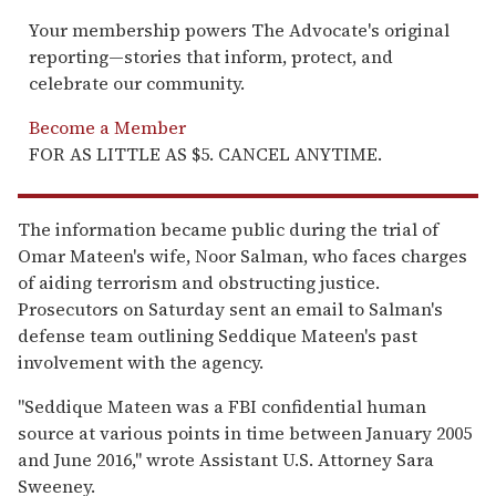
Your membership powers The Advocate's original
reporting—stories that inform, protect, and
celebrate our community.
Become a Member
FOR AS LITTLE AS $5. CANCEL ANYTIME.
The information became public during the trial of
Omar Mateen's wife, Noor Salman, who faces charges
of aiding terrorism and obstructing justice.
Prosecutors on Saturday sent an email to Salman's
defense team outlining Seddique Mateen's past
involvement with the agency.
"Seddique Mateen was a FBI confidential human
source at various points in time between January 2005
and June 2016," wrote Assistant U.S. Attorney Sara
Sweeney.