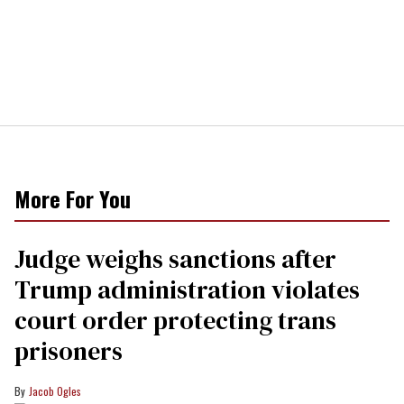
More For You
Judge weighs sanctions after
Trump administration violates
court order protecting trans
prisoners
Jacob Ogles