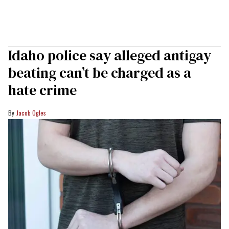
Idaho police say alleged antigay
beating can’t be charged as a
hate crime
Jacob Ogles