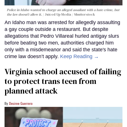
Police in Idaho wanted to charge an alleged assailant with a hate crime, but
the law doesn't allow it.
Juiced Up Media / Shutterstock
An Idaho man was arrested for allegedly assaulting
a gay couple outside a restaurant. But despite
allegations that Pedro Villareal hurled antigay slurs
before beating two men, authorities charged him
only with a misdemeanor and said the state's hate
crime law doesn’t apply.
Keep Reading →
Virginia school accused of failing
to protect trans teen from
planned attack
Desiree Guerrero