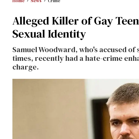
Home
News
Crime
Alleged Killer of Gay Tee
Sexual Identity
Samuel Woodward, who's accused of s
times, recently had a hate-crime en
charge.