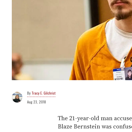
Tracy E. Gilchrist
Aug 23, 2018
The 21-year-old man accus
Blaze Bernstein was confuse