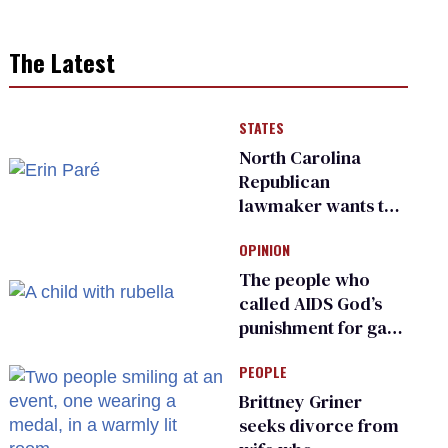
The Latest
STATES
North Carolina
Republican
lawmaker wants the
state to police what
OPINION
transgender
teachers can wear
The people who
called AIDS God’s
punishment for gays
are helping measles
PEOPLE
make a comeback
Brittney Griner
seeks divorce from