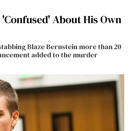
n 'Confused' About His Own
tabbing Blaze Bernstein more than 20
hancement added to the murder