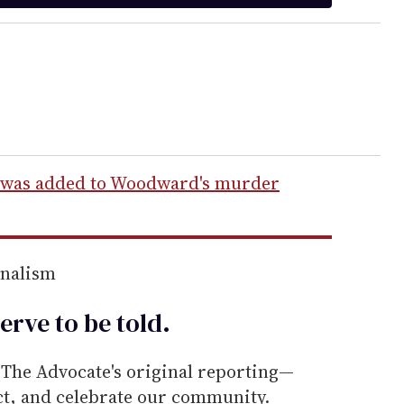
 was added to Woodward's murder
rnalism
erve to be
told
.
he Advocate's original reporting—
ect, and celebrate our community.