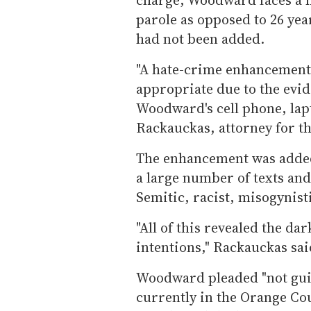
parole as opposed to 26 ye
had not been added.
"A hate-crime enhancement 
appropriate due to the evi
Woodward's cell phone, lap
Rackauckas, attorney for th
The enhancement was added
a large number of texts an
Semitic, racist, misogynist
"All of this revealed the d
intentions," Rackauckas sai
Woodward pleaded "not guil
currently in the Orange Coun