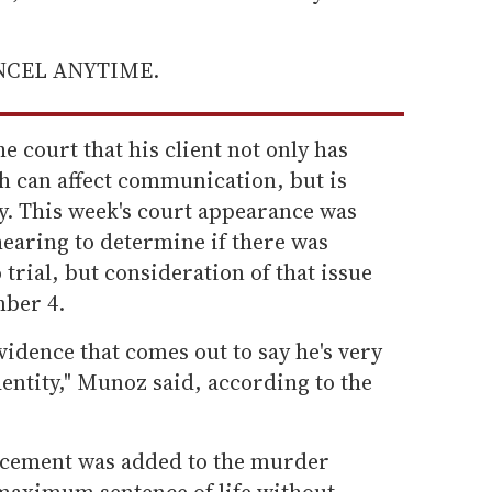
ANCEL ANYTIME.
e court that his client not only has
 can affect communication, but is
y. This week's court appearance was
hearing to determine if there was
trial, but consideration of that issue
mber 4.
vidence that comes out to say he's very
entity," Munoz said, according to the
ncement was added to the murder
maximum sentence of life without