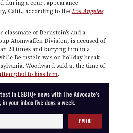
d during a court appearance
, Calif., according to the
Los Angeles
classmate of Bernstein's and a
up Atomwaffen Division, is accused of
an 20 times and burying him in a
while Bernstein was on holiday break
sylvania. Woodward said at the time of
attempted to kiss him
.
atest in LGBTQ+ news with The Advocate’s
 in your inbox five days a week.
I’M IN!