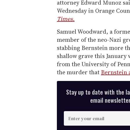
attorney Edward Munoz sai
Wednesday in Orange County
Times.
Samuel Woodward, a former 
member of the neo-Nazi gro
stabbing Bernstein more th
shallow grave this January 
from the University of Penn
the murder that
Bernstein 
Stay up to date with the l
email newsletter,
E
n