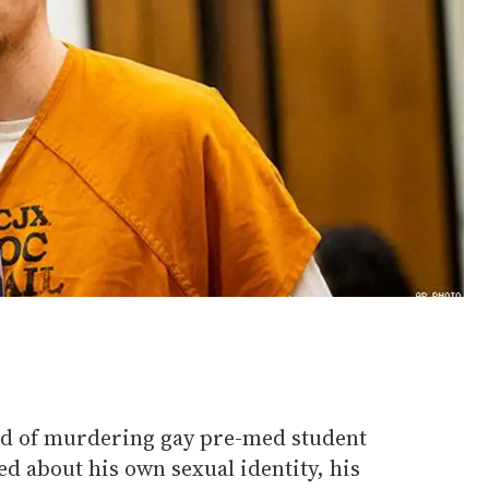
ed of murdering gay pre-med student
d about his own sexual identity, his