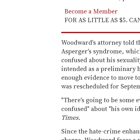
Become a Member
FOR AS LITTLE AS $5. C
Woodward's attorney told th
Asperger's syndrome, which
confused about his sexualit
intended as a preliminary 
enough evidence to move to 
was rescheduled for Septe
"There's going to be some e
confused" about "his own id
Times.
Since the hate-crime enha
charge, Woodward faces a 