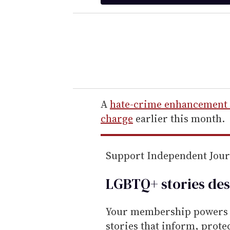
t
e
r
y
o
u
r
e
A
hate-crime enhancement
m
charge
earlier this month.
a
i
Support Independent Jou
l
LGBTQ+ stories des
Your membership powers T
stories that inform, prot