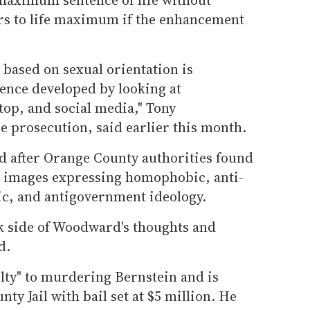
ars to life maximum if the enhancement
based on sexual orientation is
dence developed by looking at
top, and social media," Tony
e prosecution, said earlier this month.
 after Orange County authorities found
d images expressing homophobic, anti-
ic, and antigovernment ideology.
ark side of Woodward's thoughts and
d.
ty" to murdering Bernstein and is
ty Jail with bail set at $5 million. He