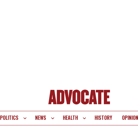
POLITICS
NEWS
HEALTH
HISTORY
OPINIO
te
vigation