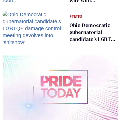
wife who
championed her
release from
STATES
Russian captivity
Ohio Democratic
gubernatorial
candidate’s LGBTQ+
damage control
meeting devolves
into ‘shitshow’
0
of