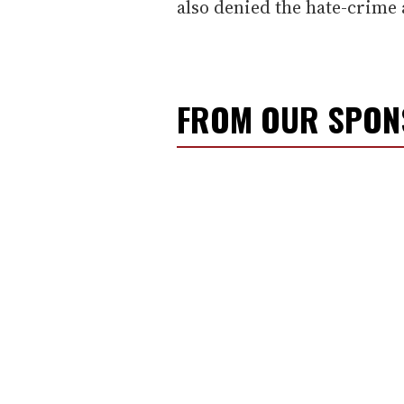
also denied the hate-crime 
FROM OUR SPO