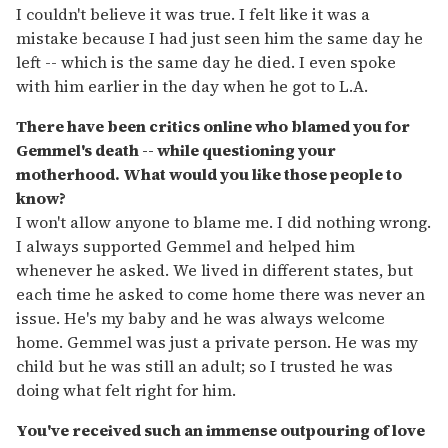
I couldn't believe it was true. I felt like it was a
mistake because I had just seen him the same day he
left -- which is the same day he died. I even spoke
with him earlier in the day when he got to L.A.
There have been critics online who blamed you for
Gemmel's death -- while questioning your
motherhood. What would you like those people to
know?
I won't allow anyone to blame me. I did nothing wrong.
I always supported Gemmel and helped him
whenever he asked. We lived in different states, but
each time he asked to come home there was never an
issue. He's my baby and he was always welcome
home. Gemmel was just a private person. He was my
child but he was still an adult; so I trusted he was
doing what felt right for him.
You've received such an immense outpouring of love