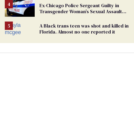
Ex-Chicago Police Sergeant Guilty in
Transgender Woman’s Sexual Assault
Case
A Black trans teen was shot and killed in
Florida. Almost no one reported it