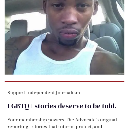
Support Independent Journalism
LGBTQ+ stories deserve to be
told
.
Your membership powers The Advocate's original
reporting—stories that inform, protect, and