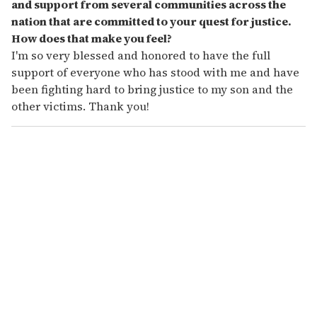
and support from several communities across the
nation that are committed to your quest for justice.
How does that make you feel?
I'm so very blessed and honored to have the full
support of everyone who has stood with me and have
been fighting hard to bring justice to my son and the
other victims. Thank you!