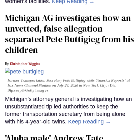
women’s facilities.
Keep Reading →
Michigan AG investigates how an
unvetted, false allegation
separated Pete Buttigieg from his
children
Christopher Wiggins
Former Transportation Secretary Pete Buttigieg visits "America Reports" at
Fox News Channel Studios on July 24, 2026 in New York City.
Dia
Dipasupil/Getty Images
Michigan’s attorney general is investigating how an
unsubstantiated tip led authorities to keep the
former transportation secretary from being alone
with his 4-year-old twins.
Keep Reading →
'Alpha male' Andrew Tate