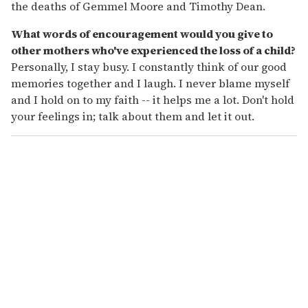
the deaths of Gemmel Moore and Timothy Dean.
What words of encouragement would you give to
other mothers who've experienced the loss of a child?
Personally, I stay busy. I constantly think of our good
memories together and I laugh. I never blame myself
and I hold on to my faith -- it helps me a lot. Don't hold
your feelings in; talk about them and let it out.