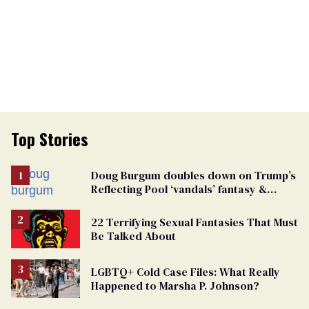
Top Stories
Doug Burgum doubles down on Trump’s
Reflecting Pool ‘vandals’ fantasy &
points the finger at Jeanine Pirro
22 Terrifying Sexual Fantasies That Must
Be Talked About
LGBTQ+ Cold Case Files: What Really
Happened to Marsha P. Johnson?