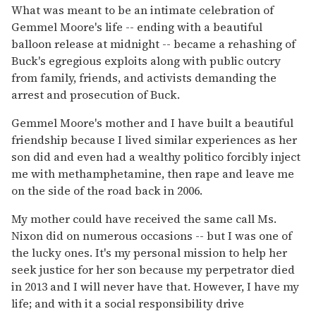
What was meant to be an intimate celebration of
Gemmel Moore's life -- ending with a beautiful
balloon release at midnight -- became a rehashing of
Buck's egregious exploits along with public outcry
from family, friends, and activists demanding the
arrest and prosecution of Buck.
Gemmel Moore's mother and I have built a beautiful
friendship because I lived similar experiences as her
son did and even had a wealthy politico forcibly inject
me with methamphetamine, then rape and leave me
on the side of the road back in 2006.
My mother could have received the same call Ms.
Nixon did on numerous occasions -- but I was one of
the lucky ones. It's my personal mission to help her
seek justice for her son because my perpetrator died
in 2013 and I will never have that. However, I have my
life; and with it a social responsibility drive