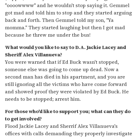
"oooowwww" and he wouldn't stop saying it. Gemmel
got mad and told him to stop and they started arguing
back and forth. Then Gemmel told my son, "Ya
momma." They started laughing but then I got mad
because he threw me under the bus!
What would you like to say to D.A. Jackie Lacey and
Sheriff Alex Villanueva?
You were warned that if Ed Buck wasn't stopped,
someone else was going to come up dead. Now a
second man has died in his apartment, and you are
still ignoring all the victims who have come forward
and showed proof they were violated by Ed Buck. He
needs to be stopped; arrest him.
For those who'd like to support you; what can they do
to get involved?
Flood Jackie Lacey and Sherrif Alex Villanueva's
offices with calls demanding they properly investigate