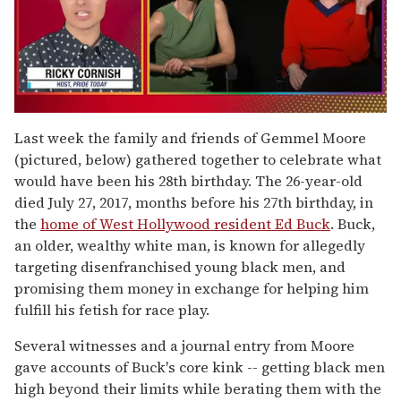
0
of
Last week the family and friends of Gemmel Moore
1
(pictured, below) gathered together to celebrate what
minute,
15
would have been his 28th birthday. The 26-year-old
seconds
died July 27, 2017, months before his 27th birthday, in
the
home of West Hollywood resident Ed Buck
. Buck,
an older, wealthy white man, is known for allegedly
targeting disenfranchised young black men, and
promising them money in exchange for helping him
fulfill his fetish for race play.
Several witnesses and a journal entry from Moore
gave accounts of Buck's core kink -- getting black men
high beyond their limits while berating them with the