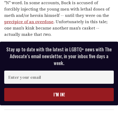
"N" word. In some accounts, Buck is accused of
forcibly injecting the young men with lethal doses of
meth and/or heroin himself -- until they were on the
precipice of an overdose
. Unfortunately in this tale;
one man's kink became another man's casket --
actually make that
two
.
Stay up to date with the latest in LGBTQ+ news with The
Advocate’s email newsletter, in your inbox five days a
week.
E
n
t
e
I’M IN!
r
y
o
u