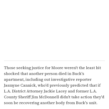
Those seeking justice for Moore weren't the least bit
shocked that another person died in Buck's
apartment, including out investigative reporter
Jasmyne Cannick, who'd previously predicted that if
L.A. District Attorney Jackie Lacey and former L.A.
County Sheriff Jim McDonnell didn't take action they'd
soon be recovering another body from Buck's unit.