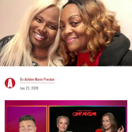
Ashlee Marie Preston
Jan 23, 2019