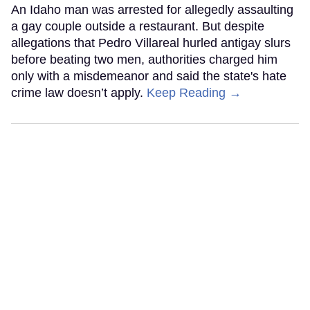
An Idaho man was arrested for allegedly assaulting
a gay couple outside a restaurant. But despite
allegations that Pedro Villareal hurled antigay slurs
before beating two men, authorities charged him
only with a misdemeanor and said the state's hate
crime law doesn’t apply.
Keep Reading →