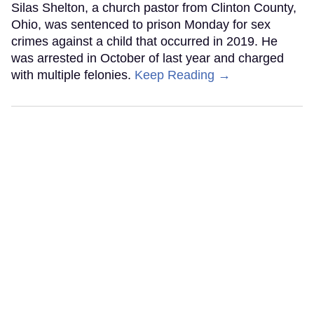
Silas Shelton, a church pastor from Clinton County,
Ohio, was sentenced to prison Monday for sex
crimes against a child that occurred in 2019. He
was arrested in October of last year and charged
with multiple felonies.
Keep Reading →