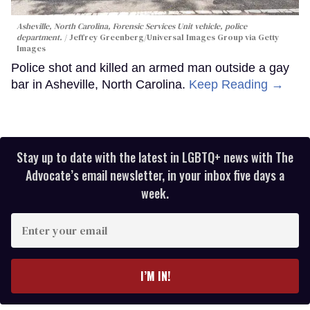
Asheville, North Carolina, Forensic Services Unit vehicle, police
department.
Jeffrey Greenberg/Universal Images Group via Getty
Images
Police shot and killed an armed man outside a gay
bar in Asheville, North Carolina.
Keep Reading →
Stay up to date with the latest in LGBTQ+ news with The
Advocate’s email newsletter, in your inbox five days a
week.
Enter
your
email
I’M IN!