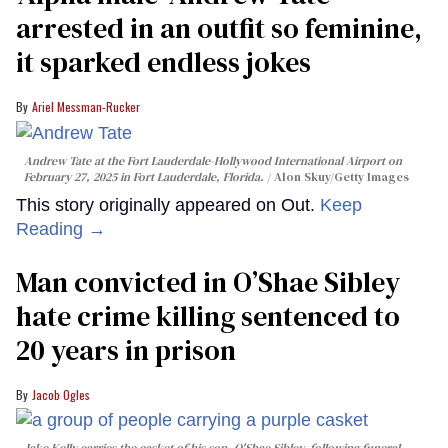
arrested in an outfit so feminine,
it sparked endless jokes
Ariel Messman-Rucker
Andrew Tate at the Fort Lauderdale-Hollywood International Airport on
February 27, 2025 in Fort Lauderdale, Florida.
Alon Skuy/Getty Images
This story originally appeared on Out.
Keep
Reading →
Man convicted in O’Shae Sibley
hate crime killing sentenced to
20 years in prison
Jacob Ogles
Jake Kelly carries the casket of his son, O'Shae Sibley, following funeral