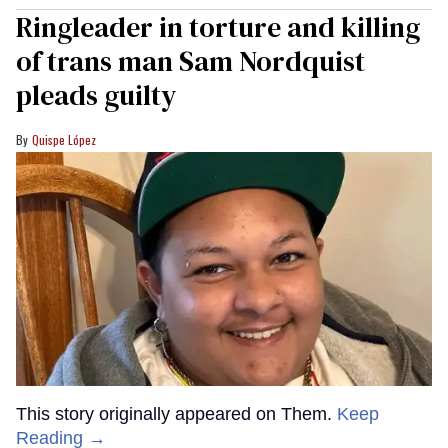
Ringleader in torture and killing
of trans man Sam Nordquist
pleads guilty
Quispe López
This story originally appeared on Them.
Keep
Reading →