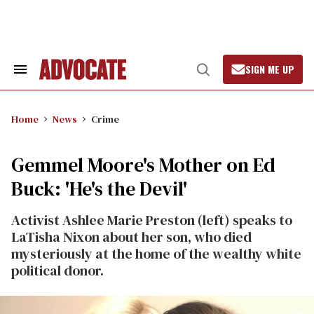
Skip
to
content
SIGN ME UP
Search
Open
&
Search
Section
Navigation
Home
News
Crime
Gemmel Moore's Mother on Ed
Buck: 'He's the Devil'
Activist Ashlee Marie Preston (left) speaks to
LaTisha Nixon about her son, who died
mysteriously at the home of the wealthy white
political donor.