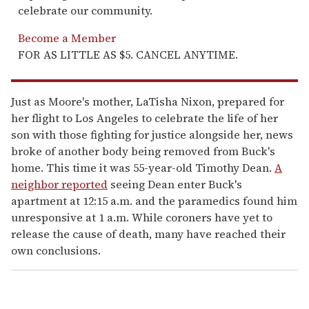
celebrate our community.
Become a Member
FOR AS LITTLE AS $5. CANCEL ANYTIME.
Just as Moore's mother, LaTisha Nixon, prepared for
her flight to Los Angeles to celebrate the life of her
son with those fighting for justice alongside her, news
broke of another body being removed from Buck's
home. This time it was 55-year-old Timothy Dean.
A
neighbor reported
seeing Dean enter Buck's
apartment at 12:15 a.m. and the paramedics found him
unresponsive at 1 a.m. While coroners have yet to
release the cause of death, many have reached their
own conclusions.