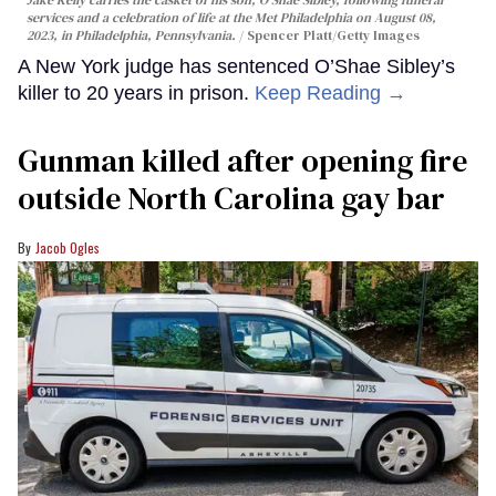
services and a celebration of life at the Met Philadelphia on August 08,
2023, in Philadelphia, Pennsylvania.
Spencer Platt/Getty Images
A New York judge has sentenced O’Shae Sibley’s
killer to 20 years in prison.
Keep Reading →
Gunman killed after opening fire
outside North Carolina gay bar
Jacob Ogles