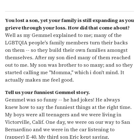
You lost a son, yet your family is still expanding as you
grieve through your loss. How did that come about?
Well as my Gemmel explained to me; many of the
LGBTQIA people's family members turn their backs
on them -- so they build their own families amongst
themselves. After my son died many of them reached
out to me. My son was brother to so many; and so they
started calling me "Momma," which i don't mind. It
actually makes me feel good.
Tell us your funniest Gemmel story.
Gemmel was so funny -- he had jokes! He always
knew how to say the funniest things at the right time.
My boys were all teenagers and we were living in
Victorville, Calif. One day, we were on our way to San
Bernardino and we were in the car listening to
(rapper) E-40. My third son Eric kept saying,