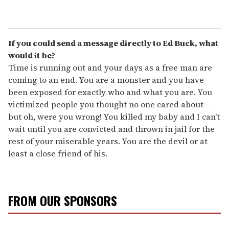
If you could send a message directly to Ed Buck, what
would it be?
Time is running out and your days as a free man are
coming to an end. You are a monster and you have
been exposed for exactly who and what you are. You
victimized people you thought no one cared about --
but oh, were you wrong! You killed my baby and I can't
wait until you are convicted and thrown in jail for the
rest of your miserable years. You are the devil or at
least a close friend of his.
FROM OUR SPONSORS