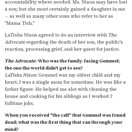
accountability where needed. Ms. Nixon may have lost
a son; but she most certainly gained a daughter in me
-- as well as many other sons who refer to her as
"Mama Tish."
LaTisha Nixon agreed to do an interview with
The
Advocate
regarding the death of her son, the public's
reaction, processing grief, and her quest for justice.
The Advocate
: Who was the family-facing Gemmel;
the one the world didn't get to see?
LaTisha Nixon
: Gemmel was my oldest child and my
heart. I was a single mom for sometime. He was like a
father figure. He helped me alot with cleaning the
house and cooking for his siblings as I worked 2
fulltime jobs.
When you received "the call" that Gemmel was found
dead; what was the first thing that ran through your
mind?