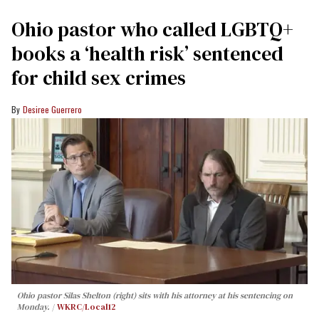
Ohio pastor who called LGBTQ+
books a ‘health risk’ sentenced
for child sex crimes
Desiree Guerrero
Ohio pastor Silas Shelton (right) sits with his attorney at his sentencing on
Monday.
WKRC/Local12