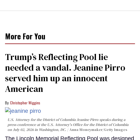
More For You
Trump’s Reflecting Pool lie
needed a vandal. Jeanine Pirro
served him up an innocent
American
Christopher Wiggins
U.S. Attorney for the District of Columbia Jeanine Pirro speaks during a
press conference at the U.S. Attorney's Office for the District of Columbia
on July 02, 2026 in Washington, DC.
Anna Moneymaker/Getty Images
The Lincoln Memorial Reflecting Pool was designed