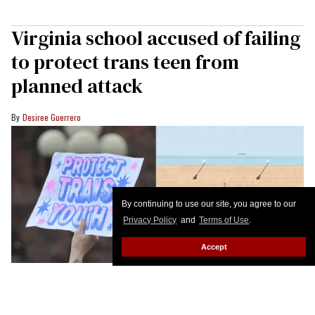
Virginia school accused of failing
to protect trans teen from
planned attack
Desiree Guerrero
By continuing to use our site, you agree to our
Privacy Policy
and
Terms of Use
.
Accept
A transgender woman is suing her former school for failing to protect her
from a violent attack.
Christopher Penler/Shutterstock;
WVEC