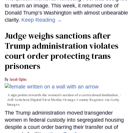
to return an image. This week, it returned one of
Donald Trump’s Washington with almost unbearable
clarity.
Keep Reading →
Judge weighs sanctions after
Trump administration violates
court order protecting trans
prisoners
Jacob Ogles
A sign points towards the women's section of a correctional institution.
Jeff Gritchen/Digital First Media/Orange County Register via Getty
Images
The Trump administration moved transgender
women in federal custody into segregated housing
despite a court order barring their transfer out of