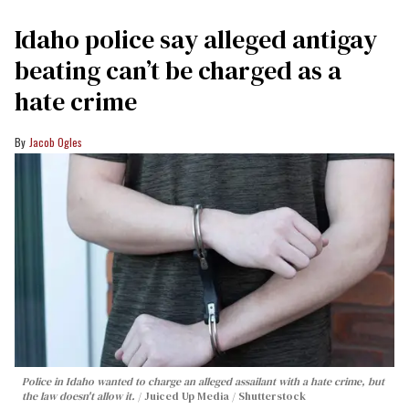
Idaho police say alleged antigay
beating can’t be charged as a
hate crime
Jacob Ogles
Police in Idaho wanted to charge an alleged assailant with a hate crime, but
the law doesn't allow it.
Juiced Up Media / Shutterstock