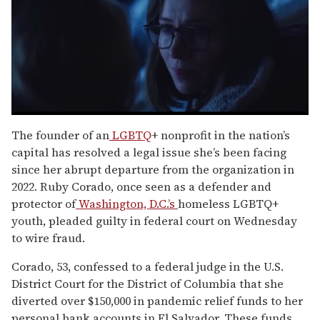
0
seconds
The founder of an
LGBTQ
+ nonprofit in the nation’s
of
capital has resolved a legal issue she’s been facing
1
minute,
since her abrupt departure from the organization in
15
2022. Ruby Corado, once seen as a defender and
seconds
protector of
Washington, D.C.’s
homeless LGBTQ+
youth, pleaded guilty in federal court on Wednesday
to wire fraud.
Corado, 53, confessed to a federal judge in the U.S.
District Court for the District of Columbia that she
diverted over $150,000 in pandemic relief funds to her
personal bank accounts in El Salvador. These funds,