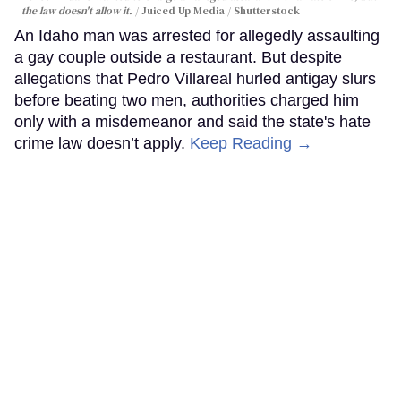
the law doesn't allow it.
Juiced Up Media / Shutterstock
An Idaho man was arrested for allegedly assaulting
a gay couple outside a restaurant. But despite
allegations that Pedro Villareal hurled antigay slurs
before beating two men, authorities charged him
only with a misdemeanor and said the state's hate
crime law doesn’t apply.
Keep Reading →