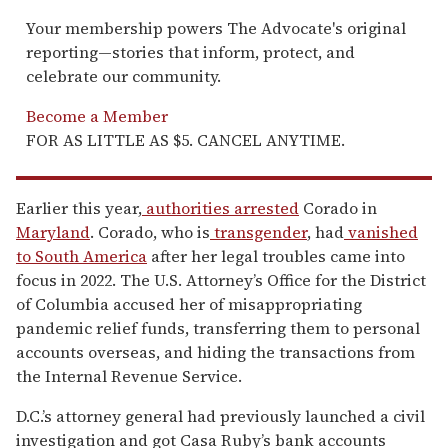
Your membership powers The Advocate's original
reporting—stories that inform, protect, and
celebrate our community.
Become a Member
FOR AS LITTLE AS $5. CANCEL ANYTIME.
Earlier this year,
authorities arrested
Corado in
Maryland
. Corado, who is
transgender
, had
vanished
to South America
after her legal troubles came into
focus in 2022. The U.S. Attorney’s Office for the District
of Columbia accused her of misappropriating
pandemic relief funds, transferring them to personal
accounts overseas, and hiding the transactions from
the Internal Revenue Service.
D.C.’s attorney general had previously launched a civil
investigation and got Casa Ruby’s bank accounts