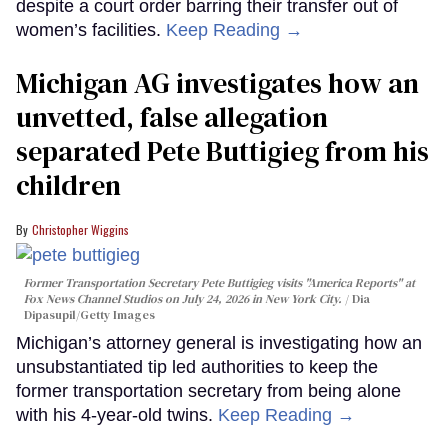
despite a court order barring their transfer out of
women’s facilities.
Keep Reading →
Michigan AG investigates how an
unvetted, false allegation
separated Pete Buttigieg from his
children
Christopher Wiggins
Former Transportation Secretary Pete Buttigieg visits "America Reports" at
Fox News Channel Studios on July 24, 2026 in New York City.
Dia
Dipasupil/Getty Images
Michigan’s attorney general is investigating how an
unsubstantiated tip led authorities to keep the
former transportation secretary from being alone
with his 4-year-old twins.
Keep Reading →