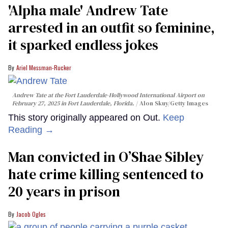
'Alpha male' Andrew Tate
arrested in an outfit so feminine,
it sparked endless jokes
Ariel Messman-Rucker
Andrew Tate at the Fort Lauderdale-Hollywood International Airport on
February 27, 2025 in Fort Lauderdale, Florida.
Alon Skuy/Getty Images
This story originally appeared on Out.
Keep
Reading →
Man convicted in O’Shae Sibley
hate crime killing sentenced to
20 years in prison
Jacob Ogles