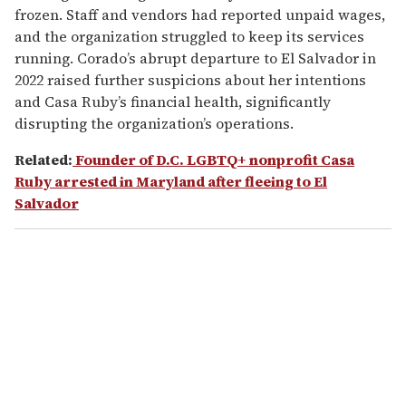
frozen. Staff and vendors had reported unpaid wages,
and the organization struggled to keep its services
running. Corado’s abrupt departure to El Salvador in
2022 raised further suspicions about her intentions
and Casa Ruby’s financial health, significantly
disrupting the organization’s operations.
Related:
Founder of D.C. LGBTQ+ nonprofit Casa
Ruby arrested in Maryland after fleeing to El
Salvador