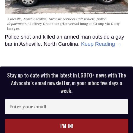
Asheville, North Carolina, Forensic Services Unit vehicle, police
department.
Jeffrey Greenberg/Universal Images Group via Getty
Images
Police shot and killed an armed man outside a gay
bar in Asheville, North Carolina.
Keep Reading →
Stay up to date with the latest in LGBTQ+ news with The
Advocate’s email newsletter, in your inbox five days a
week.
Enter
your
email
I’M IN!