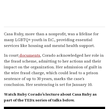
Casa Ruby, more than a nonprofit, was a lifeline for
many LGBTQ+ youth in D.C., providing essential
services like housing and mental health support.
In court
documents
, Corado acknowledged her role in
the fraud scheme, admitting to her actions and their
impact on the organization. Her admission of guilt in
the wire fraud charge, which could lead to a prison
sentence of up to 30 years, marks the case’s
conclusion. Her sentencing is set for January 10.
Watch Ruby Corado’s lecture about Casa Ruby as
part of the TEDx series of talks below.