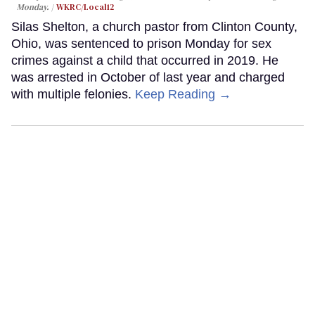
Monday.
WKRC/Local12
Silas Shelton, a church pastor from Clinton County,
Ohio, was sentenced to prison Monday for sex
crimes against a child that occurred in 2019. He
was arrested in October of last year and charged
with multiple felonies.
Keep Reading →