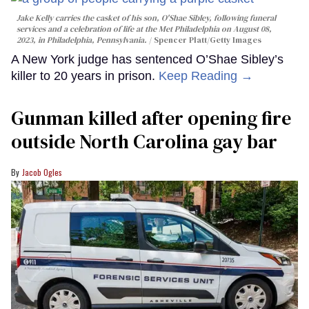
Jake Kelly carries the casket of his son, O'Shae Sibley, following funeral
services and a celebration of life at the Met Philadelphia on August 08,
2023, in Philadelphia, Pennsylvania.
Spencer Platt/Getty Images
A New York judge has sentenced O’Shae Sibley’s
killer to 20 years in prison.
Keep Reading →
Gunman killed after opening fire
outside North Carolina gay bar
Jacob Ogles