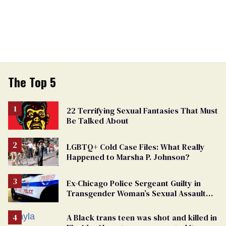
The Top 5
22 Terrifying Sexual Fantasies That Must
Be Talked About
LGBTQ+ Cold Case Files: What Really
Happened to Marsha P. Johnson?
Ex-Chicago Police Sergeant Guilty in
Transgender Woman’s Sexual Assault
Case
A Black trans teen was shot and killed in