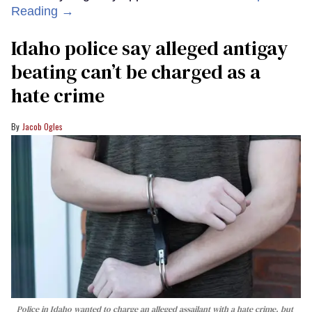
Reading →
Idaho police say alleged antigay
beating can’t be charged as a
hate crime
Jacob Ogles
Police in Idaho wanted to charge an alleged assailant with a hate crime, but