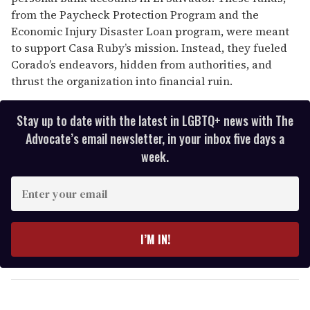
from the Paycheck Protection Program and the
Economic Injury Disaster Loan program, were meant
to support Casa Ruby’s mission. Instead, they fueled
Corado’s endeavors, hidden from authorities, and
thrust the organization into financial ruin.
Stay up to date with the latest in LGBTQ+ news with The
Advocate’s email newsletter, in your inbox five days a
week.
E
n
t
e
I’M IN!
r
y
o
u