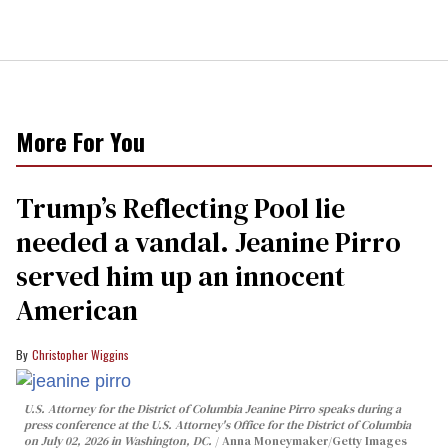
More For You
Trump’s Reflecting Pool lie
needed a vandal. Jeanine Pirro
served him up an innocent
American
Christopher Wiggins
U.S. Attorney for the District of Columbia Jeanine Pirro speaks during a
press conference at the U.S. Attorney's Office for the District of Columbia
on July 02, 2026 in Washington, DC.
Anna Moneymaker/Getty Images