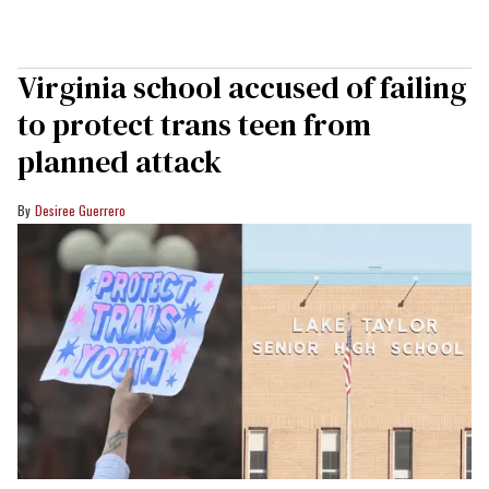
Virginia school accused of failing
to protect trans teen from
planned attack
Desiree Guerrero