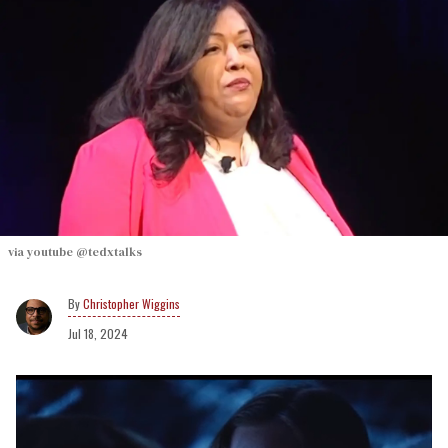
via youtube @tedxtalks
Christopher Wiggins
Jul 18, 2024