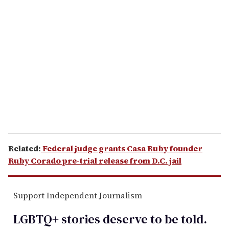
r
e
m
a
i
l
Related:
Federal judge grants Casa Ruby founder
Ruby Corado pre-trial release from D.C. jail
Support Independent Journalism
LGBTQ+ stories deserve to be
told
.