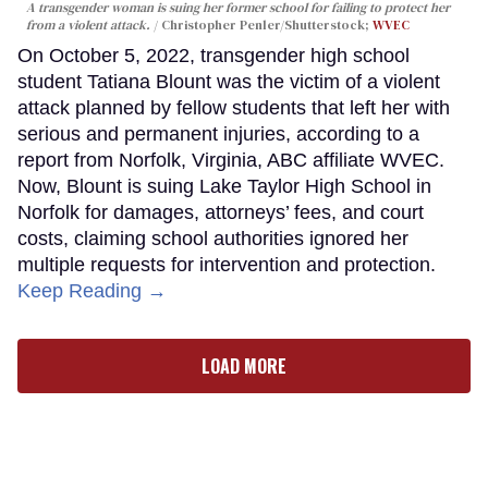
A transgender woman is suing her former school for failing to protect her
from a violent attack.
Christopher Penler/Shutterstock;
WVEC
On October 5, 2022, transgender high school
student Tatiana Blount was the victim of a violent
attack planned by fellow students that left her with
serious and permanent injuries, according to a
report from Norfolk, Virginia, ABC affiliate WVEC.
Now, Blount is suing Lake Taylor High School in
Norfolk for damages, attorneys’ fees, and court
costs, claiming school authorities ignored her
multiple requests for intervention and protection.
Keep Reading →
LOAD MORE