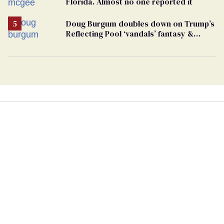
Florida. Almost no one reported it
Doug Burgum doubles down on Trump’s
Reflecting Pool ‘vandals’ fantasy &
points the finger at Jeanine Pirro