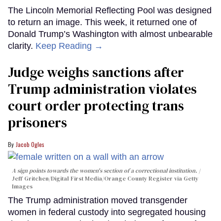
The Lincoln Memorial Reflecting Pool was designed
to return an image. This week, it returned one of
Donald Trump’s Washington with almost unbearable
clarity.
Keep Reading →
Judge weighs sanctions after
Trump administration violates
court order protecting trans
prisoners
Jacob Ogles
A sign points towards the women's section of a correctional institution.
Jeff Gritchen/Digital First Media/Orange County Register via Getty
Images
The Trump administration moved transgender
women in federal custody into segregated housing