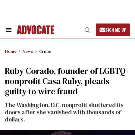
Skip
to
content
SIGN ME UP
Search
Open
&
Search
Section
Navigation
Home
News
Crime
Ruby Corado, founder of LGBTQ+
nonprofit Casa Ruby, pleads
guilty to wire fraud
The Washington, D.C. nonprofit shuttered its
doors after she vanished with thousands of
dollars.