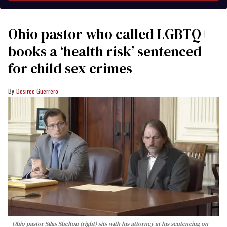
Ohio pastor who called LGBTQ+
books a ‘health risk’ sentenced
for child sex crimes
Desiree Guerrero
Ohio pastor Silas Shelton (right) sits with his attorney at his sentencing on