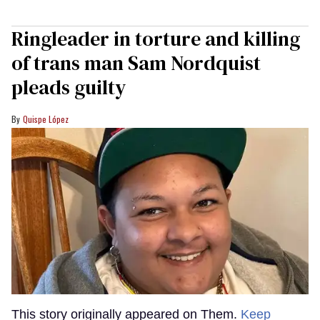
Ringleader in torture and killing
of trans man Sam Nordquist
pleads guilty
Quispe López
This story originally appeared on Them.
Keep