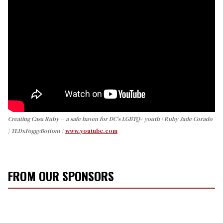
Creating Casa Ruby -- a safe haven for DC's LGBTQ+ youth | Ruby Jade Corado
| TEDxFoggyBottom
www.youtube.com
FROM OUR SPONSORS