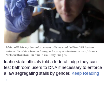
Idaho officials say law enforcement officers could utilize DNA tests to
enforce the state's ban on transgender people's bathroom use.
James
Nielsen/Houston Chronicle via Getty Images
Idaho state officials told a federal judge they can
test bathroom users to DNA if necessary to enforce
a law segregating stalls by gender.
Keep Reading
→