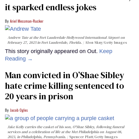
it sparked endless jokes
Ariel Messman-Rucker
Andrew Tate at the Fort Lauderdale-Hollywood International Airport on
February 27, 2025 in Fort Lauderdale, Florida.
Alon Skuy/Getty Images
This story originally appeared on Out.
Keep
Reading →
Man convicted in O’Shae Sibley
hate crime killing sentenced to
20 years in prison
Jacob Ogles
Jake Kelly carries the casket of his son, O'Shae Sibley, following funeral
services and a celebration of life at the Met Philadelphia on August 08,
2023, in Philadelphia, Pennsylvania.
Spencer Platt/Getty Images