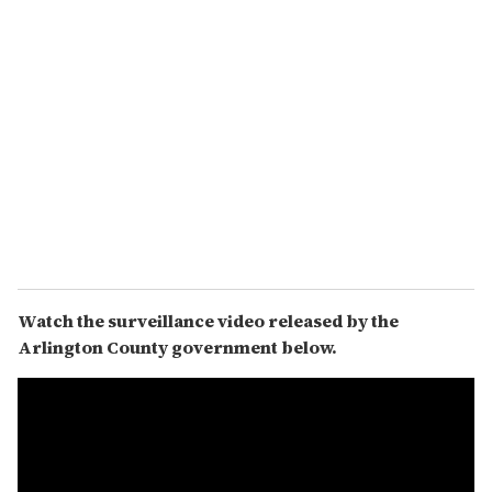
Watch the surveillance video released by the
Arlington County government below.