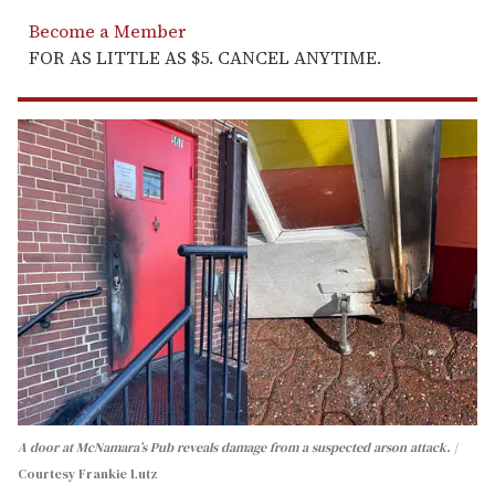
Become a Member
FOR AS LITTLE AS $5. CANCEL ANYTIME.
A door at McNamara’s Pub reveals damage from a suspected arson attack.
Courtesy Frankie Lutz