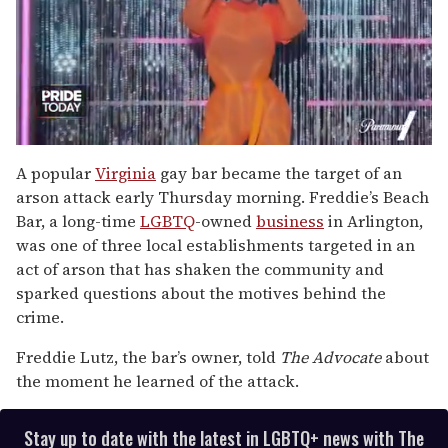
0
of
A popular
Virginia
gay bar became the target of an
2
arson attack early Thursday morning. Freddie’s Beach
minutes,
13
Bar, a long-time
LGBTQ
-owned
business
in Arlington,
seconds
was one of three local establishments targeted in an
act of arson that has shaken the community and
sparked questions about the motives behind the
crime.
Freddie Lutz, the bar’s owner, told
The Advocate
about
the moment he learned of the attack.
Stay up to date with the latest in LGBTQ+ news with The