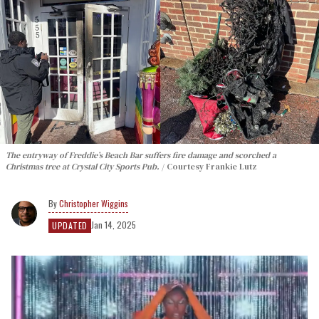
The entryway of Freddie’s Beach Bar suffers fire damage and scorched a
Christmas tree at Crystal City Sports Pub.
Courtesy Frankie Lutz
Christopher Wiggins
Jan 14, 2025
UPDATED