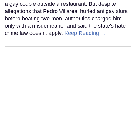
a gay couple outside a restaurant. But despite
allegations that Pedro Villareal hurled antigay slurs
before beating two men, authorities charged him
only with a misdemeanor and said the state's hate
crime law doesn’t apply.
Keep Reading →