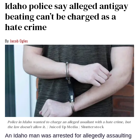
Idaho police say alleged antigay
beating can’t be charged as a
hate crime
Jacob Ogles
Police in Idaho wanted to charge an alleged assailant with a hate crime, but
the law doesn't allow it.
Juiced Up Media / Shutterstock
An Idaho man was arrested for allegedly assaulting