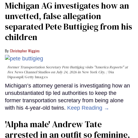
Michigan AG investigates how an
unvetted, false allegation
separated Pete Buttigieg from his
children
Christopher Wiggins
Former Transportation Secretary Pete Buttigieg visits "America Reports" at
Fox News Channel Studios on July 24, 2026 in New York City.
Dia
Dipasupil/Getty Images
Michigan’s attorney general is investigating how an
unsubstantiated tip led authorities to keep the
former transportation secretary from being alone
with his 4-year-old twins.
Keep Reading →
'Alpha male' Andrew Tate
arrested in an outfit so feminine,