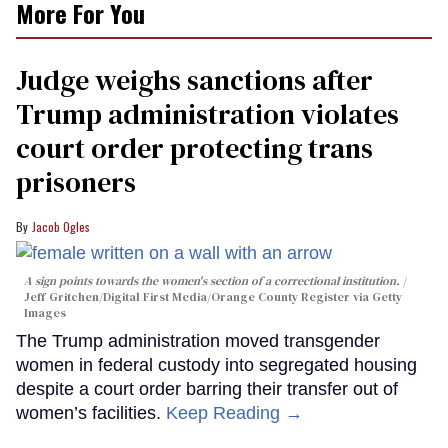
More For You
Judge weighs sanctions after
Trump administration violates
court order protecting trans
prisoners
Jacob Ogles
A sign points towards the women's section of a correctional institution.
Jeff Gritchen/Digital First Media/Orange County Register via Getty
Images
The Trump administration moved transgender
women in federal custody into segregated housing
despite a court order barring their transfer out of
women’s facilities.
Keep Reading →