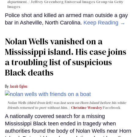
department.
Jeffrey Greenberg/Universal Images Group via Getty
Images
Police shot and killed an armed man outside a gay
bar in Asheville, North Carolina.
Keep Reading →
Nolan Wells vanished on a
Mississippi island. His case joins
a troubling list of suspicious
Black deaths
Jacob Ogles
Nolan Wells (third from left) was last seen on Horn Island before his white
friends returned to port without him.
Christine Wonsley
/Facebook
A nationally covered search for a missing
Mississippi Black teen ended in tragedy when
authorities found the body of Nolan Wells near Horn