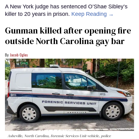
A New York judge has sentenced O’Shae Sibley’s
killer to 20 years in prison.
Keep Reading →
Gunman killed after opening fire
outside North Carolina gay bar
Jacob Ogles
Asheville, North Carolina, Forensic Services Unit vehicle, police