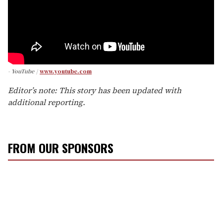
- YouTube
www.youtube.com
Editor’s note: This story has been updated with
additional reporting.
FROM OUR SPONSORS