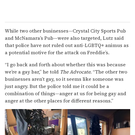
While two other businesses—Crystal City Sports Pub
and McNamara’s Pub—were also targeted, Lutz said
that police have not ruled out anti-LGBTQ+ animus as
a potential motive for the attack on Freddie’s.
“I go back and forth about whether this was because
we’re a gay bar,” he told
The Advocate
. “The other two
businesses aren’t gay, so it seems like someone was
just angry. But the police told me it could be a
combination of things—anger at us for being gay and
anger at the other places for different reasons.”