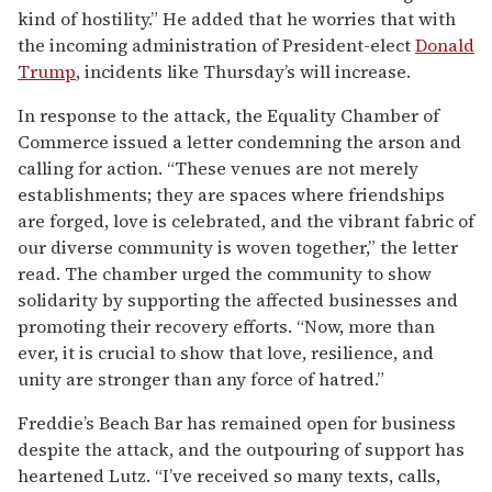
kind of hostility.” He added that he worries that with
the incoming administration of President-elect
Donald
Trump
, incidents like Thursday’s will increase.
In response to the attack, the Equality Chamber of
Commerce issued a letter condemning the arson and
calling for action. “These venues are not merely
establishments; they are spaces where friendships
are forged, love is celebrated, and the vibrant fabric of
our diverse community is woven together,” the letter
read. The chamber urged the community to show
solidarity by supporting the affected businesses and
promoting their recovery efforts. “Now, more than
ever, it is crucial to show that love, resilience, and
unity are stronger than any force of hatred.”
Freddie’s Beach Bar has remained open for business
despite the attack, and the outpouring of support has
heartened Lutz. “I’ve received so many texts, calls,