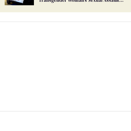
Transgender Woman’s Sexual Assault
Case