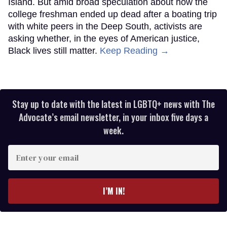
Island. But amid broad speculation about how the
college freshman ended up dead after a boating trip
with white peers in the Deep South, activists are
asking whether, in the eyes of American justice,
Black lives still matter.
Keep Reading →
Stay up to date with the latest in LGBTQ+ news with The
Advocate’s email newsletter, in your inbox five days a
week.
Enter
your
email
I’M IN!