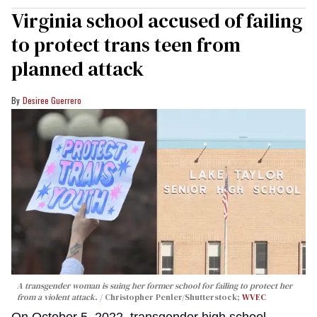
Virginia school accused of failing
to protect trans teen from
planned attack
Desiree Guerrero
A transgender woman is suing her former school for failing to protect her
from a violent attack.
Christopher Penler/Shutterstock;
WVEC