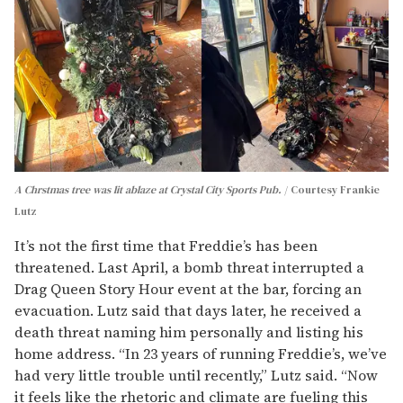
A Chrstmas tree was lit ablaze at Crystal City Sports Pub.
Courtesy Frankie
Lutz
It’s not the first time that Freddie’s has been
threatened. Last April, a bomb threat interrupted a
Drag Queen Story Hour event at the bar, forcing an
evacuation. Lutz said that days later, he received a
death threat naming him personally and listing his
home address. “In 23 years of running Freddie’s, we’ve
had very little trouble until recently,” Lutz said. “Now
it feels like the rhetoric and climate are fueling this