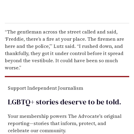
“The gentleman across the street called and said,
‘Freddie, there’s a fire at your place. The firemen are
here and the police,’” Lutz said. “I rushed down, and
thankfully, they got it under control before it spread
beyond the vestibule. It could have been so much
worse.”
Support Independent Journalism
LGBTQ+ stories deserve to be
told
.
Your membership powers The Advocate's original
reporting—stories that inform, protect, and
celebrate our community.