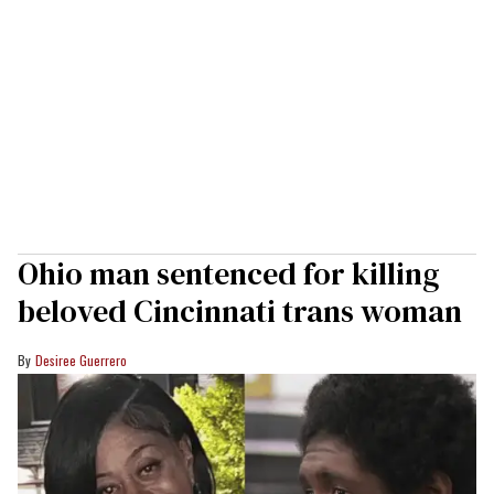
Ohio man sentenced for killing
beloved Cincinnati trans woman
Desiree Guerrero