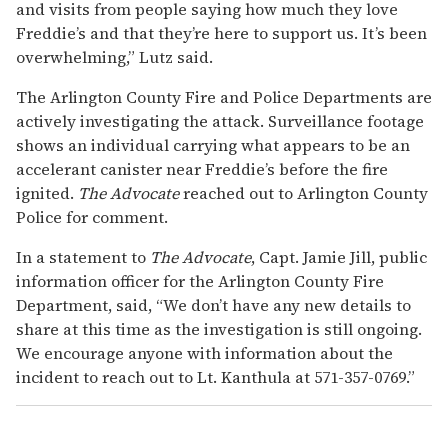
and visits from people saying how much they love
Freddie’s and that they’re here to support us. It’s been
overwhelming,” Lutz said.
The Arlington County Fire and Police Departments are
actively investigating the attack. Surveillance footage
shows an individual carrying what appears to be an
accelerant canister near Freddie’s before the fire
ignited.
The Advocate
reached out to Arlington County
Police for comment.
In a statement to
The Advocate
, Capt. Jamie Jill, public
information officer for the Arlington County Fire
Department, said, “We don’t have any new details to
share at this time as the investigation is still ongoing.
We encourage anyone with information about the
incident to reach out to Lt. Kanthula at 571-357-0769.”