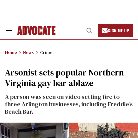
Skip
to
content
SIGN ME UP
Search
Open
&
Search
Section
Navigation
Home
News
Crime
Arsonist sets popular Northern
Virginia gay bar ablaze
A person was seen on video setting fire to
three Arlington businesses, including Freddie’s
Beach Bar.