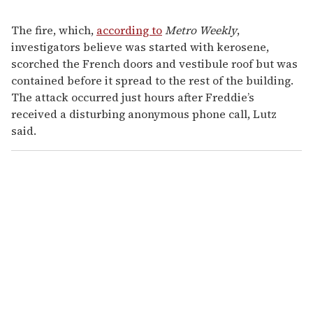
The fire, which,
according to
Metro Weekly
,
investigators believe was started with kerosene,
scorched the French doors and vestibule roof but was
contained before it spread to the rest of the building.
The attack occurred just hours after Freddie’s
received a disturbing anonymous phone call, Lutz
said.