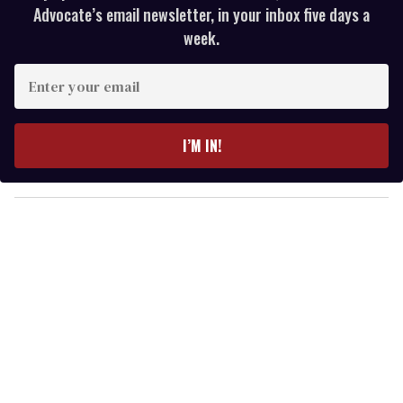
Advocate’s email newsletter, in your inbox five days a
week.
E
n
t
e
I’M IN!
r
y
o
u
r
e
m
a
i
l