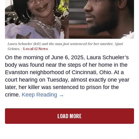
Laura Schueler (left) and the man just sentenced for her murder, Ajani
Grimes.
Local 12 News
On the morning of June 6, 2025, Laura Schueler’s
body was found near the steps of her home in the
Evanston neighborhood of Cincinnati, Ohio. At a
court hearing on Tuesday, almost exactly one year
later, her killer was sentenced to prison for the
crime.
Keep Reading →
LOAD MORE