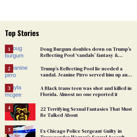
Top Stories
Doug Burgum doubles down on Trump’s
Reflecting Pool ‘vandals’ fantasy &
points the finger at Jeanine Pirro
Trump’s Reflecting Pool lie needed a
vandal. Jeanine Pirro served him up an
innocent American
A Black trans teen was shot and killed in
Florida. Almost no one reported it
22 Terrifying Sexual Fantasies That Must
Be Talked About
Ex-Chicago Police Sergeant Guilty in