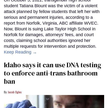
On October 5, 2022, transgender high school
student Tatiana Blount was the victim of a violent
attack planned by fellow students that left her with
serious and permanent injuries, according to a
report from Norfolk, Virginia, ABC affiliate WVEC.
Now, Blount is suing Lake Taylor High School in
Norfolk for damages, attorneys’ fees, and court
costs, claiming school authorities ignored her
multiple requests for intervention and protection.
Keep Reading →
Idaho says it can use DNA testing
to enforce anti-trans bathroom
ban
Jacob Ogles