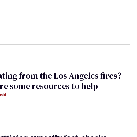
ting from the Los Angeles fires?
re some resources to help
eski