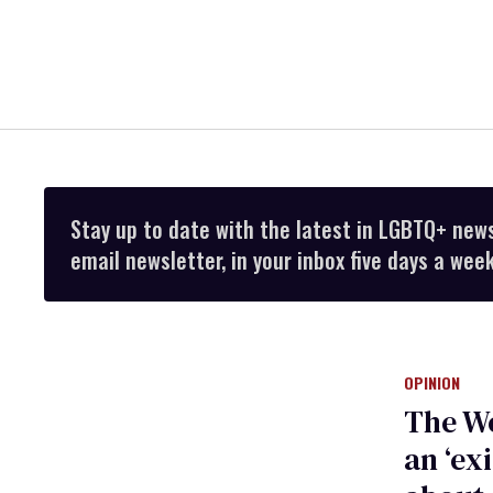
Stay up to date with the latest in LGBTQ+ new
email newsletter, in your inbox five days a week
OPINION
The Wo
an ‘ex