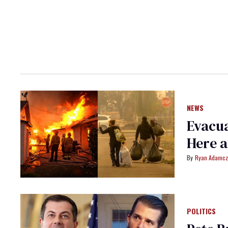
NEWS
Evacua
Here a
Ryan Adamcz
POLITICS