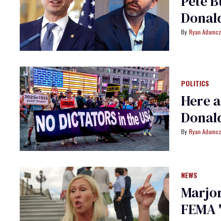
Pete B
Donald
Ryan Adamcz
POLITICS
Here a
Donald
Ryan Adamcz
NEWS
Marjor
FEMA '