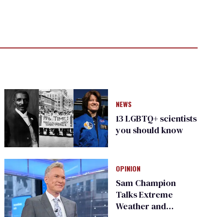
NEWS
13 LGBTQ+ scientists
you should know
OPINION
Sam Champion
Talks Extreme
Weather and