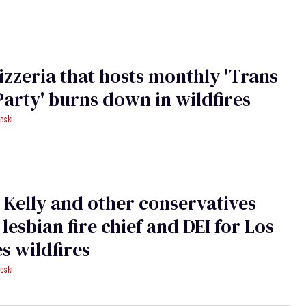
pizzeria that hosts monthly 'Trans
Party' burns down in wildfires
eski
Kelly and other conservatives
 lesbian fire chief and DEI for Los
s wildfires
eski