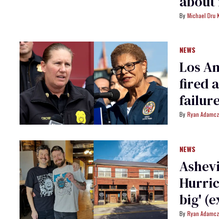
about 
Michael Dru 
NEWS
Los An
fired 
failur
Ryan Adamcz
NEWS
Ashevi
Hurric
big' (e
Ryan Adamcz