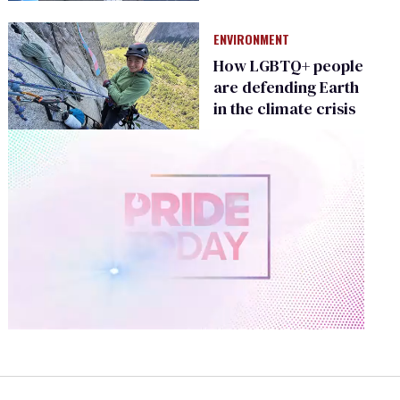
Climate Change
ENVIRONMENT
How LGBTQ+ people
are defending Earth
in the climate crisis
0
of
2
minutes,
13