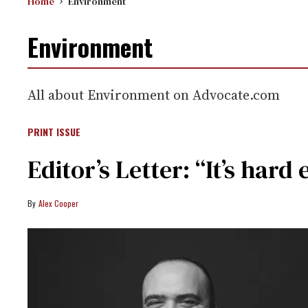
Home
Environment
Environment
All about Environment on Advocate.com
PRINT ISSUE
Editor’s Letter: “It’s ha
Alex Cooper