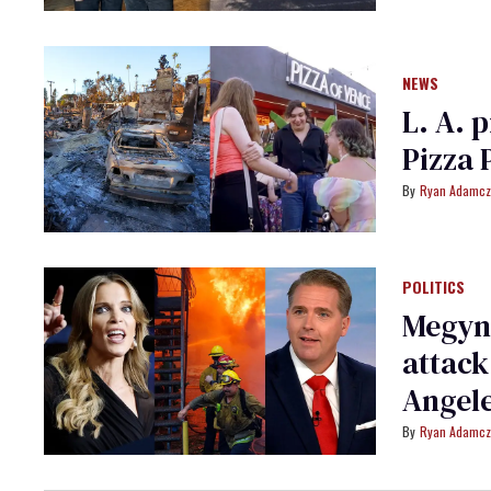
NEWS
L. A. 
Pizza 
Ryan Adamcz
POLITICS
Megyn 
attack
Angele
Ryan Adamcz