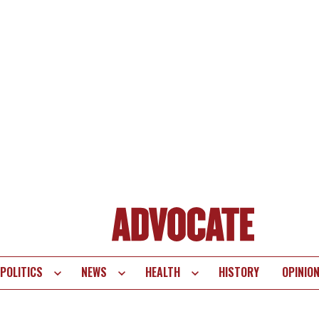
POLITICS
NEWS
HEALTH
HISTORY
OPINIO
te
vigation