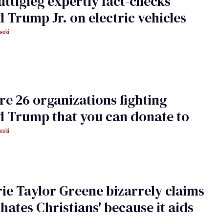
uttigieg expertly fact-checks
 Trump Jr. on electric vehicles
eski
re 26 organizations fighting
 Trump that you can donate to
eski
ie Taylor Greene bizarrely claims
hates Christians' because it aids