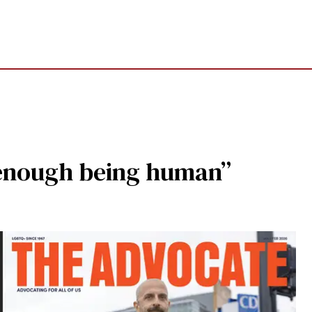
rd enough being human”