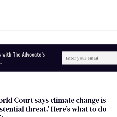
s with The Advocate’s
Enter
your
.
email
rld Court says climate change is
istential threat.’ Here’s what to do