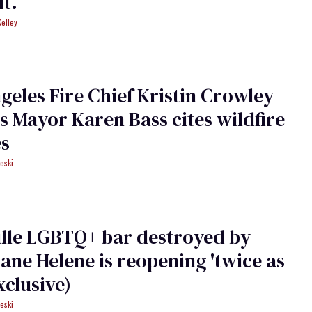
it.
Kelley
geles Fire Chief Kristin Crowley
as Mayor Karen Bass cites wildfire
es
eski
lle LGBTQ+ bar destroyed by
ane Helene is reopening 'twice as
xclusive)
eski