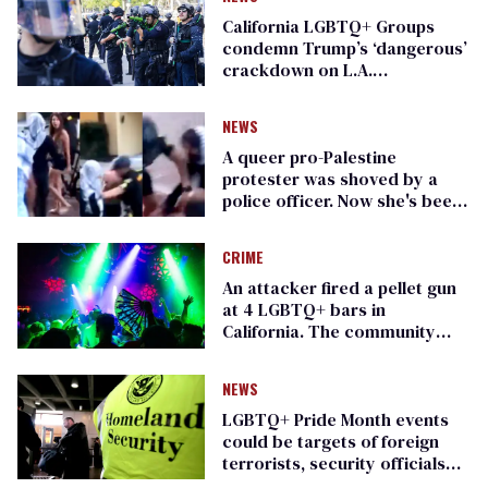
California LGBTQ+ Groups
condemn Trump’s ‘dangerous’
crackdown on L.A.
immigration protesters
NEWS
A queer pro-Palestine
protester was shoved by a
police officer. Now she's been
charged (exclusive)
CRIME
An attacker fired a pellet gun
at 4 LGBTQ+ bars in
California. The community
wants answers
NEWS
LGBTQ+ Pride Month events
could be targets of foreign
terrorists, security officials
warn