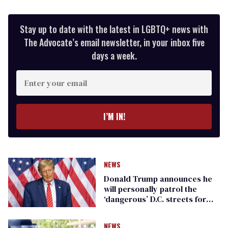
Stay up to date with the latest in LGBTQ+ news with
The Advocate’s email newsletter, in your inbox five
days a week.
Enter
your
email
I’M IN!
NEWS
Donald Trump announces he
will personally patrol the
‘dangerous’ D.C. streets for
‘crime’ with the military
NEWS