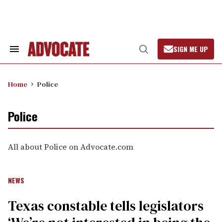
Skip
to
content
SIGN ME UP
Search
Open
&
Search
Section
Navigation
Home
Police
Police
All about Police on Advocate.com
NEWS
Texas constable tells legislators