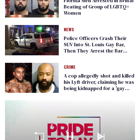
Florida Men Arrested in Brutal
Beating of Group of LGBTQ+
Women
NEWS
Police Officers Crash Their
SUV Into St. Louis Gay Bar,
Then They Arrest the Bar
Owner
CRIME
A cop allegedly shot and killed
his Lyft driver, claiming he was
being kidnapped for a 'gay
fraternity'