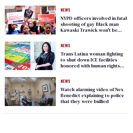
NEWS
NYPD officers involved in fatal
shooting of gay Black man
Kawaski Trawick won't be
disciplined
NEWS
Trans Latina woman fighting
to shut down ICE facilities
honored with human rights
award
NEWS
Watch alarming video of Nex
Benedict explaining to police
that they were bullied