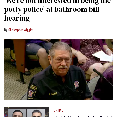
‘We’re not interested in being the
potty police’ at bathroom bill
hearing
Christopher Wiggins
CRIME