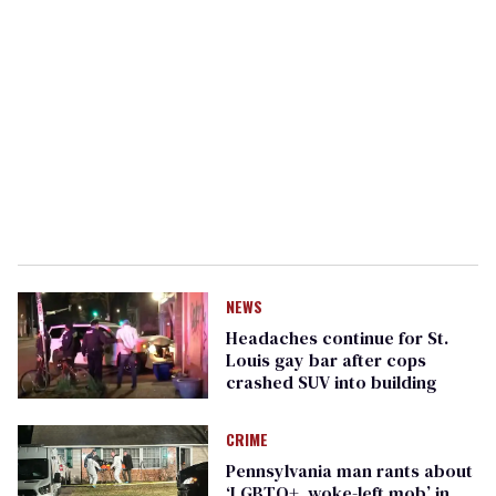
NEWS
Headaches continue for St.
Louis gay bar after cops
crashed SUV into building
CRIME
Pennsylvania man rants about
‘LGBTQ+, woke-left mob’ in