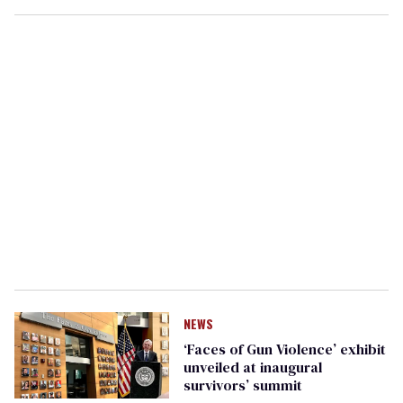
NEWS
‘Faces of Gun Violence’ exhibit
unveiled at inaugural
survivors’ summit