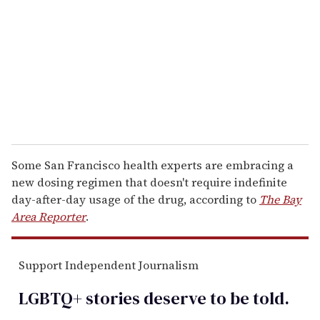
a
i
l
Some San Francisco health experts are embracing a
new dosing regimen that doesn't require indefinite
day-after-day usage of the drug, according to
The Bay
Area Reporter
.
Support Independent Journalism
LGBTQ+ stories deserve to be
told
.