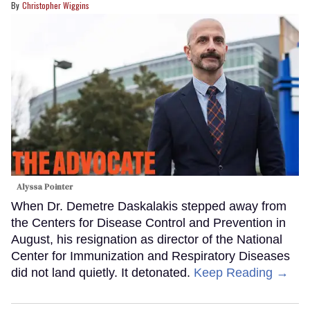
Christopher Wiggins
Alyssa Pointer
When Dr. Demetre Daskalakis stepped away from
the Centers for Disease Control and Prevention in
August, his resignation as director of the National
Center for Immunization and Respiratory Diseases
did not land quietly. It detonated.
Keep Reading →