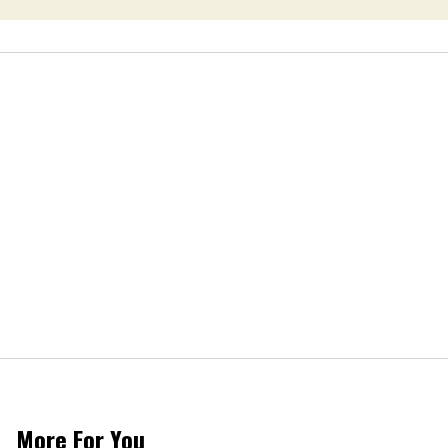
More For You