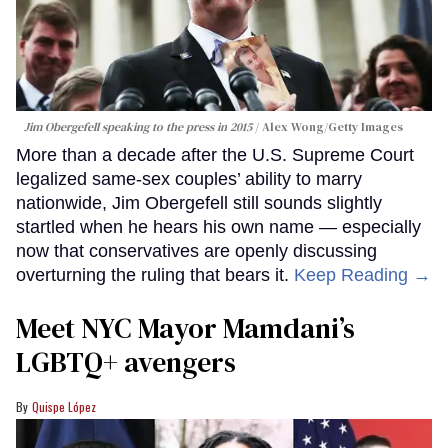
Jim Obergefell speaking to the press in 2015
Alex Wong/Getty Images
More than a decade after the U.S. Supreme Court
legalized same-sex couples’ ability to marry
nationwide, Jim Obergefell still sounds slightly
startled when he hears his own name — especially
now that conservatives are openly discussing
overturning the ruling that bears it.
Keep Reading →
Meet NYC Mayor Mamdani’s
LGBTQ+ avengers
Quispe López