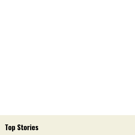
Top Stories