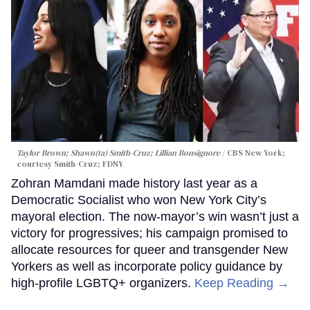
Taylor Brown; Shawn(ta) Smith-Cruz; Lillian Bonsignore
CBS New York;
c
ourtesy Smith-Cruz;
FDNY
Zohran Mamdani made history last year as a
Democratic Socialist who won New York City’s
mayoral election. The now-mayor’s win wasn’t just a
victory for progressives; his campaign promised to
allocate resources for queer and transgender New
Yorkers as well as incorporate policy guidance by
high-profile LGBTQ+ organizers.
Keep Reading →