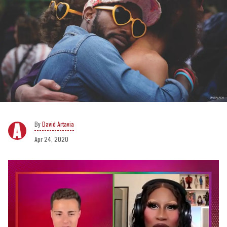
David Artavia
Apr 24, 2020