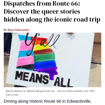
Dispatches from Route 66:
Discover the queer stories
hidden along the iconic road trip
Alysse Dalessandro
Queer history is vibrant along Route 66.
Alysse Dalessandro for The
Advocate
Driving along historic Route 66 in Edwardsville,