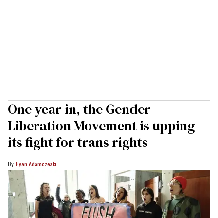
One year in, the Gender
Liberation Movement is upping
its fight for trans rights
Ryan Adamczeski