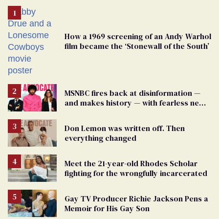
How a 1969 screening of an Andy Warhol
film became the ‘Stonewall of the South’
MSNBC fires back at disinformation —
and makes history — with fearless new
show
Don Lemon was written off. Then
everything changed
Meet the 21-year-old Rhodes Scholar
fighting for the wrongfully incarcerated
Gay TV Producer Richie Jackson Pens a
Memoir for His Gay Son