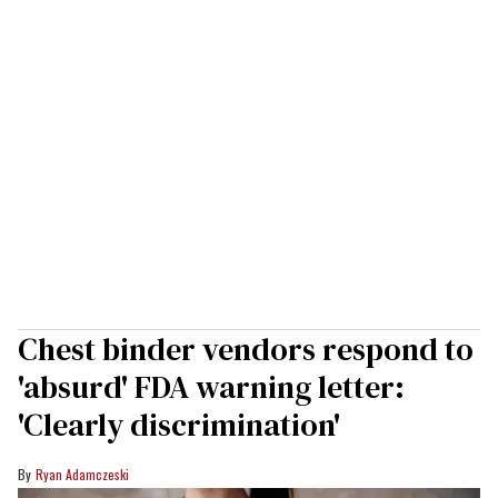
Chest binder vendors respond to
'absurd' FDA warning letter:
'Clearly discrimination'
Ryan Adamczeski