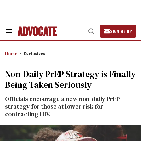
Skip
to
content
SIGN ME UP
Search
Open
&
Search
Section
Navigation
Home
Exclusives
Non-Daily PrEP Strategy is Finally
Being Taken Seriously
Officials encourage a new non-daily PrEP
strategy for those at lower risk for
contracting HIV.