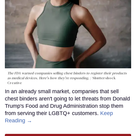
The FDA warned companies selling chest binders to register their products
as medical devices. Here's how they're responding.
Shuttershock
Creative
In an already small market, companies that sell
chest binders aren't going to let threats from Donald
Trump's Food and Drug Administration stop them
from serving their LGBTQ+ customers.
Keep
Reading →