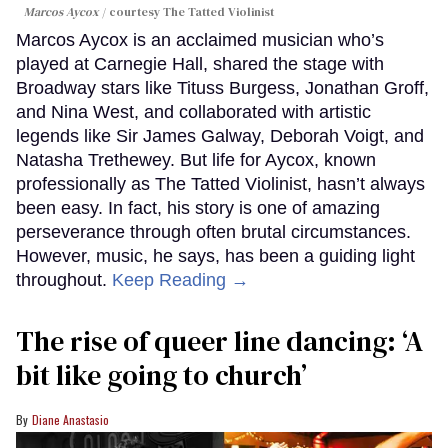
Marcos Aycox
courtesy The Tatted Violinist
Marcos Aycox is an acclaimed musician who’s
played at Carnegie Hall, shared the stage with
Broadway stars like Tituss Burgess, Jonathan Groff,
and Nina West, and collaborated with artistic
legends like Sir James Galway, Deborah Voigt, and
Natasha Trethewey. But life for Aycox, known
professionally as The Tatted Violinist, hasn’t always
been easy. In fact, his story is one of amazing
perseverance through often brutal circumstances.
However, music, he says, has been a guiding light
throughout.
Keep Reading →
The rise of queer line dancing: ‘A
bit like going to church’
Diane Anastasio