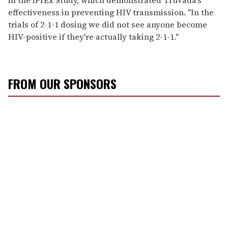
effectiveness in preventing HIV transmission. "In the
trials of 2-1-1 dosing we did not see anyone become
HIV-positive if they're actually taking 2-1-1."
FROM OUR SPONSORS