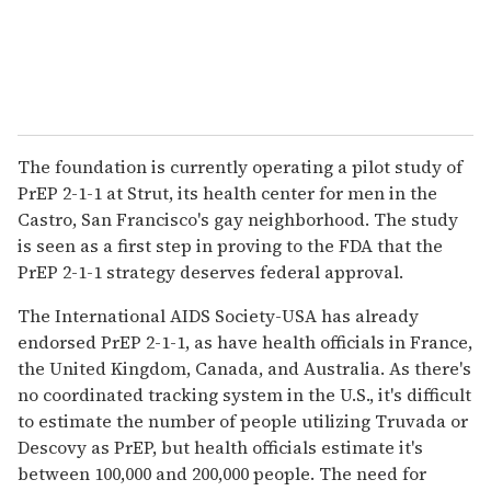
The foundation is currently operating a pilot study of
PrEP 2-1-1 at Strut, its health center for men in the
Castro, San Francisco's gay neighborhood. The study
is seen as a first step in proving to the FDA that the
PrEP 2-1-1 strategy deserves federal approval.
The International AIDS Society-USA has already
endorsed PrEP 2-1-1, as have health officials in France,
the United Kingdom, Canada, and Australia. As there's
no coordinated tracking system in the U.S., it's difficult
to estimate the number of people utilizing Truvada or
Descovy as PrEP, but health officials estimate it's
between 100,000 and 200,000 people. The need for