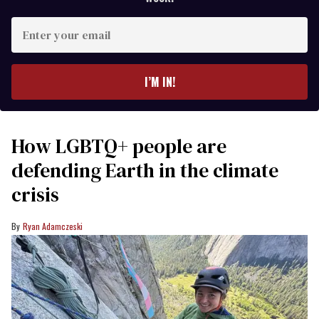
Enter
your
email
I’M IN!
How LGBTQ+ people are
defending Earth in the climate
crisis
Ryan Adamczeski