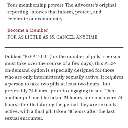
Your membership powers The Advocate's original
reporting—stories that inform, protect, and
celebrate our community.
Become a Member
FOR AS LITTLE AS $5. CANCEL ANYTIME.
Dubbed "PrEP 2-1-1" (for the number of pills a person
must take over the course of a few days), this PrEP-
on-demand option is especially designed for those
who are only intermittently sexually active. It requires
a person to take two pills at least two hours--but
preferably 24 hours--prior to engaging in sex. Then
another pill must be taken 24 hours later and every 24
hours after that during the period they are sexually
active, with a final pill taken 48 hours after the last
sexual encounter.