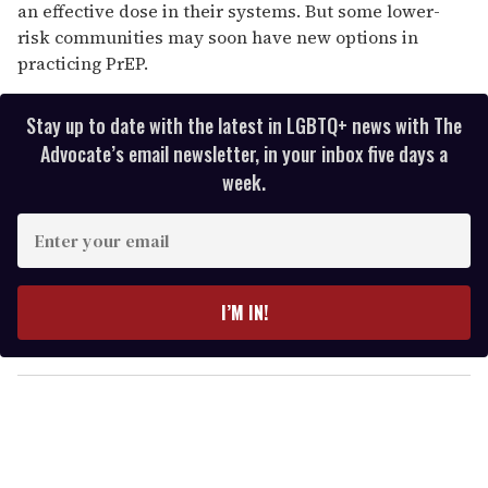
an effective dose in their systems. But some lower-
risk communities may soon have new options in
practicing PrEP.
Stay up to date with the latest in LGBTQ+ news with The
Advocate’s email newsletter, in your inbox five days a
week.
E
n
t
e
I’M IN!
r
y
o
u
r
e
m