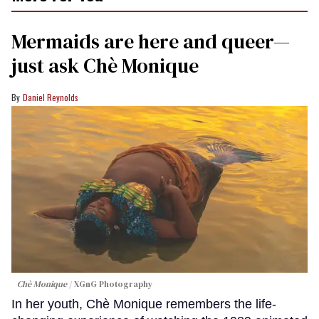
Mermaids are here and queer—
just ask Chè Monique
Daniel Reynolds
Chè Monique
XGnG Photography
In her youth, Chè Monique remembers the life-