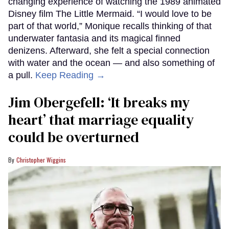
changing experience of watching the 1989 animated
Disney film The Little Mermaid. “I would love to be
part of that world,” Monique recalls thinking of that
underwater fantasia and its magical finned
denizens. Afterward, she felt a special connection
with water and the ocean — and also something of
a pull.
Keep Reading →
Jim Obergefell: ‘It breaks my
heart’ that marriage equality
could be overturned
Christopher Wiggins