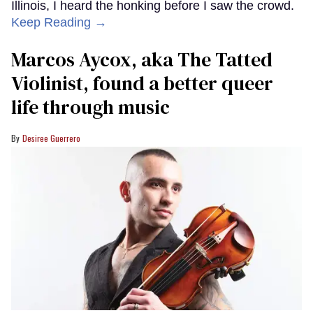
Illinois, I heard the honking before I saw the crowd.
Keep Reading →
Marcos Aycox, aka The Tatted
Violinist, found a better queer
life through music
Desiree Guerrero