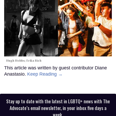
Hugh Hobbs; Erika Rich
This article was written by guest contributor Diane
Anastasio.
Keep Reading →
Stay up to date with the latest in LGBTQ+ news with The
Advocate’s email newsletter, in your inbox five days a
week.