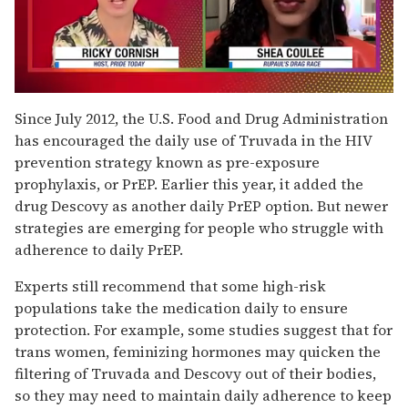
0
seconds
Since July 2012, the U.S. Food and Drug Administration
of
has encouraged the daily use of Truvada in the HIV
2
minutes,
prevention strategy known as pre-exposure
13
prophylaxis, or PrEP. Earlier this year, it added the
seconds
drug Descovy as another daily PrEP option. But newer
strategies are emerging for people who struggle with
adherence to daily PrEP.
Experts still recommend that some high-risk
populations take the medication daily to ensure
protection. For example, some studies suggest that for
trans women, feminizing hormones may quicken the
filtering of Truvada and Descovy out of their bodies,
so they may need to maintain daily adherence to keep