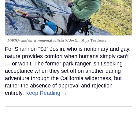
LGBTQ+ and environmental activist SJ Joslin
Miya Tsudome
For Shannon “SJ” Joslin, who is nonbinary and gay,
nature provides comfort when humans simply can’t
— or won’t. The former park ranger isn’t seeking
acceptance when they set off on another daring
adventure through the California wilderness, but
rather the absence of approval and rejection
entirely.
Keep Reading →