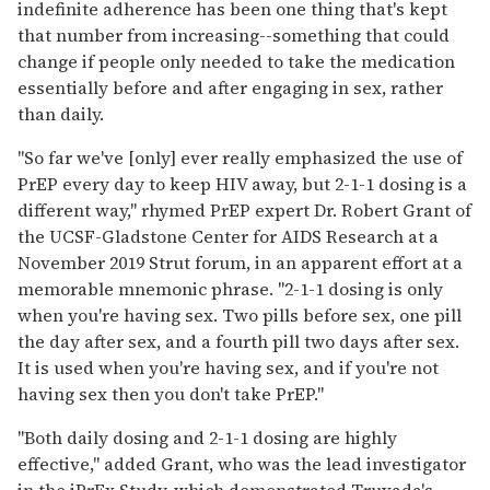
indefinite adherence has been one thing that's kept
that number from increasing--something that could
change if people only needed to take the medication
essentially before and after engaging in sex, rather
than daily.
"So far we've [only] ever really emphasized the use of
PrEP every day to keep HIV away, but 2-1-1 dosing is a
different way," rhymed PrEP expert Dr. Robert Grant of
the UCSF-Gladstone Center for AIDS Research at a
November 2019 Strut forum, in an apparent effort at a
memorable mnemonic phrase. "2-1-1 dosing is only
when you're having sex. Two pills before sex, one pill
the day after sex, and a fourth pill two days after sex.
It is used when you're having sex, and if you're not
having sex then you don't take PrEP."
"Both daily dosing and 2-1-1 dosing are highly
effective," added Grant, who was the lead investigator
in the iPrEx Study, which demonstrated Truvada's