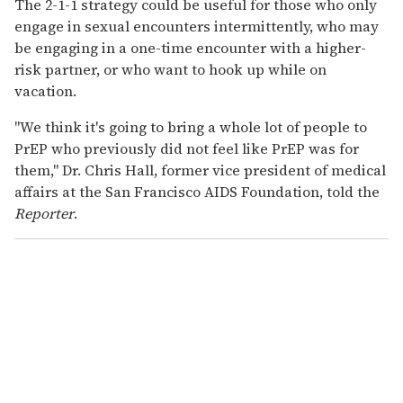
The 2-1-1 strategy could be useful for those who only
engage in sexual encounters intermittently, who may
be engaging in a one-time encounter with a higher-
risk partner, or who want to hook up while on
vacation.
"We think it's going to bring a whole lot of people to
PrEP who previously did not feel like PrEP was for
them," Dr. Chris Hall, former vice president of medical
affairs at the San Francisco AIDS Foundation, told the
Reporter
.