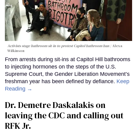
Activists stage bathroom sit-in to protest Capitol bathroom ban
Alexa
Wilkinson
From arrests during sit-ins at Capitol Hill bathrooms
to injecting hormones on the steps of the U.S.
Supreme Court, the Gender Liberation Movement’s
freshman year has been defined by defiance.
Keep
Reading →
Dr. Demetre Daskalakis on
leaving the CDC and calling out
RFK Jr.