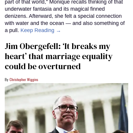
part of that world,” Monique recalls thinking of that
underwater fantasia and its magical finned
denizens. Afterward, she felt a special connection
with water and the ocean — and also something of
a pull.
Keep Reading →
Jim Obergefell: ‘It breaks my
heart’ that marriage equality
could be overturned
Christopher Wiggins