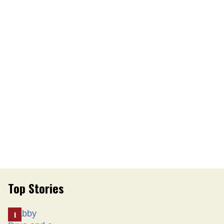
Top Stories