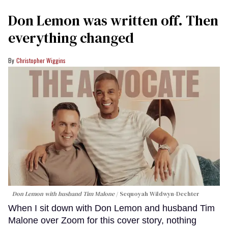
Don Lemon was written off. Then
everything changed
Christopher Wiggins
Don Lemon with husband Tim Malone
Sequoyah Wildwyn-Dechter
When I sit down with Don Lemon and husband Tim
Malone over Zoom for this cover story, nothing