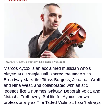
Marcos Aycox
courtesy The Tatted Violinist
Marcos Aycox is an acclaimed musician who’s
played at Carnegie Hall, shared the stage with
Broadway stars like Tituss Burgess, Jonathan Groff,
and Nina West, and collaborated with artistic
legends like Sir James Galway, Deborah Voigt, and
Natasha Trethewey. But life for Aycox, known
professionally as The Tatted Violinist, hasn’t always