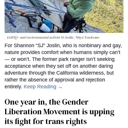
LGBTQ+ and environmental activist SJ Joslin
Miya Tsudome
For Shannon “SJ” Joslin, who is nonbinary and gay,
nature provides comfort when humans simply can’t
— or won’t. The former park ranger isn’t seeking
acceptance when they set off on another daring
adventure through the California wilderness, but
rather the absence of approval and rejection
entirely.
Keep Reading →
One year in, the Gender
Liberation Movement is upping
its fight for trans rights