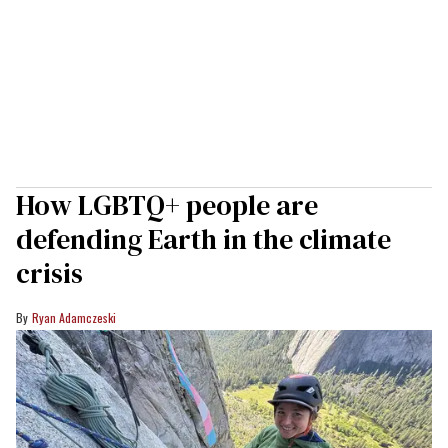
How LGBTQ+ people are
defending Earth in the climate
crisis
Ryan Adamczeski