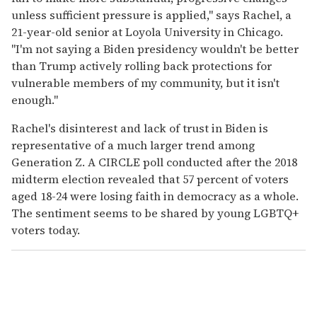
unless sufficient pressure is applied," says Rachel, a
21-year-old senior at Loyola University in Chicago.
"I'm not saying a Biden presidency wouldn't be better
than Trump actively rolling back protections for
vulnerable members of my community, but it isn't
enough."
Rachel's disinterest and lack of trust in Biden is
representative of a much larger trend among
Generation Z. A CIRCLE poll conducted after the 2018
midterm election revealed that 57 percent of voters
aged 18-24 were losing faith in democracy as a whole.
The sentiment seems to be shared by young LGBTQ+
voters today.