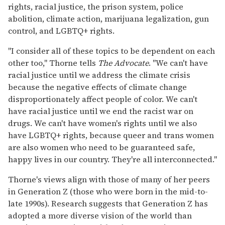
rights, racial justice, the prison system, police
abolition, climate action, marijuana legalization, gun
control, and LGBTQ+ rights.
"I consider all of these topics to be dependent on each
other too," Thorne tells
The Advocate
. "We can't have
racial justice until we address the climate crisis
because the negative effects of climate change
disproportionately affect people of color. We can't
have racial justice until we end the racist war on
drugs. We can't have women's rights until we also
have LGBTQ+ rights, because queer and trans women
are also women who need to be guaranteed safe,
happy lives in our country. They're all interconnected."
Thorne's views align with those of many of her peers
in Generation Z (those who were born in the mid-to-
late 1990s). Research suggests that Generation Z has
adopted a more diverse vision of the world than