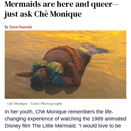
Mermaids are here and queer—
just ask Chè Monique
Daniel Reynolds
Chè Monique
XGnG Photography
In her youth, Chè Monique remembers the life-
changing experience of watching the 1989 animated
Disney film The Little Mermaid. “I would love to be