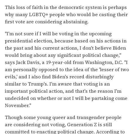
This loss of faith in the democratic system is perhaps
why many LGBTQ+ people who would be casting their
first vote are considering abstaining.
"I'm not sure if I will be voting in the upcoming
presidential election, because based on his actions in
the past and his current actions, I don't believe Biden
would bring about any significant political change,"
says Jack Davis, a 19-year-old from Washington, D.C. "I
am personally opposed to the idea of the 'lesser of two
evils,' and I also find Biden's record disturbingly
similar to Trump's. I'm aware that voting is an
important political action, and that's the reason I'm
undecided on whether or not I will be partaking come
November."
Though some young queer and transgender people
are considering not voting, Generation Z is still
committed to enacting political change. According to