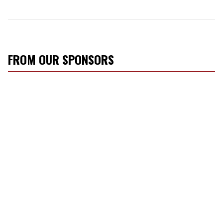
FROM OUR SPONSORS