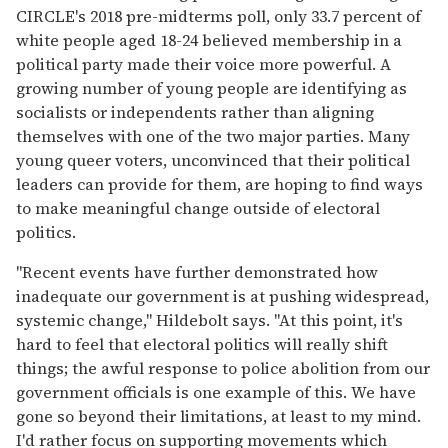
CIRCLE's 2018 pre-midterms poll, only 33.7 percent of
white people aged 18-24 believed membership in a
political party made their voice more powerful. A
growing number of young people are identifying as
socialists or independents rather than aligning
themselves with one of the two major parties. Many
young queer voters, unconvinced that their political
leaders can provide for them, are hoping to find ways
to make meaningful change outside of electoral
politics.
"Recent events have further demonstrated how
inadequate our government is at pushing widespread,
systemic change," Hildebolt says. "At this point, it's
hard to feel that electoral politics will really shift
things; the awful response to police abolition from our
government officials is one example of this. We have
gone so beyond their limitations, at least to my mind.
I'd rather focus on supporting movements which