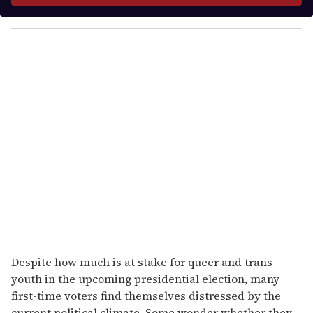
y
o
u
r
e
m
a
i
l
Despite how much is at stake for queer and trans
youth in the upcoming presidential election, many
first-time voters find themselves distressed by the
current political climate. Some wonder whether they