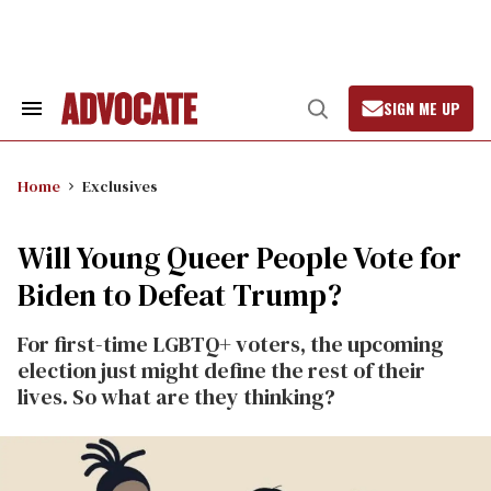
Skip
to
content
SIGN ME UP
Search
Open
&
Search
Section
Navigation
Home
Exclusives
Will Young Queer People Vote for
Biden to Defeat Trump?
For first-time LGBTQ+ voters, the upcoming
election just might define the rest of their
lives. So what are they thinking?