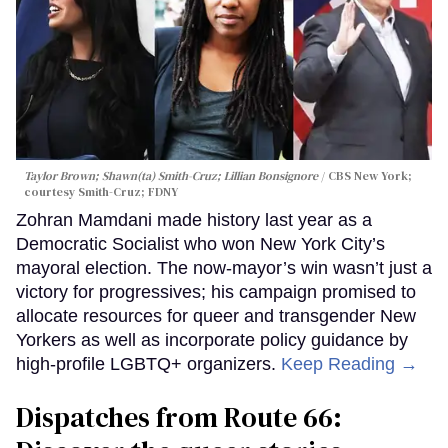
Taylor Brown; Shawn(ta) Smith-Cruz; Lillian Bonsignore
CBS New York;
c
ourtesy Smith-Cruz;
FDNY
Zohran Mamdani made history last year as a
Democratic Socialist who won New York City’s
mayoral election. The now-mayor’s win wasn’t just a
victory for progressives; his campaign promised to
allocate resources for queer and transgender New
Yorkers as well as incorporate policy guidance by
high-profile LGBTQ+ organizers.
Keep Reading →
Dispatches from Route 66: