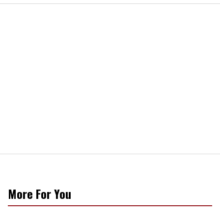
More For You