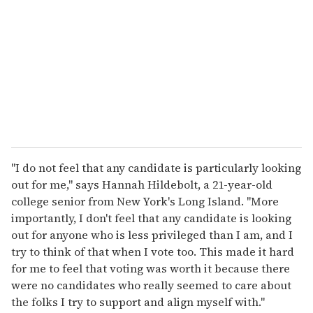
"I do not feel that any candidate is particularly looking
out for me," says Hannah Hildebolt, a 21-year-old
college senior from New York's Long Island. "More
importantly, I don't feel that any candidate is looking
out for anyone who is less privileged than I am, and I
try to think of that when I vote too. This made it hard
for me to feel that voting was worth it because there
were no candidates who really seemed to care about
the folks I try to support and align myself with."