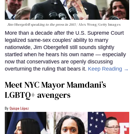
Jim Obergefell speaking to the press in 2015
Alex Wong/Getty Images
More than a decade after the U.S. Supreme Court
legalized same-sex couples’ ability to marry
nationwide, Jim Obergefell still sounds slightly
startled when he hears his own name — especially
now that conservatives are openly discussing
overturning the ruling that bears it.
Keep Reading →
Meet NYC Mayor Mamdani’s
LGBTQ+ avengers
Quispe López