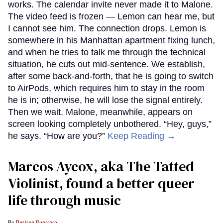
works. The calendar invite never made it to Malone.
The video feed is frozen — Lemon can hear me, but
I cannot see him. The connection drops. Lemon is
somewhere in his Manhattan apartment fixing lunch,
and when he tries to talk me through the technical
situation, he cuts out mid-sentence. We establish,
after some back-and-forth, that he is going to switch
to AirPods, which requires him to stay in the room
he is in; otherwise, he will lose the signal entirely.
Then we wait. Malone, meanwhile, appears on
screen looking completely unbothered. “Hey, guys,”
he says. “How are you?”
Keep Reading →
Marcos Aycox, aka The Tatted
Violinist, found a better queer
life through music
Desiree Guerrero