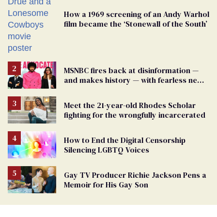
How a 1969 screening of an Andy Warhol
film became the ‘Stonewall of the South’
MSNBC fires back at disinformation —
and makes history — with fearless new
show
Meet the 21-year-old Rhodes Scholar
fighting for the wrongfully incarcerated
How to End the Digital Censorship
Silencing LGBTQ Voices
Gay TV Producer Richie Jackson Pens a
Memoir for His Gay Son