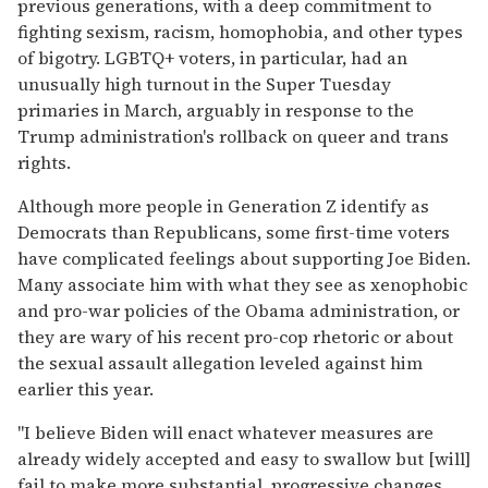
previous generations, with a deep commitment to
fighting sexism, racism, homophobia, and other types
of bigotry. LGBTQ+ voters, in particular, had an
unusually high turnout in the Super Tuesday
primaries in March, arguably in response to the
Trump administration's rollback on queer and trans
rights.
Although more people in Generation Z identify as
Democrats than Republicans, some first-time voters
have complicated feelings about supporting Joe Biden.
Many associate him with what they see as xenophobic
and pro-war policies of the Obama administration, or
they are wary of his recent pro-cop rhetoric or about
the sexual assault allegation leveled against him
earlier this year.
"I believe Biden will enact whatever measures are
already widely accepted and easy to swallow but [will]
fail to make more substantial, progressive changes