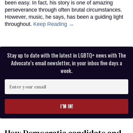
been easy. In fact, his story is one of amazing
perseverance through often brutal circumstances.
However, music, he says, has been a guiding light
throughout.
Keep Reading →
Stay up to date with the latest in LGBTQ+ news with The
Advocate’s email newsletter, in your inbox five days a
week.
Enter
your
email
I’M IN!
How Democratic candidate and