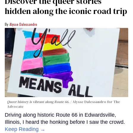
Discover the queer stories
hidden along the iconic road trip
Alysse Dalessandro
Queer history is vibrant along Route 66.
Alysse Dalessandro for The
Advocate
Driving along historic Route 66 in Edwardsville,
Illinois, I heard the honking before I saw the crowd.
Keep Reading →