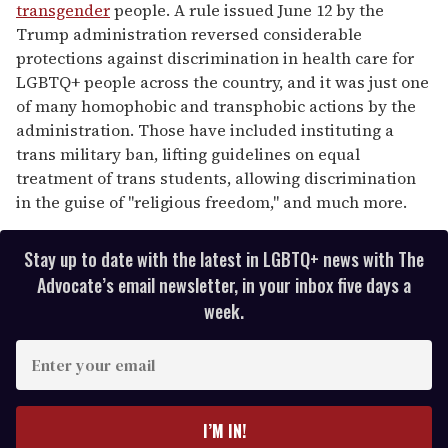
transgender
people. A rule issued June 12 by the
Trump administration reversed considerable
protections against discrimination in health care for
LGBTQ+ people across the country, and it was just one
of many homophobic and transphobic actions by the
administration. Those have included instituting a
trans military ban, lifting guidelines on equal
treatment of trans students, allowing discrimination
in the guise of "religious freedom," and much more.
Stay up to date with the latest in LGBTQ+ news with The
Advocate’s email newsletter, in your inbox five days a
week.
E
n
t
e
I’M IN!
r