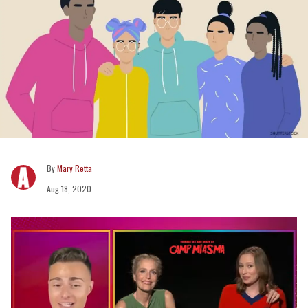
Mary Retta
Aug 18, 2020