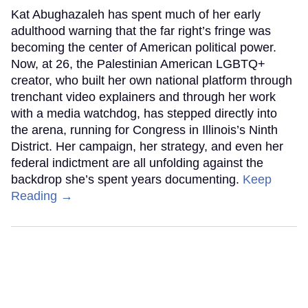
Kat Abughazaleh has spent much of her early
adulthood warning that the far right’s fringe was
becoming the center of American political power.
Now, at 26, the Palestinian American LGBTQ+
creator, who built her own national platform through
trenchant video explainers and through her work
with a media watchdog, has stepped directly into
the arena, running for Congress in Illinois’s Ninth
District. Her campaign, her strategy, and even her
federal indictment are all unfolding against the
backdrop she’s spent years documenting.
Keep
Reading →