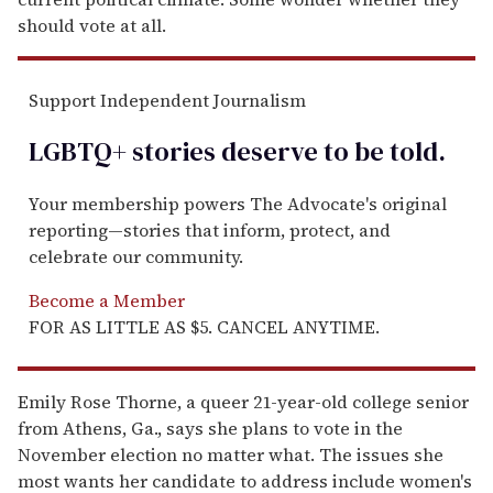
should vote at all.
Support Independent Journalism
LGBTQ+ stories deserve to be
told
.
Your membership powers The Advocate's original
reporting—stories that inform, protect, and
celebrate our community.
Become a Member
FOR AS LITTLE AS $5. CANCEL ANYTIME.
Emily Rose Thorne, a queer 21-year-old college senior
from Athens, Ga., says she plans to vote in the
November election no matter what. The issues she
most wants her candidate to address include women's