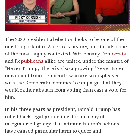
0
seconds
The 2020 presidential election looks to be one of the
of
most important in America's history, but it is also one
1
minute,
of the most highly contested. While many
Democrats
15
and
Republicans
alike are united under the mantra of
seconds
"Never Trump," there is also a growing "Never Biden"
movement from Democrats who are so displeased
with the Democratic nominee's campaign that they
would rather abstain from voting than cast a vote for
him.
In his three years as president, Donald Trump has
rolled back legal protections for an array of
marginalized groups. His administration's actions
have caused particular harm to queer and