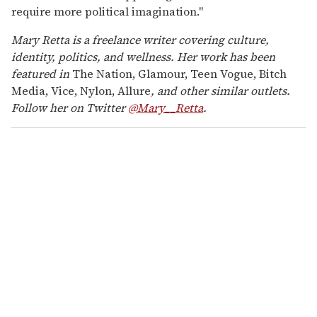
require more political imagination."
Mary Retta is a freelance writer covering culture,
identity, politics, and wellness. Her work has been
featured in
The Nation, Glamour, Teen Vogue, Bitch
Media, Vice, Nylon, Allure
, and other similar outlets.
Follow her on Twitter
@Mary__Retta
.