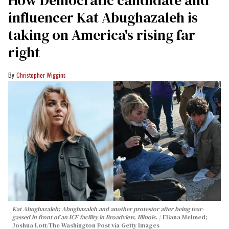
influencer Kat Abughazaleh is
taking on America's rising far
right
Christopher Wiggins
Kat Abughazaleh; Abughazaleh and another protestor after being tear-
gassed in front of an ICE facility in Broadview, Illinois.
Eliana Melmed;
Joshua Lott/The Washington Post via Getty Images