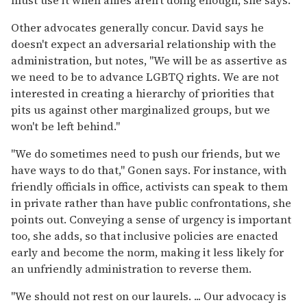
Other advocates generally concur. David says he
doesn't expect an adversarial relationship with the
administration, but notes, "We will be as assertive as
we need to be to advance LGBTQ rights. We are not
interested in creating a hierarchy of priorities that
pits us against other marginalized groups, but we
won't be left behind."
"We do sometimes need to push our friends, but we
have ways to do that," Gonen says. For instance, with
friendly officials in office, activists can speak to them
in private rather than have public confrontations, she
points out. Conveying a sense of urgency is important
too, she adds, so that inclusive policies are enacted
early and become the norm, making it less likely for
an unfriendly administration to reverse them.
"We should not rest on our laurels. ... Our advocacy is