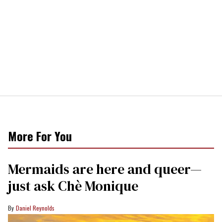
More For You
Mermaids are here and queer—
just ask Chè Monique
Daniel Reynolds