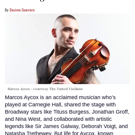
Desiree Guerrero
Marcos Aycox
courtesy The Tatted Violinist
Marcos Aycox is an acclaimed musician who’s
played at Carnegie Hall, shared the stage with
Broadway stars like Tituss Burgess, Jonathan Groff,
and Nina West, and collaborated with artistic
legends like Sir James Galway, Deborah Voigt, and
Natasha Trethewey. But life for Aycox, known