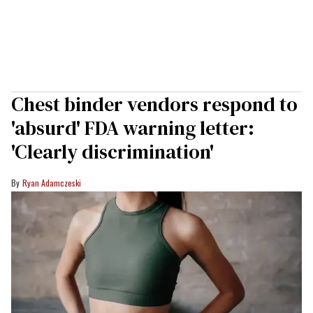
Chest binder vendors respond to
'absurd' FDA warning letter:
'Clearly discrimination'
Ryan Adamczeski