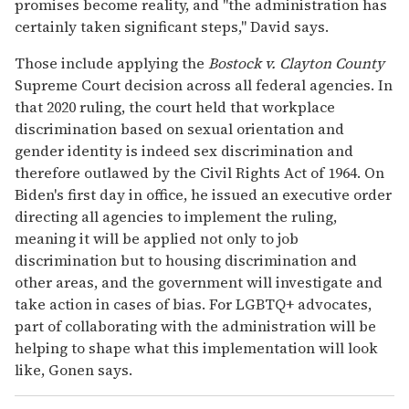
promises become reality, and "the administration has
certainly taken significant steps," David says.
Those include applying the
Bostock v. Clayton County
Supreme Court decision across all federal agencies. In
that 2020 ruling, the court held that workplace
discrimination based on sexual orientation and
gender identity is indeed sex discrimination and
therefore outlawed by the Civil Rights Act of 1964. On
Biden's first day in office, he issued an executive order
directing all agencies to implement the ruling,
meaning it will be applied not only to job
discrimination but to housing discrimination and
other areas, and the government will investigate and
take action in cases of bias. For LGBTQ+ advocates,
part of collaborating with the administration will be
helping to shape what this implementation will look
like, Gonen says.