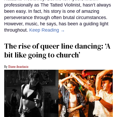
professionally as The Tatted Violinist, hasn’t always
been easy. In fact, his story is one of amazing
perseverance through often brutal circumstances.
However, music, he says, has been a guiding light
throughout.
Keep Reading →
The rise of queer line dancing: ‘A
bit like going to church’
Diane Anastasio