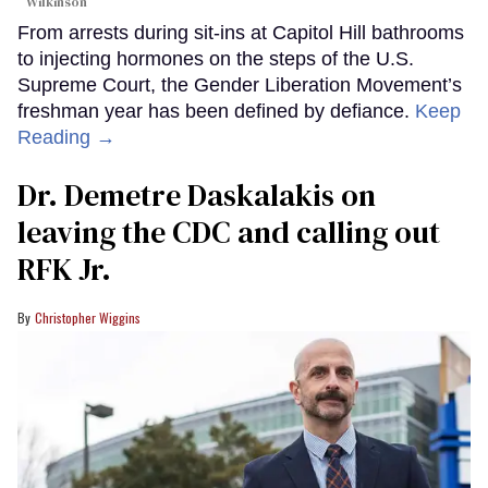
Wilkinson
From arrests during sit-ins at Capitol Hill bathrooms
to injecting hormones on the steps of the U.S.
Supreme Court, the Gender Liberation Movement’s
freshman year has been defined by defiance.
Keep
Reading →
Dr. Demetre Daskalakis on
leaving the CDC and calling out
RFK Jr.
Christopher Wiggins