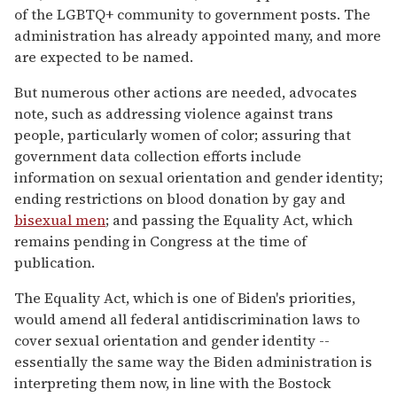
of the LGBTQ+ community to government posts. The
administration has already appointed many, and more
are expected to be named.
But numerous other actions are needed, advocates
note, such as addressing violence against trans
people, particularly women of color; assuring that
government data collection efforts include
information on sexual orientation and gender identity;
ending restrictions on blood donation by gay and
bisexual men
; and passing the Equality Act, which
remains pending in Congress at the time of
publication.
The Equality Act, which is one of Biden's priorities,
would amend all federal antidiscrimination laws to
cover sexual orientation and gender identity --
essentially the same way the Biden administration is
interpreting them now, in line with the Bostock