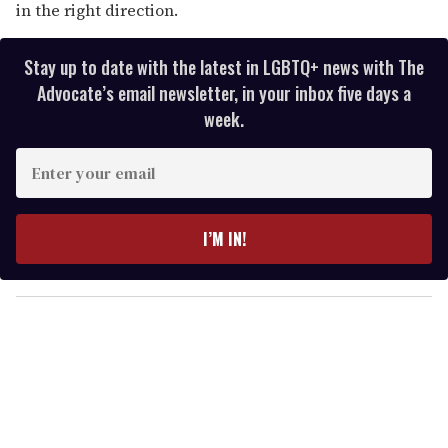
in the right direction.
Stay up to date with the latest in LGBTQ+ news with The
Advocate’s email newsletter, in your inbox five days a
week.
E
n
t
e
I’M IN!
r
y
o
u
r
e
m
a
i