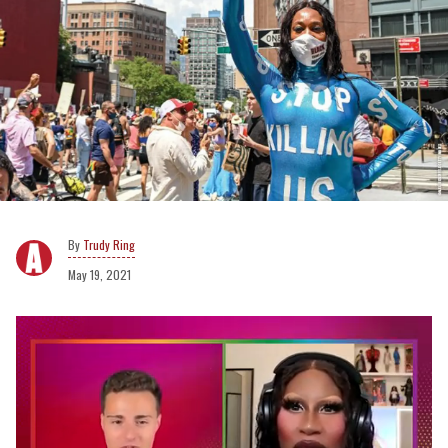
Trudy Ring
May 19, 2021