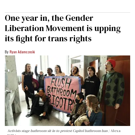
One year in, the Gender
Liberation Movement is upping
its fight for trans rights
Ryan Adamczeski
Activists stage bathroom sit-in to protest Capitol bathroom ban
Alexa