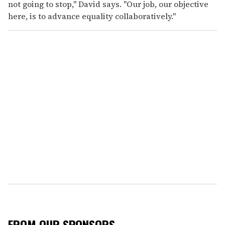
not going to stop," David says. "Our job, our objective
here, is to advance equality collaboratively."
FROM OUR SPONSORS