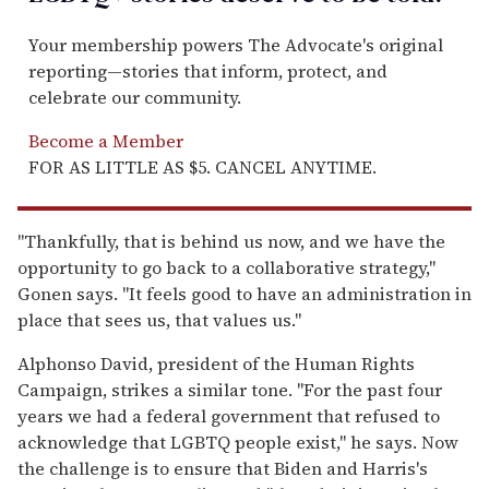
Your membership powers The Advocate's original
reporting—stories that inform, protect, and
celebrate our community.
Become a Member
FOR AS LITTLE AS $5. CANCEL ANYTIME.
"Thankfully, that is behind us now, and we have the
opportunity to go back to a collaborative strategy,"
Gonen says. "It feels good to have an administration in
place that sees us, that values us."
Alphonso David, president of the Human Rights
Campaign, strikes a similar tone. "For the past four
years we had a federal government that refused to
acknowledge that LGBTQ people exist," he says. Now
the challenge is to ensure that Biden and Harris's