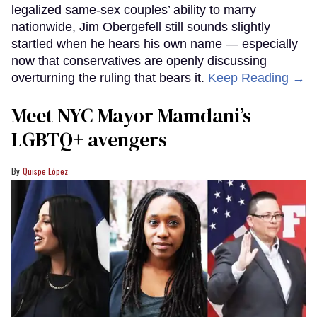
legalized same-sex couples’ ability to marry
nationwide, Jim Obergefell still sounds slightly
startled when he hears his own name — especially
now that conservatives are openly discussing
overturning the ruling that bears it.
Keep Reading →
Meet NYC Mayor Mamdani’s
LGBTQ+ avengers
Quispe López