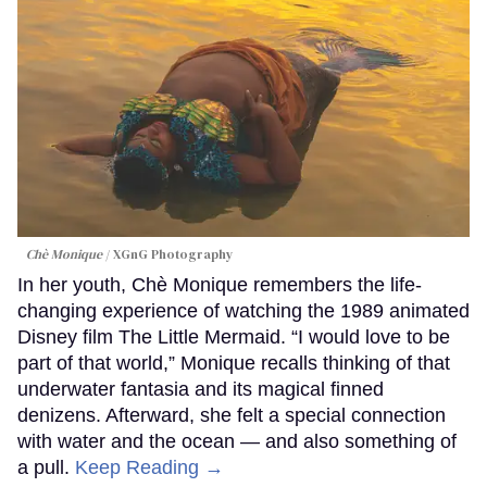
Chè Monique
XGnG Photography
In her youth, Chè Monique remembers the life-
changing experience of watching the 1989 animated
Disney film The Little Mermaid. “I would love to be
part of that world,” Monique recalls thinking of that
underwater fantasia and its magical finned
denizens. Afterward, she felt a special connection
with water and the ocean — and also something of
a pull.
Keep Reading →