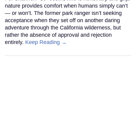
nature provides comfort when humans simply can’t
— or won’t. The former park ranger isn’t seeking
acceptance when they set off on another daring
adventure through the California wilderness, but
rather the absence of approval and rejection
entirely.
Keep Reading →