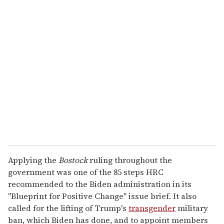
Applying the
Bostock
ruling throughout the
government was one of the 85 steps HRC
recommended to the Biden administration in its
"Blueprint for Positive Change" issue brief. It also
called for the lifting of Trump's
transgender
military
ban, which Biden has done, and to appoint members