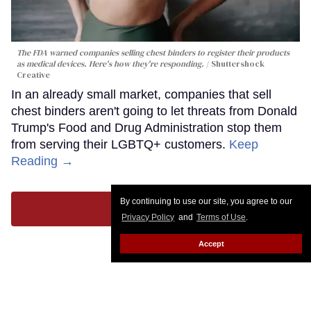
The FDA warned companies selling chest binders to register their products
as medical devices. Here's how they're responding.
Shuttershock
Creative
In an already small market, companies that sell
chest binders aren't going to let threats from Donald
Trump's Food and Drug Administration stop them
from serving their LGBTQ+ customers.
Keep
Reading →
By continuing to use our site, you agree to our
LOAD MORE
Privacy Policy
and
Terms of Use
.
Accept
CONTACT
ABOUT US
CAREER OPPORTUNITIES
ADVERTISE WITH US