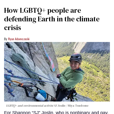
How LGBTQ+ people are
defending Earth in the climate
crisis
Ryan Adamczeski
LGBTQ+ and environmental activist SJ Joslin
Miya Tsudome
For Shannon “SJ” Joslin, who is nonbinary and gay,