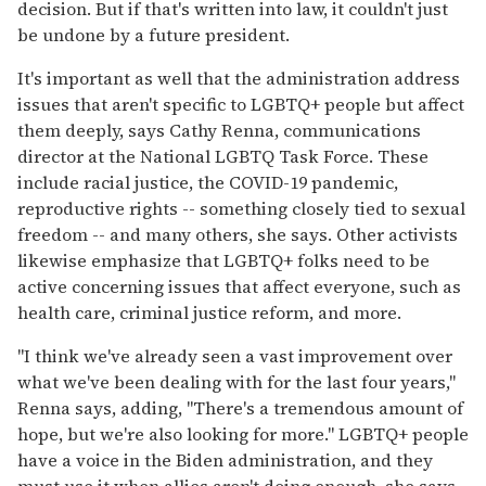
decision. But if that's written into law, it couldn't just
be undone by a future president.
It's important as well that the administration address
issues that aren't specific to LGBTQ+ people but affect
them deeply, says Cathy Renna, communications
director at the National LGBTQ Task Force. These
include racial justice, the COVID-19 pandemic,
reproductive rights -- something closely tied to sexual
freedom -- and many others, she says. Other activists
likewise emphasize that LGBTQ+ folks need to be
active concerning issues that affect everyone, such as
health care, criminal justice reform, and more.
"I think we've already seen a vast improvement over
what we've been dealing with for the last four years,"
Renna says, adding, "There's a tremendous amount of
hope, but we're also looking for more." LGBTQ+ people
have a voice in the Biden administration, and they
must use it when allies aren't doing enough, she says.