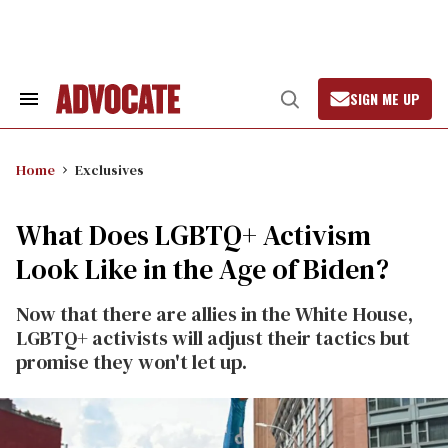
Skip
to
content
SIGN ME UP
Search
Open
&
Search
Section
Navigation
Home
Exclusives
What Does LGBTQ+ Activism
Look Like in the Age of Biden?
Now that there are allies in the White House,
LGBTQ+ activists will adjust their tactics but
promise they won't let up.