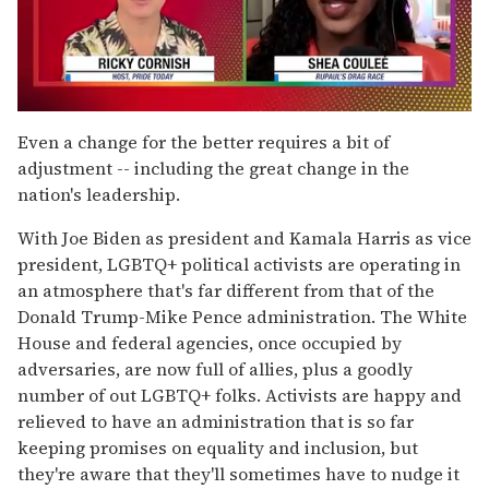
0
seconds
Even a change for the better requires a bit of
of
adjustment -- including the great change in the
2
minutes,
nation's leadership.
13
seconds
With Joe Biden as president and Kamala Harris as vice
president, LGBTQ+ political activists are operating in
an atmosphere that's far different from that of the
Donald Trump-Mike Pence administration. The White
House and federal agencies, once occupied by
adversaries, are now full of allies, plus a goodly
number of out LGBTQ+ folks. Activists are happy and
relieved to have an administration that is so far
keeping promises on equality and inclusion, but
they're aware that they'll sometimes have to nudge it