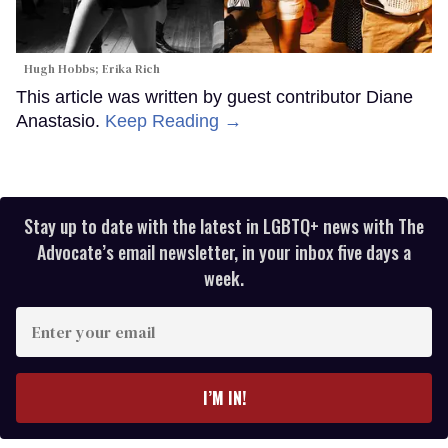
Hugh Hobbs; Erika Rich
This article was written by guest contributor Diane
Anastasio.
Keep Reading →
Stay up to date with the latest in LGBTQ+ news with The
Advocate’s email newsletter, in your inbox five days a
week.
Enter
your
email
I’M IN!