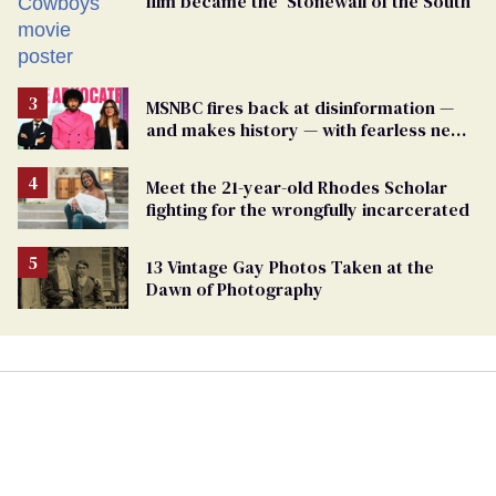
film became the ‘Stonewall of the South’
MSNBC fires back at disinformation —
and makes history — with fearless new
show
Meet the 21-year-old Rhodes Scholar
fighting for the wrongfully incarcerated
13 Vintage Gay Photos Taken at the
Dawn of Photography