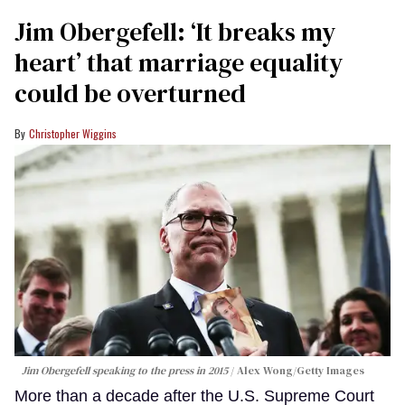
Jim Obergefell: ‘It breaks my
heart’ that marriage equality
could be overturned
Christopher Wiggins
Jim Obergefell speaking to the press in 2015
Alex Wong/Getty Images
More than a decade after the U.S. Supreme Court