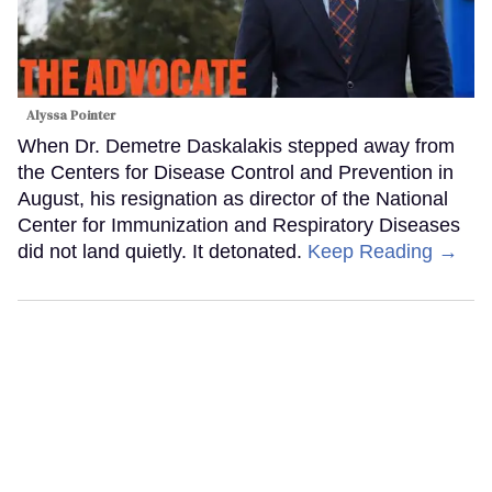
Alyssa Pointer
When Dr. Demetre Daskalakis stepped away from
the Centers for Disease Control and Prevention in
August, his resignation as director of the National
Center for Immunization and Respiratory Diseases
did not land quietly. It detonated.
Keep Reading →