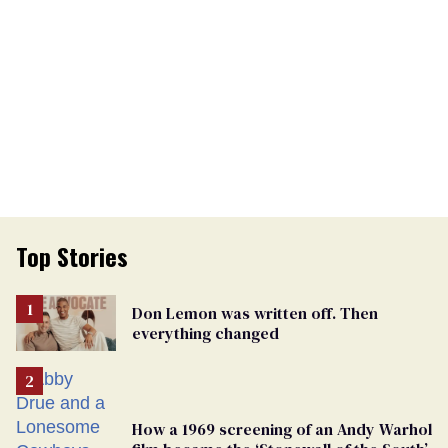
Top Stories
Don Lemon was written off. Then
everything changed
How a 1969 screening of an Andy Warhol