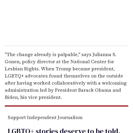
l
"The change already is palpable," says Julianna S.
Gonen, policy director at the National Center for
Lesbian Rights. When Trump became president,
LGBTQ+ advocates found themselves on the outside
after having worked collaboratively with a welcoming
administration led by President Barack Obama and
Biden, his vice president.
Support Independent Journalism
LGBTQ+ stories deserve to be
told
.