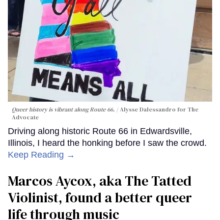
Queer history is vibrant along Route 66.
Alysse Dalessandro for The
Advocate
Driving along historic Route 66 in Edwardsville,
Illinois, I heard the honking before I saw the crowd.
Keep Reading →
Marcos Aycox, aka The Tatted
Violinist, found a better queer
life through music