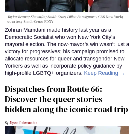
Taylor Brown; Shawn(ta) Smith-Cruz; Lillian Bonsignore
CBS New York;
c
ourtesy Smith-Cruz;
FDNY
Zohran Mamdani made history last year as a
Democratic Socialist who won New York City’s
mayoral election. The now-mayor’s win wasn’t just a
victory for progressives; his campaign promised to
allocate resources for queer and transgender New
Yorkers as well as incorporate policy guidance by
high-profile LGBTQ+ organizers.
Keep Reading →
Dispatches from Route 66:
Discover the queer stories
hidden along the iconic road trip
Alysse Dalessandro