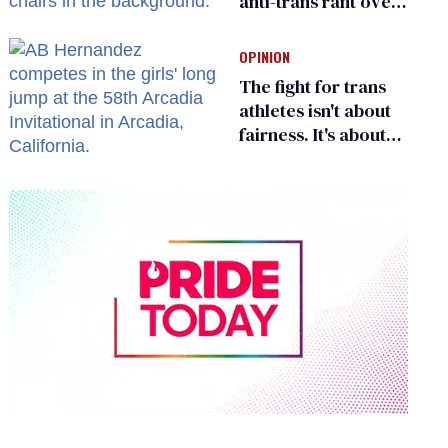
anti-trans rant over
Zohran Mamdani’s
child care plan
OPINION
The fight for trans
athletes isn't about
fairness. It's about
who gets to belong
0
seconds