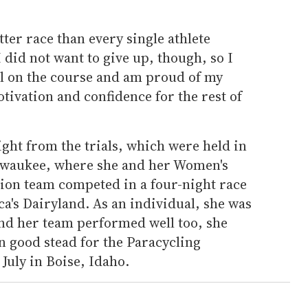
tter race than every single athlete
 did not want to give up, though, so I
it all on the course and am proud of my
ivation and confidence for the rest of
ght from the trials, which were held in
ilwaukee, where she and her Women's
ion team competed in a four-night race
ca's Dairyland. As an individual, she was
and her team performed well too, she
n good stead for the Paracycling
July in Boise, Idaho.