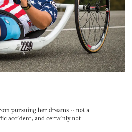
rom pursuing her dreams -- not a
ffic accident, and certainly not