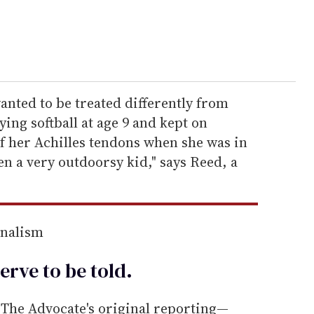
anted to be treated differently from
ying softball at age 9 and kept on
of her Achilles tendons when she was in
en a very outdoorsy kid," says Reed, a
rnalism
erve to be
told
.
he Advocate's original reporting—