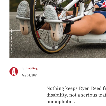
Trudy Ring
Aug 04, 2021
Nothing keeps Ryen Reed f
disability, not a serious tra
homophobia.