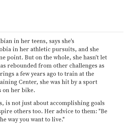
bian in her teens, says she's
a in her athletic pursuits, and she
ne point. But on the whole, she hasn't let
 has rebounded from other challenges as
rings a few years ago to train at the
ining Center, she was hit by a sport
s on her bike.
s, is not just about accomplishing goals
spire others too. Her advice to them: "Be
 the way you want to live."