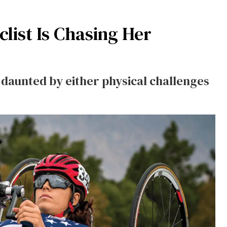
list Is Chasing Her
 daunted by either physical challenges