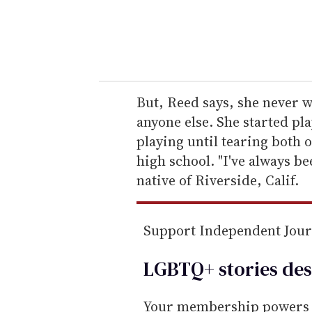
r
y
o
u
r
e
But, Reed says, she never w
m
anyone else. She started pla
a
playing until tearing both 
i
high school. "I've always be
l
native of Riverside, Calif.
Support Independent Jou
LGBTQ+ stories des
Your membership powers T