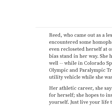
Reed, who came out as a les
encountered some homophobi
even recloseted herself at o
bias stand in her way. She
well -- while in Colorado Sp
Olympic and Paralympic Tra
utility vehicle while she wa
Her athletic career, she say
for herself; she hopes to in
yourself. Just live your life