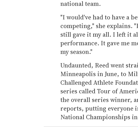
national team.
"I would've had to have a be
competing," she explains. "I
still gave it my all. I left 
performance. It gave me mot
my season."
Undaunted, Reed went strai
Minneapolis in June, to M
Challenged Athlete Foundat
series called Tour of Ameri
the overall series winner, 
reports, putting everyone i
National Championships in 