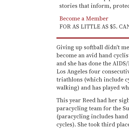
stories that inform, prot
Become a Member
FOR AS LITTLE AS $5. C
Giving up softball didn't m
become an avid hand cyclis
and she has done the AIDS/
Los Angeles four consecutiv
triathlons (which include 
walking) and has played wh
This year Reed had her sight
paracycling team for the 
(paracycling includes hand 
cycles). She took third plac