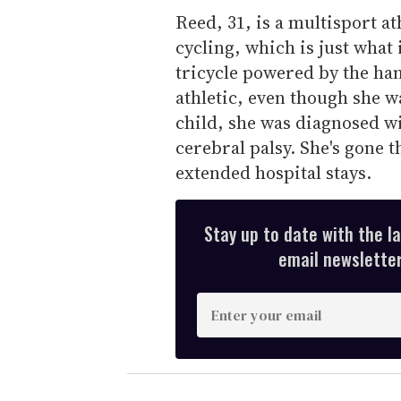
Reed, 31, is a multisport at
cycling, which is just what i
tricycle powered by the ha
athletic, even though she w
child, she was diagnosed wi
cerebral palsy. She's gone 
extended hospital stays.
Stay up to date with the l
email newsletter,
E
n
t
e