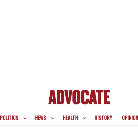
POLITICS
NEWS
HEALTH
HISTORY
OPINIO
te
vigation