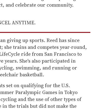
ect, and celebrate our community.
ANCEL ANYTIME.
ean giving up sports. Reed has since
t; she trains and competes year-round,
LifeCycle ride from San Francisco to
e years. She's also participated in
cycling, swimming, and running or
eelchair basketball.
s set on qualifying for the U.S.
Summer Paralympic Games in Tokyo
cycling and the use of other types of
e in the trials but did not make the