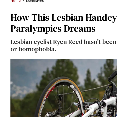
Home
Exclusives
How This Lesbian Handcyc
Paralympics Dreams
Lesbian cyclist Ryen Reed hasn't been
or homophobia.