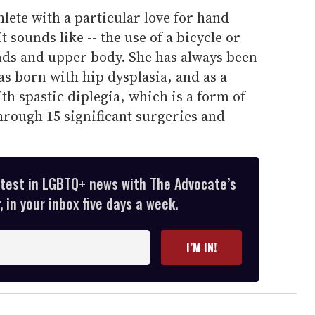
hlete with a particular love for hand
t sounds like -- the use of a bicycle or
nds and upper body. She has always been
as born with hip dysplasia, and as a
th spastic diplegia, which is a form of
through 15 significant surgeries and
atest in LGBTQ+ news with The Advocate’s
 in your inbox five days a week.
I’M IN!