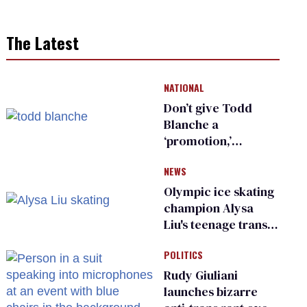
The Latest
NATIONAL
Don’t give Todd
Blanche a
‘promotion,’
national civil rights
NEWS
organization warns
Republican senators
Olympic ice skating
champion Alysa
Liu's teenage trans
sibling outed by far-
POLITICS
right media
Rudy Giuliani
launches bizarre