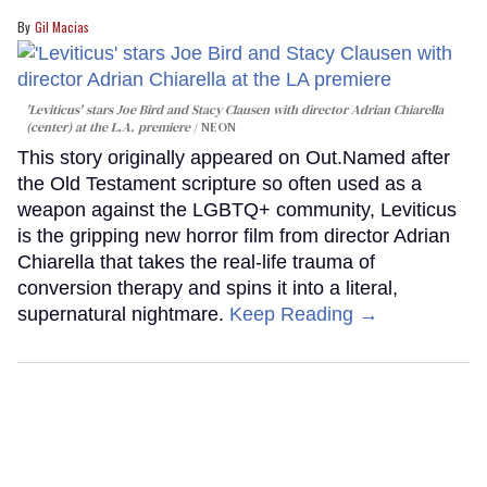
Gil Macias
'Leviticus' stars Joe Bird and Stacy Clausen with director Adrian Chiarella
(center) at the L.A. premiere
NEON
This story originally appeared on Out.Named after
the Old Testament scripture so often used as a
weapon against the LGBTQ+ community, Leviticus
is the gripping new horror film from director Adrian
Chiarella that takes the real-life trauma of
conversion therapy and spins it into a literal,
supernatural nightmare.
Keep Reading →