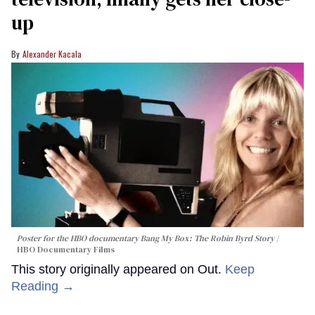
up
Alexander Kacala
Poster for the HBO documentary
Bang My Box: The Robin Byrd Story
HBO Documentary Films
This story originally appeared on Out.
Keep
Reading →