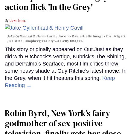
action flick 'In the Grey'
Dawn Ennis
Jake Gyllenhaal & Henry Cavill
Jacopo Raule/Getty Images for Bvlgari
/ Kristina Bumphrey/Variety via Getty Images
This story originally appeared on Out.Just as they
did with Hitchcock's Vertigo, Kubrick's The Shining,
and DePalma's Scarface, most film critics threw
some heavy shade at Guy Ritchie's latest movie, In
the Grey, when it hit theaters this spring.
Keep
Reading →
Robin Byrd, New York’s fairy
godmother of sex-positive
television, finally gets her close-