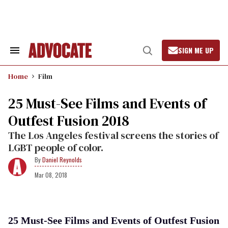
Skip
to
content
SIGN ME UP
Search
Open
&
Search
Section
Home
Film
Navigation
25 Must-See Films and Events of
Outfest Fusion 2018
The Los Angeles festival screens the stories of
LGBT people of color.
Daniel Reynolds
Mar 08, 2018
25 Must-See Films and Events of Outfest Fusion