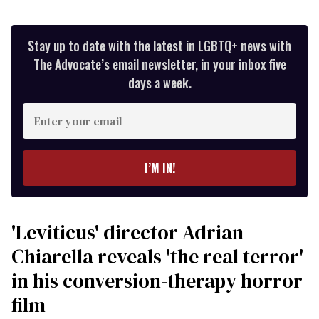
Stay up to date with the latest in LGBTQ+ news with
The Advocate’s email newsletter, in your inbox five
days a week.
Enter
your
email
I’M IN!
'Leviticus' director Adrian
Chiarella reveals 'the real terror'
in his conversion-therapy horror
film