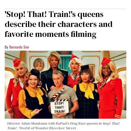
'Stop! That! Train!'s queens
describe their characters and
favorite moments filming
Bernardo Sim
Director Adam Shankman with
RuPaul's Drag Race
queens in
Stop! That!
Train!
World of Wonder/Bleecker Street