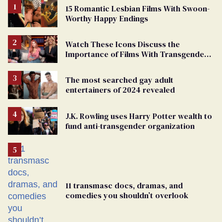
15 Romantic Lesbian Films With Swoon-
Worthy Happy Endings
Watch These Icons Discuss the
Importance of Films With Transgender
Protagonists
The most searched gay adult
entertainers of 2024 revealed
J.K. Rowling uses Harry Potter wealth to
fund anti-transgender organization
11 transmasc docs, dramas, and
comedies you shouldn’t overlook