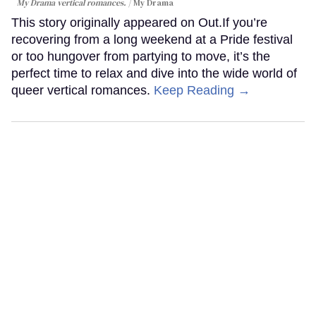
My Drama vertical romances.
My Drama
This story originally appeared on Out.If you’re
recovering from a long weekend at a Pride festival
or too hungover from partying to move, it’s the
perfect time to relax and dive into the wide world of
queer vertical romances.
Keep Reading →