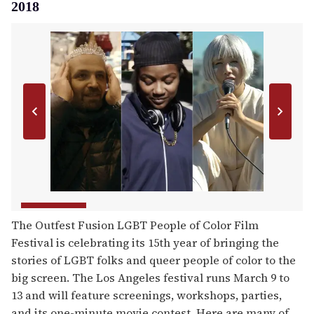
2018
The Outfest Fusion LGBT People of Color Film
Festival is celebrating its 15th year of bringing the
stories of LGBT folks and queer people of color to the
big screen. The Los Angeles festival runs March 9 to
13 and will feature screenings, workshops, parties,
and its one-minute movie contest. Here are many of