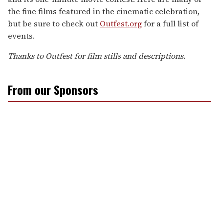
the fine films featured in the cinematic celebration,
but be sure to check out
Outfest.org
for a full list of
events.
Thanks to Outfest for film stills and descriptions.
From our Sponsors