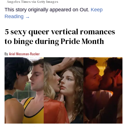
Angeles Times via Getty Images
This story originally appeared on Out.
Keep
Reading →
5 sexy queer vertical romances
to binge during Pride Month
Ariel Messman-Rucker