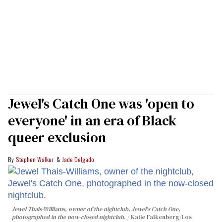
Jewel's Catch One was 'open to
everyone' in an era of Black
queer exclusion
Stephen Walker
Jade Delgado
Jewel Thais-Williams, owner of the nightclub, Jewel's Catch One,
photographed in the now-closed nightclub.
Katie Falkenberg/Los