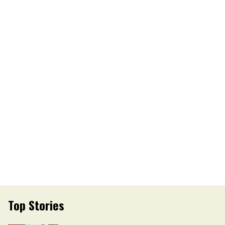
Top Stories