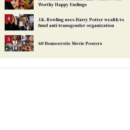
Worthy Happy Endings
J.K. Rowling uses Harry Potter wealth to
fund anti-transgender organization
60 Homoerotic Movie Posters