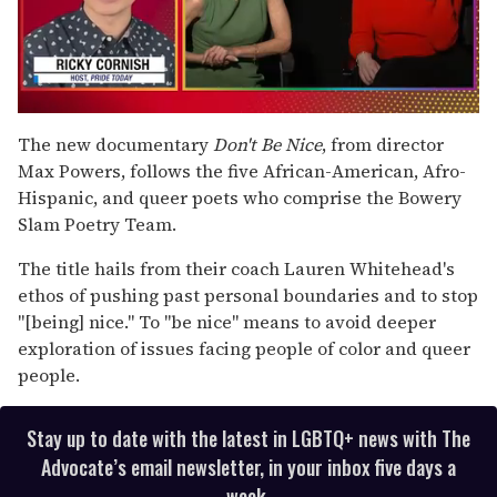
0
of
The new documentary
Don't Be Nice
,
from director
1
Max Powers, follows the five African-American, Afro-
minute,
15
Hispanic, and queer poets who comprise the Bowery
seconds
Slam Poetry Team.
The title hails from their coach Lauren Whitehead's
ethos of pushing past personal boundaries and to stop
"[being] nice." To "be nice" means to avoid deeper
exploration of issues facing people of color and queer
people.
Stay up to date with the latest in LGBTQ+ news with The
Advocate’s email newsletter, in your inbox five days a
week.