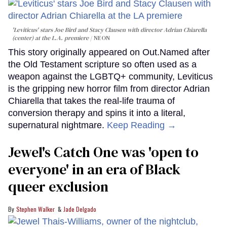
'Leviticus' stars Joe Bird and Stacy Clausen with director Adrian Chiarella
(center) at the L.A. premiere
NEON
This story originally appeared on Out.Named after
the Old Testament scripture so often used as a
weapon against the LGBTQ+ community, Leviticus
is the gripping new horror film from director Adrian
Chiarella that takes the real-life trauma of
conversion therapy and spins it into a literal,
supernatural nightmare.
Keep Reading →
Jewel's Catch One was 'open to
everyone' in an era of Black
queer exclusion
Stephen Walker
Jade Delgado