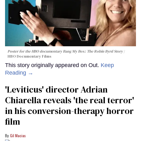
Poster for the HBO documentary
Bang My Box: The Robin Byrd Story
HBO Documentary Films
This story originally appeared on Out.
Keep
Reading →
'Leviticus' director Adrian
Chiarella reveals 'the real terror'
in his conversion-therapy horror
film
Gil Macias