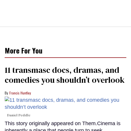
More For You
11 transmasc docs, dramas, and
comedies you shouldn’t overlook
Francis Huntley
Daniel Peddle
This story originally appeared on Them.Cinema is
inherently a place that people turn to seek