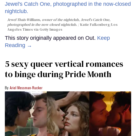
Jewel Thais-Williams, owner of the nightclub, Jewel's Catch One,
photographed in the now-closed nightclub.
Katie Falkenberg/Los
Angeles Times via Getty Images
This story originally appeared on Out.
Keep
Reading →
5 sexy queer vertical romances
to binge during Pride Month
Ariel Messman-Rucker