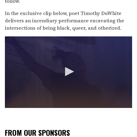
follow.
In the exclusive clip below, poet Timothy DuWhite
delivers an incendiary performance excavating the
intersections of being black, queer, and otherized.
0
s
e
c
o
FROM OUR SPONSORS
n