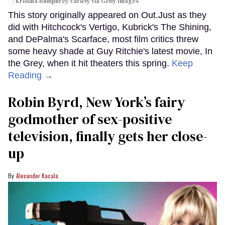
/ Kristina Bumphrey/Variety via Getty Images
This story originally appeared on Out.Just as they
did with Hitchcock's Vertigo, Kubrick's The Shining,
and DePalma's Scarface, most film critics threw
some heavy shade at Guy Ritchie's latest movie, In
the Grey, when it hit theaters this spring.
Keep
Reading →
Robin Byrd, New York’s fairy
godmother of sex-positive
television, finally gets her close-
up
Alexander Kacala