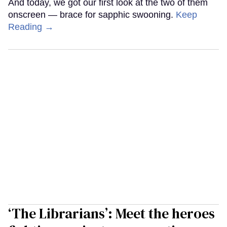
And today, we got our first look at the two of them
onscreen — brace for sapphic swooning.
Keep
Reading →
‘The Librarians’: Meet the heroes