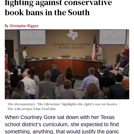
fighting against conservative
book bans in the South
Christopher Wiggins
The documentary 'The Librarians' highlights the right's war on books.
The Librarians Film/YouTube
When Courtney Gore sat down with her Texas
school district’s curriculum, she expected to find
something, anything, that would justify the panic