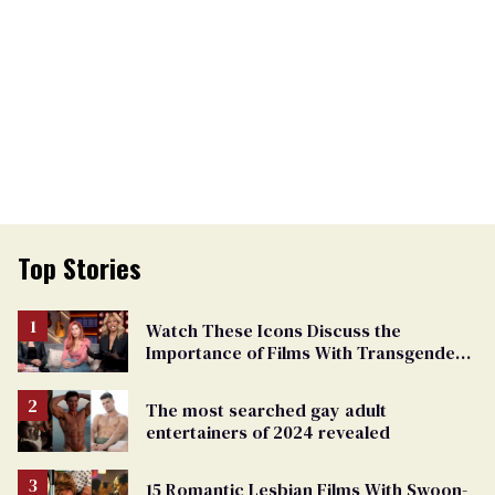
Top Stories
Watch These Icons Discuss the
Importance of Films With Transgender
Protagonists
The most searched gay adult
entertainers of 2024 revealed
15 Romantic Lesbian Films With Swoon-