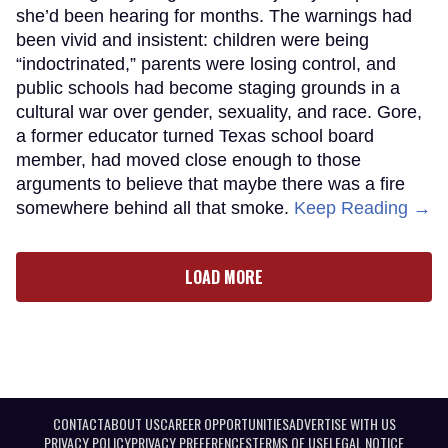
she’d been hearing for months. The warnings had
been vivid and insistent: children were being
“indoctrinated,” parents were losing control, and
public schools had become staging grounds in a
cultural war over gender, sexuality, and race. Gore,
a former educator turned Texas school board
member, had moved close enough to those
arguments to believe that maybe there was a fire
somewhere behind all that smoke.
Keep Reading →
LOAD MORE
CONTACT
ABOUT US
CAREER OPPORTUNITIES
ADVERTISE WITH US
PRIVACY POLICY
PRIVACY PREFERENCES
TERMS OF USE
LEGAL NOTICE