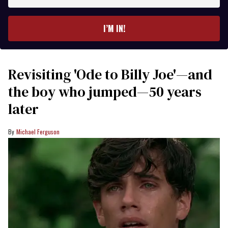
your
email
I’M IN!
Revisiting 'Ode to Billy Joe'—and
the boy who jumped—50 years
later
Michael Ferguson