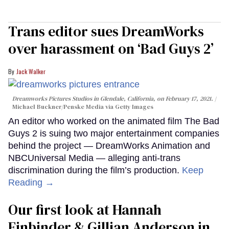
Trans editor sues DreamWorks
over harassment on ‘Bad Guys 2’
Jack Walker
Dreamworks Pictures Studios in Glendale, California, on February 17, 2021.
Michael Buckner/Penske Media via Getty Images
An editor who worked on the animated film The Bad
Guys 2 is suing two major entertainment companies
behind the project — DreamWorks Animation and
NBCUniversal Media — alleging anti-trans
discrimination during the film’s production.
Keep
Reading →
Our first look at Hannah
Einbinder & Gillian Anderson in