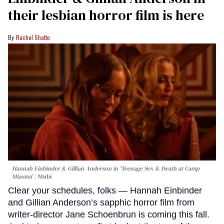
their lesbian horror film is here
Rachel Shatto
Hannah Einbinder & Gillian Anderson in 'Teenage Sex & Death at Camp
Miasma'
Mubi
Clear your schedules, folks — Hannah Einbinder
and Gillian Anderson’s sapphic horror film from
writer-director Jane Schoenbrun is coming this fall.