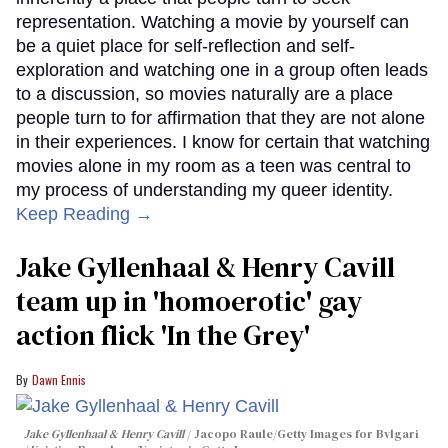
representation. Watching a movie by yourself can
be a quiet place for self-reflection and self-
exploration and watching one in a group often leads
to a discussion, so movies naturally are a place
people turn to for affirmation that they are not alone
in their experiences. I know for certain that watching
movies alone in my room as a teen was central to
my process of understanding my queer identity.
Keep Reading →
Jake Gyllenhaal & Henry Cavill
team up in 'homoerotic' gay
action flick 'In the Grey'
Dawn Ennis
Jake Gyllenhaal & Henry Cavill
Jacopo Raule/Getty Images for Bvlgari