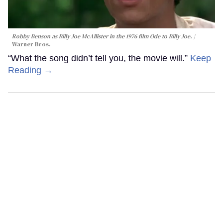
Robby Benson as Billy Joe McAllister in the 1976 film
Ode to Billy Joe
.
Warner Bros.
“What the song didn’t tell you, the movie will.”
Keep
Reading →