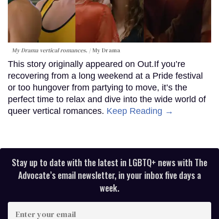
My Drama vertical romances.
My Drama
This story originally appeared on Out.If you’re
recovering from a long weekend at a Pride festival
or too hungover from partying to move, it’s the
perfect time to relax and dive into the wide world of
queer vertical romances.
Keep Reading →
Stay up to date with the latest in LGBTQ+ news with The
Advocate’s email newsletter, in your inbox five days a
week.
Enter