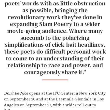
poets' words with as little obstruction
as possible, bringing the
revolutionary work they've done in
expanding Slam Poetry to a wider
movie-going audience. Where many
succumb to the polarizing
simplifications of click-bait headlines,
these poets do difficult personal work
to come to an understanding of their
relationship to race and power, and
courageously share it."
Don't Be Nice
opens at the IFC Center in New York City
on September 20 and at the Laemmle Glendale in Los
Angeles on September 27, with a wider roll-out to