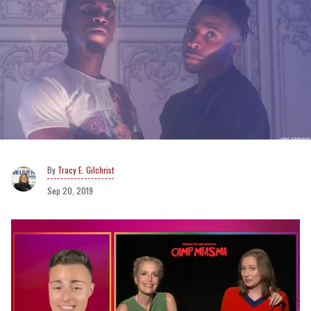
Tracy E. Gilchrist
Sep 20, 2019