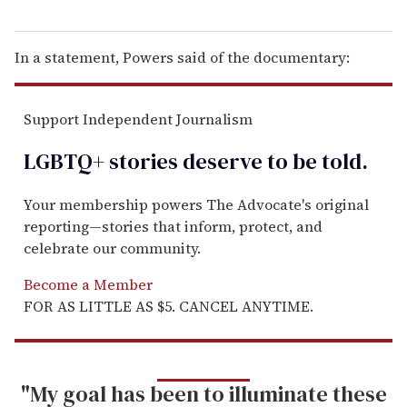
In a statement, Powers said of the documentary:
Support Independent Journalism
LGBTQ+ stories deserve to be
told
.
Your membership powers The Advocate's original
reporting—stories that inform, protect, and
celebrate our community.
Become a Member
FOR AS LITTLE AS $5. CANCEL ANYTIME.
"My goal has been to illuminate these