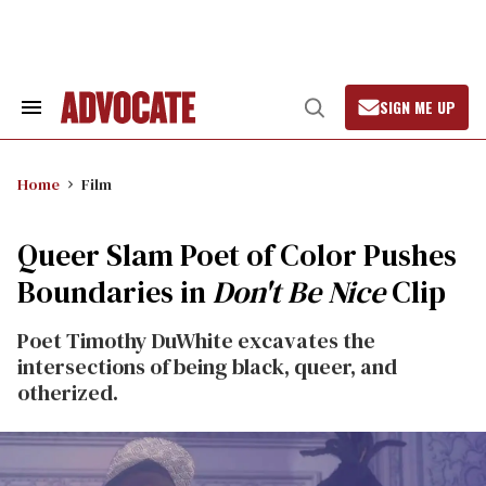
Skip
to
content
SIGN ME UP
Search
Open
&
Search
Section
Navigation
Home
Film
Queer Slam Poet of Color Pushes
Boundaries in
Don't Be Nice
Clip
Poet Timothy DuWhite excavates the
intersections of being black, queer, and
otherized.