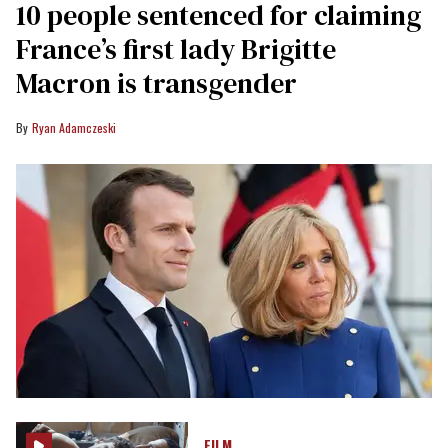
10 people sentenced for claiming
France’s first lady Brigitte
Macron is transgender
Ryan Adamczeski
FILM