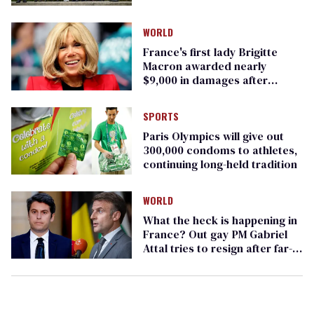
WORLD
France's first lady Brigitte
Macron awarded nearly
$9,000 in damages after
transvestigation
SPORTS
Paris Olympics will give out
300,000 condoms to athletes,
continuing long-held tradition
WORLD
What the heck is happening in
France? Out gay PM Gabriel
Attal tries to resign after far-
right blowout