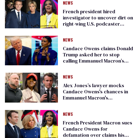
NEWS
French president hired
investigator to uncover dirt on
right-wing U.S. podcaster
Candace Owens
NEWS
Candace Owens claims Donald
Trump asked her to stop
calling Emmanuel Macron’s
wife transgender
NEWS
Alex Jones’s lawyer mocks
Candace Owens's chances in
Emmanuel Macron's
defamation lawsuit
NEWS
French President Macron sues
Candace Owens for
defamation over claims his