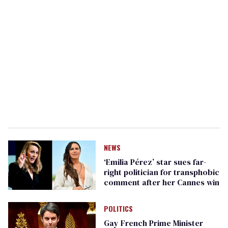
NEWS
‘Emilia Pérez’ star sues far-
right politician for transphobic
comment after her Cannes win
POLITICS
Gay French Prime Minister