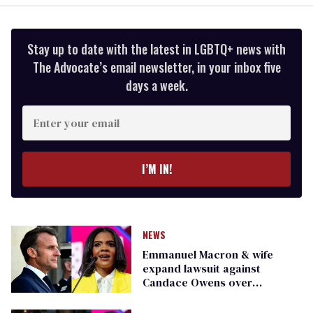
Stay up to date with the latest in LGBTQ+ news with
The Advocate’s email newsletter, in your inbox five
days a week.
Enter
your
email
I’M IN!
NEWS
Emmanuel Macron & wife
expand lawsuit against
Candace Owens over
continued defamation