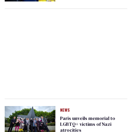
wife is transgender
NEWS
Paris unveils memorial to
LGBTQ+ victims of Nazi
atrocities