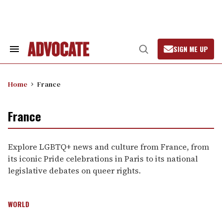
Skip
to
content
SIGN ME UP
Search
Open
&
Search
Section
Navigation
Home
France
France
Explore LGBTQ+ news and culture from France, from
its iconic Pride celebrations in Paris to its national
legislative debates on queer rights.
WORLD