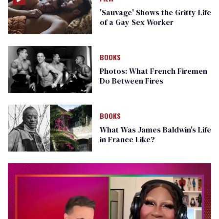
'Sauvage' Shows the Gritty Life
of a Gay Sex Worker
BOOKS
Photos: What French Firemen
Do Between Fires
BOOKS
What Was James Baldwin's Life
in France Like?