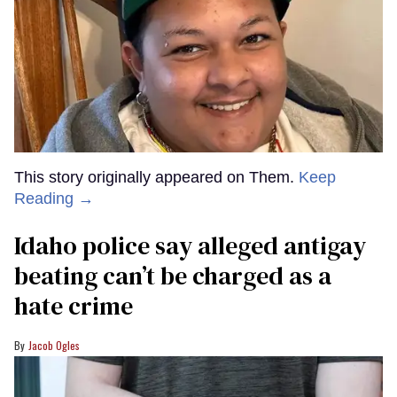
This story originally appeared on Them.
Keep
Reading →
Idaho police say alleged antigay
beating can’t be charged as a
hate crime
Jacob Ogles