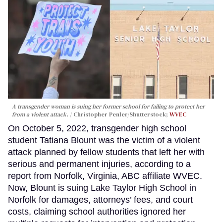
A transgender woman is suing her former school for failing to protect her
from a violent attack.
Christopher Penler/Shutterstock;
WVEC
On October 5, 2022, transgender high school
student Tatiana Blount was the victim of a violent
attack planned by fellow students that left her with
serious and permanent injuries, according to a
report from Norfolk, Virginia, ABC affiliate WVEC.
Now, Blount is suing Lake Taylor High School in
Norfolk for damages, attorneys’ fees, and court
costs, claiming school authorities ignored her