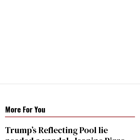
More For You
Trump’s Reflecting Pool lie