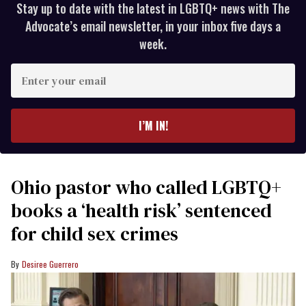
Stay up to date with the latest in LGBTQ+ news with The
Advocate’s email newsletter, in your inbox five days a
week.
Enter
your
email
I’M IN!
Ohio pastor who called LGBTQ+
books a ‘health risk’ sentenced
for child sex crimes
Desiree Guerrero