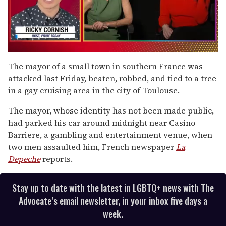
0
seconds
The mayor of a small town in southern France was
of
attacked last Friday, beaten, robbed, and tied to a tree
1
minute,
in a gay cruising area in the city of Toulouse.
15
seconds
The mayor, whose identity has not been made public,
had parked his car around midnight near Casino
Barriere, a gambling and entertainment venue, when
two men assaulted him, French newspaper
La
Depeche
reports.
Stay up to date with the latest in LGBTQ+ news with The
Advocate’s email newsletter, in your inbox five days a
week.