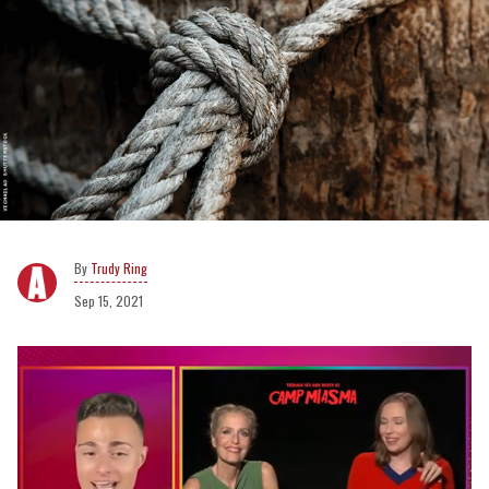
Trudy Ring
Sep 15, 2021