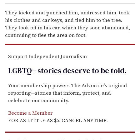
They kicked and punched him, undressed him, took
his clothes and car keys, and tied him to the tree.
They took off in his car, which they soon abandoned,
continuing to flee the area on foot.
Support Independent Journalism
LGBTQ+ stories deserve to be
told
.
Your membership powers The Advocate's original
reporting—stories that inform, protect, and
celebrate our community.
Become a Member
FOR AS LITTLE AS $5. CANCEL ANYTIME.