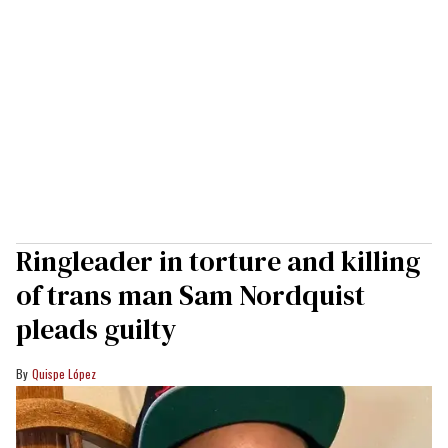
Ringleader in torture and killing
of trans man Sam Nordquist
pleads guilty
Quispe López