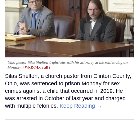
Ohio pastor Silas Shelton (right) sits with his attorney at his sentencing on
Monday.
WKRC/Local12
Silas Shelton, a church pastor from Clinton County,
Ohio, was sentenced to prison Monday for sex
crimes against a child that occurred in 2019. He
was arrested in October of last year and charged
with multiple felonies.
Keep Reading →