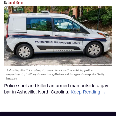
Jacob Ogles
Asheville, North Carolina, Forensic Services Unit vehicle, police
department.
Jeffrey Greenberg/Universal Images Group via Getty
Images
Police shot and killed an armed man outside a gay
bar in Asheville, North Carolina.
Keep Reading →