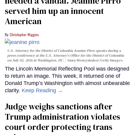
needed a vandal. Jeanine Pirro
served him up an innocent
American
Christopher Wiggins
U.S. Attorney for the District of Columbia Jeanine Pirro speaks during a
press conference at the U.S. Attorney's Office for the District of Columbia
on July 02, 2026 in Washington, DC.
Anna Moneymaker/Getty Images
The Lincoln Memorial Reflecting Pool was designed
to return an image. This week, it returned one of
Donald Trump’s Washington with almost unbearable
clarity.
Keep Reading →
Judge weighs sanctions after
Trump administration violates
court order protecting trans