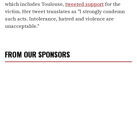
which includes Toulouse,
tweeted support
for the
victim. Her tweet translates as "I strongly condemn
such acts. Intolerance, hatred and violence are
unacceptable."
FROM OUR SPONSORS