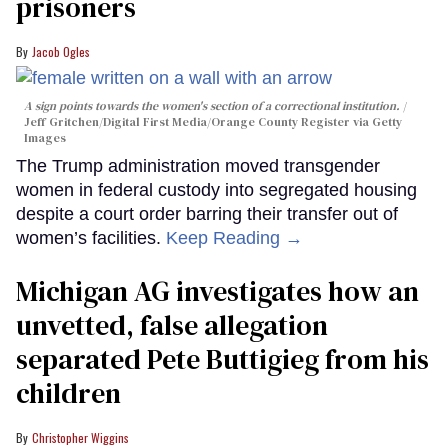
prisoners
Jacob Ogles
A sign points towards the women's section of a correctional institution.
Jeff Gritchen/Digital First Media/Orange County Register via Getty
Images
The Trump administration moved transgender
women in federal custody into segregated housing
despite a court order barring their transfer out of
women’s facilities.
Keep Reading →
Michigan AG investigates how an
unvetted, false allegation
separated Pete Buttigieg from his
children
Christopher Wiggins