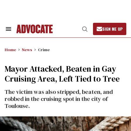
Skip
to
content
SIGN ME UP
Search
Open
&
Search
Section
Navigation
Home
News
Crime
Mayor Attacked, Beaten in Gay
Cruising Area, Left Tied to Tree
The victim was also stripped, beaten, and
robbed in the cruising spot in the city of
Toulouse.