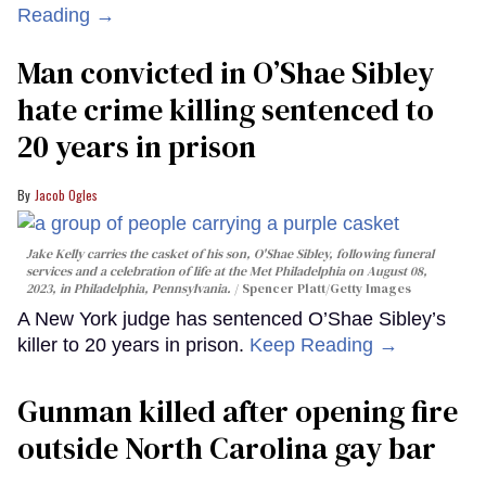
Reading →
Man convicted in O’Shae Sibley
hate crime killing sentenced to
20 years in prison
Jacob Ogles
Jake Kelly carries the casket of his son, O'Shae Sibley, following funeral
services and a celebration of life at the Met Philadelphia on August 08,
2023, in Philadelphia, Pennsylvania.
Spencer Platt/Getty Images
A New York judge has sentenced O’Shae Sibley’s
killer to 20 years in prison.
Keep Reading →
Gunman killed after opening fire
outside North Carolina gay bar