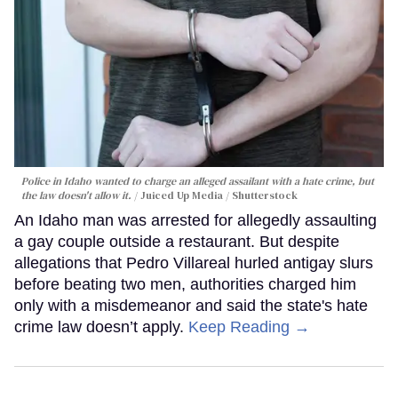
Police in Idaho wanted to charge an alleged assailant with a hate crime, but
the law doesn't allow it.
Juiced Up Media / Shutterstock
An Idaho man was arrested for allegedly assaulting
a gay couple outside a restaurant. But despite
allegations that Pedro Villareal hurled antigay slurs
before beating two men, authorities charged him
only with a misdemeanor and said the state's hate
crime law doesn’t apply.
Keep Reading →