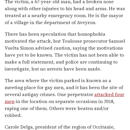
The victim, a 67-year-old man, had a broken nose
along with other injuries to his head and arms. He was
treated at a nearby emergency room. He is the mayor
of a village in the department of Aveyron.
There has been speculation that homophobia
motivated the attack, but Toulouse prosecutor Samuel
Vuelta Simon advised caution, saying the motivations
have yet to be known. The victim has not been able to
make a full statement, and police are continuing to
investigate, but no arrests have been made.
The area where the victim parked is known as a
meeting place for gay men, and it has been the site of
several antigay crimes. One perpetrator
attacked four
men
in the location on separate occasions in 2018,
raping one of them. Others were beaten and/or
robbed.
Carole Delga, president of the region of Occitanie,