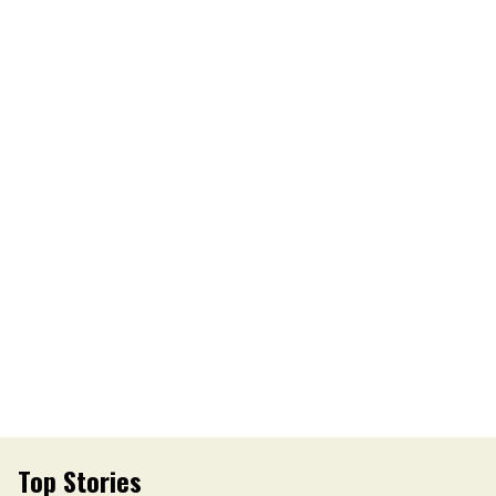
Top Stories