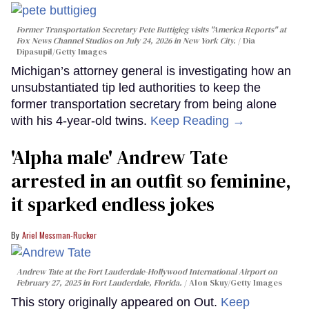
Former Transportation Secretary Pete Buttigieg visits "America Reports" at
Fox News Channel Studios on July 24, 2026 in New York City.
Dia
Dipasupil/Getty Images
Michigan’s attorney general is investigating how an
unsubstantiated tip led authorities to keep the
former transportation secretary from being alone
with his 4-year-old twins.
Keep Reading →
'Alpha male' Andrew Tate
arrested in an outfit so feminine,
it sparked endless jokes
Ariel Messman-Rucker
Andrew Tate at the Fort Lauderdale-Hollywood International Airport on
February 27, 2025 in Fort Lauderdale, Florida.
Alon Skuy/Getty Images
This story originally appeared on Out.
Keep