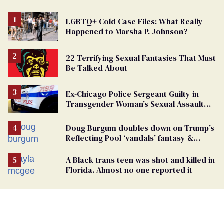
LGBTQ+ Cold Case Files: What Really
Happened to Marsha P. Johnson?
22 Terrifying Sexual Fantasies That Must
Be Talked About
Ex-Chicago Police Sergeant Guilty in
Transgender Woman’s Sexual Assault
Case
Doug Burgum doubles down on Trump’s
Reflecting Pool ‘vandals’ fantasy &
points the finger at Jeanine Pirro
A Black trans teen was shot and killed in
Florida. Almost no one reported it