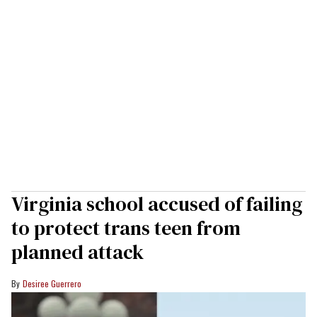
Virginia school accused of failing
to protect trans teen from
planned attack
Desiree Guerrero