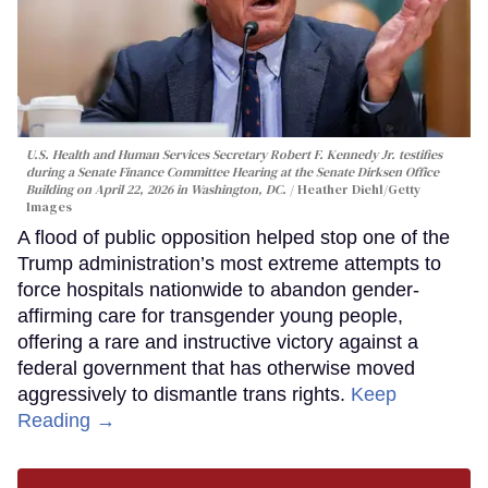
U.S. Health and Human Services Secretary Robert F. Kennedy Jr. testifies
during a Senate Finance Committee Hearing at the Senate Dirksen Office
Building on April 22, 2026 in Washington, DC.
Heather Diehl/Getty
Images
A flood of public opposition helped stop one of the
Trump administration’s most extreme attempts to
force hospitals nationwide to abandon gender-
affirming care for transgender young people,
offering a rare and instructive victory against a
federal government that has otherwise moved
aggressively to dismantle trans rights.
Keep
Reading →