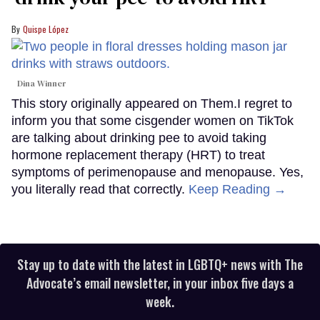
Quispe López
Dina Winner
This story originally appeared on Them.I regret to
inform you that some cisgender women on TikTok
are talking about drinking pee to avoid taking
hormone replacement therapy (HRT) to treat
symptoms of perimenopause and menopause. Yes,
you literally read that correctly.
Keep Reading →
Stay up to date with the latest in LGBTQ+ news with The
Advocate’s email newsletter, in your inbox five days a
week.