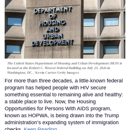
The United States Department of Housing and Urban Development (HUD) is
located at the Robert C. Weaver Federal Building on July 25, 2026 in
Washington, DC.
Kevin Carter/Getty Images
For more than three decades, a little-known federal
program has helped people with HIV secure
something essential to remaining alive and healthy:
a stable place to live. Now, the Housing
Opportunities for Persons With AIDS program,
known as HOPWA, is being drawn into the Trump
administration’s expanding system of immigration
checks.
Keep Reading →