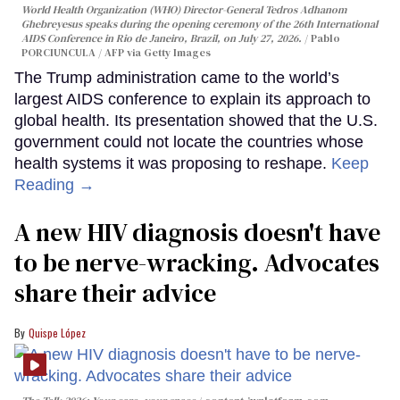
World Health Organization (WHO) Director-General Tedros Adhanom
Ghebreyesus speaks during the opening ceremony of the 26th International
AIDS Conference in Rio de Janeiro, Brazil, on July 27, 2026.
Pablo
PORCIUNCULA / AFP via Getty Images
The Trump administration came to the world’s
largest AIDS conference to explain its approach to
global health. Its presentation showed that the U.S.
government could not locate the countries whose
health systems it was proposing to reshape.
Keep
Reading →
A new HIV diagnosis doesn't have
to be nerve-wracking. Advocates
share their advice
Quispe López