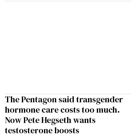
The Pentagon said transgender
hormone care costs too much.
Now Pete Hegseth wants
testosterone boosts