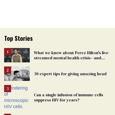
Top Stories
What we know about Perez Hilton's live-
streamed mental health crisis—and
TikTok's response
30 expert tips for giving amazing head
Can a single infusion of immune cells
suppress HIV for years?