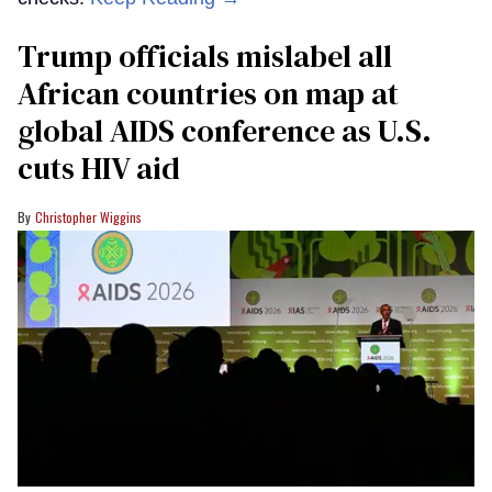
Trump officials mislabel all
African countries on map at
global AIDS conference as U.S.
cuts HIV aid
Christopher Wiggins