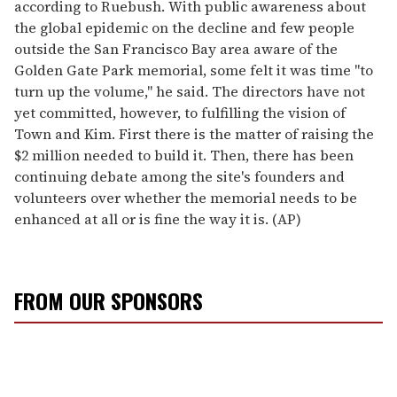
according to Ruebush. With public awareness about
the global epidemic on the decline and few people
outside the San Francisco Bay area aware of the
Golden Gate Park memorial, some felt it was time "to
turn up the volume," he said. The directors have not
yet committed, however, to fulfilling the vision of
Town and Kim. First there is the matter of raising the
$2 million needed to build it. Then, there has been
continuing debate among the site's founders and
volunteers over whether the memorial needs to be
enhanced at all or is fine the way it is. (AP)
FROM OUR SPONSORS