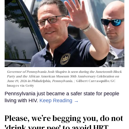
Governor of Pennsylvania Josh Shapiro is seen during the Juneteenth Block
Party and the African American Museum 50th Anniversary Celebration on
June 19, 2026 in Philadelphia, Pennsylvania.
Gilbert Carrasquillo/GC
Images via Getty
Pennsylvania just became a safer state for people
living with HIV.
Keep Reading →
Please, we’re begging you, do not
'drink your pee' to avoid HRT