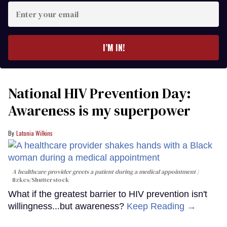
Enter
your
email
I’M IN!
National HIV Prevention Day:
Awareness is my superpower
Latonia Wilkins
A healthcare provider greets a patient during a medical appointment
fizkes
/Shutterstock
What if the greatest barrier to HIV prevention isn't
willingness...but awareness?
Keep Reading →