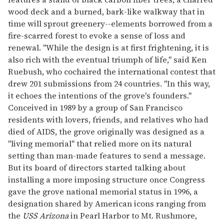
wood deck and a burned, bark-like walkway that in
time will sprout greenery--elements borrowed from a
fire-scarred forest to evoke a sense of loss and
renewal. "While the design is at first frightening, it is
also rich with the eventual triumph of life," said Ken
Ruebush, who cochaired the international contest that
drew 201 submissions from 24 countries. "In this way,
it echoes the intentions of the grove's founders."
Conceived in 1989 by a group of San Francisco
residents with lovers, friends, and relatives who had
died of AIDS, the grove originally was designed as a
"living memorial" that relied more on its natural
setting than man-made features to send a message.
But its board of directors started talking about
installing a more imposing structure once Congress
gave the grove national memorial status in 1996, a
designation shared by American icons ranging from
the
USS Arizona
in Pearl Harbor to Mt. Rushmore,