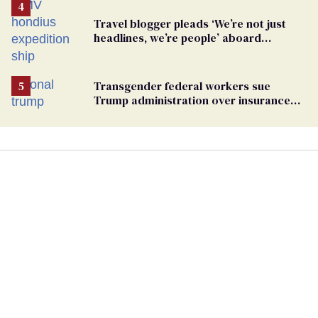
Travel blogger pleads ‘We’re not just
headlines, we’re people’ aboard
hantavirus-plagued cruise ship
Transgender federal workers sue
Trump administration over insurance
ban on their health care