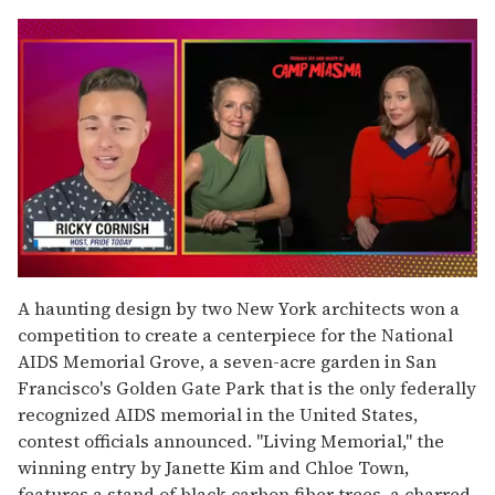
0
seconds
A haunting design by two New York architects won a
of
competition to create a centerpiece for the National
1
minute,
AIDS Memorial Grove, a seven-acre garden in San
15
Francisco's Golden Gate Park that is the only federally
seconds
recognized AIDS memorial in the United States,
contest officials announced. "Living Memorial," the
winning entry by Janette Kim and Chloe Town,
features a stand of black carbon fiber trees, a charred