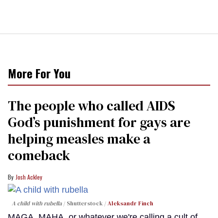
More For You
The people who called AIDS
God’s punishment for gays are
helping measles make a
comeback
Josh Ackley
A child with rubella
Shutterstock /
Aleksandr Finch
MAGA, MAHA, or whatever we're calling a cult of