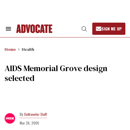
Skip
to
content
SIGN ME UP
Search
Open
&
Search
Section
Navigation
Home
Health
AIDS Memorial Grove design
selected
Outtraveler Staff
Mar 26, 2005