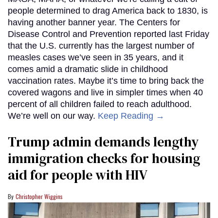
people determined to drag America back to 1830, is
having another banner year. The Centers for
Disease Control and Prevention reported last Friday
that the U.S. currently has the largest number of
measles cases we’ve seen in 35 years, and it
comes amid a dramatic slide in childhood
vaccination rates. Maybe it’s time to bring back the
covered wagons and live in simpler times when 40
percent of all children failed to reach adulthood.
We’re well on our way.
Keep Reading →
Trump admin demands lengthy
immigration checks for housing
aid for people with HIV
Christopher Wiggins