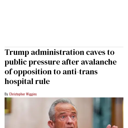
Trump administration caves to
public pressure after avalanche
of opposition to anti-trans
hospital rule
Christopher Wiggins