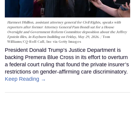
Harmeet Dhillon, assistant attorney general for Civil Rights, speaks with
reporters after former Attorney General Pam Bondi sat for a House
Oversight and Government Reform Committee deposition about the Jeffrey
Epstein files, in Rayburn building on Friday, May 29, 2026.
Tom
Williams/CQ-Roll Call, Inc via Getty Images
President Donald Trump’s Justice Department is
backing Premera Blue Cross in its effort to overturn
a federal court ruling that found the private insurer’s
restrictions on gender-affirming care discriminatory.
Keep Reading →