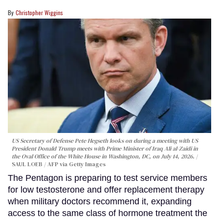
Christopher Wiggins
US Secretary of Defense Pete Hegseth looks on during a meeting with US
President Donald Trump meets with Prime Minister of Iraq Ali al-Zaidi in
the Oval Office of the White House in Washington, DC, on July 14, 2026.
SAUL LOEB / AFP via Getty Images
The Pentagon is preparing to test service members
for low testosterone and offer replacement therapy
when military doctors recommend it, expanding
access to the same class of hormone treatment the