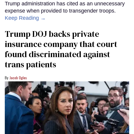
Trump administration has cited as an unnecessary
expense when provided to transgender troops.
Keep Reading →
Trump DOJ backs private
insurance company that court
found discriminated against
trans patients
Jacob Ogles