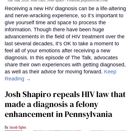
The Talk 2026: Your care, your space
content.jwplatform.com
Receiving a new HIV diagnosis can be a life-altering
and nerve-wracking experience, so it’s important to
give yourself time and space to process the
information. Though there have been huge
advancements in the field of HIV treatment over the
last several decades, it’s OK to take a moment to
feel all of your emotions after receiving a new
diagnosis. In this episode of The Talk, advocates
share their own experiences with getting diagnosed,
as well as their advice for moving forward.
Keep
Reading →
Josh Shapiro repeals HIV law that
made a diagnosis a felony
enhancement in Pennsylvania
Jacob Ogles