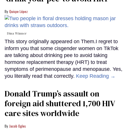
Quispe López
Dina Winner
This story originally appeared on Them.I regret to
inform you that some cisgender women on TikTok
are talking about drinking pee to avoid taking
hormone replacement therapy (HRT) to treat
symptoms of perimenopause and menopause. Yes,
you literally read that correctly.
Keep Reading →
Donald Trump’s assault on
foreign aid shuttered 1,700 HIV
care sites worldwide
Jacob Ogles