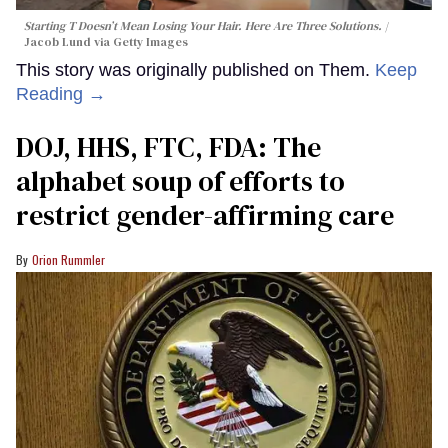
Starting T Doesn’t Mean Losing Your Hair. Here Are Three Solutions.
Jacob Lund via Getty Images
This story was originally published on Them.
Keep
Reading →
DOJ, HHS, FTC, FDA: The
alphabet soup of efforts to
restrict gender-affirming care
Orion Rummler