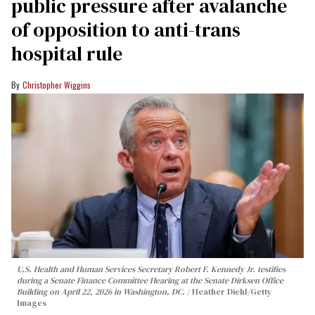
public pressure after avalanche
of opposition to anti-trans
hospital rule
Christopher Wiggins
U.S. Health and Human Services Secretary Robert F. Kennedy Jr. testifies
during a Senate Finance Committee Hearing at the Senate Dirksen Office
Building on April 22, 2026 in Washington, DC.
Heather Diehl/Getty
Images