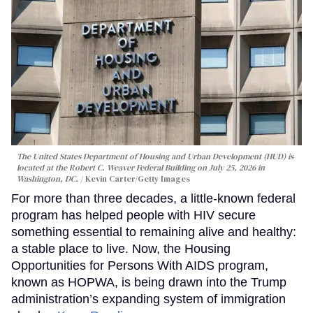
The United States Department of Housing and Urban Development (HUD) is
located at the Robert C. Weaver Federal Building on July 25, 2026 in
Washington, DC.
Kevin Carter/Getty Images
For more than three decades, a little-known federal
program has helped people with HIV secure
something essential to remaining alive and healthy:
a stable place to live. Now, the Housing
Opportunities for Persons With AIDS program,
known as HOPWA, is being drawn into the Trump
administration’s expanding system of immigration