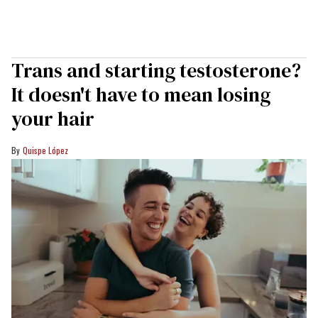
Trans and starting testosterone?
It doesn't have to mean losing
your hair
Quispe López