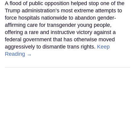
A flood of public opposition helped stop one of the
Trump administration’s most extreme attempts to
force hospitals nationwide to abandon gender-
affirming care for transgender young people,
offering a rare and instructive victory against a
federal government that has otherwise moved
aggressively to dismantle trans rights.
Keep
Reading →