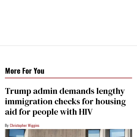
More For You
Trump admin demands lengthy
immigration checks for housing
aid for people with HIV
Christopher Wiggins