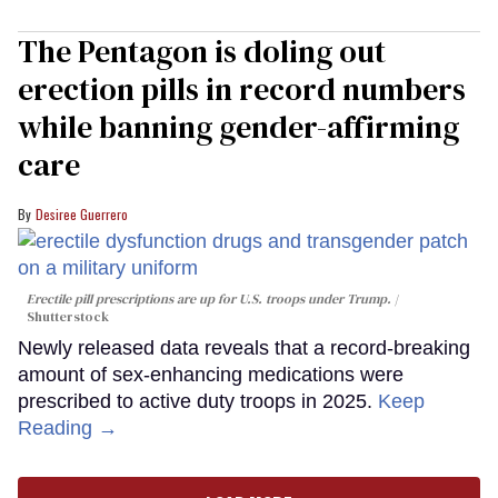
The Pentagon is doling out
erection pills in record numbers
while banning gender-affirming
care
Desiree Guerrero
Erectile pill prescriptions are up for U.S. troops under Trump.
Shutterstock
Newly released data reveals that a record-breaking
amount of sex-enhancing medications were
prescribed to active duty troops in 2025.
Keep
Reading →