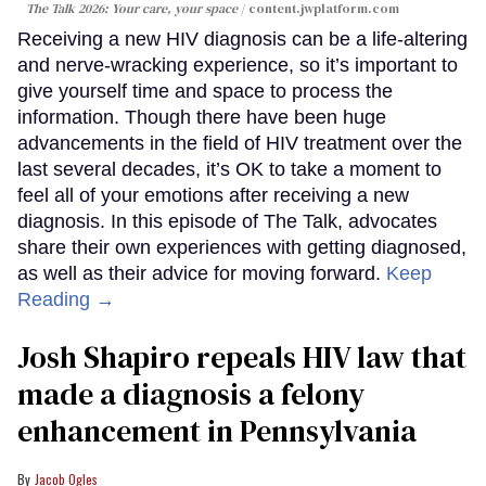
The Talk 2026: Your care, your space
content.jwplatform.com
Receiving a new HIV diagnosis can be a life-altering
and nerve-wracking experience, so it’s important to
give yourself time and space to process the
information. Though there have been huge
advancements in the field of HIV treatment over the
last several decades, it’s OK to take a moment to
feel all of your emotions after receiving a new
diagnosis. In this episode of The Talk, advocates
share their own experiences with getting diagnosed,
as well as their advice for moving forward.
Keep
Reading →
Josh Shapiro repeals HIV law that
made a diagnosis a felony
enhancement in Pennsylvania
Jacob Ogles