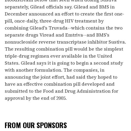
separately, Gilead officials say. Gilead and BMS in
December announced an effort to create the first one-
pill, once-daily, three-drug HIV treatment by
combining Gilead's Truvada--which contains the two
separate drugs Viread and Emtriva--and BMS's
nonnucleoside reverse transcriptase inhibitor Sustiva.
The resulting combination pill would be the simplest
triple-drug regimen ever available in the United
States. Gilead says it is going to begin a second study
with another formulation. The companies, in
announcing the joint effort, had said they hoped to
have an effective combination pill developed and
submitted to the Food and Drug Administration for
approval by the end of 2005.
FROM OUR SPONSORS