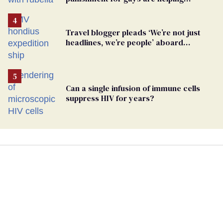
measles make a comeback
Travel blogger pleads ‘We’re not just
headlines, we’re people’ aboard
hantavirus-plagued cruise ship
Can a single infusion of immune cells
suppress HIV for years?