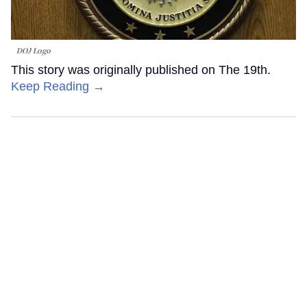
DOJ Logo
This story was originally published on The 19th.
Keep Reading →