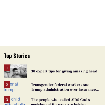
Top Stories
30 expert tips for giving amazing head
Transgender federal workers sue
Trump administration over insurance
ban on their health care
The people who called AIDS God’s
punishment for gays are helping