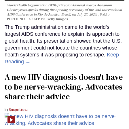
World Health Organization (WHO) Director-General Tedros Adhanom
Ghebreyesus speaks during the opening ceremony of the 26th International
AIDS Conference in Rio de Janeiro, Brazil, on July 27, 2026.
Pablo
PORCIUNCULA / AFP via Getty Images
The Trump administration came to the world’s
largest AIDS conference to explain its approach to
global health. Its presentation showed that the U.S.
government could not locate the countries whose
health systems it was proposing to reshape.
Keep
Reading →
A new HIV diagnosis doesn't have
to be nerve-wracking. Advocates
share their advice
Quispe López