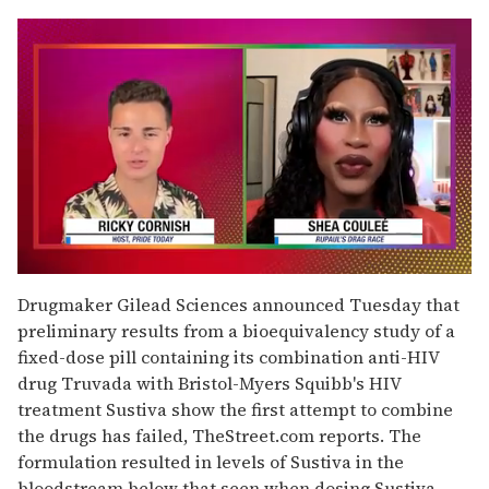
0
seconds
Drugmaker Gilead Sciences announced Tuesday that
of
preliminary results from a bioequivalency study of a
2
minutes,
fixed-dose pill containing its combination anti-HIV
13
drug Truvada with Bristol-Myers Squibb's HIV
seconds
treatment Sustiva show the first attempt to combine
the drugs has failed, TheStreet.com reports. The
formulation resulted in levels of Sustiva in the
bloodstream below that seen when dosing Sustiva