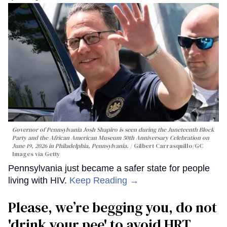
Governor of Pennsylvania Josh Shapiro is seen during the Juneteenth Block
Party and the African American Museum 50th Anniversary Celebration on
June 19, 2026 in Philadelphia, Pennsylvania.
Gilbert Carrasquillo/GC
Images via Getty
Pennsylvania just became a safer state for people
living with HIV.
Keep Reading →
Please, we’re begging you, do not
'drink your pee' to avoid HRT