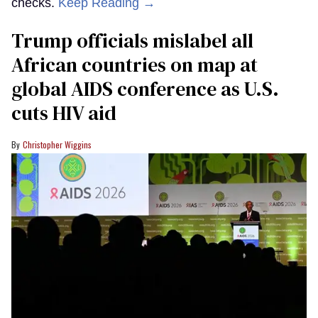
checks.
Keep Reading →
Trump officials mislabel all
African countries on map at
global AIDS conference as U.S.
cuts HIV aid
Christopher Wiggins