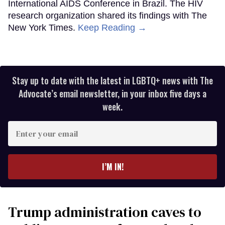
International AIDS Conference in Brazil. The HIV
research organization shared its findings with The
New York Times.
Keep Reading →
Stay up to date with the latest in LGBTQ+ news with The
Advocate’s email newsletter, in your inbox five days a
week.
Enter
your
email
I’M IN!
Trump administration caves to