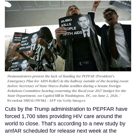
Demonstrators protest the lack of funding for PEPFAR (President's
Emergency Plan for AIDS Relief) in the hallway outside of the hearing room
before Secretary of State Marco Rubio testifies during a Senate Foreign
Relations Committee hearing conerning the fiscal year 2027 budget for the
State Department, on Capitol Hill in Washington, DC, on June 2, 2026.
Brendan SMIALOWSKI / AFP via Getty Images
Cuts by the Trump administration to PEPFAR have
forced 1,700 sites providing HIV care around the
world to close. That’s according to a new study by
amfAR scheduled for release next week at the