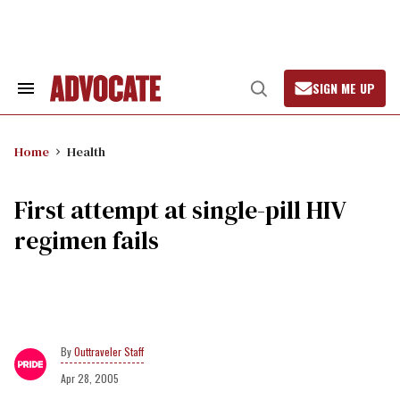
Skip
to
content
SIGN ME UP
Search
Open
&
Search
Section
Navigation
Home
Health
First attempt at single-pill HIV
regimen fails
Outtraveler Staff
Apr 28, 2005