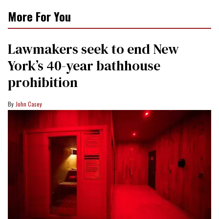
More For You
Lawmakers seek to end New
York’s 40-year bathhouse
prohibition
John Casey