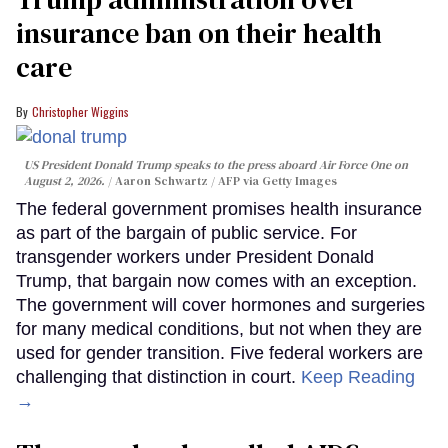
insurance ban on their health
care
Christopher Wiggins
US President Donald Trump speaks to the press aboard Air Force One on
August 2, 2026.
Aaron Schwartz / AFP via Getty Images
The federal government promises health insurance
as part of the bargain of public service. For
transgender workers under President Donald
Trump, that bargain now comes with an exception.
The government will cover hormones and surgeries
for many medical conditions, but not when they are
used for gender transition. Five federal workers are
challenging that distinction in court.
Keep Reading
→