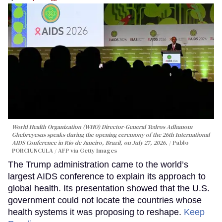
World Health Organization (WHO) Director-General Tedros Adhanom
Ghebreyesus speaks during the opening ceremony of the 26th International
AIDS Conference in Rio de Janeiro, Brazil, on July 27, 2026.
Pablo
PORCIUNCULA / AFP via Getty Images
The Trump administration came to the world’s
largest AIDS conference to explain its approach to
global health. Its presentation showed that the U.S.
government could not locate the countries whose
health systems it was proposing to reshape.
Keep