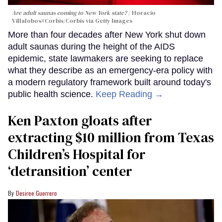
Are adult saunas coming to New York state?
Horacio
Villalobos#Corbis/Corbis via Getty Images
More than four decades after New York shut down
adult saunas during the height of the AIDS
epidemic, state lawmakers are seeking to replace
what they describe as an emergency-era policy with
a modern regulatory framework built around today's
public health science.
Keep Reading →
Ken Paxton gloats after
extracting $10 million from Texas
Children’s Hospital for
‘detransition’ center
Desiree Guerrero