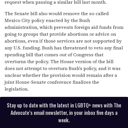
request when passing a similar bill last month.
The Senate bill also would remove the so-called
Mexico City policy enacted by the Bush
administration, which prevents foreign aid funds from
going to groups that provide abortions or advice on
abortions, even if those services are not supported by
any U.S. funding. Bush has threatened to veto any final
spending bill that comes out of Congress that
overturns the policy. The House version of the bill
does not attempt to overturn Bush's policy, and it was
unclear whether the provision would remain after a
joint House-Senate conference finalizes the
legislation.
Stay up to date with the latest in LGBTQ+ news with The
Advocate’s email newsletter, in your inbox five days a
week.