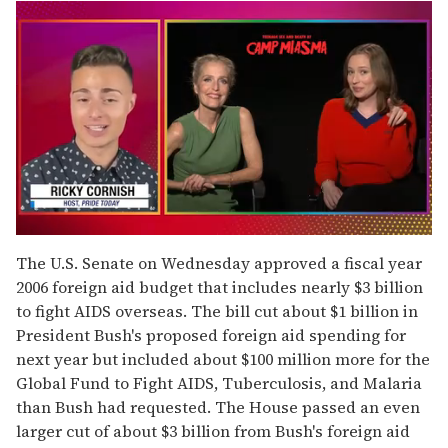
0
of
The U.S. Senate on Wednesday approved a fiscal year
1
2006 foreign aid budget that includes nearly $3 billion
minute,
15
to fight AIDS overseas. The bill cut about $1 billion in
seconds
President Bush's proposed foreign aid spending for
next year but included about $100 million more for the
Global Fund to Fight AIDS, Tuberculosis, and Malaria
than Bush had requested. The House passed an even
larger cut of about $3 billion from Bush's foreign aid