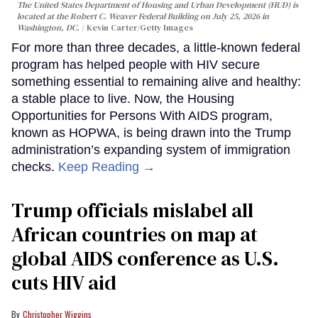
The United States Department of Housing and Urban Development (HUD) is
located at the Robert C. Weaver Federal Building on July 25, 2026 in
Washington, DC.
Kevin Carter/Getty Images
For more than three decades, a little-known federal
program has helped people with HIV secure
something essential to remaining alive and healthy:
a stable place to live. Now, the Housing
Opportunities for Persons With AIDS program,
known as HOPWA, is being drawn into the Trump
administration’s expanding system of immigration
checks.
Keep Reading →
Trump officials mislabel all
African countries on map at
global AIDS conference as U.S.
cuts HIV aid
Christopher Wiggins