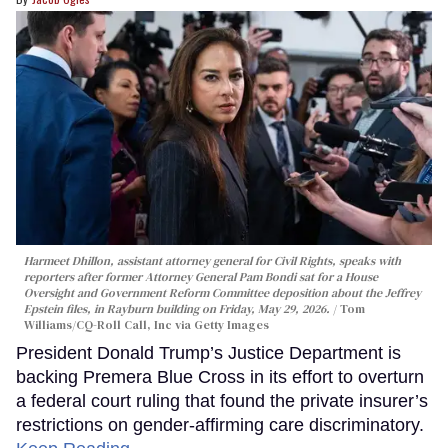
Harmeet Dhillon, assistant attorney general for Civil Rights, speaks with
reporters after former Attorney General Pam Bondi sat for a House
Oversight and Government Reform Committee deposition about the Jeffrey
Epstein files, in Rayburn building on Friday, May 29, 2026.
Tom
Williams/CQ-Roll Call, Inc via Getty Images
President Donald Trump’s Justice Department is
backing Premera Blue Cross in its effort to overturn
a federal court ruling that found the private insurer’s
restrictions on gender-affirming care discriminatory.