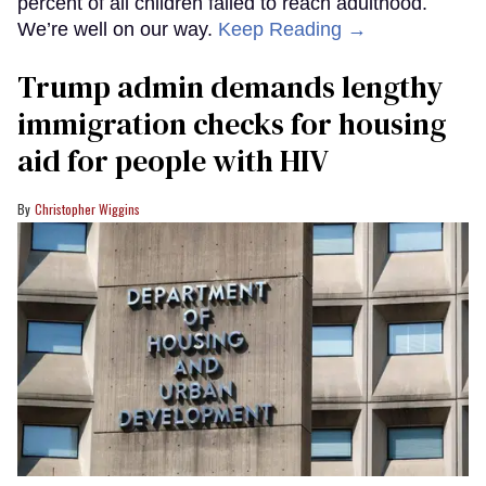
percent of all children failed to reach adulthood.
We’re well on our way.
Keep Reading →
Trump admin demands lengthy
immigration checks for housing
aid for people with HIV
Christopher Wiggins