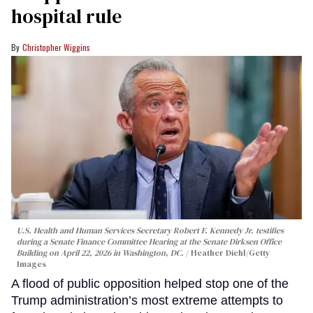
hospital rule
Christopher Wiggins
U.S. Health and Human Services Secretary Robert F. Kennedy Jr. testifies
during a Senate Finance Committee Hearing at the Senate Dirksen Office
Building on April 22, 2026 in Washington, DC.
Heather Diehl/Getty
Images
A flood of public opposition helped stop one of the
Trump administration’s most extreme attempts to