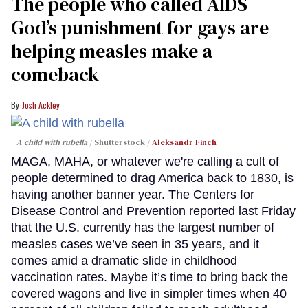
The people who called AIDS
God’s punishment for gays are
helping measles make a
comeback
Josh Ackley
A child with rubella
Shutterstock /
Aleksandr Finch
MAGA, MAHA, or whatever we're calling a cult of
people determined to drag America back to 1830, is
having another banner year. The Centers for
Disease Control and Prevention reported last Friday
that the U.S. currently has the largest number of
measles cases we’ve seen in 35 years, and it
comes amid a dramatic slide in childhood
vaccination rates. Maybe it’s time to bring back the
covered wagons and live in simpler times when 40