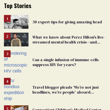
Top Stories
30 expert tips for giving amazing head
What we know about Perez Hilton's live-
streamed mental health crisis—and
TikTok's response
Can a single infusion of immune cells
suppress HIV for years?
Travel blogger pleads ‘We’re not just
headlines, we’re people’ aboard
hantavirus-plagued cruise ship
Connecticut Children’s Medical Center