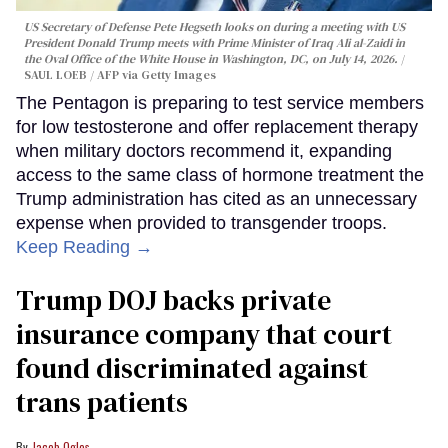
US Secretary of Defense Pete Hegseth looks on during a meeting with US
President Donald Trump meets with Prime Minister of Iraq Ali al-Zaidi in
the Oval Office of the White House in Washington, DC, on July 14, 2026.
SAUL LOEB / AFP via Getty Images
The Pentagon is preparing to test service members
for low testosterone and offer replacement therapy
when military doctors recommend it, expanding
access to the same class of hormone treatment the
Trump administration has cited as an unnecessary
expense when provided to transgender troops.
Keep Reading →
Trump DOJ backs private
insurance company that court
found discriminated against
trans patients
Jacob Ogles