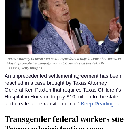
Texas Attorney General Ken Paxton speaks at a rally in Little Elm, Texas, in
May to promote his campaign for a U.S. Senate seat this fall.
Ron
Jenkins/Getty Images
An unprecedented settlement agreement has been
reached in a case brought by Texas Attorney
General Ken Paxton that requires Texas Children’s
Hospital in Houston to pay $10 million to the state
and create a “detransition clinic.”
Keep Reading →
Transgender federal workers sue
Trump administration over