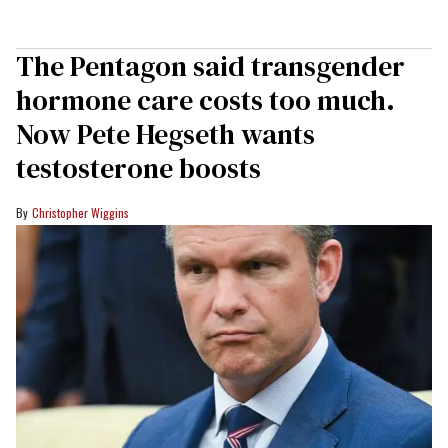
The Pentagon said transgender
hormone care costs too much.
Now Pete Hegseth wants
testosterone boosts
Christopher Wiggins