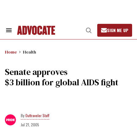
Skip
to
content
SIGN ME UP
Search
Open
&
Search
Section
Navigation
Home
Health
Senate approves
$3 billion for global AIDS fight
Outtraveler Staff
Jul 21, 2005