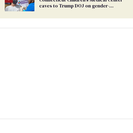
caves to Trump DOJ on gender-
affirming care