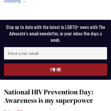
Reading →
Stay up to date with the latest in LGBTQ+ news with The
Advocate’s email newsletter, in your inbox five days a
week.
Enter
your
email
I’M IN!
National HIV Prevention Day:
Awareness is my superpower