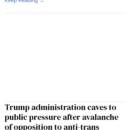
Keep Reading →
Trump administration caves to
public pressure after avalanche
of opposition to anti-trans