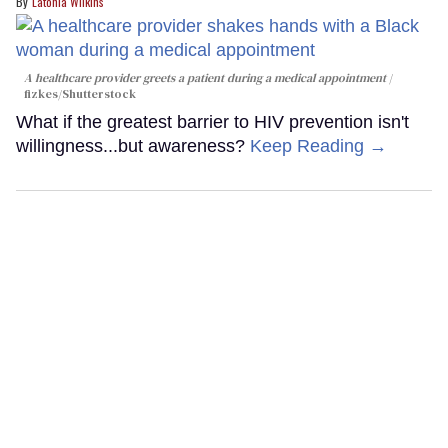
Latonia Wilkins
A healthcare provider greets a patient during a medical appointment
fizkes
/Shutterstock
What if the greatest barrier to HIV prevention isn't
willingness...but awareness?
Keep Reading →