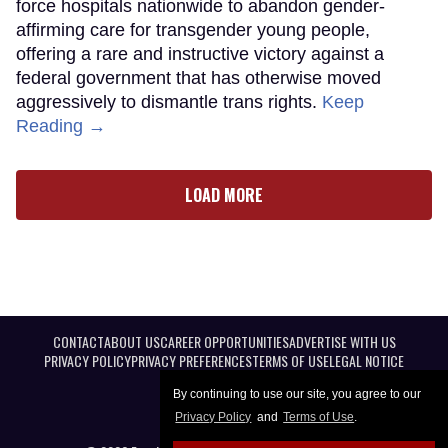
force hospitals nationwide to abandon gender-
affirming care for transgender young people,
offering a rare and instructive victory against a
federal government that has otherwise moved
aggressively to dismantle trans rights.
Keep
Reading →
LOAD MORE
CONTACT
ABOUT US
CAREER OPPORTUNITIES
ADVERTISE WITH US
PRIVACY POLICY
PRIVACY PREFERENCES
TERMS OF USE
LEGAL NOTICE
By continuing to use our site, you agree to our
Privacy Policy
and
Terms of Use
.