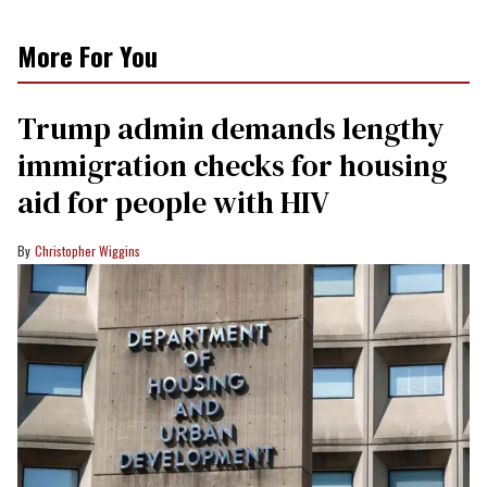
More For You
Trump admin demands lengthy
immigration checks for housing
aid for people with HIV
Christopher Wiggins