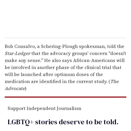
Bob Consalvo, a Schering-Plough spokesman, told the
Star-Ledger
that the advocacy groups' concern "doesn't
make any sense." He also says African-Americans will
be involved in another phase of the clinical trial that
will be launched after optimum doses of the
medication are identified in the current study. (
The
Advocate
)
Support Independent Journalism
LGBTQ+ stories deserve to be
told
.