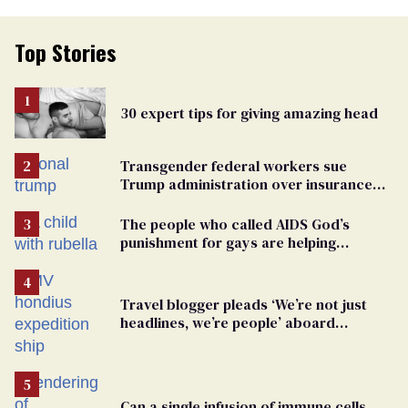
Top Stories
30 expert tips for giving amazing head
Transgender federal workers sue
Trump administration over insurance
ban on their health care
The people who called AIDS God’s
punishment for gays are helping
measles make a comeback
Travel blogger pleads ‘We’re not just
headlines, we’re people’ aboard
hantavirus-plagued cruise ship
Can a single infusion of immune cells