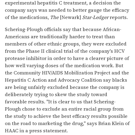
experimental hepatitis C treatment, a decision the
company says was needed to better gauge the efficacy
of the medications,
The
[Newark]
Star-Ledger
reports.
Schering-Plough officials say that because African-
Americans are traditionally harder to treat than
members of other ethnic groups, they were excluded
from the Phase II clinical trial of the company's HCV
protease inhibitor in order to have a clearer picture of
how well varying doses of the medication work. But
the Community HIV/AIDS Mobilization Project and the
Hepatitis C Action and Advocacy Coalition say blacks
are being unfairly excluded because the company is
deliberately trying to skew the study toward
favorable results. "It is clear to us that Schering-
Plough chose to exclude an entire racial group from
the study to achieve the best efficacy results possible
on the road to marketing the drug," says Brian Klein of
HAAC in a press statement.