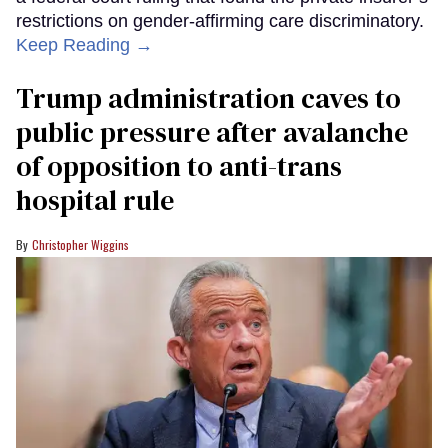
restrictions on gender-affirming care discriminatory.
Keep Reading →
Trump administration caves to
public pressure after avalanche
of opposition to anti-trans
hospital rule
Christopher Wiggins