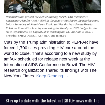
Demonstrators protest the lack of funding for PEPFAR (President's
Emergency Plan for AIDS Relief) in the hallway outside of the hearing room
before Secretary of State Marco Rubio testifies during a Senate Foreign
Relations Committee hearing conerning the fiscal year 2027 budget for the
State Department, on Capitol Hill in Washington, DC, on June 2, 2026.
Brendan SMIALOWSKI / AFP via Getty Images
Cuts by the Trump administration to PEPFAR have
forced 1,700 sites providing HIV care around the
world to close. That’s according to a new study by
amfAR scheduled for release next week at the
International AIDS Conference in Brazil. The HIV
research organization shared its findings with The
New York Times.
Keep Reading →
Stay up to date with the latest in LGBTQ+ news with The