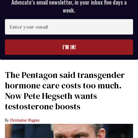
Advocate’s email newsletter, in your inbox five days a
week.
Enter
your
email
I’M IN!
The Pentagon said transgender
hormone care costs too much.
Now Pete Hegseth wants
testosterone boosts
Christopher Wiggins