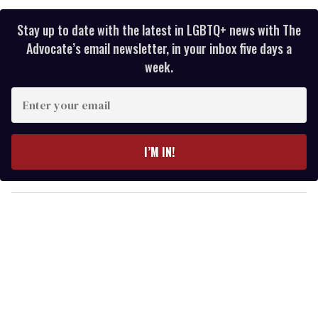
Stay up to date with the latest in LGBTQ+ news with The
Advocate’s email newsletter, in your inbox five days a
week.
E
n
t
e
I’M IN!
r
y
o
u
r
e
m
a
i
l