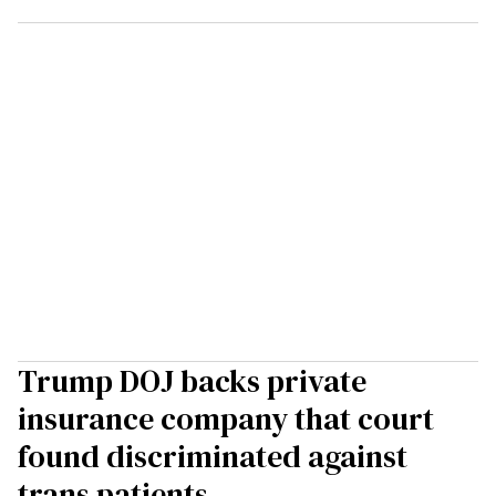
Trump DOJ backs private
insurance company that court
found discriminated against
trans patients