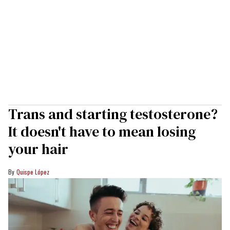
Trans and starting testosterone?
It doesn't have to mean losing
your hair
Quispe López