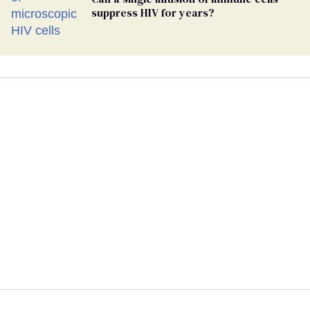
suppress HIV for years?