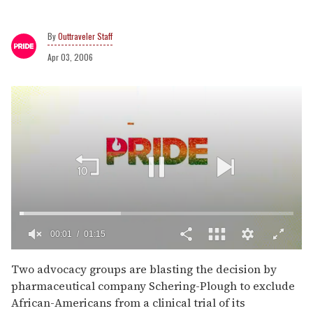
Outtraveler Staff
Apr 03, 2006
00:02
01:15
0
of
Two advocacy groups are blasting the decision by
1
pharmaceutical company Schering-Plough to exclude
minute,
15
African-Americans from a clinical trial of its
seconds