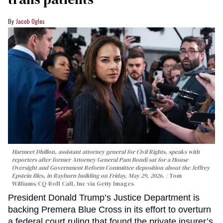
Jacob Ogles
Harmeet Dhillon, assistant attorney general for Civil Rights, speaks with
reporters after former Attorney General Pam Bondi sat for a House
Oversight and Government Reform Committee deposition about the Jeffrey
Epstein files, in Rayburn building on Friday, May 29, 2026.
Tom
Williams/CQ-Roll Call, Inc via Getty Images
President Donald Trump’s Justice Department is
backing Premera Blue Cross in its effort to overturn
a federal court ruling that found the private insurer’s