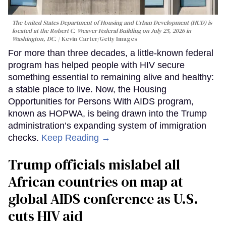
The United States Department of Housing and Urban Development (HUD) is
located at the Robert C. Weaver Federal Building on July 25, 2026 in
Washington, DC.
Kevin Carter/Getty Images
For more than three decades, a little-known federal
program has helped people with HIV secure
something essential to remaining alive and healthy:
a stable place to live. Now, the Housing
Opportunities for Persons With AIDS program,
known as HOPWA, is being drawn into the Trump
administration’s expanding system of immigration
checks.
Keep Reading →
Trump officials mislabel all
African countries on map at
global AIDS conference as U.S.
cuts HIV aid