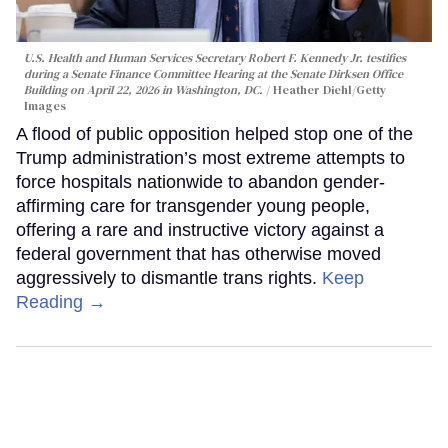
U.S. Health and Human Services Secretary Robert F. Kennedy Jr. testifies
during a Senate Finance Committee Hearing at the Senate Dirksen Office
Building on April 22, 2026 in Washington, DC.
Heather Diehl/Getty
Images
A flood of public opposition helped stop one of the
Trump administration’s most extreme attempts to
force hospitals nationwide to abandon gender-
affirming care for transgender young people,
offering a rare and instructive victory against a
federal government that has otherwise moved
aggressively to dismantle trans rights.
Keep
Reading →