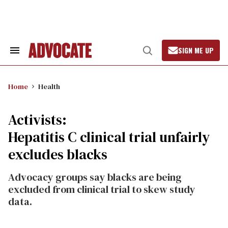
Skip
to
content
SIGN ME UP
Search
Open
&
Search
Section
Navigation
Home
Health
Activists:
Hepatitis C clinical trial unfairly
excludes blacks
Advocacy groups say blacks are being
excluded from clinical trial to skew study
data.