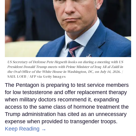
US Secretary of Defense Pete Hegseth looks on during a meeting with US
President Donald Trump meets with Prime Minister of Iraq Ali al-Zaidi in
the Oval Office of the White House in Washington, DC, on July 14, 2026.
SAUL LOEB / AFP via Getty Images
The Pentagon is preparing to test service members
for low testosterone and offer replacement therapy
when military doctors recommend it, expanding
access to the same class of hormone treatment the
Trump administration has cited as an unnecessary
expense when provided to transgender troops.
Keep Reading →