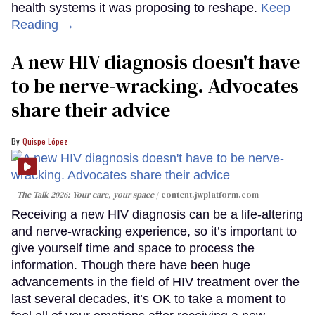
health systems it was proposing to reshape.
Keep
Reading →
A new HIV diagnosis doesn't have
to be nerve-wracking. Advocates
share their advice
Quispe López
The Talk 2026: Your care, your space
content.jwplatform.com
Receiving a new HIV diagnosis can be a life-altering
and nerve-wracking experience, so it’s important to
give yourself time and space to process the
information. Though there have been huge
advancements in the field of HIV treatment over the
last several decades, it’s OK to take a moment to