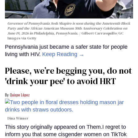
Governor of Pennsylvania Josh Shapiro is seen during the Juneteenth Block
Party and the African American Museum 50th Anniversary Celebration on
June 19, 2026 in Philadelphia, Pennsylvania.
Gilbert Carrasquillo/GC
Images via Getty
Pennsylvania just became a safer state for people
living with HIV.
Keep Reading →
Please, we’re begging you, do not
'drink your pee' to avoid HRT
Quispe López
Dina Winner
This story originally appeared on Them.I regret to
inform you that some cisgender women on TikTok