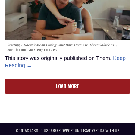
Starting T Doesn’t Mean Losing Your Hair. Here Are Three Solutions.
Jacob Lund via Getty Images
This story was originally published on Them.
Keep
Reading →
LOAD MORE
CONTACT
ABOUT US
CAREER OPPORTUNITIES
ADVERTISE WITH US