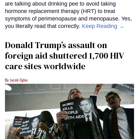
are talking about drinking pee to avoid taking
hormone replacement therapy (HRT) to treat
symptoms of perimenopause and menopause. Yes,
you literally read that correctly.
Keep Reading →
Donald Trump’s assault on
foreign aid shuttered 1,700 HIV
care sites worldwide
Jacob Ogles