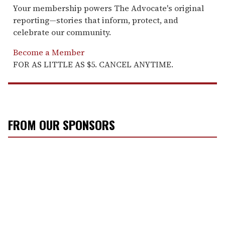
Your membership powers The Advocate's original
reporting—stories that inform, protect, and
celebrate our community.
Become a Member
FOR AS LITTLE AS $5. CANCEL ANYTIME.
FROM OUR SPONSORS