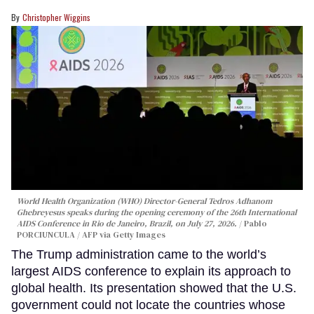
Christopher Wiggins
World Health Organization (WHO) Director-General Tedros Adhanom
Ghebreyesus speaks during the opening ceremony of the 26th International
AIDS Conference in Rio de Janeiro, Brazil, on July 27, 2026.
Pablo
PORCIUNCULA / AFP via Getty Images
The Trump administration came to the world’s
largest AIDS conference to explain its approach to
global health. Its presentation showed that the U.S.
government could not locate the countries whose