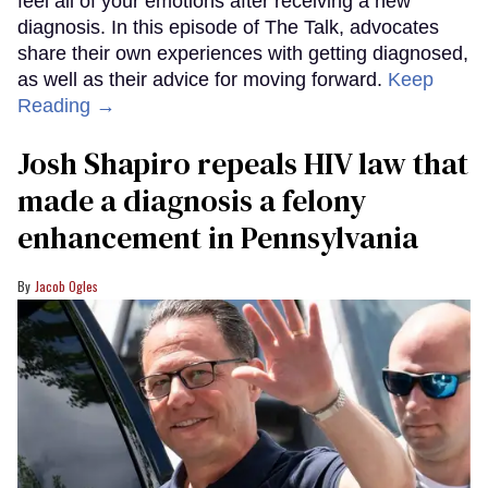
feel all of your emotions after receiving a new
diagnosis. In this episode of The Talk, advocates
share their own experiences with getting diagnosed,
as well as their advice for moving forward.
Keep
Reading →
Josh Shapiro repeals HIV law that
made a diagnosis a felony
enhancement in Pennsylvania
Jacob Ogles