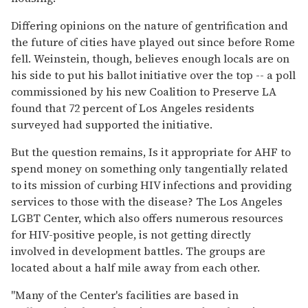
Differing opinions on the nature of gentrification and
the future of cities have played out since before Rome
fell. Weinstein, though, believes enough locals are on
his side to put his ballot initiative over the top -- a poll
commissioned by his new Coalition to Preserve LA
found that 72 percent of Los Angeles residents
surveyed had supported the initiative.
But the question remains, Is it appropriate for AHF to
spend money on something only tangentially related
to its mission of curbing HIV infections and providing
services to those with the disease? The Los Angeles
LGBT Center, which also offers numerous resources
for HIV-positive people, is not getting directly
involved in development battles. The groups are
located about a half mile away from each other.
"Many of the Center's facilities are based in