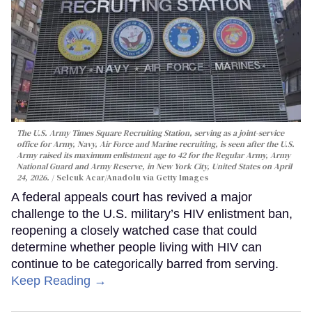
The U.S. Army Times Square Recruiting Station, serving as a joint-service
office for Army, Navy, Air Force and Marine recruiting, is seen after the U.S.
Army raised its maximum enlistment age to 42 for the Regular Army, Army
National Guard and Army Reserve, in New York City, United States on April
24, 2026.
Selcuk Acar/Anadolu via Getty Images
A federal appeals court has revived a major
challenge to the U.S. military’s HIV enlistment ban,
reopening a closely watched case that could
determine whether people living with HIV can
continue to be categorically barred from serving.
Keep Reading →