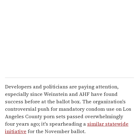
e
m
a
i
l
Developers and politicians are paying attention,
especially since Weinstein and AHF have found
success before at the ballot box. The organization's
controversial push for mandatory condom use on Los
Angeles County porn sets passed overwhelmingly
four years ago; it's spearheading a
similar statewide
initiative
for the November ballot.