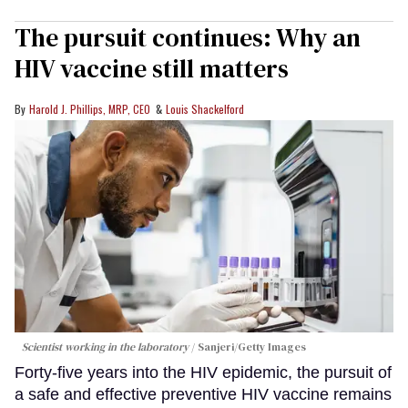
The pursuit continues: Why an
HIV vaccine still matters
Harold J. Phillips, MRP, CEO
Louis Shackelford
Scientist working in the laboratory
Sanjeri/Getty Images
Forty-five years into the HIV epidemic, the pursuit of
a safe and effective preventive HIV vaccine remains