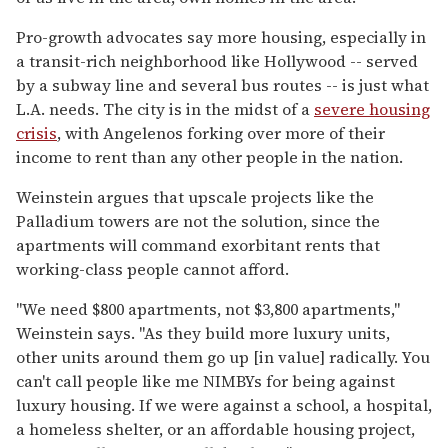
Pro-growth advocates say more housing, especially in
a transit-rich neighborhood like Hollywood -- served
by a subway line and several bus routes -- is just what
L.A. needs. The city is in the midst of a
severe housing
crisis
, with Angelenos forking over more of their
income to rent than any other people in the nation.
Weinstein argues that upscale projects like the
Palladium towers are not the solution, since the
apartments will command exorbitant rents that
working-class people cannot afford.
"We need $800 apartments, not $3,800 apartments,"
Weinstein says. "As they build more luxury units,
other units around them go up [in value] radically. You
can't call people like me NIMBYs for being against
luxury housing. If we were against a school, a hospital,
a homeless shelter, or an affordable housing project,