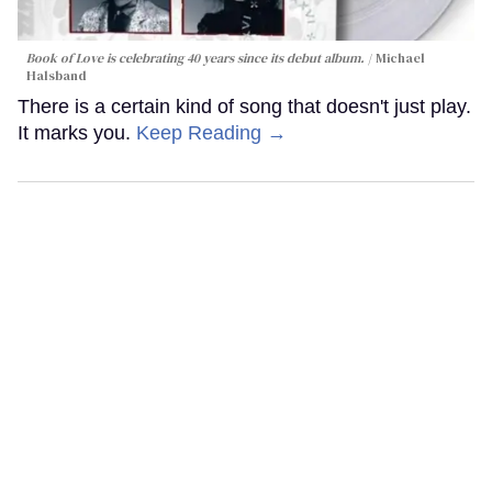
Book of Love is celebrating 40 years since its debut album.
Michael
Halsband
There is a certain kind of song that doesn't just play.
It marks you.
Keep Reading →