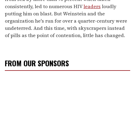
consistently, led to numerous HIV
leaders
loudly
putting him on blast. But Weinstein and the
organization he's run for over a quarter-century were
undeterred. And this time, with skyscrapers instead
of pills as the point of contention, little has changed.
FROM OUR SPONSORS