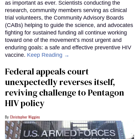
as important as ever. Scientists conducting the
research, community members serving as clinical
trial volunteers, the Community Advisory Boards
(CABs) helping to guide the science, and advocates
fighting for sustained funding all continue working
toward one of the movement’s most urgent and
enduring goals: a safe and effective preventive HIV
vaccine.
Keep Reading →
Federal appeals court
unexpectedly reverses itself,
reviving challenge to Pentagon
HIV policy
Christopher Wiggins