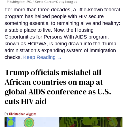
Washington, DC.
Kevin Carter/Getty Images
For more than three decades, a little-known federal
program has helped people with HIV secure
something essential to remaining alive and healthy:
a stable place to live. Now, the Housing
Opportunities for Persons With AIDS program,
known as HOPWA, is being drawn into the Trump
administration’s expanding system of immigration
checks.
Keep Reading →
Trump officials mislabel all
African countries on map at
global AIDS conference as U.S.
cuts HIV aid
Christopher Wiggins