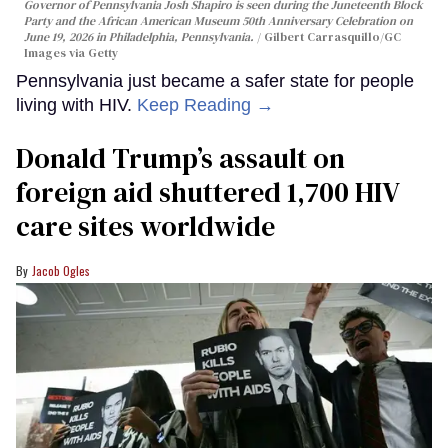
Governor of Pennsylvania Josh Shapiro is seen during the Juneteenth Block
Party and the African American Museum 50th Anniversary Celebration on
June 19, 2026 in Philadelphia, Pennsylvania.
Gilbert Carrasquillo/GC
Images via Getty
Pennsylvania just became a safer state for people
living with HIV.
Keep Reading →
Donald Trump’s assault on
foreign aid shuttered 1,700 HIV
care sites worldwide
Jacob Ogles