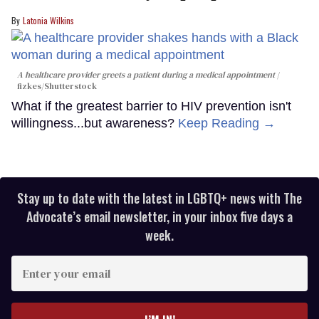
Latonia Wilkins
A healthcare provider greets a patient during a medical appointment
fizkes
/Shutterstock
What if the greatest barrier to HIV prevention isn't
willingness...but awareness?
Keep Reading →
Stay up to date with the latest in LGBTQ+ news with The
Advocate’s email newsletter, in your inbox five days a
week.
Enter
your
email