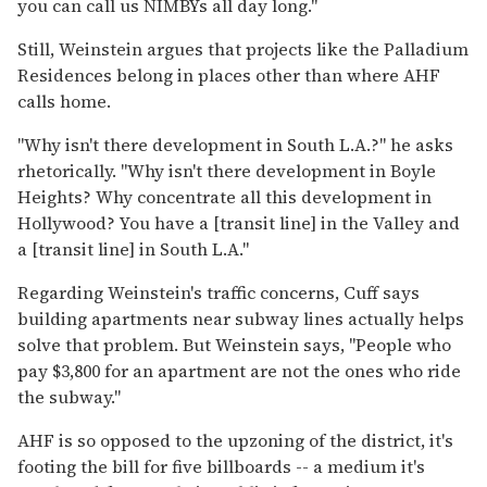
you can call us NIMBYs all day long."
Still, Weinstein argues that projects like the Palladium
Residences belong in places other than where AHF
calls home.
"Why isn't there development in South L.A.?" he asks
rhetorically. "Why isn't there development in Boyle
Heights? Why concentrate all this development in
Hollywood? You have a [transit line] in the Valley and
a [transit line] in South L.A."
Regarding Weinstein's traffic concerns, Cuff says
building apartments near subway lines actually helps
solve that problem. But Weinstein says, "People who
pay $3,800 for an apartment are not the ones who ride
the subway."
AHF is so opposed to the upzoning of the district, it's
footing the bill for five billboards -- a medium it's