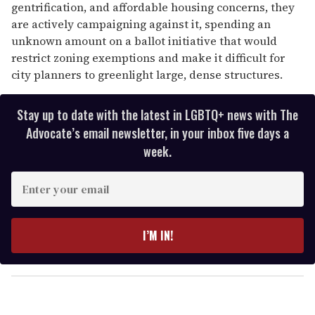
gentrification, and affordable housing concerns, they
are actively campaigning against it, spending an
unknown amount on a ballot initiative that would
restrict zoning exemptions and make it difficult for
city planners to greenlight large, dense structures.
Stay up to date with the latest in LGBTQ+ news with The
Advocate’s email newsletter, in your inbox five days a
week.
E
n
t
e
I’M IN!
r
y
o
u
r