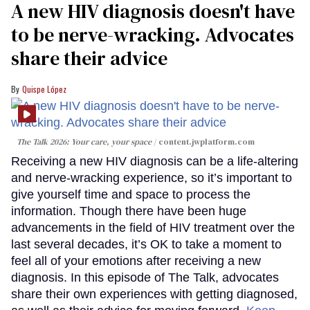
A new HIV diagnosis doesn't have
to be nerve-wracking. Advocates
share their advice
Quispe López
The Talk 2026: Your care, your space
content.jwplatform.com
Receiving a new HIV diagnosis can be a life-altering
and nerve-wracking experience, so it’s important to
give yourself time and space to process the
information. Though there have been huge
advancements in the field of HIV treatment over the
last several decades, it’s OK to take a moment to
feel all of your emotions after receiving a new
diagnosis. In this episode of The Talk, advocates
share their own experiences with getting diagnosed,