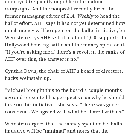
employed frequently in public information
campaigns. And the nonprofit recently hired the
former managing editor of
L.A. Weekly
to head the
ballot effort. AHF says it has not yet determined how
much money will be spent on the ballot initiative, but
Weinstein says AHF's staff of about 1,000 supports the
Hollywood housing battle and the money spent on it.
"If you're asking me if there's a revolt in the ranks of
AHF over this, the answer is no."
Cynthia Davis, the chair of AHF's board of directors,
backs Weinstein up.
"Michael brought this to the board a couple months
ago and presented his perspective on why he should
take on this initiative," she says. "There was general
consensus. We agreed with what he shared with us."
Weinstein argues that the money spent on his ballot
initiative will be "minimal" and notes that the