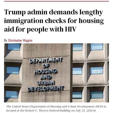
Trump admin demands lengthy
immigration checks for housing
aid for people with HIV
Christopher Wiggins
The United States Department of Housing and Urban Development (HUD) is
located at the Robert C. Weaver Federal Building on July 25, 2026 in