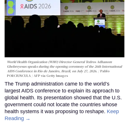
World Health Organization (WHO) Director-General Tedros Adhanom
Ghebreyesus speaks during the opening ceremony of the 26th International
AIDS Conference in Rio de Janeiro, Brazil, on July 27, 2026.
Pablo
PORCIUNCULA / AFP via Getty Images
The Trump administration came to the world’s
largest AIDS conference to explain its approach to
global health. Its presentation showed that the U.S.
government could not locate the countries whose
health systems it was proposing to reshape.
Keep
Reading →