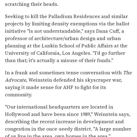
scratching their heads.
Seeking to kill the Palladium Residences and similar
projects by limiting density exemptions via the ballot
initiative "is not understandable," says Dana Cuff, a
professor of architecture/urban design and urban
planning at the Luskin School of Public Affairs at the
University of California, Los Angeles. "I'd go further
than that; it's actually a misuse of their funds."
In a frank and sometimes tense conversation with
The
Advocate
, Weinstein defended his skyscraper war,
saying it made sense for AHF to fight for its
community.
"Our international headquarters are located in
Hollywood and have been since 1989," Weinstein says,
describing the recent increase in development and
congestion in the once-seedy district. "A large number
of us live in the area, own homes in the area."