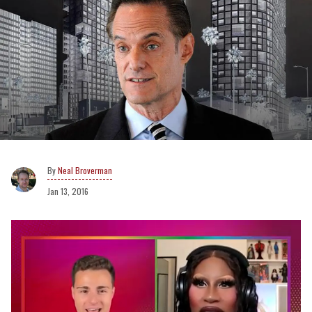
Neal Broverman
Jan 13, 2016