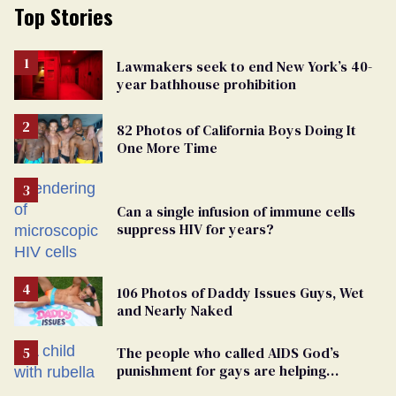
Top Stories
Lawmakers seek to end New York’s 40-
year bathhouse prohibition
82 Photos of California Boys Doing It
One More Time
Can a single infusion of immune cells
suppress HIV for years?
106 Photos of Daddy Issues Guys, Wet
and Nearly Naked
The people who called AIDS God’s
punishment for gays are helping
measles make a comeback