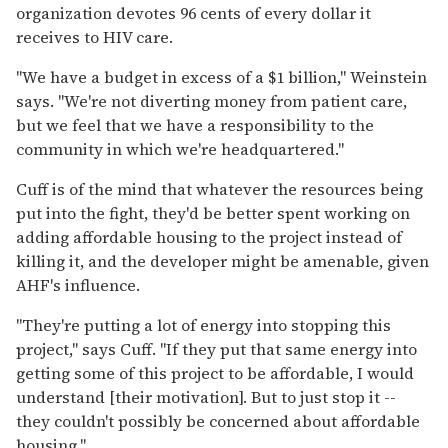
organization devotes 96 cents of every dollar it
receives to HIV care.
"We have a budget in excess of a $1 billion," Weinstein
says. "We're not diverting money from patient care,
but we feel that we have a responsibility to the
community in which we're headquartered."
Cuff is of the mind that whatever the resources being
put into the fight, they'd be better spent working on
adding affordable housing to the project instead of
killing it, and the developer might be amenable, given
AHF's influence.
"They're putting a lot of energy into stopping this
project," says Cuff. "If they put that same energy into
getting some of this project to be affordable, I would
understand [their motivation]. But to just stop it --
they couldn't possibly be concerned about affordable
housing."