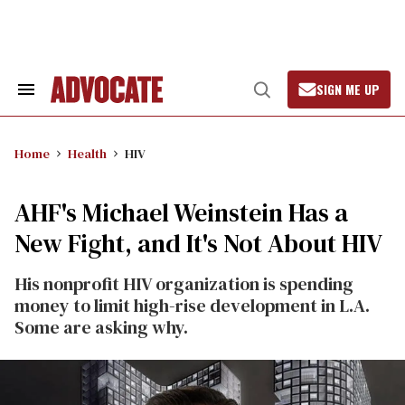
Skip
to
content
SIGN ME UP
Search
Open
&
Search
Section
Navigation
Home
Health
HIV
AHF's Michael Weinstein Has a
New Fight, and It's Not About HIV
His nonprofit HIV organization is spending
money to limit high-rise development in L.A.
Some are asking why.