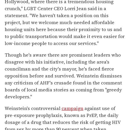
Hollywood, where there is a tremendous housing
crunch," LGBT Center CEO Lorri Jean said in a
statement. "We haven't taken a position on this
project, but we welcome much-needed affordable
housing units here because their proximity to us and
to public transportation would make it even easier for
low-income people to access our services."
Though he's aware there are prominent leaders who
disagree with his initiative, including the area's
councilman and the city's mayor, he's faced fierce
opposition before and survived. Weinstein dismisses
any criticism of AHF's crusade found in the comment
boards of local media stories as coming from "greedy
developers."
Weinstein's controversial
campaign
against use of
pre-exposure prophylaxis, known as PrEP, the daily
dosage of a drug that reduces the risk of getting HIV
from sex by more than 90 percent when taken