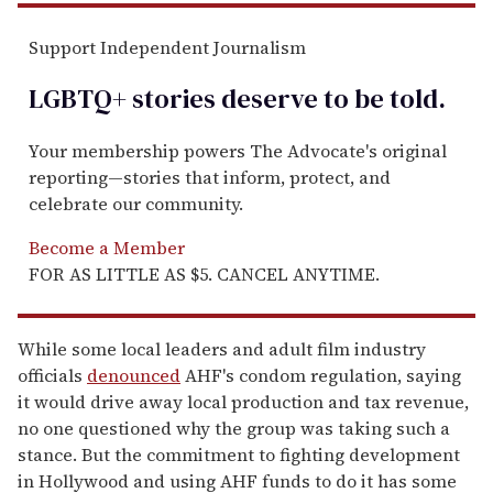
Support Independent Journalism
LGBTQ+ stories deserve to be
told
.
Your membership powers The Advocate's original
reporting—stories that inform, protect, and
celebrate our community.
Become a Member
FOR AS LITTLE AS $5. CANCEL ANYTIME.
While some local leaders and adult film industry
officials
denounced
AHF's condom regulation, saying
it would drive away local production and tax revenue,
no one questioned why the group was taking such a
stance. But the commitment to fighting development
in Hollywood and using AHF funds to do it has some