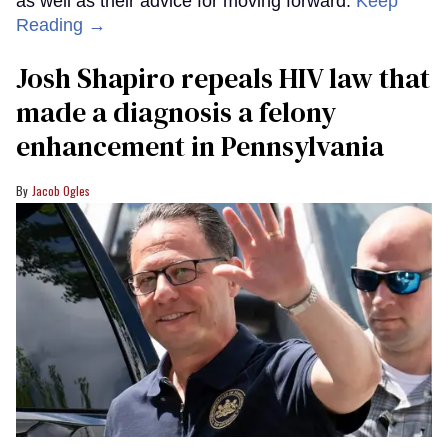
as well as their advice for moving forward.
Keep
Reading →
Josh Shapiro repeals HIV law that
made a diagnosis a felony
enhancement in Pennsylvania
Jacob Ogles