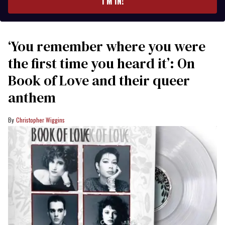
I’M IN!
‘You remember where you were
the first time you heard it’: On
Book of Love and their queer
anthem
Christopher Wiggins