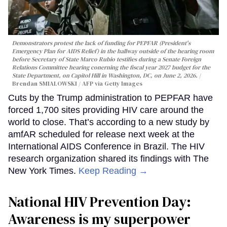
Demonstrators protest the lack of funding for PEPFAR (President's
Emergency Plan for AIDS Relief) in the hallway outside of the hearing room
before Secretary of State Marco Rubio testifies during a Senate Foreign
Relations Committee hearing conerning the fiscal year 2027 budget for the
State Department, on Capitol Hill in Washington, DC, on June 2, 2026.
Brendan SMIALOWSKI / AFP via Getty Images
Cuts by the Trump administration to PEPFAR have
forced 1,700 sites providing HIV care around the
world to close. That’s according to a new study by
amfAR scheduled for release next week at the
International AIDS Conference in Brazil. The HIV
research organization shared its findings with The
New York Times.
Keep Reading →
National HIV Prevention Day:
Awareness is my superpower