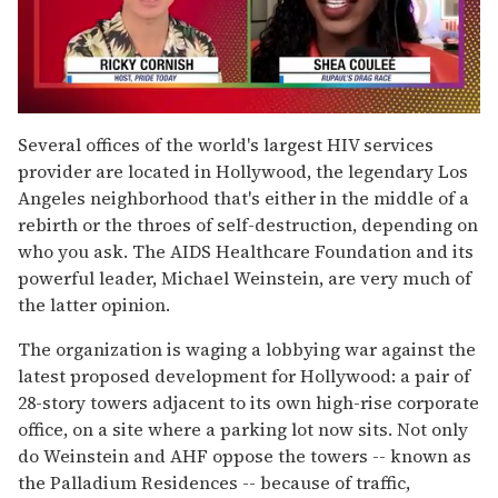
0
seconds
Several offices of the world's largest HIV services
of
provider are located in Hollywood, the legendary Los
2
minutes,
Angeles neighborhood that's either in the middle of a
13
rebirth or the throes of self-destruction, depending on
seconds
who you ask. The AIDS Healthcare Foundation and its
powerful leader, Michael Weinstein, are very much of
the latter opinion.
The organization is waging a lobbying war against the
latest proposed development for Hollywood: a pair of
28-story towers adjacent to its own high-rise corporate
office, on a site where a parking lot now sits. Not only
do Weinstein and AHF oppose the towers -- known as
the Palladium Residences -- because of traffic,