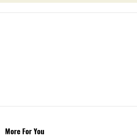
More For You