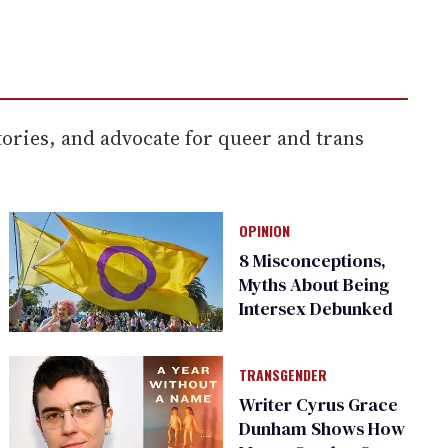
ories, and advocate for queer and trans
OPINION
8 Misconceptions,
Myths About Being
Intersex Debunked
TRANSGENDER
Writer Cyrus Grace
Dunham Shows How