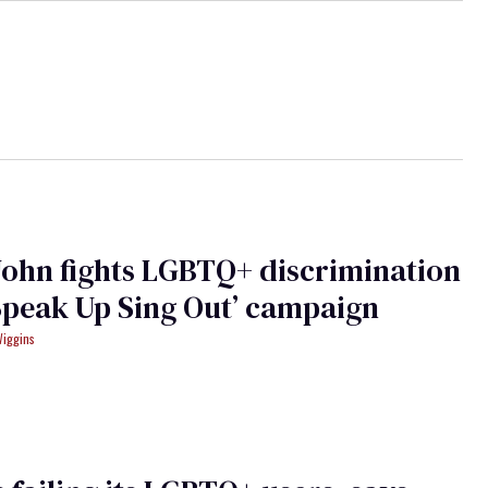
John fights LGBTQ+ discrimination
Speak Up Sing Out’ campaign
Wiggins