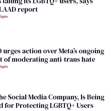
s failing its LGBTQ+ users, says
LAAD report
Wiggins
urges action over Meta’s ongoing
t of moderating anti-trans hate
Wiggins
the Social Media Company, Is Being
d for Protecting LGBTQ+ Users