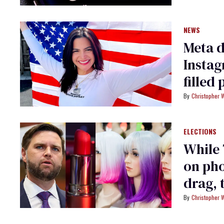
NEWS
Meta d
Instag
filled 
Christopher 
ELECTIONS
While
on pho
drag, 
Christopher 