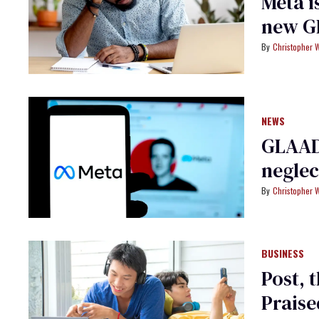
Meta i
new G
Christopher 
NEWS
GLAAD 
neglec
Christopher 
BUSINESS
Post, 
Praise