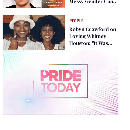
Messy Gender Can
Be
PEOPLE
Robyn Crawford on
Loving Whitney
Houston: "It Was
Deep"
0
of
1