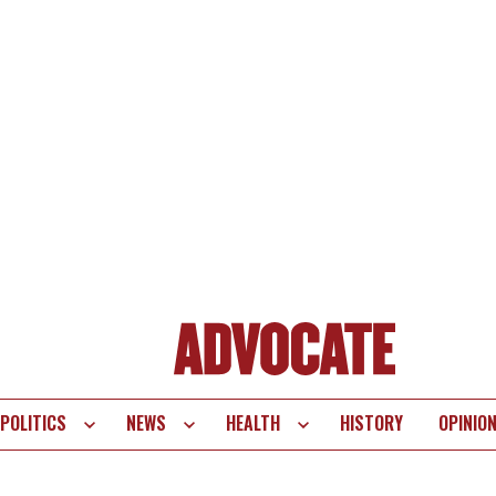
POLITICS
NEWS
HEALTH
HISTORY
OPINIO
te
vigation