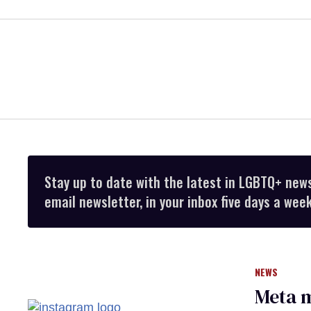
Stay up to date with the latest in LGBTQ+ new
email newsletter, in your inbox five days a week
NEWS
Meta m