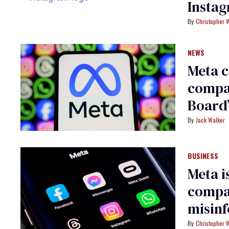
Insta
Christopher 
NEWS
Meta c
compan
Board
Jack Walker
BUSINESS
Meta i
compa
misin
Christopher 