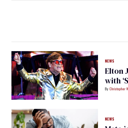
NEWS
Elton 
with ‘
Christopher 
NEWS