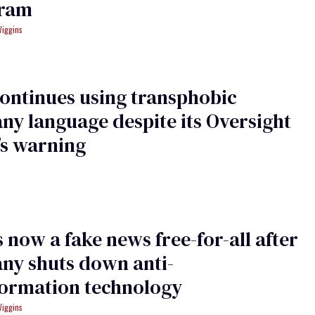
gram
Wiggins
ontinues using transphobic
y language despite its Oversight
’s warning
s now a fake news free-for-all after
ny shuts down anti-
formation technology
Wiggins