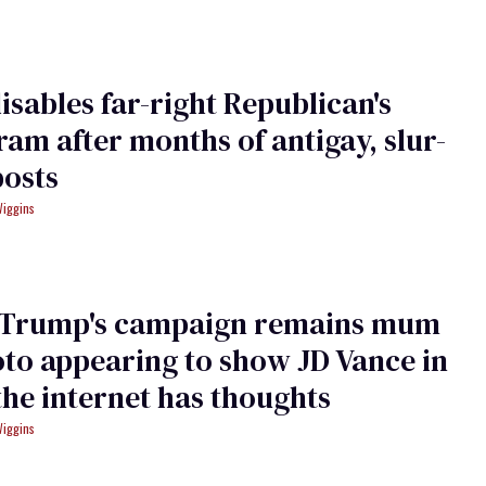
isables far-right Republican's
ram after months of antigay, slur-
posts
Wiggins
 Trump's campaign remains mum
to appearing to show JD Vance in
the internet has thoughts
Wiggins