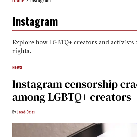
Home
Instagram
Instagram
Explore how LGBTQ+ creators and activists a
rights.
NEWS
Instagram censorship cr
among LGBTQ+ creators
Jacob Ogles