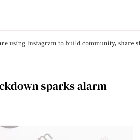
re using Instagram to build community, share st
ackdown sparks alarm