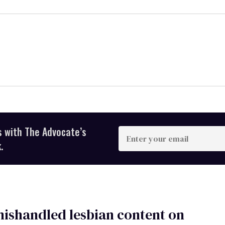
s with The Advocate’s
Enter
your
.
email
ishandled lesbian content on