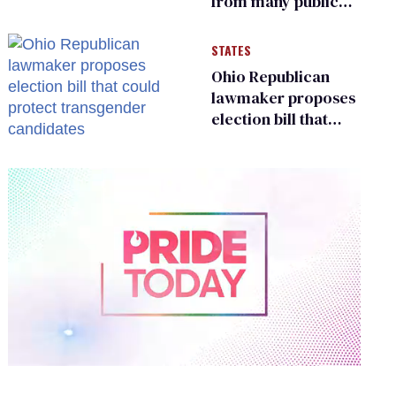
from many public
bathrooms and
changing rooms
STATES
Ohio Republican
lawmaker proposes
election bill that
could protect
transgender
candidates
0
of