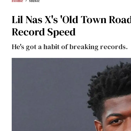
Home
Music
Lil Nas X's 'Old Town Roa
Record Speed
He's got a habit of breaking records.