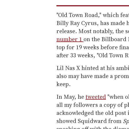
"Old Town Road," which fe
Billy Ray Cyrus, has made h
release. Most notably, the 
number 1
on the Billboard 
top for 19 weeks before final
after 33 weeks, "Old Town 
Lil Nas X hinted at his amb
also may have made a promi
keep.
In May, he
tweeted
"when ol
all my followers a copy of p
acknowledged the old post 
showed Squidward from
Sp
sneaking off with the diamo