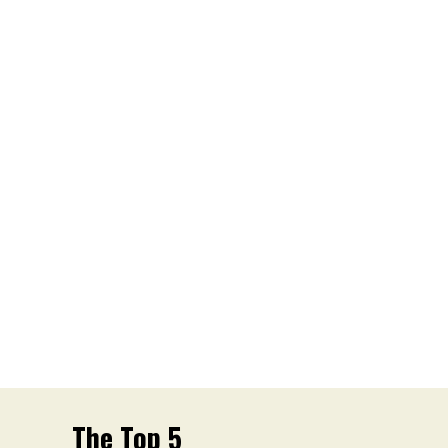
The Top 5