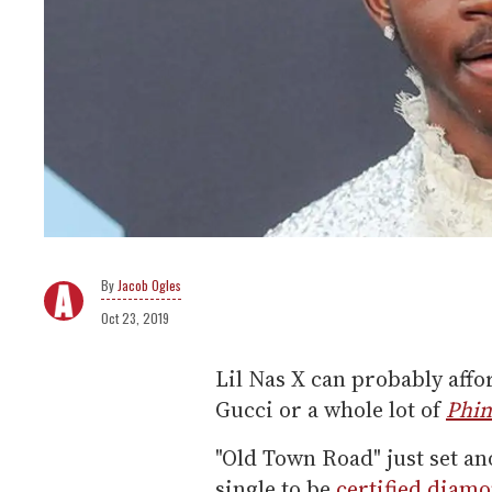
Jacob Ogles
Oct 23, 2019
Lil Nas X can probably aff
Gucci or a whole lot of
Phin
"Old Town Road" just set an
single to be
certified diam