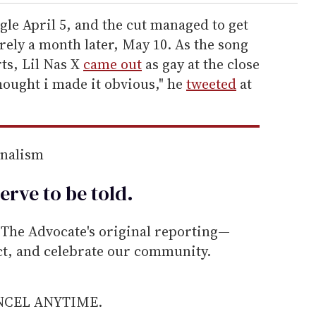
gle April 5, and the cut managed to get
arely a month later, May 10. As the song
ts, Lil Nas X
came out
as gay at the close
hought i made it obvious," he
tweeted
at
rnalism
erve to be
told
.
he Advocate's original reporting—
ect, and celebrate our community.
ANCEL ANYTIME.