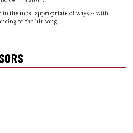
 in the most appropriate of ways -- with
ancing to the hit song.
NSORS