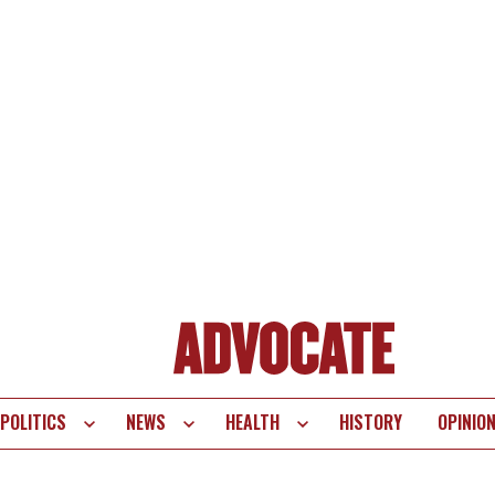
POLITICS
NEWS
HEALTH
HISTORY
OPINIO
te
vigation