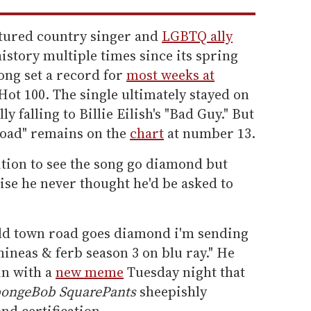
atured country singer and
LGBTQ ally
istory multiple times since its spring
song set a record for
most weeks at
Hot 100. The single ultimately stayed on
ly falling to Billie Eilish's "Bad Guy." But
Road" remains on the
chart
at number 13.
ition to see the song go diamond but
se he never thought he'd be asked to
d town road goes diamond i'm sending
hineas & ferb season 3 on blu ray." He
in with a
new meme
Tuesday night that
ongeBob SquarePants
sheepishly
nd certification.