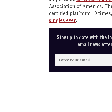
Association of America. The
certified platinum 10 time
singles ever
.
Stay up to date with the l
email newsletter,
E
n
t
e
r
y
o
u