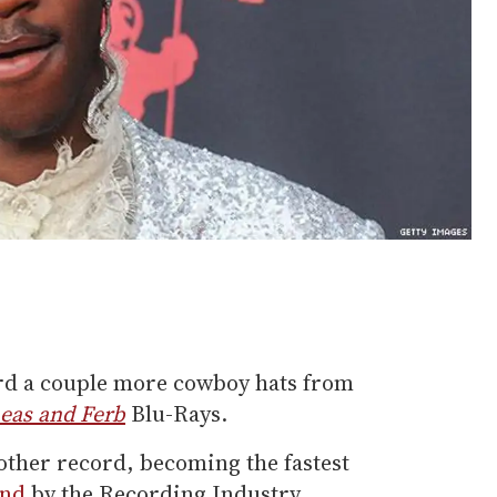
ord a couple more cowboy hats from
eas and Ferb
Blu-Rays.
other record, becoming the fastest
ond
by the Recording Industry