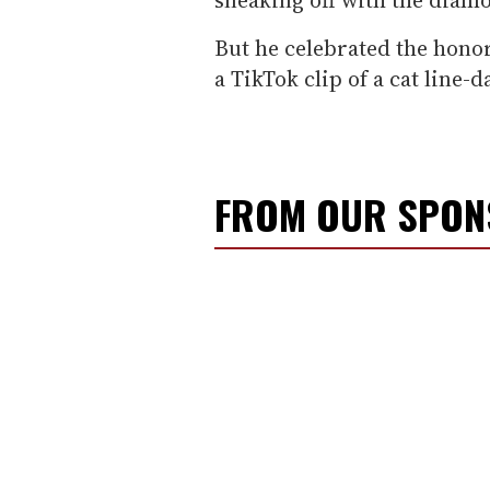
But he celebrated the honor
a TikTok clip of a cat line-d
FROM OUR SPO