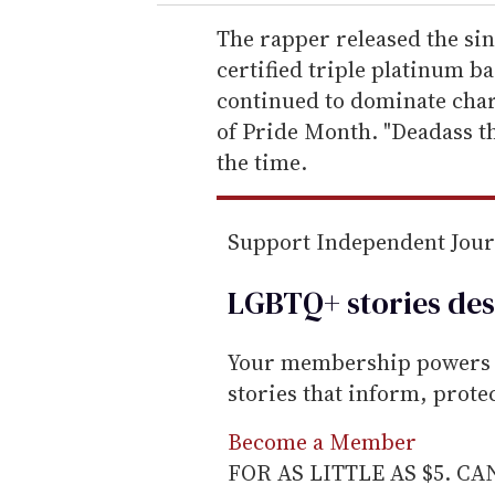
r
e
The rapper released the sin
m
certified triple platinum b
a
continued to dominate char
i
of Pride Month. "Deadass t
l
the time.
Support Independent Jou
LGBTQ+ stories des
Your membership powers T
stories that inform, prot
Become a Member
FOR AS LITTLE AS $5. C