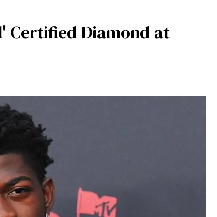
d' Certified Diamond at