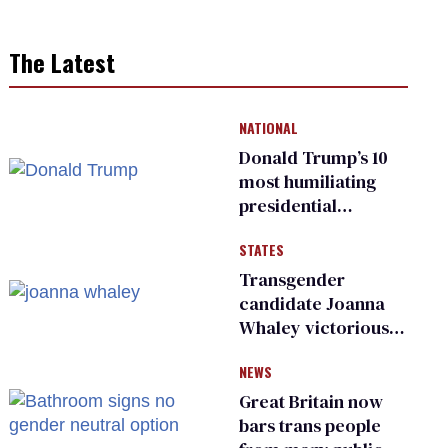
The Latest
NATIONAL
Donald Trump’s 10
most humiliating
presidential
moments — among
STATES
many
Transgender
candidate Joanna
Whaley victorious
in Michigan
NEWS
Democratic
primary
Great Britain now
bars trans people