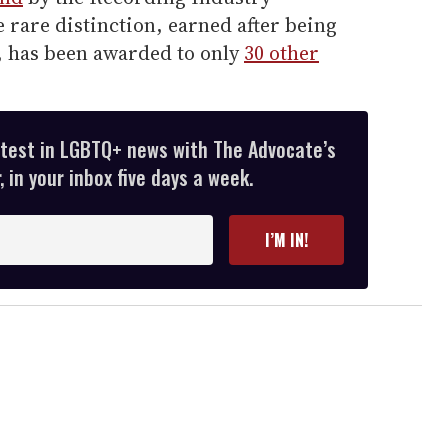
 rare distinction, earned after being
s, has been awarded to only
30 other
atest in LGBTQ+ news with The Advocate’s
 in your inbox five days a week.
I’M IN!