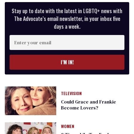
Stay up to date with the latest in LGBTQ+ news with
The Advocate’s email newsletter, in your inbox five
days a week.
Enter
your
email
I’M IN!
TELEVISION
Could Grace and Frankie
Become Lovers?
WOMEN