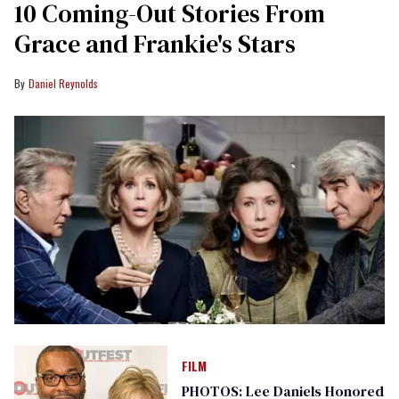
10 Coming-Out Stories From
Grace and Frankie's Stars
Daniel Reynolds
FILM
PHOTOS: Lee Daniels Honored