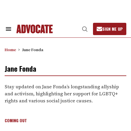
Skip
to
content
SIGN ME UP
Search
Open
&
Search
Section
Navigation
Home
Jane Fonda
Jane Fonda
Stay updated on Jane Fonda’s longstanding allyship
and activism, highlighting her support for LGBTQ+
rights and various social justice causes.
COMING OUT