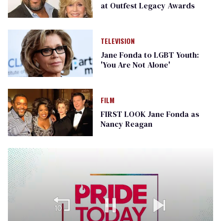
at Outfest Legacy Awards
TELEVISION
Jane Fonda to LGBT Youth:
'You Are Not Alone'
FILM
FIRST LOOK Jane Fonda as
Nancy Reagan