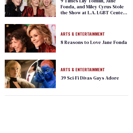
9 Times Lily Tomlin, Jane
Fonda, and Miley Cyrus Stole
the Show at L.A. LGBT Center
Gala
ARTS & ENTERTAINMENT
8 Reasons to Love Jane Fonda
ARTS & ENTERTAINMENT
39 Sci-Fi Divas Gays Adore