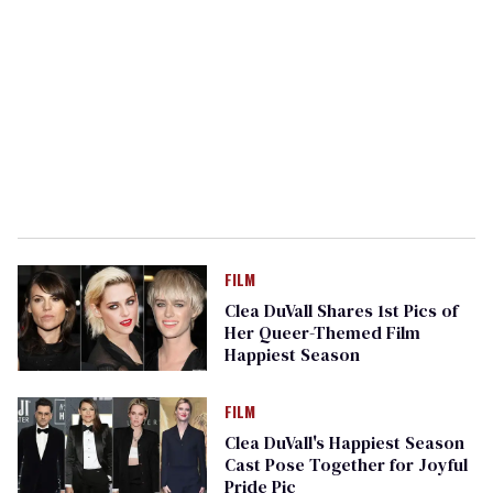
FILM
Clea DuVall Shares 1st Pics of
Her Queer-Themed Film
Happiest Season
FILM
Clea DuVall's Happiest Season
Cast Pose Together for Joyful
Pride Pic