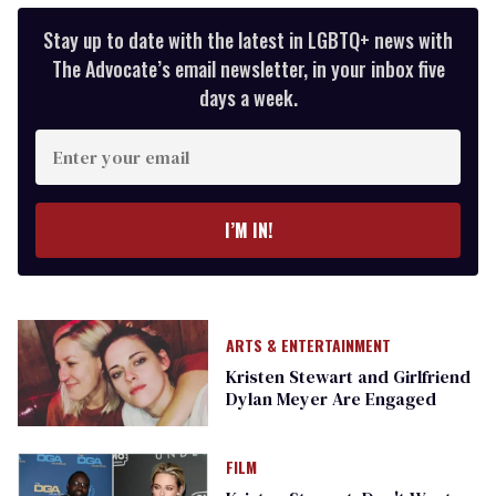
Stay up to date with the latest in LGBTQ+ news with
The Advocate’s email newsletter, in your inbox five
days a week.
Enter
your
email
I’M IN!
ARTS & ENTERTAINMENT
Kristen Stewart and Girlfriend
Dylan Meyer Are Engaged
FILM