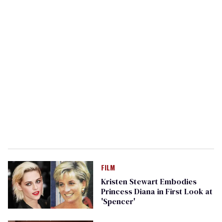
FILM
Kristen Stewart Embodies
Princess Diana in First Look at
'Spencer'