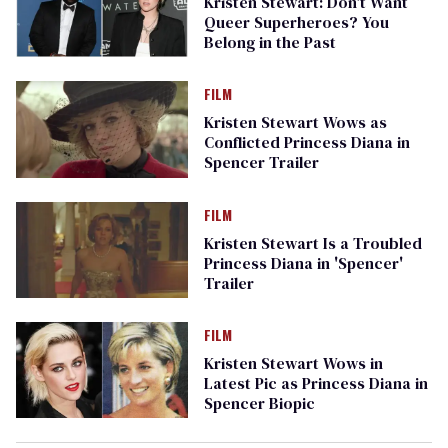
Kristen Stewart: Don't Want
Queer Superheroes? You
Belong in the Past
FILM
Kristen Stewart Wows as
Conflicted Princess Diana in
Spencer Trailer
FILM
Kristen Stewart Is a Troubled
Princess Diana in 'Spencer'
Trailer
FILM
Kristen Stewart Wows in
Latest Pic as Princess Diana in
Spencer Biopic