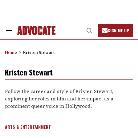
Skip
to
content
SIGN ME UP
Search
Open
&
Search
Section
Navigation
Home
Kristen Stewart
Kristen Stewart
Follow the career and style of Kristen Stewart,
exploring her roles in film and her impact as a
prominent queer voice in Hollywood.
ARTS & ENTERTAINMENT