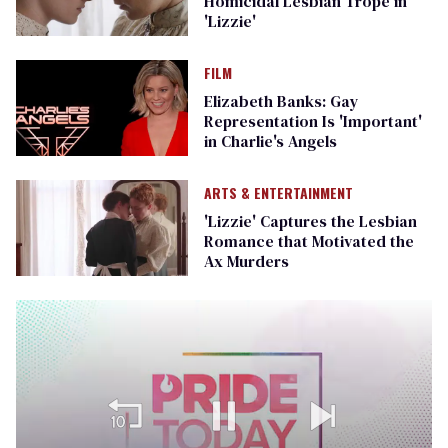
Homicidal Lesbian Trope in
'Lizzie'
FILM
Elizabeth Banks: Gay
Representation Is 'Important'
in Charlie's Angels
ARTS & ENTERTAINMENT
'Lizzie' Captures the Lesbian
Romance that Motivated the
Ax Murders