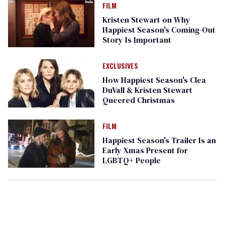
FILM
Kristen Stewart on Why
Happiest Season's Coming-Out
Story Is Important
EXCLUSIVES
How Happiest Season's Clea
DuVall & Kristen Stewart
Queered Christmas
FILM
Happiest Season's Trailer Is an
Early Xmas Present for
LGBTQ+ People