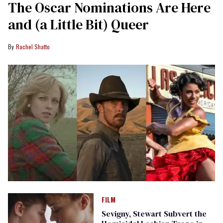
The Oscar Nominations Are Here
and (a Little Bit) Queer
Rachel Shatto
FILM
Sevigny, Stewart Subvert the