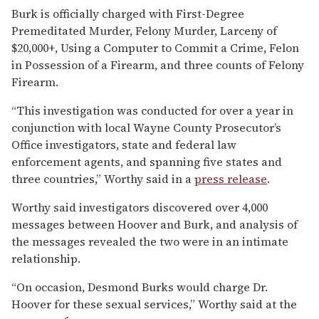
Burk is officially charged with First-Degree
Premeditated Murder, Felony Murder, Larceny of
$20,000+, Using a Computer to Commit a Crime, Felon
in Possession of a Firearm, and three counts of Felony
Firearm.
“This investigation was conducted for over a year in
conjunction with local Wayne County Prosecutor’s
Office investigators, state and federal law
enforcement agents, and spanning five states and
three countries,” Worthy said in a
press release
.
Worthy said investigators discovered over 4,000
messages between Hoover and Burk, and analysis of
the messages revealed the two were in an intimate
relationship.
“On occasion, Desmond Burks would charge Dr.
Hoover for these sexual services,” Worthy said at the