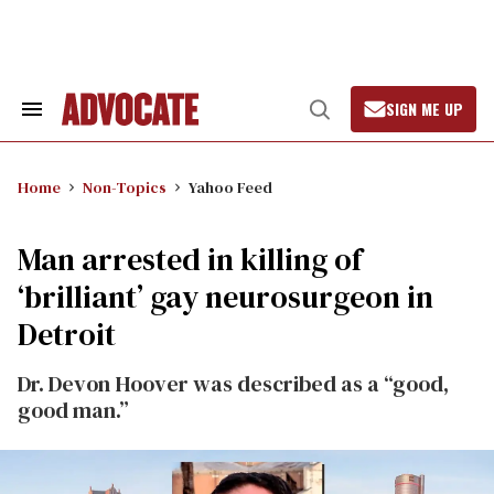
Skip
to
content
SIGN ME UP
Search
Open
&
Search
Section
Navigation
Home
Non-Topics
Yahoo Feed
Man arrested in killing of
‘brilliant’ gay neurosurgeon in
Detroit
Dr. Devon Hoover was described as a “good,
good man.”