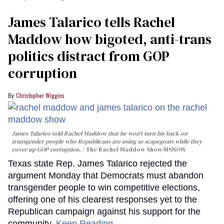
James Talarico tells Rachel
Maddow how bigoted, anti-trans
politics distract from GOP
corruption
Christopher Wiggins
James Talarico told Rachel Maddow that he won't turn his back on
transgender people who Republicans are using as scapegoats while they
cover up GOP corruption.
The Rachel Maddow Show/MSNOW
Texas state Rep. James Talarico rejected the
argument Monday that Democrats must abandon
transgender people to win competitive elections,
offering one of his clearest responses yet to the
Republican campaign against his support for the
community.
Keep Reading →