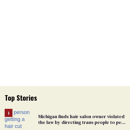
Top Stories
Michigan finds hair salon owner violated
the law by directing trans people to pet
groomers