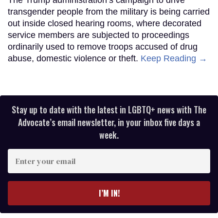
transgender people from the military is being carried
out inside closed hearing rooms, where decorated
service members are subjected to proceedings
ordinarily used to remove troops accused of drug
abuse, domestic violence or theft.
Keep Reading →
Stay up to date with the latest in LGBTQ+ news with The
Advocate’s email newsletter, in your inbox five days a
week.
Enter
your
email
I’M IN!