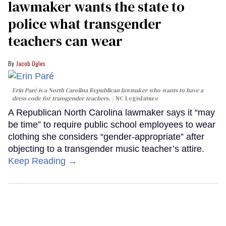
lawmaker wants the state to
police what transgender
teachers can wear
Jacob Ogles
Erin Paré is a North Carolina Republican lawmaker who wants to have a
dress code for transgender teachers.
NC Legislature
A Republican North Carolina lawmaker says it “may
be time” to require public school employees to wear
clothing she considers “gender-appropriate” after
objecting to a transgender music teacher’s attire.
Keep Reading →