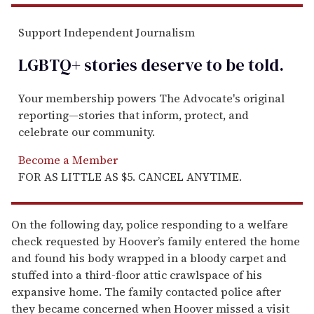
Support Independent Journalism
LGBTQ+ stories deserve to be
told
.
Your membership powers The Advocate's original
reporting—stories that inform, protect, and
celebrate our community.
Become a Member
FOR AS LITTLE AS $5. CANCEL ANYTIME.
On the following day, police responding to a welfare
check requested by Hoover’s family entered the home
and found his body wrapped in a bloody carpet and
stuffed into a third-floor attic crawlspace of his
expansive home. The family contacted police after
they became concerned when Hoover missed a visit