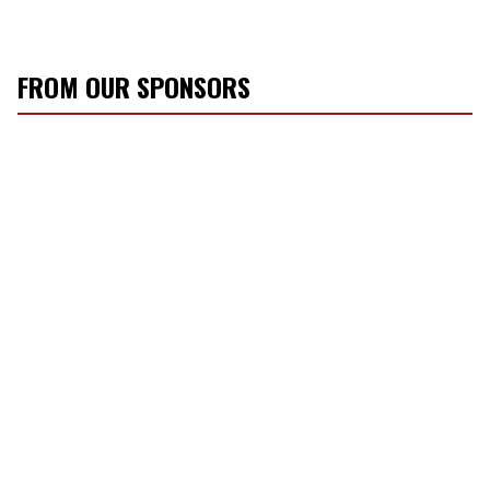
FROM OUR SPONSORS