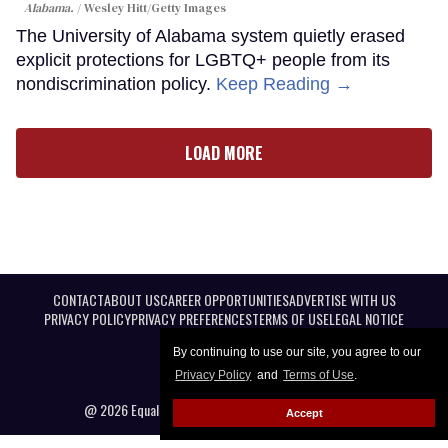
Alabama.
Wesley Hitt/Getty Images
The University of Alabama system quietly erased
explicit protections for LGBTQ+ people from its
nondiscrimination policy.
Keep Reading →
LOAD MORE
CONTACT
ABOUT US
CAREER OPPORTUNITIES
ADVERTISE WITH US
PRIVACY POLICY
PRIVACY PREFERENCES
TERMS OF USE
LEGAL NOTICE
By continuing to use our site, you agree to our
Privacy Policy
and
Terms of Use
.
@ 2026 Equal Entertainment LLC. All Rights reserved
Accept