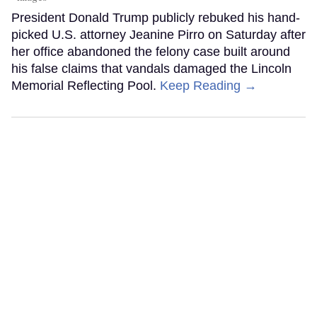
President Donald Trump publicly rebuked his hand-
picked U.S. attorney Jeanine Pirro on Saturday after
her office abandoned the felony case built around
his false claims that vandals damaged the Lincoln
Memorial Reflecting Pool.
Keep Reading →