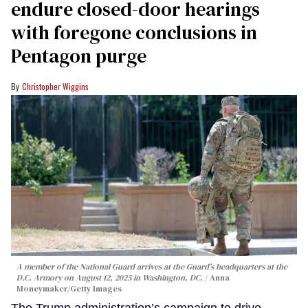
endure closed-door hearings
with foregone conclusions in
Pentagon purge
Christopher Wiggins
A member of the National Guard arrives at the Guard’s headquarters at the
D.C. Armory on August 12, 2025 in Washington, DC.
Anna
Moneymaker/Getty Images
The Trump administration’s campaign to drive