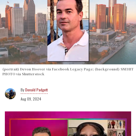
(portrait) Devon Hoover via Facebook Legacy Page; (background) SNEHIT
PHOTO via Shutterstock
Donald Padgett
Aug 09, 2024