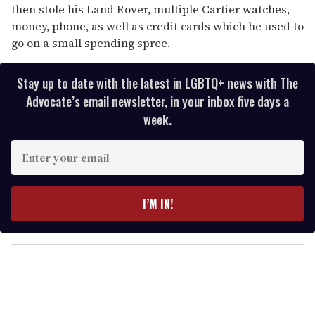
then stole his Land Rover, multiple Cartier watches,
money, phone, as well as credit cards which he used to
go on a small spending spree.
Stay up to date with the latest in LGBTQ+ news with The
Advocate’s email newsletter, in your inbox five days a
week.
E
n
t
e
I’M IN!
r
y
o
u
r
e