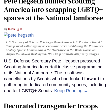
Pete Hegseth bullied Scouting
America into scrapping LGBTQ+
spaces at the National Jamboree
Jacob Ogles
U.S. Secretary of Defense Pete Hegseth looks on as U.S. President Donald
Trump speaks after signing an executive order establishing the President's
Military Spouse Commission in the Oval Office at the White House on
August 03, 2026 in Washington, DC.
Chip Somodevilla/Getty Images
U.S. Defense Secretary Pete Hegseth pressured
Scouting America to curtail inclusive programming
at its National Jamboree. The result was
cancellations by Scouts who had looked forward to
gathering in dedicated community spaces, including
one for LGBTQ+ Scouts.
Keep Reading →
Decorated transgender troops