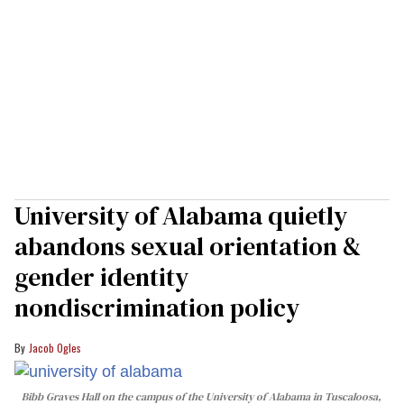
University of Alabama quietly
abandons sexual orientation &
gender identity
nondiscrimination policy
Jacob Ogles
Bibb Graves Hall on the campus of the University of Alabama in Tuscaloosa,