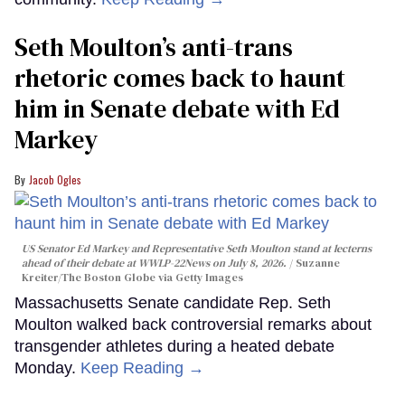
Seth Moulton’s anti-trans
rhetoric comes back to haunt
him in Senate debate with Ed
Markey
Jacob Ogles
US Senator Ed Markey and Representative Seth Moulton stand at lecterns
ahead of their debate at WWLP-22News on July 8, 2026.
Suzanne
Kreiter/The Boston Globe via Getty Images
Massachusetts Senate candidate Rep. Seth
Moulton walked back controversial remarks about
transgender athletes during a heated debate
Monday.
Keep Reading →