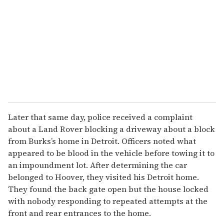
m
a
i
l
Later that same day, police received a complaint
about a Land Rover blocking a driveway about a block
from Burks’s home in Detroit. Officers noted what
appeared to be blood in the vehicle before towing it to
an impoundment lot. After determining the car
belonged to Hoover, they visited his Detroit home.
They found the back gate open but the house locked
with nobody responding to repeated attempts at the
front and rear entrances to the home.