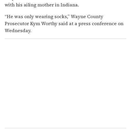
with his ailing mother in Indiana.
“He was only wearing socks,” Wayne County
Prosecutor Kym Worthy said at a press conference on
Wednesday.