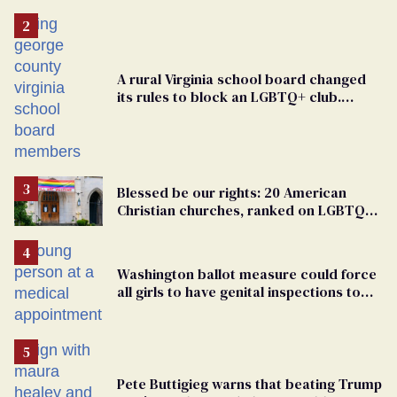
A rural Virginia school board changed
its rules to block an LGBTQ+ club.
Students are suing in federal court
Blessed be our rights: 20 American
Christian churches, ranked on LGBTQ+
support
Washington ballot measure could force
all girls to have genital inspections to
play sports
Pete Buttigieg warns that beating Trump