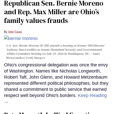
Republican Sen. Bernie Moreno
and Rep. Max Miller are Ohio’s
family values frauds
John Casey
U.S. Sen. Bernie Moreno (R-OH) attends a hearing as former NIH Director
Anthony Fauci testifies to Senate Homeland Security and Governmental
Affairs Committee hearing on July 29, 2026 in Washington, DC.
Anna
Moneymaker/Getty Images
Ohio's congressional delegation was once the envy
of Washington. Names like Nicholas Longworth,
Robert Taft, John Glenn, and Howard Metzenbaum
represented different political philosophies, but they
shared a commitment to public service that earned
respect well beyond Ohio's borders.
Keep Reading
→