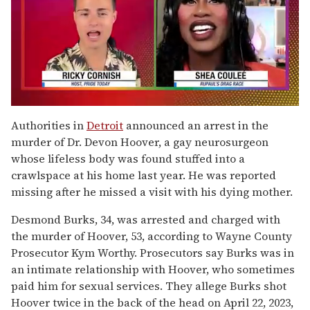
0
of
Authorities in
Detroit
announced an arrest in the
2
murder of Dr. Devon Hoover, a gay neurosurgeon
minutes,
13
whose lifeless body was found stuffed into a
seconds
crawlspace at his home last year. He was reported
missing after he missed a visit with his dying mother.
Desmond Burks, 34, was arrested and charged with
the murder of Hoover, 53, according to Wayne County
Prosecutor Kym Worthy. Prosecutors say Burks was in
an intimate relationship with Hoover, who sometimes
paid him for sexual services. They allege Burks shot
Hoover twice in the back of the head on April 22, 2023,