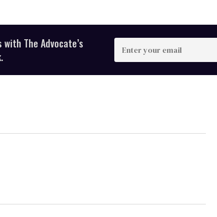
s with The Advocate’s
Enter
your
.
email