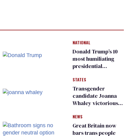
NATIONAL
Donald Trump’s 10
most humiliating
presidential
moments — among
STATES
many
Transgender
candidate Joanna
Whaley victorious
in Michigan
NEWS
Democratic
primary
Great Britain now
bars trans people