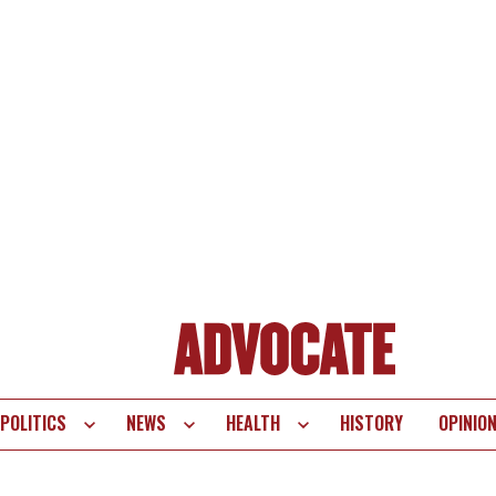
POLITICS
NEWS
HEALTH
HISTORY
OPINIO
te
vigation