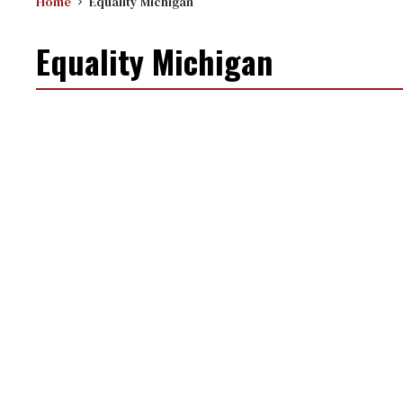
Home
Equality Michigan
Equality Michigan