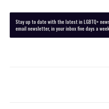
Stay up to date with the latest in LGBTQ+ new
email newsletter, in your inbox five days a week