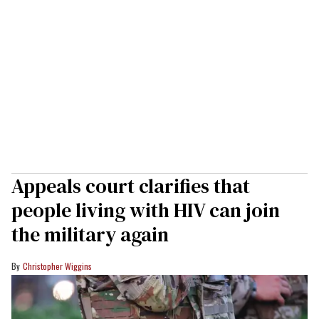
Appeals court clarifies that
people living with HIV can join
the military again
Christopher Wiggins