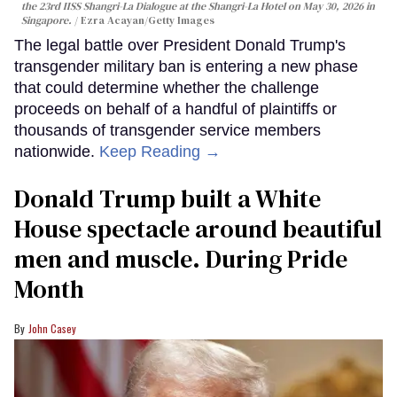
the 23rd IISS Shangri-La Dialogue at the Shangri-La Hotel on May 30, 2026 in
Singapore.
Ezra Acayan/Getty Images
The legal battle over President Donald Trump's
transgender military ban is entering a new phase
that could determine whether the challenge
proceeds on behalf of a handful of plaintiffs or
thousands of transgender service members
nationwide.
Keep Reading →
Donald Trump built a White
House spectacle around beautiful
men and muscle. During Pride
Month
John Casey