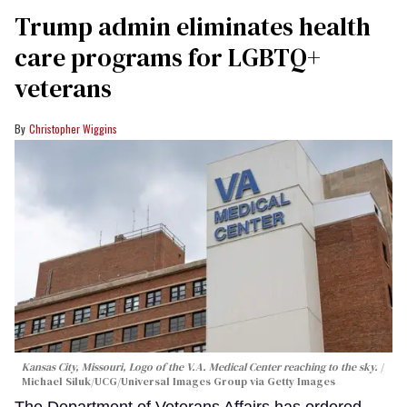
Trump admin eliminates health
care programs for LGBTQ+
veterans
Christopher Wiggins
Kansas City, Missouri, Logo of the V.A. Medical Center reaching to the sky.
Michael Siluk/UCG/Universal Images Group via Getty Images