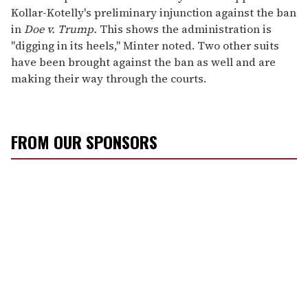
Kollar-Kotelly's preliminary injunction against the ban
in
Doe v. Trump.
This shows the administration is
"digging in its heels," Minter noted. Two other suits
have been brought against the ban as well and are
making their way through the courts.
FROM OUR SPONSORS