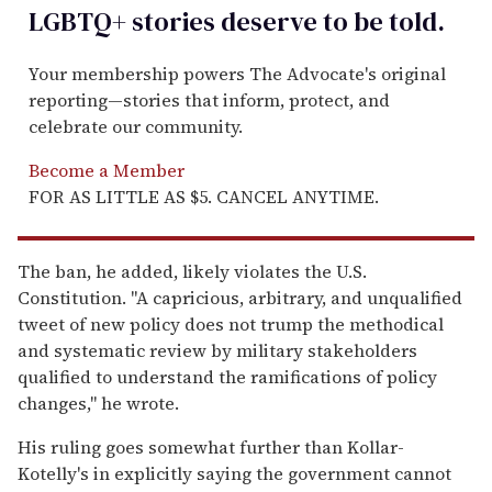
LGBTQ+ stories deserve to be
told
.
Your membership powers The Advocate's original
reporting—stories that inform, protect, and
celebrate our community.
Become a Member
FOR AS LITTLE AS $5. CANCEL ANYTIME.
The ban, he added, likely violates the U.S.
Constitution. "A capricious, arbitrary, and unqualified
tweet of new policy does not trump the methodical
and systematic review by military stakeholders
qualified to understand the ramifications of policy
changes," he wrote.
His ruling goes somewhat further than Kollar-
Kotelly's in explicitly saying the government cannot