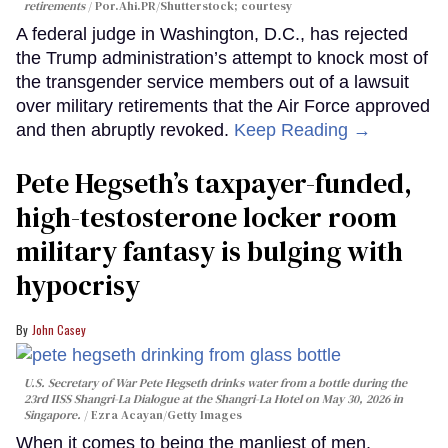
retirements
Por.Ahi.PR/Shutterstock; courtesy
A federal judge in Washington, D.C., has rejected
the Trump administration’s attempt to knock most of
the transgender service members out of a lawsuit
over military retirements that the Air Force approved
and then abruptly revoked.
Keep Reading →
Pete Hegseth’s taxpayer-funded,
high-testosterone locker room
military fantasy is bulging with
hypocrisy
John Casey
U.S. Secretary of War Pete Hegseth drinks water from a bottle during the
23rd IISS Shangri-La Dialogue at the Shangri-La Hotel on May 30, 2026 in
Singapore.
Ezra Acayan/Getty Images
When it comes to being the manliest of men,