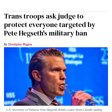
Trans troops ask judge to
protect everyone targeted by
Pete Hegseth's military ban
Christopher Wiggins
U.S. Secretary of Defense Pete Hegseth drinks water from a bottle during