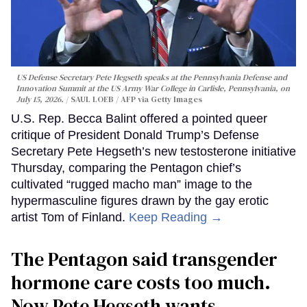
US Defense Secretary Pete Hegseth speaks at the Pennsylvania Defense and
Innovation Summit at the US Army War College in Carlisle, Pennsylvania, on
July 15, 2026.
SAUL LOEB / AFP via Getty Images
U.S. Rep. Becca Balint offered a pointed queer
critique of President Donald Trump’s Defense
Secretary Pete Hegseth’s new testosterone initiative
Thursday, comparing the Pentagon chief’s
cultivated “rugged macho man” image to the
hypermasculine figures drawn by the gay erotic
artist Tom of Finland.
Keep Reading →
The Pentagon said transgender
hormone care costs too much.
Now Pete Hegseth wants