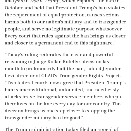
analysis in
Doe v. Trump,
which enjoined the ban in
October, and held that President Trump's ban violates
the requirement of equal protection, causes serious
harms both to our nation's military and to transgender
people, and serve no legitimate purpose whatsoever.
Every court that rules against the ban brings us closer
and closer to a permanent end to this nightmare."
"Today's ruling reiterates the clear and powerful
reasoning in Judge Kollar-Kotelly's decision last
month to preliminarily halt the ban," added Jennifer
Levi, director of GLAD's Transgender Rights Project.
"Two federal courts now agree that President Trump's
ban is unconstitutional, unfounded, and needlessly
attacks brave transgender service members who put
their lives on the line every day for our country. This
decision brings us one step closer to stopping the
transgender military ban for good."
The Trump administration today filed an appeal of