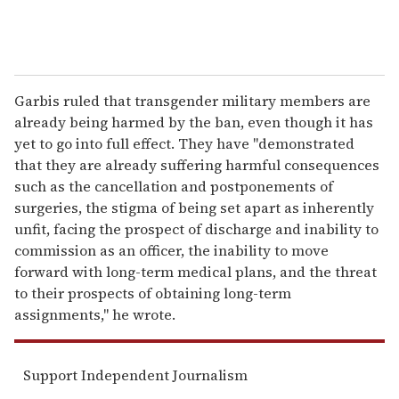
Garbis ruled that transgender military members are
already being harmed by the ban, even though it has
yet to go into full effect. They have "demonstrated
that they are already suffering harmful consequences
such as the cancellation and postponements of
surgeries, the stigma of being set apart as inherently
unfit, facing the prospect of discharge and inability to
commission as an officer, the inability to move
forward with long-term medical plans, and the threat
to their prospects of obtaining long-term
assignments," he wrote.
Support Independent Journalism