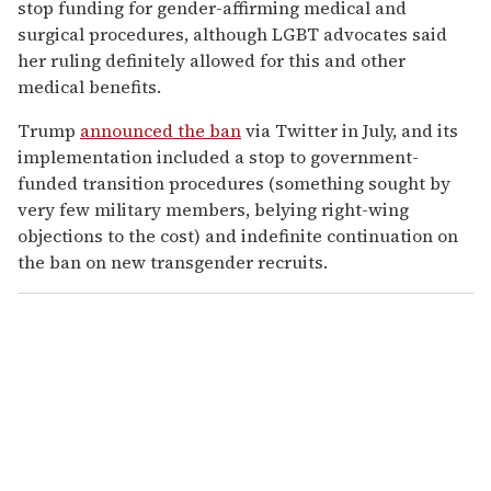
stop funding for gender-affirming medical and
surgical procedures, although LGBT advocates said
her ruling definitely allowed for this and other
medical benefits.
Trump
announced the ban
via Twitter in July, and its
implementation included a stop to government-
funded transition procedures (something sought by
very few military members, belying right-wing
objections to the cost) and indefinite continuation on
the ban on new transgender recruits.