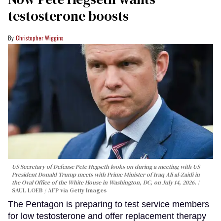
testosterone boosts
Christopher Wiggins
US Secretary of Defense Pete Hegseth looks on during a meeting with US
President Donald Trump meets with Prime Minister of Iraq Ali al-Zaidi in
the Oval Office of the White House in Washington, DC, on July 14, 2026.
SAUL LOEB / AFP via Getty Images
The Pentagon is preparing to test service members
for low testosterone and offer replacement therapy