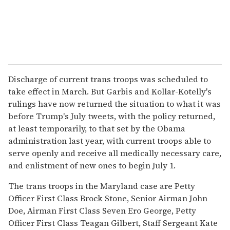
Discharge of current trans troops was scheduled to
take effect in March. But Garbis and Kollar-Kotelly's
rulings have now returned the situation to what it was
before Trump's July tweets, with the policy returned,
at least temporarily, to that set by the Obama
administration last year, with current troops able to
serve openly and receive all medically necessary care,
and enlistment of new ones to begin July 1.
The trans troops in the Maryland case are Petty
Officer First Class Brock Stone, Senior Airman John
Doe, Airman First Class Seven Ero George, Petty
Officer First Class Teagan Gilbert, Staff Sergeant Kate