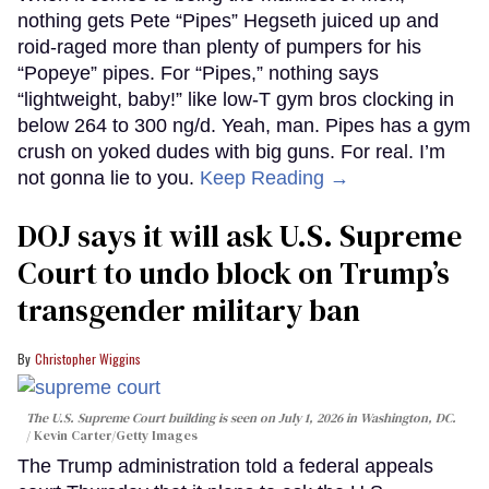
nothing gets Pete “Pipes” Hegseth juiced up and
roid-raged more than plenty of pumpers for his
“Popeye” pipes. For “Pipes,” nothing says
“lightweight, baby!” like low-T gym bros clocking in
below 264 to 300 ng/d. Yeah, man. Pipes has a gym
crush on yoked dudes with big guns. For real. I’m
not gonna lie to you.
Keep Reading →
DOJ says it will ask U.S. Supreme
Court to undo block on Trump’s
transgender military ban
Christopher Wiggins
The U.S. Supreme Court building is seen on July 1, 2026 in Washington, DC.
Kevin Carter/Getty Images
The Trump administration told a federal appeals