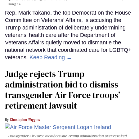
Images
Rep. Mark Takano, the top Democrat on the House
Committee on Veterans’ Affairs, is accusing the
Trump administration of deliberately undermining
veterans’ health care after the Department of
Veterans Affairs quietly moved to dismantle the
national network that coordinated care for LGBTQ+
veterans.
Keep Reading →
Judge rejects Trump
administration bid to dismiss
transgender Air Force troops’
retirement lawsuit
Christopher Wiggins
Transgender Air Force members sue Trump administration over revoked