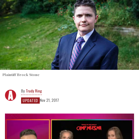
Plaintiff Brock Stone
Trudy Ring
Nov 21, 2017
UPDATED