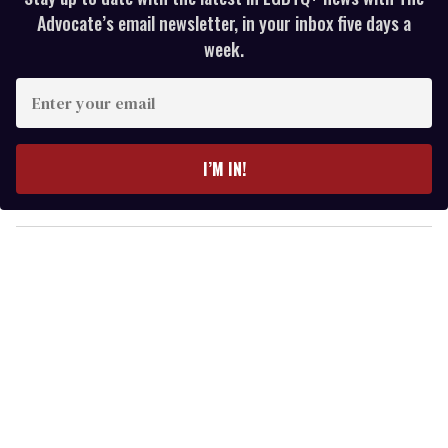
Advocate’s email newsletter, in your inbox five days a
week.
E
n
t
e
I’M IN!
r
y
o
u
r
e
m
a
i
l