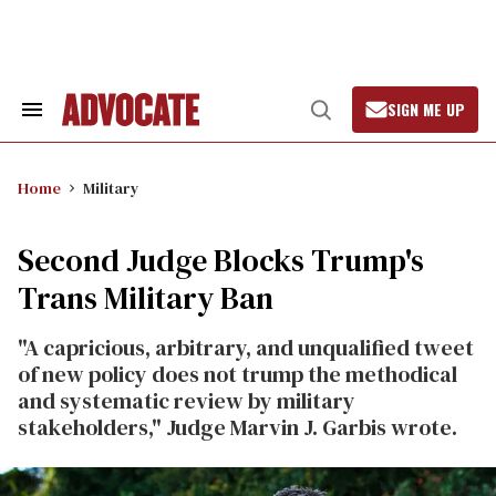
Skip
to
content
SIGN ME UP
Search
Open
&
Search
Section
Navigation
Home
Military
Second Judge Blocks Trump's
Trans Military Ban
"A capricious, arbitrary, and unqualified tweet
of new policy does not trump the methodical
and systematic review by military
stakeholders," Judge Marvin J. Garbis wrote.