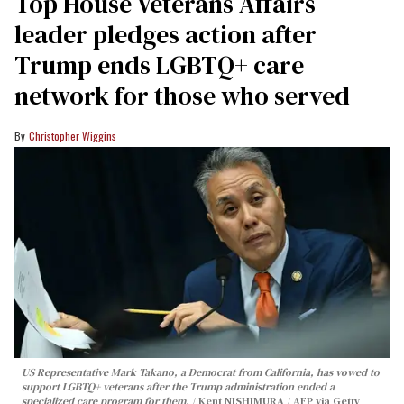
Top House Veterans Affairs
leader pledges action after
Trump ends LGBTQ+ care
network for those who served
Christopher Wiggins
US Representative Mark Takano, a Democrat from California, has vowed to
support LGBTQ+ veterans after the Trump administration ended a
specialized care program for them.
Kent NISHIMURA / AFP via Getty