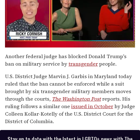
0
of
Another federal judge has blocked Donald Trump's
1
ban on military service by
transgender
people.
minute,
15
seconds
U.S. District Judge Marvin J. Garbis in Maryland today
ruled that the ban cannot be enforced while a suit
brought by six transgender military members moves
through the courts,
The Washington Post
reports. His
ruling follows a similar one
issued in October
by Judge
Colleen Kollar-Kotelly of the U.S. District Court for the
District of Columbia.
Stay up to date with the latest in LGBTQ+ news with The