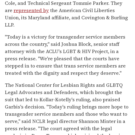
Cole, and Technical Sergeant Tommie Parker. They
are
represented by
the American Civil Liberties
Union, its Maryland affiliate, and Covington & Burling
LLP.
"Today is a victory for transgender service members
across the country," said Joshua Block, senior staff
attorney with the ACLU's LGBT & HIV Project, in a
press release. "We're pleased that the courts have
stepped in to ensure that trans service members are
treated with the dignity and respect they deserve."
The National Center for Lesbian Rights and GLBTQ
Legal Advocates and Defenders, which brought the
suit that led to Kollar-Kotelly's ruling, also praised
Garbis's decision. "Today's ruling brings more hope to
transgender service members and those who want to
serve," said NCLR legal director Shannon Minter in a
press release. "The court agreed with the legal