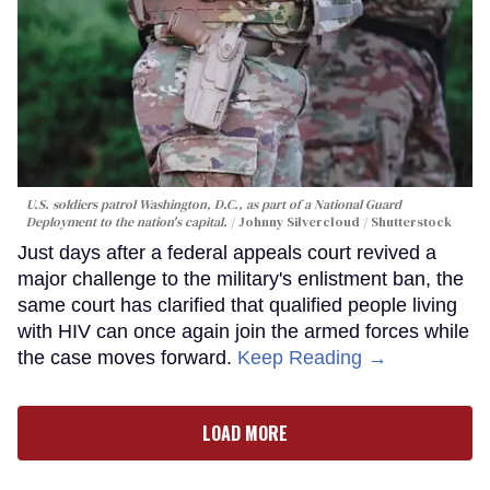
U.S. soldiers patrol Washington, D.C., as part of a National Guard
Deployment to the nation's capital.
Johnny Silvercloud / Shutterstock
Just days after a federal appeals court revived a
major challenge to the military's enlistment ban, the
same court has clarified that qualified people living
with HIV can once again join the armed forces while
the case moves forward.
Keep Reading →
LOAD MORE