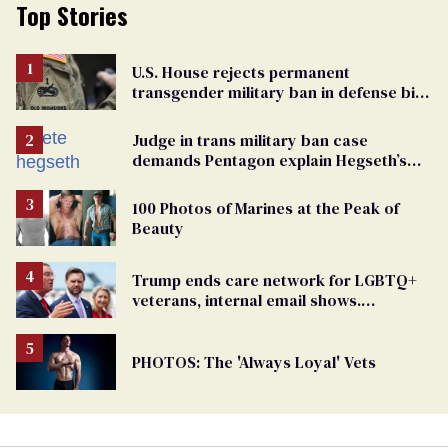
Top Stories
U.S. House rejects permanent
transgender military ban in defense bill
vote
Judge in trans military ban case
demands Pentagon explain Hegseth’s
testosterone double standard
100 Photos of Marines at the Peak of
Beauty
Trump ends care network for LGBTQ+
veterans, internal email shows.
Providers condemn 'cruel erasure'
PHOTOS: The 'Always Loyal' Vets