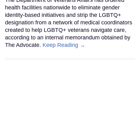
The Department of Veterans Affairs has ordered
health facilities nationwide to eliminate gender
identity-based initiatives and strip the LGBTQ+
designation from a network of medical coordinators
created to help LGBTQ+ veterans navigate care,
according to an internal memorandum obtained by
The Advocate.
Keep Reading →