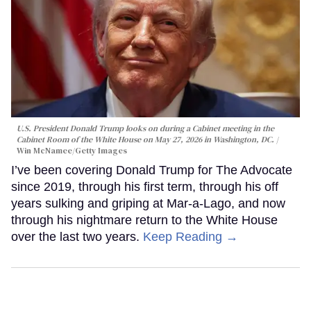
U.S. President Donald Trump looks on during a Cabinet meeting in the
Cabinet Room of the White House on May 27, 2026 in Washington, DC.
Win McNamee/Getty Images
I’ve been covering Donald Trump for The Advocate
since 2019, through his first term, through his off
years sulking and griping at Mar-a-Lago, and now
through his nightmare return to the White House
over the last two years.
Keep Reading →