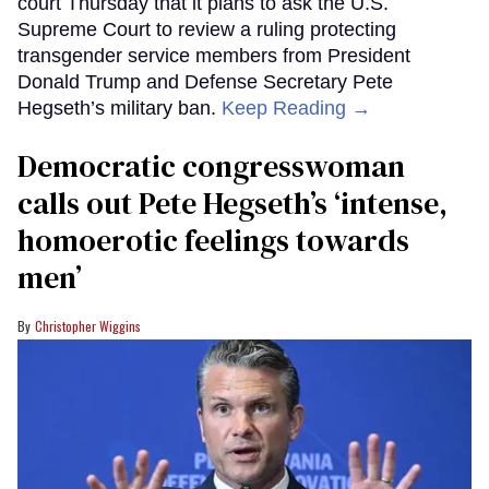
court Thursday that it plans to ask the U.S.
Supreme Court to review a ruling protecting
transgender service members from President
Donald Trump and Defense Secretary Pete
Hegseth’s military ban.
Keep Reading →
Democratic congresswoman
calls out Pete Hegseth’s ‘intense,
homoerotic feelings towards
men’
Christopher Wiggins