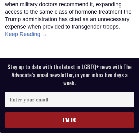
when military doctors recommend it, expanding
access to the same class of hormone treatment the
Trump administration has cited as an unnecessary
expense when provided to transgender troops.
Keep Reading →
Stay up to date with the latest in LGBTQ+ news with The
Advocate’s email newsletter, in your inbox five days a
week.
Enter
your
email
I’M IN!