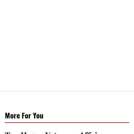
More For You