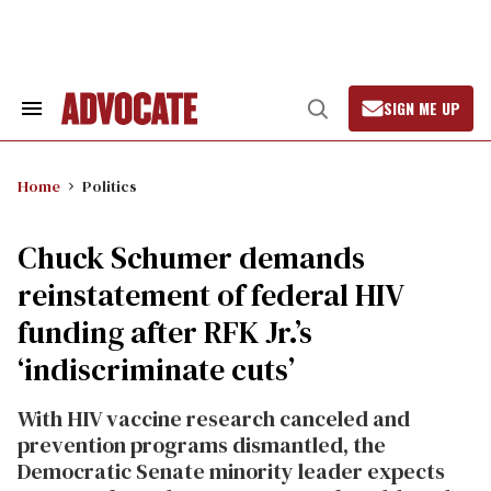
Skip
to
content
SIGN ME UP
Search
Open
&
Search
Section
Navigation
Home
Politics
Chuck Schumer demands
reinstatement of federal HIV
funding after RFK Jr.’s
‘indiscriminate cuts’
With HIV vaccine research canceled and
prevention programs dismantled, the
Democratic Senate minority leader expects