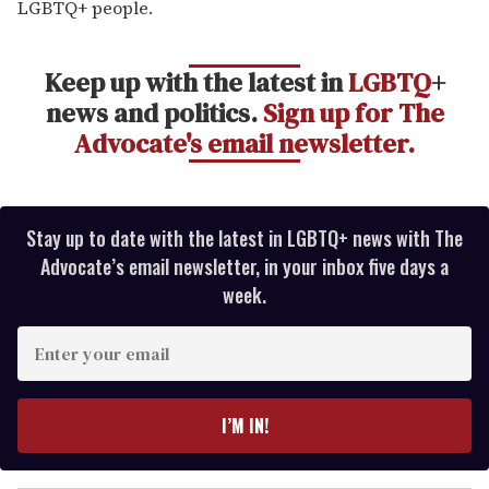
LGBTQ+ people.
Keep up with the latest in
LGBTQ
+
news and politics.
Sign up for The
Advocate's email newsletter.
Stay up to date with the latest in LGBTQ+ news with The
Advocate’s email newsletter, in your inbox five days a
week.
E
n
t
e
I’M IN!
r
y