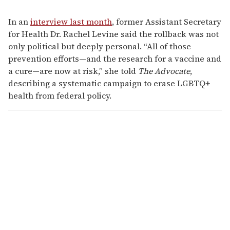
In an
interview last month
, former Assistant Secretary
for Health Dr. Rachel Levine said the rollback was not
only political but deeply personal. “All of those
prevention efforts—and the research for a vaccine and
a cure—are now at risk,” she told
The Advocate
,
describing a systematic campaign to erase LGBTQ+
health from federal policy.