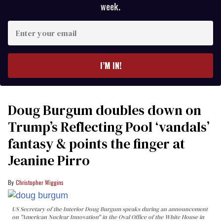
week.
Enter
your
email
I’M IN!
Doug Burgum doubles down on
Trump’s Reflecting Pool ‘vandals’
fantasy & points the finger at
Jeanine Pirro
Christopher Wiggins
US Secretary of the Interior Doug Burgum speaks during an announcement
on "American Nuclear Innovation" in the Oval Office of the White House in