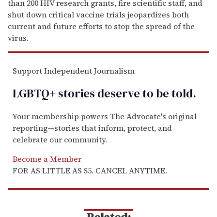
than 200 HIV research grants, fire scientific staff, and
shut down critical vaccine trials jeopardizes both
current and future efforts to stop the spread of the
virus.
Support Independent Journalism
LGBTQ+ stories deserve to be
told
.
Your membership powers The Advocate's original
reporting—stories that inform, protect, and
celebrate our community.
Become a Member
FOR AS LITTLE AS $5. CANCEL ANYTIME.