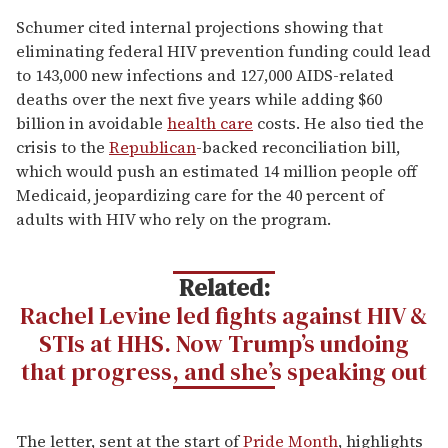
Schumer cited internal projections showing that
eliminating federal HIV prevention funding could lead
to 143,000 new infections and 127,000 AIDS-related
deaths over the next five years while adding $60
billion in avoidable
health care
costs. He also tied the
crisis to the
Republican
-backed reconciliation bill,
which would push an estimated 14 million people off
Medicaid, jeopardizing care for the 40 percent of
adults with HIV who rely on the program.
Related:
Rachel Levine led fights against HIV &
STIs at HHS. Now Trump’s undoing
that progress, and she’s speaking out
The letter, sent at the start of
Pride Month
, highlights