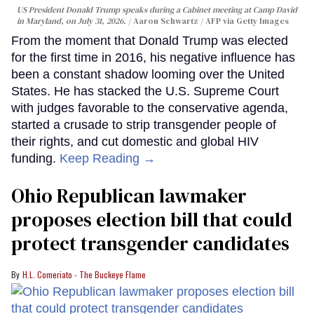
US President Donald Trump speaks during a Cabinet meeting at Camp David
in Maryland, on July 31, 2026.
Aaron Schwartz / AFP via Getty Images
From the moment that Donald Trump was elected
for the first time in 2016, his negative influence has
been a constant shadow looming over the United
States. He has stacked the U.S. Supreme Court
with judges favorable to the conservative agenda,
started a crusade to strip transgender people of
their rights, and cut domestic and global HIV
funding.
Keep Reading →
Ohio Republican lawmaker
proposes election bill that could
protect transgender candidates
H.L. Comeriato - The Buckeye Flame