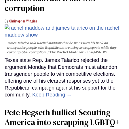
corruption
Christopher Wiggins
James Talarico told Rachel Maddow that he won't turn his back on
transgender people who Republicans are using as scapegoats while they
cover up GOP corruption.
The Rachel Maddow Show/MSNOW
Texas state Rep. James Talarico rejected the
argument Monday that Democrats must abandon
transgender people to win competitive elections,
offering one of his clearest responses yet to the
Republican campaign against his support for the
community.
Keep Reading →
Pete Hegseth bullied Scouting
America into scrapping LGBTQ+