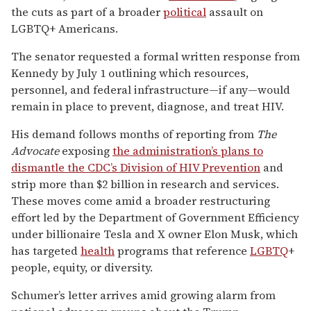
the cuts as part of a broader
political
assault on
LGBTQ+ Americans.
The senator requested a formal written response from
Kennedy by July 1 outlining which resources,
personnel, and federal infrastructure—if any—would
remain in place to prevent, diagnose, and treat HIV.
His demand follows months of reporting from
The
Advocate
exposing
the administration’s plans to
dismantle the CDC’s Division of HIV Prevention
and
strip more than $2 billion in research and services.
These moves come amid a broader restructuring
effort led by the Department of Government Efficiency
under billionaire Tesla and X owner Elon Musk, which
has targeted
health
programs that reference
LGBTQ
+
people, equity, or diversity.
Schumer’s letter arrives amid growing alarm from