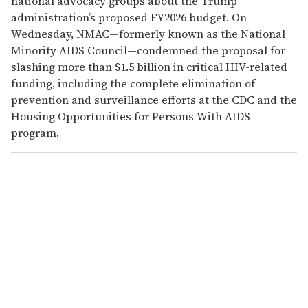
national advocacy groups about the Trump
administration’s proposed FY2026 budget. On
Wednesday, NMAC—formerly known as the National
Minority AIDS Council—condemned the proposal for
slashing more than $1.5 billion in critical HIV-related
funding, including the complete elimination of
prevention and surveillance efforts at the CDC and the
Housing Opportunities for Persons With AIDS
program.