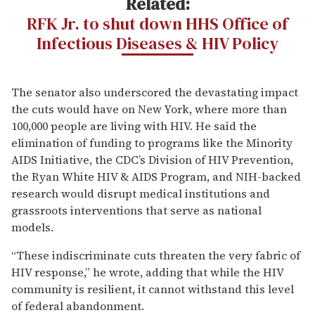
Related:
RFK Jr. to shut down HHS Office of
Infectious Diseases & HIV Policy
The senator also underscored the devastating impact
the cuts would have on New York, where more than
100,000 people are living with HIV. He said the
elimination of funding to programs like the Minority
AIDS Initiative, the CDC’s Division of HIV Prevention,
the Ryan White HIV & AIDS Program, and NIH-backed
research would disrupt medical institutions and
grassroots interventions that serve as national
models.
“These indiscriminate cuts threaten the very fabric of
HIV response,” he wrote, adding that while the HIV
community is resilient, it cannot withstand this level
of federal abandonment.