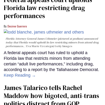
Florida law restricting drag
performances
Desiree Guerrero
Florida Attorney General James Uthmeier (pictured at podium) announced
today that Florida would uphold its law restricting minors from attend drag
performances.
Eva Marie Uzcategui/Getty Images
A federal appeals court has ruled to uphold a
Florida law that restricts minors from attending
certain “adult live performances,” including drag,
according to a report by the Tallahassee Democrat.
Keep Reading →
James Talarico tells Rachel
Maddow how bigoted, anti-trans
politics distract from GOP