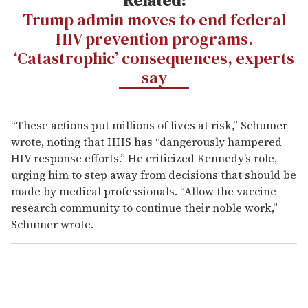
Related:
Trump admin moves to end federal
HIV prevention programs.
‘Catastrophic’ consequences, experts
say
“These actions put millions of lives at risk,” Schumer
wrote, noting that HHS has “dangerously hampered
HIV response efforts.” He criticized Kennedy’s role,
urging him to step away from decisions that should be
made by medical professionals. “Allow the vaccine
research community to continue their noble work,”
Schumer wrote.