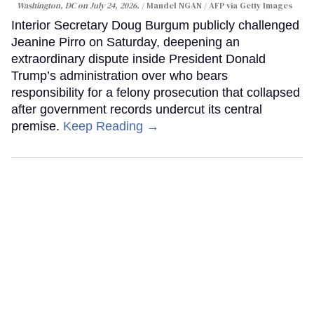
Washington, DC on July 24, 2026.
Mandel NGAN / AFP via Getty Images
Interior Secretary Doug Burgum publicly challenged
Jeanine Pirro on Saturday, deepening an
extraordinary dispute inside President Donald
Trump’s administration over who bears
responsibility for a felony prosecution that collapsed
after government records undercut its central
premise.
Keep Reading →