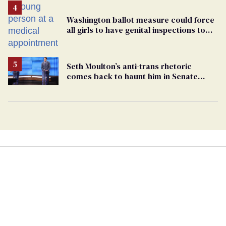
Washington ballot measure could force
all girls to have genital inspections to
play sports
Seth Moulton’s anti-trans rhetoric
comes back to haunt him in Senate
debate with Ed Markey