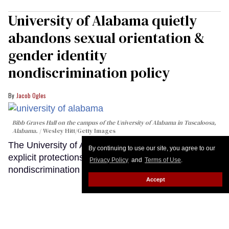
University of Alabama quietly
abandons sexual orientation &
gender identity
nondiscrimination policy
Jacob Ogles
Bibb Graves Hall on the campus of the University of Alabama in Tuscaloosa,
Alabama.
Wesley Hitt/Getty Images
The University of Alabama system quietly erased
By continuing to use our site, you agree to our
explicit protections for LGBTQ+ people from its
Privacy Policy
and
Terms of Use
.
nondiscrimination policy.
Keep Reading →
Accept
LOAD MORE