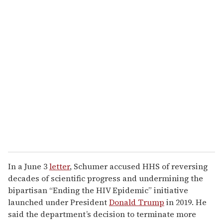
o
u
r
e
m
a
i
l
In a June 3
letter
, Schumer accused HHS of reversing
decades of scientific progress and undermining the
bipartisan “Ending the HIV Epidemic” initiative
launched under President
Donald Trump
in 2019. He
said the department’s decision to terminate more