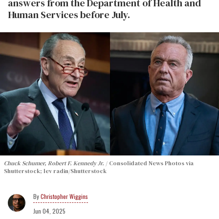
answers from the Department of Health and
Human Services before July.
Chuck Schumer, Robert F. Kennedy Jr.
Consolidated News Photos via
Shutterstock; lev radin/Shutterstock
Christopher Wiggins
Jun 04, 2025