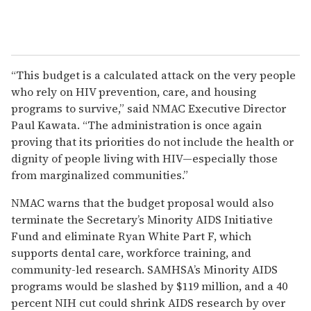
“This budget is a calculated attack on the very people
who rely on HIV prevention, care, and housing
programs to survive,” said NMAC Executive Director
Paul Kawata. “The administration is once again
proving that its priorities do not include the health or
dignity of people living with HIV—especially those
from marginalized communities.”
NMAC warns that the budget proposal would also
terminate the Secretary’s Minority AIDS Initiative
Fund and eliminate Ryan White Part F, which
supports dental care, workforce training, and
community-led research. SAMHSA’s Minority AIDS
programs would be slashed by $119 million, and a 40
percent NIH cut could shrink AIDS research by over