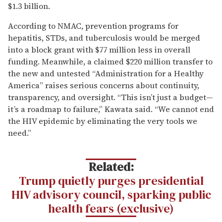
$1.3 billion.
According to NMAC, prevention programs for
hepatitis, STDs, and tuberculosis would be merged
into a block grant with $77 million less in overall
funding. Meanwhile, a claimed $220 million transfer to
the new and untested “Administration for a Healthy
America” raises serious concerns about continuity,
transparency, and oversight. “This isn’t just a budget—
it’s a roadmap to failure,” Kawata said. “We cannot end
the HIV epidemic by eliminating the very tools we
need.”
Related:
Trump quietly purges presidential
HIV advisory council, sparking public
health fears (exclusive)