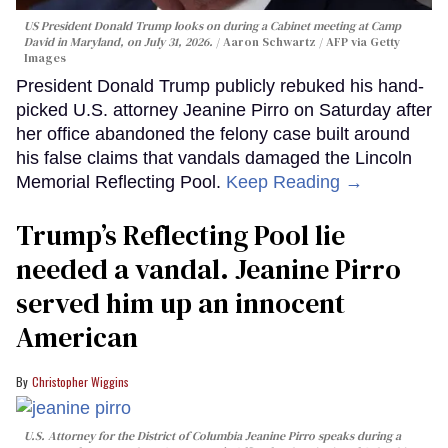
US President Donald Trump looks on during a Cabinet meeting at Camp
David in Maryland, on July 31, 2026.
Aaron Schwartz / AFP via Getty
Images
President Donald Trump publicly rebuked his hand-
picked U.S. attorney Jeanine Pirro on Saturday after
her office abandoned the felony case built around
his false claims that vandals damaged the Lincoln
Memorial Reflecting Pool.
Keep Reading →
Trump’s Reflecting Pool lie
needed a vandal. Jeanine Pirro
served him up an innocent
American
Christopher Wiggins
U.S. Attorney for the District of Columbia Jeanine Pirro speaks during a