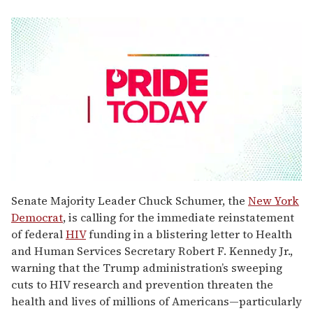
0
seconds
Senate Majority Leader Chuck Schumer, the
New York
of
Democrat
, is calling for the immediate reinstatement
2
minutes,
of federal
HIV
funding in a blistering letter to Health
13
and Human Services Secretary Robert F. Kennedy Jr.,
seconds
warning that the Trump administration’s sweeping
cuts to HIV research and prevention threaten the
health and lives of millions of Americans—particularly