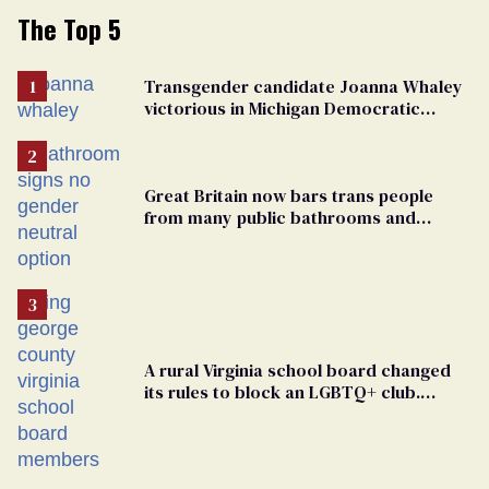
The Top 5
Transgender candidate Joanna Whaley
victorious in Michigan Democratic
primary
Great Britain now bars trans people
from many public bathrooms and
changing rooms
A rural Virginia school board changed
its rules to block an LGBTQ+ club.
Students are suing in federal court