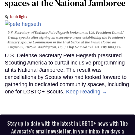
spaces at the National Jamboree
Jacob Ogles
U.S. Secretary of Defense Pete Hegseth looks on as U.S. President Donald
Trump speaks after signing an executive order establishing the President's
Military Spouse Commission in the Oval Office at the White House on
August 03, 2026 in Washington, DC.
Chip Somodevilla/Getty Images
U.S. Defense Secretary Pete Hegseth pressured
Scouting America to curtail inclusive programming
at its National Jamboree. The result was
cancellations by Scouts who had looked forward to
gathering in dedicated community spaces, including
one for LGBTQ+ Scouts.
Keep Reading →
Stay up to date with the latest in LGBTQ+ news with The
Advocate’s email newsletter, in your inbox five days a