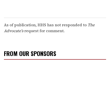
As of publication, HHS has not responded to
The
Advocate’s
request for comment.
FROM OUR SPONSORS