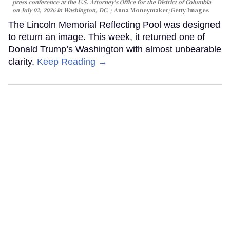
press conference at the U.S. Attorney's Office for the District of Columbia
on July 02, 2026 in Washington, DC.
Anna Moneymaker/Getty Images
The Lincoln Memorial Reflecting Pool was designed
to return an image. This week, it returned one of
Donald Trump’s Washington with almost unbearable
clarity.
Keep Reading →