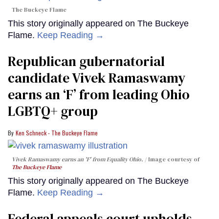
The Buckeye Flame
This story originally appeared on The Buckeye
Flame.
Keep Reading →
Republican gubernatorial
candidate Vivek Ramaswamy
earns an ‘F’ from leading Ohio
LGBTQ+ group
Ken Schneck - The Buckeye Flame
Vivek Ramaswamy earns an 'F' from Equality Ohio.
Image courtesy of
The Buckeye Flame
This story originally appeared on The Buckeye
Flame.
Keep Reading →
Federal appeals court upholds