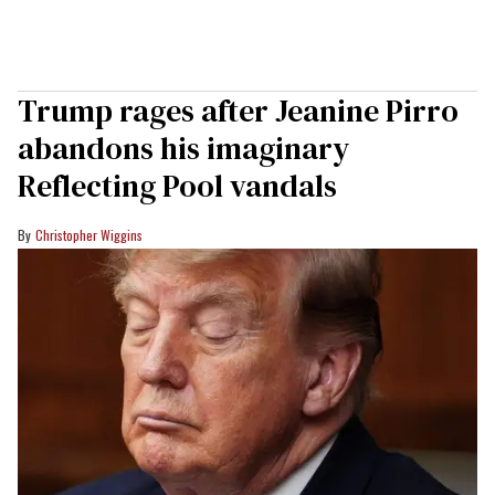
Trump rages after Jeanine Pirro
abandons his imaginary
Reflecting Pool vandals
Christopher Wiggins