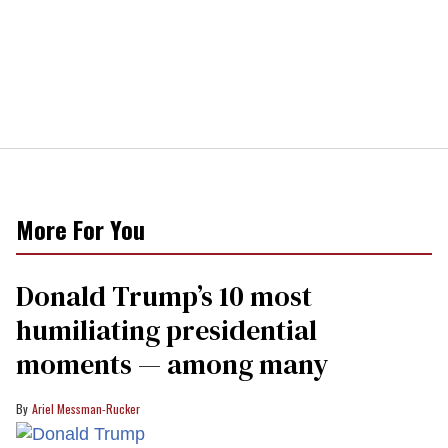
More For You
Donald Trump’s 10 most
humiliating presidential
moments — among many
Ariel Messman-Rucker