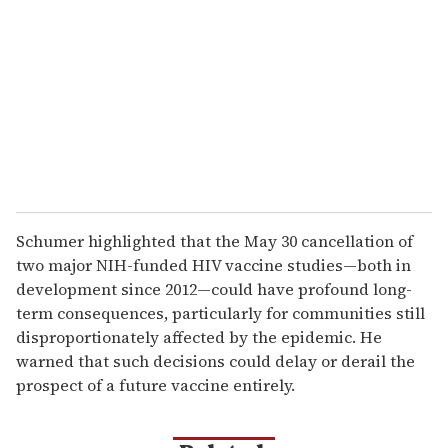
Schumer highlighted that the May 30 cancellation of
two major NIH-funded HIV vaccine studies—both in
development since 2012—could have profound long-
term consequences, particularly for communities still
disproportionately affected by the epidemic. He
warned that such decisions could delay or derail the
prospect of a future vaccine entirely.