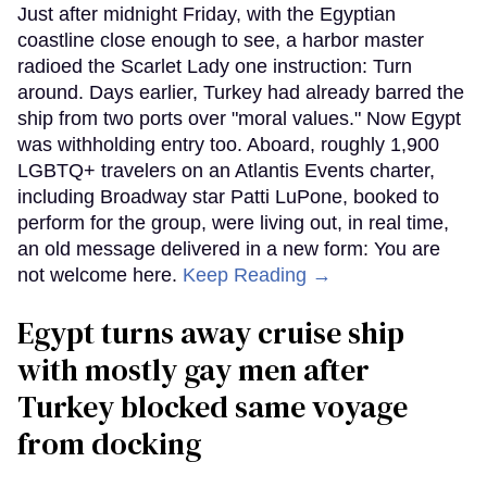
Just after midnight Friday, with the Egyptian
coastline close enough to see, a harbor master
radioed the Scarlet Lady one instruction: Turn
around. Days earlier, Turkey had already barred the
ship from two ports over "moral values." Now Egypt
was withholding entry too. Aboard, roughly 1,900
LGBTQ+ travelers on an Atlantis Events charter,
including Broadway star Patti LuPone, booked to
perform for the group, were living out, in real time,
an old message delivered in a new form: You are
not welcome here.
Keep Reading →
Egypt turns away cruise ship
with mostly gay men after
Turkey blocked same voyage
from docking