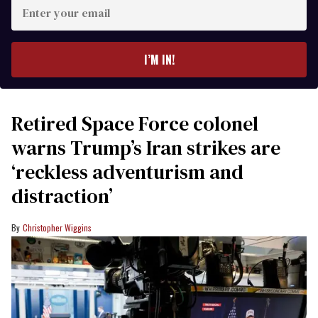
Enter
your
email
I’M IN!
Retired Space Force colonel
warns Trump’s Iran strikes are
‘reckless adventurism and
distraction’
Christopher Wiggins