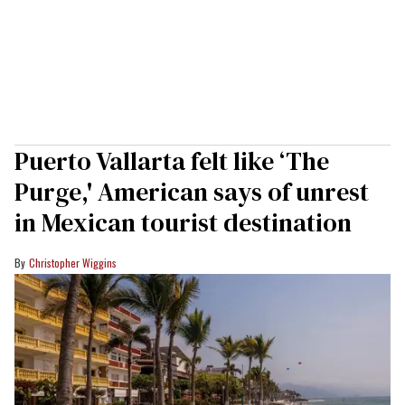
Puerto Vallarta felt like ‘The
Purge,' American says of unrest
in Mexican tourist destination
Christopher Wiggins