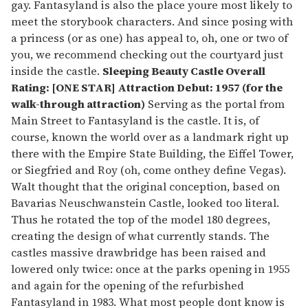
gay. Fantasyland is also the place youre most likely to
meet the storybook characters. And since posing with
a princess (or as one) has appeal to, oh, one or two of
you, we recommend checking out the courtyard just
inside the castle.
Sleeping Beauty Castle
Overall
Rating: [ONE STAR] Attraction Debut: 1957 (for the
walk-through attraction)
Serving as the portal from
Main Street to Fantasyland is the castle. It is, of
course, known the world over as a landmark right up
there with the Empire State Building, the Eiffel Tower,
or Siegfried and Roy (oh, come onthey define Vegas).
Walt thought that the original conception, based on
Bavarias Neuschwanstein Castle, looked too literal.
Thus he rotated the top of the model 180 degrees,
creating the design of what currently stands. The
castles massive drawbridge has been raised and
lowered only twice: once at the parks opening in 1955
and again for the opening of the refurbished
Fantasyland in 1983. What most people dont know is