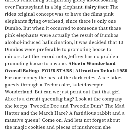
over Fantasyland in a big elephant.
Fairy Fact:
The
rides original concept was to have the films pink
elephants flying overhead, since there is only one
Dumbo. But when it occurred to someone that those
pink elephants were actually the result of Dumbos
alcohol-induced hallucination, it was decided that 10
Dumbos were preferable to promoting booze to
minors. Let the record note, Jeffrey has no problem
promoting booze to anyone.
Alice in Wonderland
Overall Rating: [FOUR STARS] Attraction Debut: 1958
For our money the best of the dark rides, Alice takes
guests through a Technicolor, kaleidoscopic
Wonderland. But can we just point out that that girl
Alice is a circuit queenfag hag? Look at the company
she keeps: Tweedle Dee and Tweedle Dum? The Mad
Hatter and the March Hare? A fastidious rabbit and a
massive queen? Come on. And lets not forget about
the magic cookies and pieces of mushroom she