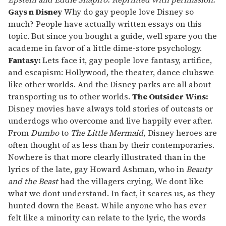
13
Gays n Disney
Why do gay people love Disney so
seconds
much? People have actually written essays on this
topic. But since you bought a guide, well spare you the
academe in favor of a little dime-store psychology.
Fantasy:
Lets face it, gay people love fantasy, artifice,
and escapism: Hollywood, the theater, dance clubswe
like other worlds. And the Disney parks are all about
transporting us to other worlds.
The Outsider Wins:
Disney movies have always told stories of outcasts or
underdogs who overcome and live happily ever after.
From
Dumbo
to
The Little Mermaid,
Disney heroes are
often thought of as less than by their contemporaries.
Nowhere is that more clearly illustrated than in the
lyrics of the late, gay Howard Ashman, who in
Beauty
and the Beast
had the villagers crying, We dont like
what we dont understand. In fact, it scares us, as they
hunted down the Beast. While anyone who has ever
felt like a minority can relate to the lyric, the words