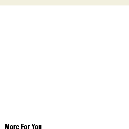
More For You