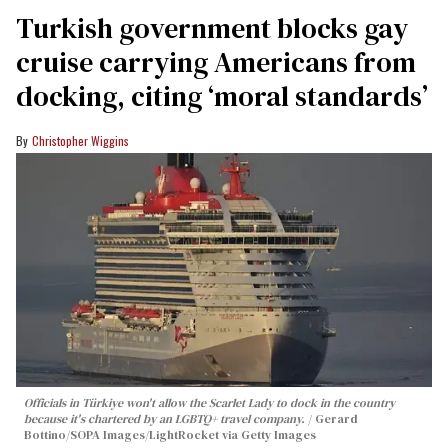
Turkish government blocks gay
cruise carrying Americans from
docking, citing ‘moral standards’
Christopher Wiggins
Officials in Türkiye won't allow the Scarlet Lady to dock in the country
because it's chartered by an LGBTQ+ travel company.
Gerard
Bottino/SOPA Images/LightRocket via Getty Images