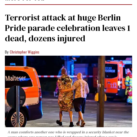
Terrorist attack at huge Berlin
Pride parade celebration leaves 1
dead, dozens injured
Christopher Wiggins
A man comforts another one who is wrapped in a security blanket near the
scene where one person was killed and dozens injured after a car is