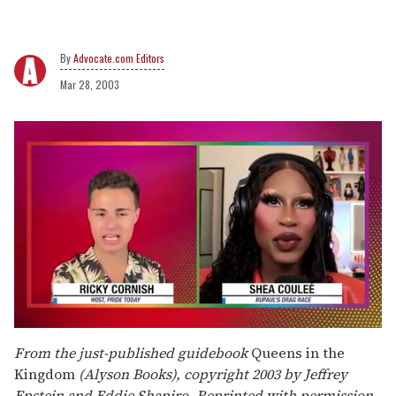
Advocate.com Editors
Mar 28, 2003
0
seconds
From the just-published guidebook
Queens in the
of
Kingdom
(Alyson Books), copyright 2003 by Jeffrey
2
minutes,
Epstein and Eddie Shapiro. Reprinted with permission.