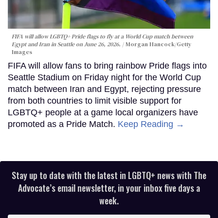
FIFA will allow LGBTQ+ Pride flags to fly at a World Cup match between
Egypt and Iran in Seattle on June 26, 2026.
Morgan Hancock/Getty
Images
FIFA will allow fans to bring rainbow Pride flags into
Seattle Stadium on Friday night for the World Cup
match between Iran and Egypt, rejecting pressure
from both countries to limit visible support for
LGBTQ+ people at a game local organizers have
promoted as a Pride Match.
Keep Reading →
Stay up to date with the latest in LGBTQ+ news with The
Advocate’s email newsletter, in your inbox five days a
week.