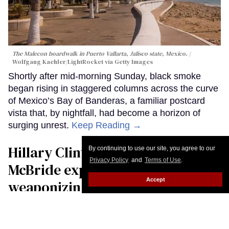
The Malecon boardwalk in Puerto Vallarta, Jalisco state, Mexico.
Wolfgang Kaehler/LightRocket via Getty Images
Shortly after mid-morning Sunday, black smoke
began rising in staggered columns across the curve
of Mexico’s Bay of Banderas, a familiar postcard
vista that, by nightfall, had become a horizon of
surging unrest.
Keep Reading →
Hillary Clinton and Sarah
By continuing to use our site, you agree to our
Privacy Policy
and
Terms of Use
.
McBride expose how
Accept
weaponizing ‘scarcity’ drives
anti-trans political attacks
Christopher Wiggins