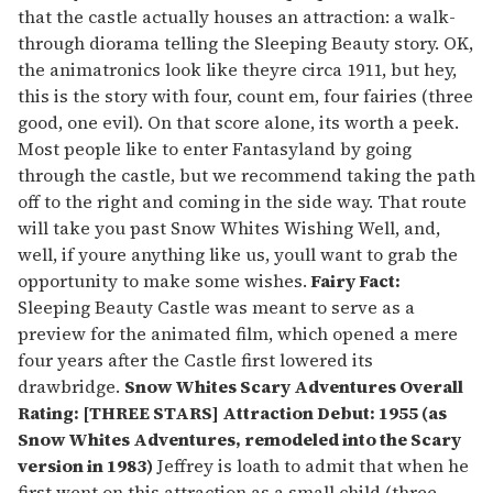
that the castle actually houses an attraction: a walk-
through diorama telling the Sleeping Beauty story. OK,
the animatronics look like theyre circa 1911, but hey,
this is the story with four, count em, four fairies (three
good, one evil). On that score alone, its worth a peek.
Most people like to enter Fantasyland by going
through the castle, but we recommend taking the path
off to the right and coming in the side way. That route
will take you past Snow Whites Wishing Well, and,
well, if youre anything like us, youll want to grab the
opportunity to make some wishes.
Fairy Fact:
Sleeping Beauty Castle was meant to serve as a
preview for the animated film, which opened a mere
four years after the Castle first lowered its
drawbridge.
Snow Whites Scary Adventures
Overall
Rating: [THREE STARS] Attraction Debut: 1955 (as
Snow Whites Adventures, remodeled into the Scary
version in 1983)
Jeffrey is loath to admit that when he
first went on this attraction as a small child (three