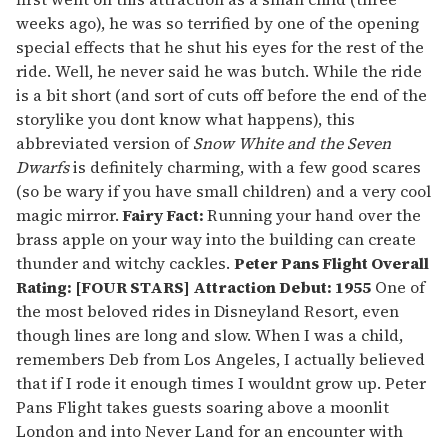
weeks ago), he was so terrified by one of the opening
special effects that he shut his eyes for the rest of the
ride. Well, he never said he was butch. While the ride
is a bit short (and sort of cuts off before the end of the
storylike you dont know what happens), this
abbreviated version of
Snow White and the Seven
Dwarfs
is definitely charming, with a few good scares
(so be wary if you have small children) and a very cool
magic mirror.
Fairy Fact:
Running your hand over the
brass apple on your way into the building can create
thunder and witchy cackles.
Peter Pans Flight
Overall
Rating: [FOUR STARS] Attraction Debut: 1955
One of
the most beloved rides in Disneyland Resort, even
though lines are long and slow. When I was a child,
remembers Deb from Los Angeles, I actually believed
that if I rode it enough times I wouldnt grow up. Peter
Pans Flight takes guests soaring above a moonlit
London and into Never Land for an encounter with