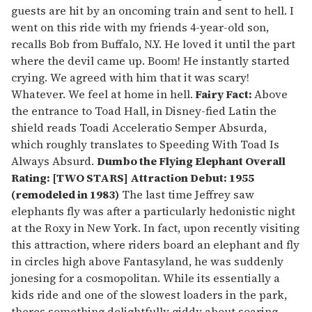
guests are hit by an oncoming train and sent to hell. I
went on this ride with my friends 4-year-old son,
recalls Bob from Buffalo, N.Y. He loved it until the part
where the devil came up. Boom! He instantly started
crying. We agreed with him that it was scary!
Whatever. We feel at home in hell.
Fairy Fact:
Above
the entrance to Toad Hall, in Disney-fied Latin the
shield reads Toadi Acceleratio Semper Absurda,
which roughly translates to Speeding With Toad Is
Always Absurd.
Dumbo the Flying Elephant
Overall
Rating: [TWO STARS] Attraction Debut: 1955
(remodeled in 1983)
The last time Jeffrey saw
elephants fly was after a particularly hedonistic night
at the Roxy in New York. In fact, upon recently visiting
this attraction, where riders board an elephant and fly
in circles high above Fantasyland, he was suddenly
jonesing for a cosmopolitan. While its essentially a
kids ride and one of the slowest loaders in the park,
theres something delightfully giddy about soaring