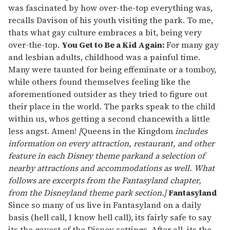
was fascinated by how over-the-top everything was,
recalls Davison of his youth visiting the park. To me,
thats what gay culture embraces a bit, being very
over-the-top.
You Get to Be a Kid Again:
For many gay
and lesbian adults, childhood was a painful time.
Many were taunted for being effeminate or a tomboy,
while others found themselves feeling like the
aforementioned outsider as they tried to figure out
their place in the world. The parks speak to the child
within us, whos getting a second chancewith a little
less angst. Amen!
[
Queens in the Kingdom
includes
information on every attraction, restaurant, and other
feature in each Disney theme parkand a selection of
nearby attractions and accommodations as well. What
follows are excerpts from the Fantasyland chapter,
from the Disneyland theme park section.]
Fantasyland
Since so many of us live in Fantasyland on a daily
basis (hell call, I know hell call), its fairly safe to say
its the gayest of the Disney settings. After all, its the