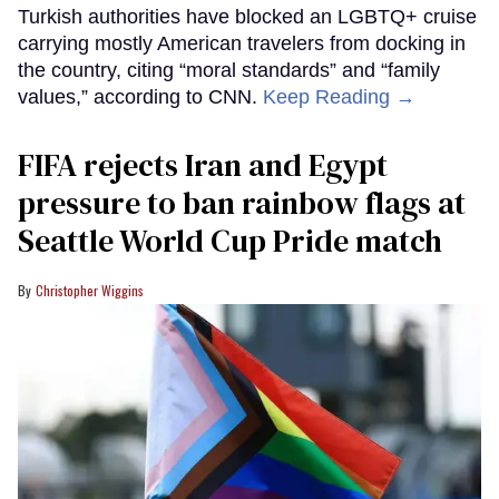
Turkish authorities have blocked an LGBTQ+ cruise
carrying mostly American travelers from docking in
the country, citing “moral standards” and “family
values,” according to CNN.
Keep Reading →
FIFA rejects Iran and Egypt
pressure to ban rainbow flags at
Seattle World Cup Pride match
Christopher Wiggins