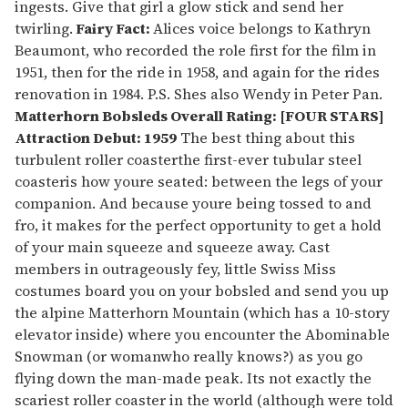
ingests. Give that girl a glow stick and send her
twirling.
Fairy Fact:
Alices voice belongs to Kathryn
Beaumont, who recorded the role first for the film in
1951, then for the ride in 1958, and again for the rides
renovation in 1984. P.S. Shes also Wendy in Peter Pan.
Matterhorn Bobsleds
Overall Rating: [FOUR STARS]
Attraction Debut: 1959
The best thing about this
turbulent roller coasterthe first-ever tubular steel
coasteris how youre seated: between the legs of your
companion. And because youre being tossed to and
fro, it makes for the perfect opportunity to get a hold
of your main squeeze and squeeze away. Cast
members in outrageously fey, little Swiss Miss
costumes board you on your bobsled and send you up
the alpine Matterhorn Mountain (which has a 10-story
elevator inside) where you encounter the Abominable
Snowman (or womanwho really knows?) as you go
flying down the man-made peak. Its not exactly the
scariest roller coaster in the world (although were told