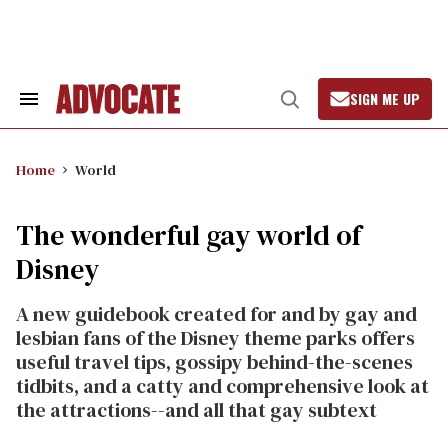
Skip
to
content
SIGN ME UP
Search
Open
&
Search
Section
Navigation
Home
World
The wonderful gay world of
Disney
A new guidebook created for and by gay and
lesbian fans of the Disney theme parks offers
useful travel tips, gossipy behind-the-scenes
tidbits, and a catty and comprehensive look at
the attractions--and all that gay subtext