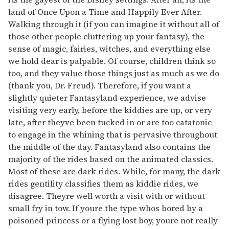
land of Once Upon a Time and Happily Ever After.
Walking through it (if you can imagine it without all of
those other people cluttering up your fantasy), the
sense of magic, fairies, witches, and everything else
we hold dear is palpable. Of course, children think so
too, and they value those things just as much as we do
(thank you, Dr. Freud). Therefore, if you want a
slightly quieter Fantasyland experience, we advise
visiting very early, before the kiddies are up, or very
late, after theyve been tucked in or are too catatonic
to engage in the whining that is pervasive throughout
the middle of the day. Fantasyland also contains the
majority of the rides based on the animated classics.
Most of these are dark rides. While, for many, the dark
rides gentility classifies them as kiddie rides, we
disagree. Theyre well worth a visit with or without
small fry in tow. If youre the type whos bored by a
poisoned princess or a flying lost boy, youre not really