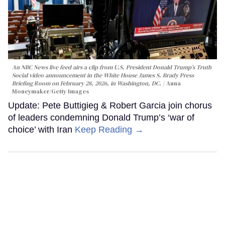
An NBC News live feed airs a clip from U.S. President Donald Trump’s Truth
Social video announcement in the White House James S. Brady Press
Briefing Room on February 28, 2026, in Washington, DC.
Anna
Moneymaker/Getty Images
Update: Pete Buttigieg & Robert Garcia join chorus
of leaders condemning Donald Trump’s ‘war of
choice’ with Iran
Keep Reading →