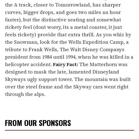
the A track, closer to Tomorrowland, has sharper
curves, bigger drops, and goes two miles an hour
faster), but the distinctive seating and somewhat
rickety feel (dont worry, its a metal coaster, it just
feels rickety) provide that extra thrill. As you whiz by
the Snowman, look for the Wells Expedition Camp, a
tribute to Frank Wells, The Walt Disney Companys
president from 1984 until 1994, when he was killed in a
helicopter accident.
Fairy Fact:
The Matterhorn was
designed to mask the late, lamented Disneyland
Skyways ugly support tower. The mountain was built
over the steel frame and the Skyway cars went right
through the alps.
FROM OUR SPONSORS