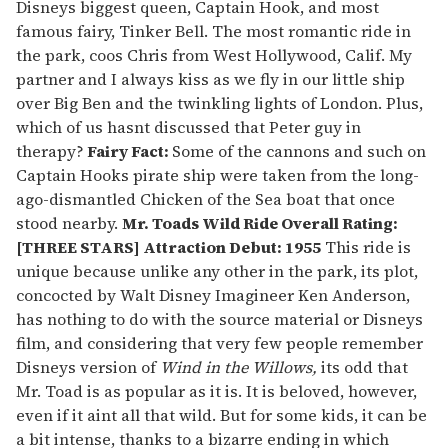
Disneys biggest queen, Captain Hook, and most
famous fairy, Tinker Bell. The most romantic ride in
the park, coos Chris from West Hollywood, Calif. My
partner and I always kiss as we fly in our little ship
over Big Ben and the twinkling lights of London. Plus,
which of us hasnt discussed that Peter guy in
therapy?
Fairy Fact:
Some of the cannons and such on
Captain Hooks pirate ship were taken from the long-
ago-dismantled Chicken of the Sea boat that once
stood nearby.
Mr. Toads Wild Ride
Overall Rating:
[THREE STARS] Attraction Debut: 1955
This ride is
unique because unlike any other in the park, its plot,
concocted by Walt Disney Imagineer Ken Anderson,
has nothing to do with the source material or Disneys
film, and considering that very few people remember
Disneys version of
Wind in the Willows,
its odd that
Mr. Toad is as popular as it is. It is beloved, however,
even if it aint all that wild. But for some kids, it can be
a bit intense, thanks to a bizarre ending in which