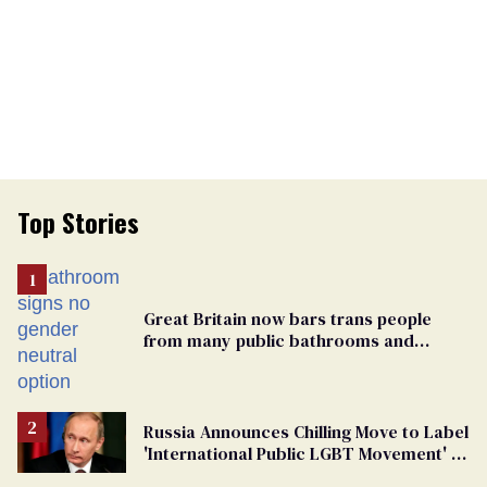
Top Stories
Great Britain now bars trans people
from many public bathrooms and
changing rooms
Russia Announces Chilling Move to Label
'International Public LGBT Movement' as
'Extremist'