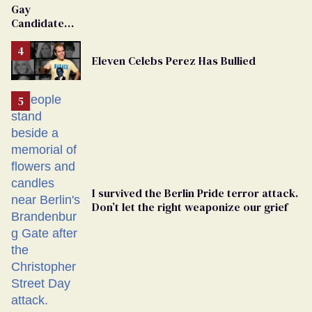
Gay
Candidate
Removed
From
Eleven Celebs Perez Has Bullied
Georgia
Ballot
I survived the Berlin Pride terror attack.
Don’t let the right weaponize our grief