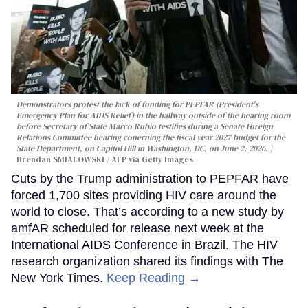
Demonstrators protest the lack of funding for PEPFAR (President's
Emergency Plan for AIDS Relief) in the hallway outside of the hearing room
before Secretary of State Marco Rubio testifies during a Senate Foreign
Relations Committee hearing conerning the fiscal year 2027 budget for the
State Department, on Capitol Hill in Washington, DC, on June 2, 2026.
Brendan SMIALOWSKI / AFP via Getty Images
Cuts by the Trump administration to PEPFAR have
forced 1,700 sites providing HIV care around the
world to close. That’s according to a new study by
amfAR scheduled for release next week at the
International AIDS Conference in Brazil. The HIV
research organization shared its findings with The
New York Times.
Keep Reading →