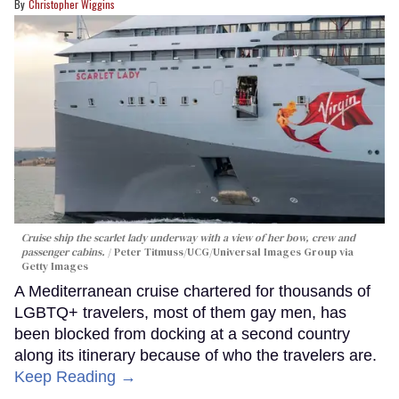
Christopher Wiggins
Cruise ship the scarlet lady underway with a view of her bow, crew and
passenger cabins.
Peter Titmuss/UCG/Universal Images Group via
Getty Images
A Mediterranean cruise chartered for thousands of
LGBTQ+ travelers, most of them gay men, has
been blocked from docking at a second country
along its itinerary because of who the travelers are.
Keep Reading →