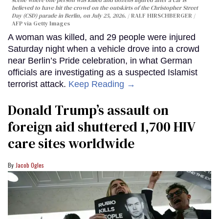
believed to have hit the crowd on the outskirts of the Christopher Street
Day (CSD) parade in Berlin, on July 25, 2026.
RALF HIRSCHBERGER /
AFP via Getty Images
A woman was killed, and 29 people were injured
Saturday night when a vehicle drove into a crowd
near Berlin’s Pride celebration, in what German
officials are investigating as a suspected Islamist
terrorist attack.
Keep Reading →
Donald Trump’s assault on
foreign aid shuttered 1,700 HIV
care sites worldwide
Jacob Ogles