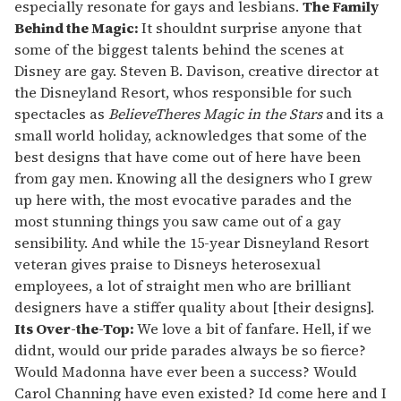
especially resonate for gays and lesbians.
The Family
Behind the Magic:
It shouldnt surprise anyone that
some of the biggest talents behind the scenes at
Disney are gay. Steven B. Davison, creative director at
the Disneyland Resort, whos responsible for such
spectacles as
BelieveTheres Magic in the Stars
and its a
small world holiday, acknowledges that some of the
best designs that have come out of here have been
from gay men. Knowing all the designers who I grew
up here with, the most evocative parades and the
most stunning things you saw came out of a gay
sensibility. And while the 15-year Disneyland Resort
veteran gives praise to Disneys heterosexual
employees, a lot of straight men who are brilliant
designers have a stiffer quality about [their designs].
Its Over-the-Top:
We love a bit of fanfare. Hell, if we
didnt, would our pride parades always be so fierce?
Would Madonna have ever been a success? Would
Carol Channing have even existed? Id come here and I