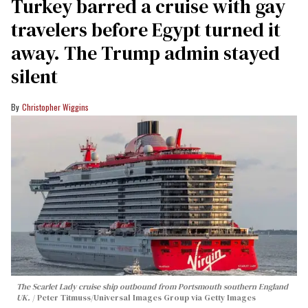
Turkey barred a cruise with gay
travelers before Egypt turned it
away. The Trump admin stayed
silent
Christopher Wiggins
The Scarlet Lady cruise ship outbound from Portsmouth southern England
UK.
Peter Titmuss/Universal Images Group via Getty Images