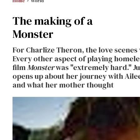
Home
World
The making of a
Monster
For Charlize Theron, the love scenes 
Every other aspect of playing homeles
film
Monster
was "extremely hard." Jus
opens up about her journey with Aile
and what her mother thought