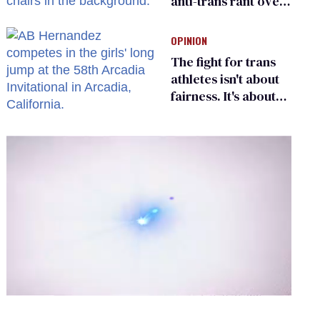
anti-trans rant over
Zohran Mamdani’s
child care plan
OPINION
The fight for trans
athletes isn't about
fairness. It's about
who gets to belong
0
of