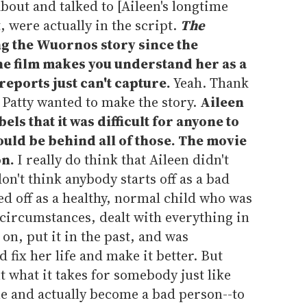
bout and talked to [Aileen's longtime
 were actually in the script.
The
g the Wuornos story since the
the film makes you understand her as a
reports just can't capture.
Yeah. Thank
y Patty wanted to make the story.
Aileen
ls that it was difficult for anyone to
ould be behind all of those. The movie
on.
I really do think that Aileen didn't
don't think anybody starts off as a bad
ed off as a healthy, normal child who was
c circumstances, dealt with everything in
 on, put it in the past, and was
d fix her life and make it better. But
ut what it takes for somebody just like
ne and actually become a bad person--to