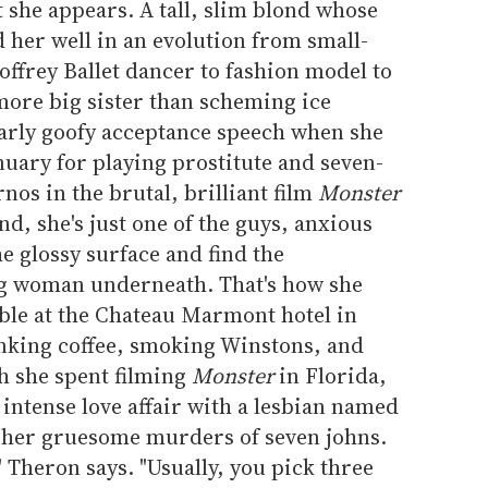
 she appears. A tall, slim blond whose
 her well in an evolution from small-
offrey Ballet dancer to fashion model to
ore big sister than scheming ice
arly goofy acceptance speech when she
uary for playing prostitute and seven-
os in the brutal, brilliant film
Monster
nd, she's just one of the guys, anxious
e glossy surface and find the
ng woman underneath. That's how she
able at the Chateau Marmont hotel in
inking coffee, smoking Winstons, and
h she spent filming
Monster
in Florida,
intense love affair with a lesbian named
d her gruesome murders of seven johns.
" Theron says. "Usually, you pick three