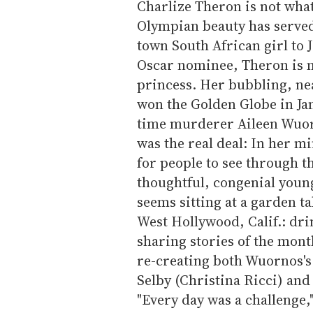
Charlize Theron is not what
Olympian beauty has served
town South African girl to J
Oscar nominee, Theron is m
princess. Her bubbling, ne
won the Golden Globe in Jan
time murderer Aileen Wuorn
was the real deal: In her mi
for people to see through th
thoughtful, congenial you
seems sitting at a garden t
West Hollywood, Calif.: dr
sharing stories of the mont
re-creating both Wuornos's 
Selby (Christina Ricci) an
"Every day was a challenge,