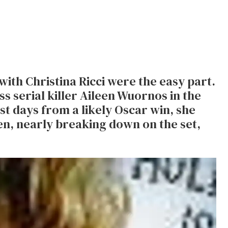
with Christina Ricci were the easy part.
s serial killer Aileen Wuornos in the
t days from a likely Oscar win, she
en, nearly breaking down on the set,