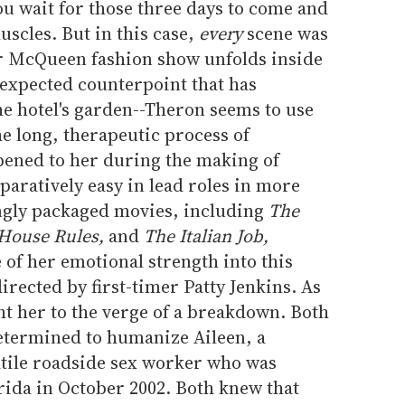
u wait for those three days to come and
scles. But in this case,
every
scene was
er McQueen fashion show unfolds inside
nexpected counterpoint that has
he hotel's garden--Theron seems to use
he long, therapeutic process of
pened to her during the making of
aratively easy in lead roles in more
ingly packaged movies, including
The
 House Rules,
and
The Italian Job,
of her emotional strength into this
irected by first-timer Patty Jenkins. As
ght her to the verge of a breakdown. Both
etermined to humanize Aileen, a
atile roadside sex worker who was
orida in October 2002. Both knew that