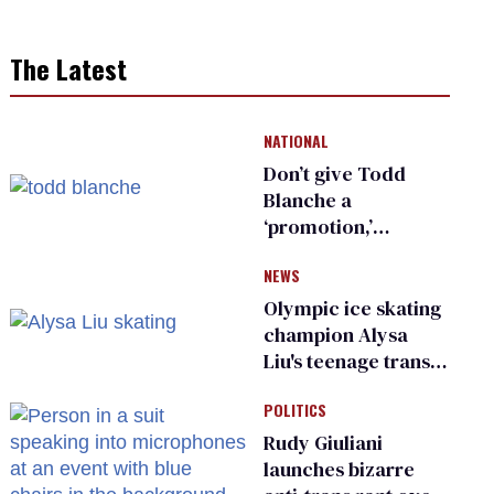
The Latest
NATIONAL
Don’t give Todd
Blanche a
‘promotion,’
national civil rights
NEWS
organization warns
Republican senators
Olympic ice skating
champion Alysa
Liu's teenage trans
sibling outed by far-
POLITICS
right media
Rudy Giuliani
launches bizarre