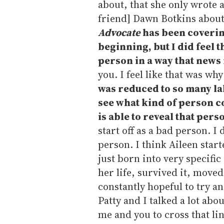
about, that she only wrote a
friend] Dawn Botkins about,
Advocate
has been coverin
beginning, but I did feel 
person in a way that news 
you. I feel like that was wh
was reduced to so many labe
see what kind of person c
is able to reveal that pers
start off as a bad person. I 
person. I think Aileen start
just born into very specifi
her life, survived it, moved
constantly hopeful to try an
Patty and I talked a lot abo
me and you to cross that li