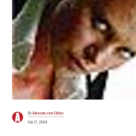
Advocate.com Editors
Feb 17, 2004