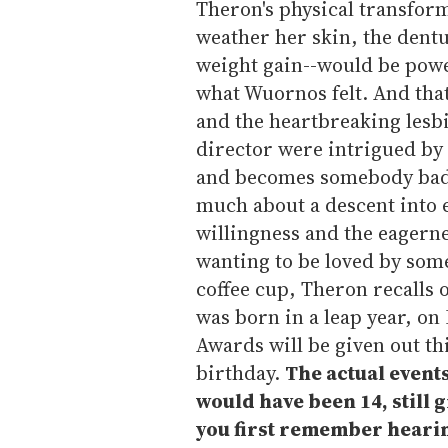
Theron's physical transfor
weather her skin, the dentu
weight gain--would be power
what Wuornos felt. And tha
and the heartbreaking lesbi
director were intrigued by
and becomes somebody bad,
much about a descent into ev
willingness and the eagerne
wanting to be loved by som
coffee cup, Theron recalls 
was born in a leap year, o
Awards will be given out th
birthday.
The actual events
would have been 14, still
you first remember heari