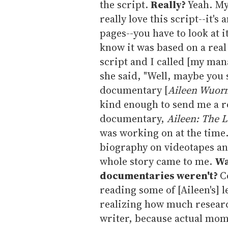
the script.
Really?
Yeah. My
really love this script--it's
pages--you have to look at i
know it was based on a real 
script and I called [my manag
she said, "Well, maybe you
documentary [
Aileen Wuorno
kind enough to send me a r
documentary,
Aileen: The Li
was working on at the time.
biography on videotapes and
whole story came to me.
Wa
documentaries weren't?
C
reading some of [Aileen's] l
realizing how much research
writer, because actual mome