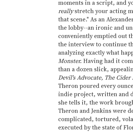
moments in a script, and yo
really
stretch your acting mu
that scene." As an Alexand
the lobby--an ironic and u
conveniently emptied out t
the interview to continue t
analyzing exactly what hap
Monster.
Having had it comp
than a dozen slick, appeal
Devil's Advocate, The Cider
Theron poured every ounce 
indie project, written and d
she tells it, the work brou
Theron and Jenkins were d
complicated, tortured, vol
executed by the state of Fl