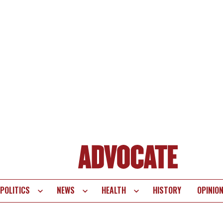
POLITICS
NEWS
HEALTH
HISTORY
OPINIO
te
vigation