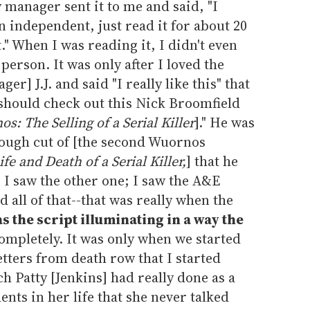
 manager sent it to me and said, "I
 an independent, just read it for about 20
t." When I was reading it, I didn't even
person. It was only after I loved the
er] J.J. and said "I really like this" that
 should check out this Nick Broomfield
s: The Selling of a Serial Killer
]." He was
ough cut of [the second Wuornos
fe and Death of a Serial Killer,
] that he
 I saw the other one; I saw the A&E
 all of that--that was really when the
s the script illuminating in a way the
ompletely. It was only when we started
etters from death row that I started
 Patty [Jenkins] had really done as a
nts in her life that she never talked