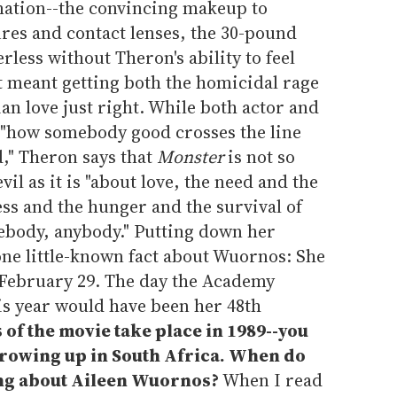
mation--the convincing makeup to
res and contact lenses, the 30-pound
less without Theron's ability to feel
t meant getting both the homicidal rage
an love just right. While both actor and
 "how somebody good crosses the line
" Theron says that
Monster
is not so
il as it is "about love, the need and the
ss and the hunger and the survival of
ebody, anybody." Putting down her
one little-known fact about Wuornos: She
n February 29. The day the Academy
is year would have been her 48th
 of the movie take place in 1989--you
 growing up in South Africa. When do
ng about Aileen Wuornos?
When I read