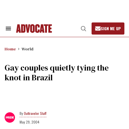
Skip
to
content
SIGN ME UP
Search
Open
&
Search
Section
Navigation
Home
World
Gay couples quietly tying the
knot in Brazil
Outtraveler Staff
May 29, 2004