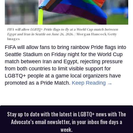
FIFA will allow LGBTQ+ Pride flags to fly at a World Cup match between
Egypt and Iran in Seattle on June 26, 2026.
Morgan Hancock/Getty
Images
FIFA will allow fans to bring rainbow Pride flags into
Seattle Stadium on Friday night for the World Cup
match between Iran and Egypt, rejecting pressure
from both countries to limit visible support for
LGBTQ+ people at a game local organizers have
promoted as a Pride Match.
Keep Reading →
Stay up to date with the latest in LGBTQ+ news with The
Advocate’s email newsletter, in your inbox five days a
week.