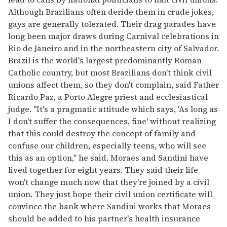
Although Brazilians often deride them in crude jokes,
gays are generally tolerated. Their drag parades have
long been major draws during Carnival celebrations in
Rio de Janeiro and in the northeastern city of Salvador.
Brazil is the world's largest predominantly Roman
Catholic country, but most Brazilians don't think civil
unions affect them, so they don't complain, said Father
Ricardo Paz, a Porto Alegre priest and ecclesiastical
judge. "It's a pragmatic attitude which says, 'As long as
I don't suffer the consequences, fine' without realizing
that this could destroy the concept of family and
confuse our children, especially teens, who will see
this as an option," he said. Moraes and Sandini have
lived together for eight years. They said their life
won't change much now that they're joined by a civil
union. They just hope their civil union certificate will
convince the bank where Sandini works that Moraes
should be added to his partner's health insurance