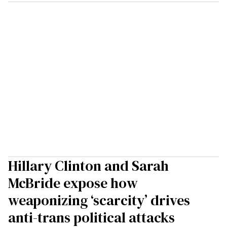
Hillary Clinton and Sarah
McBride expose how
weaponizing ‘scarcity’ drives
anti-trans political attacks