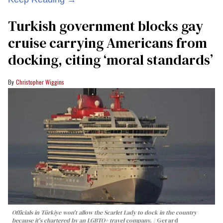
Turkish government blocks gay
cruise carrying Americans from
docking, citing ‘moral standards’
Christopher Wiggins
Officials in Türkiye won't allow the Scarlet Lady to dock in the country
because it's chartered by an LGBTQ+ travel company.
Gerard