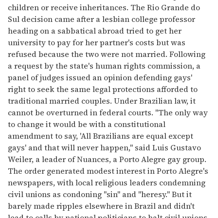
children or receive inheritances. The Rio Grande do
Sul decision came after a lesbian college professor
heading on a sabbatical abroad tried to get her
university to pay for her partner's costs but was
refused because the two were not married. Following
a request by the state's human rights commission, a
panel of judges issued an opinion defending gays'
right to seek the same legal protections afforded to
traditional married couples. Under Brazilian law, it
cannot be overturned in federal courts. "The only way
to change it would be with a constitutional
amendment to say, 'All Brazilians are equal except
gays' and that will never happen," said Luis Gustavo
Weiler, a leader of Nuances, a Porto Alegre gay group.
The order generated modest interest in Porto Alegre's
newspapers, with local religious leaders condemning
civil unions as condoning "sin" and "heresy." But it
barely made ripples elsewhere in Brazil and didn't
lead to calls by national politicians to halt civil unions.