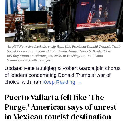
An NBC News live feed airs a clip from U.S. President Donald Trump’s Truth
Social video announcement in the White House James S. Brady Press
Briefing Room on February 28, 2026, in Washington, DC.
Anna
Moneymaker/Getty Images
Update: Pete Buttigieg & Robert Garcia join chorus
of leaders condemning Donald Trump’s ‘war of
choice’ with Iran
Keep Reading →
Puerto Vallarta felt like ‘The
Purge,' American says of unrest
in Mexican tourist destination