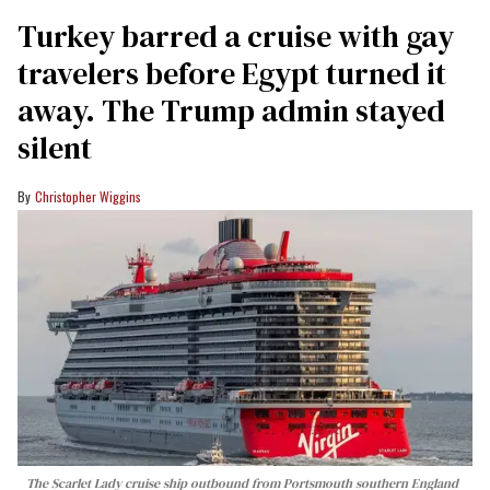
Turkey barred a cruise with gay
travelers before Egypt turned it
away. The Trump admin stayed
silent
Christopher Wiggins
The Scarlet Lady cruise ship outbound from Portsmouth southern England