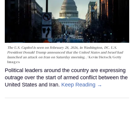
The U.S. Capitol is seen on February 28, 2026, in Washington, DC. U.S.
President Donald Trump announced that the United States and Israel had
launched an attack on Iran on Saturday morning.
Kevin Dietsch/Getty
Images
Political leaders around the country are expressing
outrage over the start of armed conflict between the
United States and Iran.
Keep Reading →