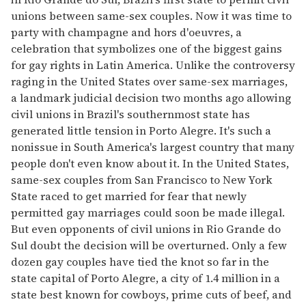
unions between same-sex couples. Now it was time to
party with champagne and hors d'oeuvres, a
celebration that symbolizes one of the biggest gains
for gay rights in Latin America. Unlike the controversy
raging in the United States over same-sex marriages,
a landmark judicial decision two months ago allowing
civil unions in Brazil's southernmost state has
generated little tension in Porto Alegre. It's such a
nonissue in South America's largest country that many
people don't even know about it. In the United States,
same-sex couples from San Francisco to New York
State raced to get married for fear that newly
permitted gay marriages could soon be made illegal.
But even opponents of civil unions in Rio Grande do
Sul doubt the decision will be overturned. Only a few
dozen gay couples have tied the knot so far in the
state capital of Porto Alegre, a city of 1.4 million in a
state best known for cowboys, prime cuts of beef, and