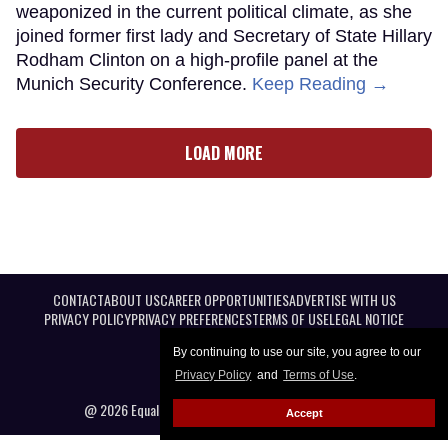
weaponized in the current political climate, as she
joined former first lady and Secretary of State Hillary
Rodham Clinton on a high-profile panel at the
Munich Security Conference.
Keep Reading →
LOAD MORE
CONTACT
ABOUT US
CAREER OPPORTUNITIES
ADVERTISE WITH US
PRIVACY POLICY
PRIVACY PREFERENCES
TERMS OF USE
LEGAL NOTICE
By continuing to use our site, you agree to our
Privacy Policy
and
Terms of Use
.
@ 2026 Equal Entertainment LLC. All Rights reserved
Accept