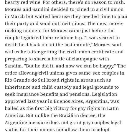
hearty red wine. For others, there's no reason to rush.
Moraes and Sandini decided to joined in a civil union
in March but waited because they needed time to plan
their party and send out invitations. The most nerve-
racking moment for Moraes came just before the
couple legalized their relationship. "I was scared to
death he'd back out at the last minute," Moraes said
with relief after getting the civil union certificate and
preparing to share a bottle of champagne with
Sandini. "But he did it, and now we can be happy." The
order allowing civil unions gives same-sex couples in
Rio Grande do Sul broad rights in areas such as
inheritance and child custody and legal grounds to
seek insurance benefits and pensions. Legislation
approved last year in Buenos Aires, Argentina, was
hailed as the first big victory for gay rights in Latin
America. But unlike the Brazilian decree, the
Argentine measure does not grant gay couples legal
status for their unions nor allow them to adopt