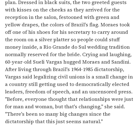
plan. Dressed in black suits, the two greeted guests
with kisses on the cheeks as they arrived for the
reception in the salon, festooned with green and
yellow drapes, the colors of Brazil's flag. Moraes took
off one of his shoes for his secretary to carry around
the room on a silver platter so people could stuff
money inside, a Rio Grande do Sul wedding tradition
normally reserved for the bride. Crying and laughing,
60-year-old Sueli Vargas hugged Moraes and Sandini.
After living through Brazil's 1964-1985 dictatorship,
Vargas said legalizing civil unions is a small change in
a country still getting used to democratically elected
leaders, freedom of speech, and an uncensored press.
"Before, everyone thought that relationships were just
for man and woman, but that's changing," she said.
"There's been so many big changes since the
dictatorship that this just seems natural."