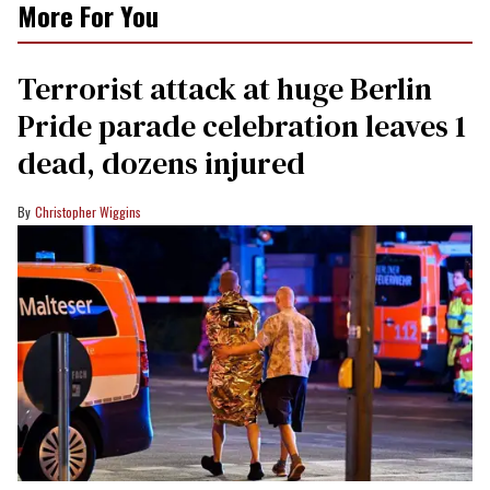
More For You
Terrorist attack at huge Berlin
Pride parade celebration leaves 1
dead, dozens injured
Christopher Wiggins