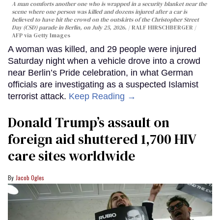
A man comforts another one who is wrapped in a security blanket near the
scene where one person was killed and dozens injured after a car is
believed to have hit the crowd on the outskirts of the Christopher Street
Day (CSD) parade in Berlin, on July 25, 2026.
RALF HIRSCHBERGER /
AFP via Getty Images
A woman was killed, and 29 people were injured
Saturday night when a vehicle drove into a crowd
near Berlin’s Pride celebration, in what German
officials are investigating as a suspected Islamist
terrorist attack.
Keep Reading →
Donald Trump’s assault on
foreign aid shuttered 1,700 HIV
care sites worldwide
Jacob Ogles