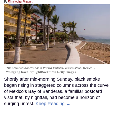
Christopher Wiggins
The Malecon boardwalk in Puerto Vallarta, Jalisco state, Mexico.
Wolfgang Kaehler/LightRocket via Getty Images
Shortly after mid-morning Sunday, black smoke
began rising in staggered columns across the curve
of Mexico’s Bay of Banderas, a familiar postcard
vista that, by nightfall, had become a horizon of
surging unrest.
Keep Reading →