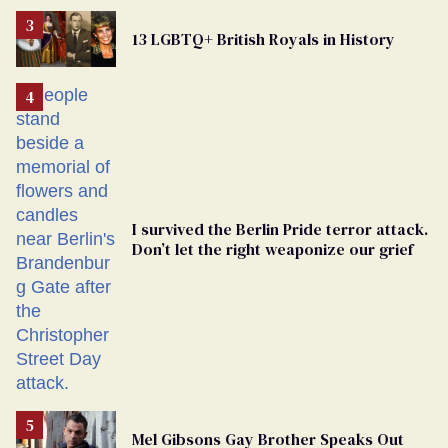
Removed
From
13 LGBTQ+ British Royals in History
Georgia
Ballot
I survived the Berlin Pride terror attack.
Don’t let the right weaponize our grief
Mel Gibsons Gay Brother Speaks Out