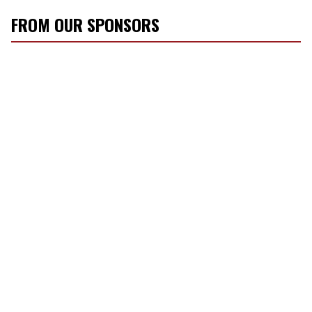
FROM OUR SPONSORS