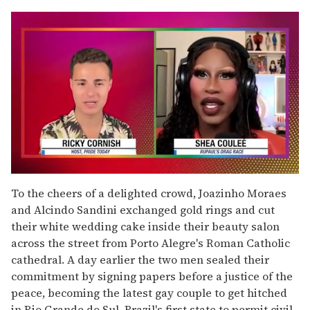
0
seconds
To the cheers of a delighted crowd, Joazinho Moraes
of
and Alcindo Sandini exchanged gold rings and cut
2
minutes,
their white wedding cake inside their beauty salon
13
across the street from Porto Alegre's Roman Catholic
seconds
cathedral. A day earlier the two men sealed their
commitment by signing papers before a justice of the
peace, becoming the latest gay couple to get hitched
in Rio Grande do Sul, Brazil's first state to permit civil