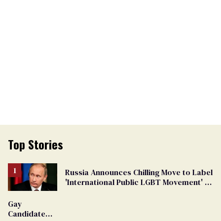
Top Stories
Russia Announces Chilling Move to Label
'International Public LGBT Movement' as
'Extremist'
Gay
Candidate