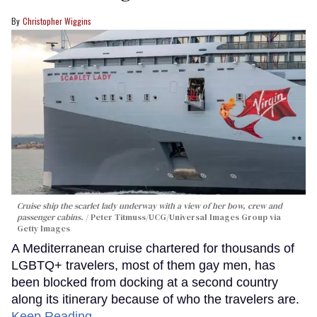
Christopher Wiggins
Cruise ship the scarlet lady underway with a view of her bow, crew and
passenger cabins.
Peter Titmuss/UCG/Universal Images Group via
Getty Images
A Mediterranean cruise chartered for thousands of
LGBTQ+ travelers, most of them gay men, has
been blocked from docking at a second country
along its itinerary because of who the travelers are.
Keep Reading →