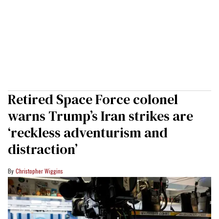
Retired Space Force colonel
warns Trump’s Iran strikes are
‘reckless adventurism and
distraction’
Christopher Wiggins