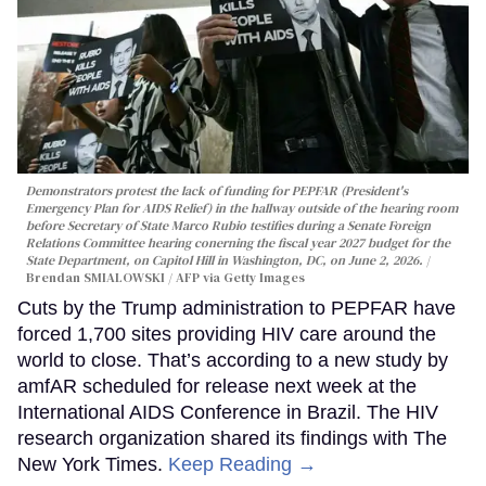
Demonstrators protest the lack of funding for PEPFAR (President's
Emergency Plan for AIDS Relief) in the hallway outside of the hearing room
before Secretary of State Marco Rubio testifies during a Senate Foreign
Relations Committee hearing conerning the fiscal year 2027 budget for the
State Department, on Capitol Hill in Washington, DC, on June 2, 2026.
Brendan SMIALOWSKI / AFP via Getty Images
Cuts by the Trump administration to PEPFAR have
forced 1,700 sites providing HIV care around the
world to close. That’s according to a new study by
amfAR scheduled for release next week at the
International AIDS Conference in Brazil. The HIV
research organization shared its findings with The
New York Times.
Keep Reading →