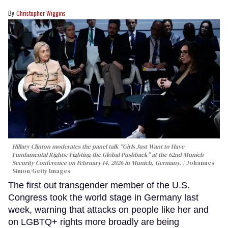
Christopher Wiggins
Hillary Clinton moderates the panel talk "Girls Just Want to Have
Fundamental Rights: Fighting the Global Pushback" at the 62nd Munich
Security Conference on February 14, 2026 in Munich, Germany.
Johannes
Simon/Getty Images
The first out transgender member of the U.S.
Congress took the world stage in Germany last
week, warning that attacks on people like her and
on LGBTQ+ rights more broadly are being