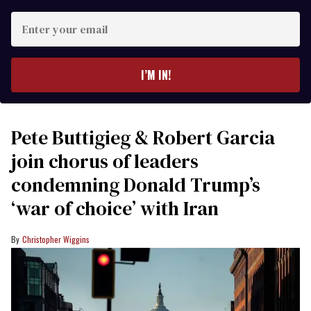
Enter
your
email
I’M IN!
Pete Buttigieg & Robert Garcia
join chorus of leaders
condemning Donald Trump’s
‘war of choice’ with Iran
Christopher Wiggins