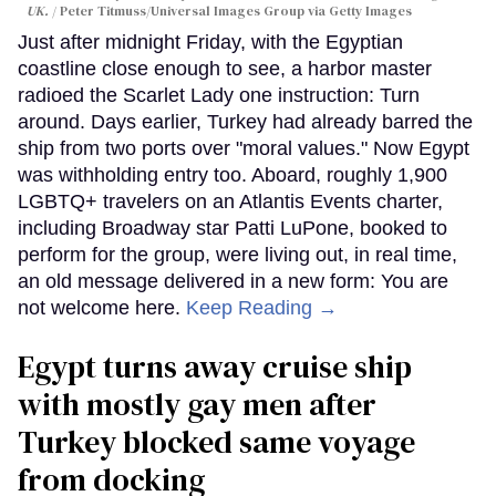
UK.
Peter Titmuss/Universal Images Group via Getty Images
Just after midnight Friday, with the Egyptian
coastline close enough to see, a harbor master
radioed the Scarlet Lady one instruction: Turn
around. Days earlier, Turkey had already barred the
ship from two ports over "moral values." Now Egypt
was withholding entry too. Aboard, roughly 1,900
LGBTQ+ travelers on an Atlantis Events charter,
including Broadway star Patti LuPone, booked to
perform for the group, were living out, in real time,
an old message delivered in a new form: You are
not welcome here.
Keep Reading →
Egypt turns away cruise ship
with mostly gay men after
Turkey blocked same voyage
from docking