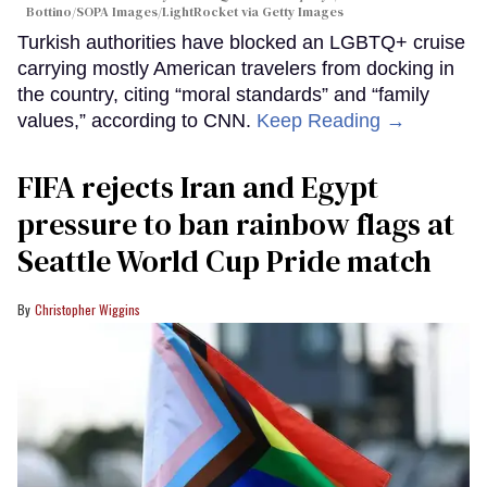
Bottino/SOPA Images/LightRocket via Getty Images
Turkish authorities have blocked an LGBTQ+ cruise
carrying mostly American travelers from docking in
the country, citing “moral standards” and “family
values,” according to CNN.
Keep Reading →
FIFA rejects Iran and Egypt
pressure to ban rainbow flags at
Seattle World Cup Pride match
Christopher Wiggins