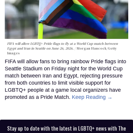
FIFA will allow LGBTQ+ Pride flags to fly at a World Cup match between
Egypt and Iran in Seattle on June 26, 2026.
Morgan Hancock/Getty
Images
FIFA will allow fans to bring rainbow Pride flags into
Seattle Stadium on Friday night for the World Cup
match between Iran and Egypt, rejecting pressure
from both countries to limit visible support for
LGBTQ+ people at a game local organizers have
promoted as a Pride Match.
Keep Reading →
Stay up to date with the latest in LGBTQ+ news with The