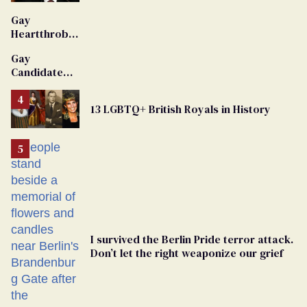
'Extremist'
Gay
Heartthrob
Van Johnson
Gay
Dies
Candidate
Removed
From
13 LGBTQ+ British Royals in History
Georgia
Ballot
I survived the Berlin Pride terror attack.
Don’t let the right weaponize our grief