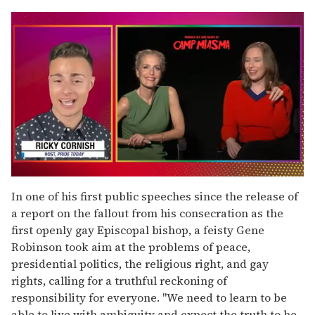
0
seconds
In one of his first public speeches since the release of
of
a report on the fallout from his consecration as the
1
minute,
first openly gay Episcopal bishop, a feisty Gene
15
Robinson took aim at the problems of peace,
seconds
presidential politics, the religious right, and gay
rights, calling for a truthful reckoning of
responsibility for everyone. "We need to learn to be
able to live with ambiguity and expect the truth to be