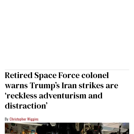
Retired Space Force colonel
warns Trump’s Iran strikes are
‘reckless adventurism and
distraction’
Christopher Wiggins