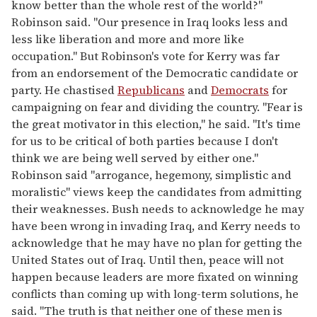
know better than the whole rest of the world?"
Robinson said. "Our presence in Iraq looks less and
less like liberation and more and more like
occupation." But Robinson's vote for Kerry was far
from an endorsement of the Democratic candidate or
party. He chastised
Republicans
and
Democrats
for
campaigning on fear and dividing the country. "Fear is
the great motivator in this election," he said. "It's time
for us to be critical of both parties because I don't
think we are being well served by either one."
Robinson said "arrogance, hegemony, simplistic and
moralistic" views keep the candidates from admitting
their weaknesses. Bush needs to acknowledge he may
have been wrong in invading Iraq, and Kerry needs to
acknowledge that he may have no plan for getting the
United States out of Iraq. Until then, peace will not
happen because leaders are more fixated on winning
conflicts than coming up with long-term solutions, he
said. "The truth is that neither one of these men is