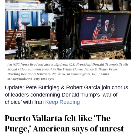
An NBC News live feed airs a clip from U.S. President Donald Trump’s Truth
Social video announcement in the White House James S. Brady Press
Briefing Room on February 28, 2026, in Washington, DC.
Anna
Moneymaker/Getty Images
Update: Pete Buttigieg & Robert Garcia join chorus
of leaders condemning Donald Trump’s ‘war of
choice’ with Iran
Keep Reading →
Puerto Vallarta felt like ‘The
Purge,' American says of unrest