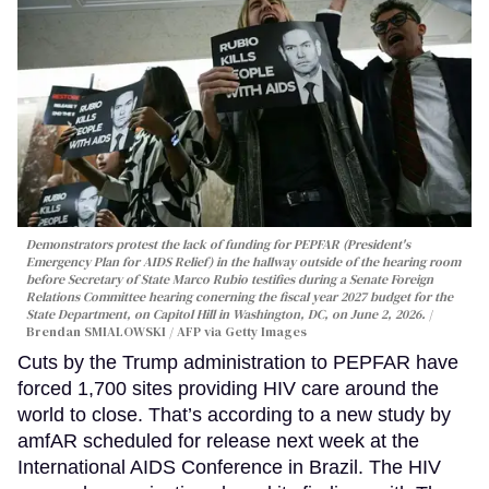
Demonstrators protest the lack of funding for PEPFAR (President's
Emergency Plan for AIDS Relief) in the hallway outside of the hearing room
before Secretary of State Marco Rubio testifies during a Senate Foreign
Relations Committee hearing conerning the fiscal year 2027 budget for the
State Department, on Capitol Hill in Washington, DC, on June 2, 2026.
Brendan SMIALOWSKI / AFP via Getty Images
Cuts by the Trump administration to PEPFAR have
forced 1,700 sites providing HIV care around the
world to close. That’s according to a new study by
amfAR scheduled for release next week at the
International AIDS Conference in Brazil. The HIV