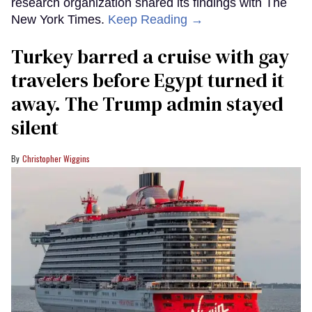
research organization shared its findings with The
New York Times.
Keep Reading →
Turkey barred a cruise with gay
travelers before Egypt turned it
away. The Trump admin stayed
silent
Christopher Wiggins