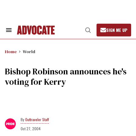
Skip
to
content
SIGN ME UP
Search
Open
&
Search
Section
Navigation
Home
World
Bishop Robinson announces he's
voting for Kerry
Outtraveler Staff
Oct 27, 2004