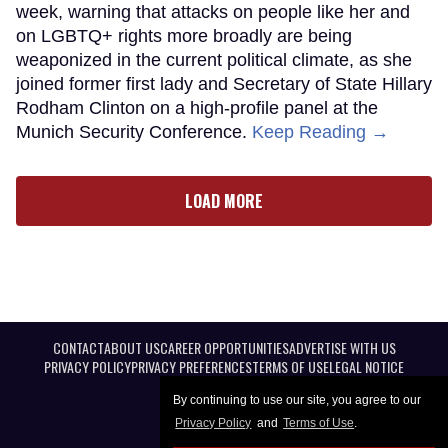
week, warning that attacks on people like her and
on LGBTQ+ rights more broadly are being
weaponized in the current political climate, as she
joined former first lady and Secretary of State Hillary
Rodham Clinton on a high-profile panel at the
Munich Security Conference.
Keep Reading →
LOAD MORE
CONTACT
ABOUT US
CAREER OPPORTUNITIES
ADVERTISE WITH US
PRIVACY POLICY
PRIVACY PREFERENCES
TERMS OF USE
LEGAL NOTICE
By continuing to use our site, you agree to our
Privacy Policy
and
Terms of Use
.