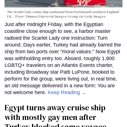
The Scarlet Lady cruise ship outbound from Portsmouth southern England
UK.
Peter Titmuss/Universal Images Group via Getty Images
Just after midnight Friday, with the Egyptian
coastline close enough to see, a harbor master
radioed the Scarlet Lady one instruction: Turn
around. Days earlier, Turkey had already barred the
ship from two ports over "moral values." Now Egypt
was withholding entry too. Aboard, roughly 1,900
LGBTQ+ travelers on an Atlantis Events charter,
including Broadway star Patti LuPone, booked to
perform for the group, were living out, in real time,
an old message delivered in a new form: You are
not welcome here.
Keep Reading →
Egypt turns away cruise ship
with mostly gay men after
Turkey blocked same voyage