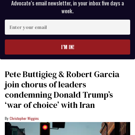
Advocate’s email newsletter, in your inbox five days a
week.
Enter
your
email
I’M IN!
Pete Buttigieg & Robert Garcia
join chorus of leaders
condemning Donald Trump’s
‘war of choice’ with Iran
Christopher Wiggins