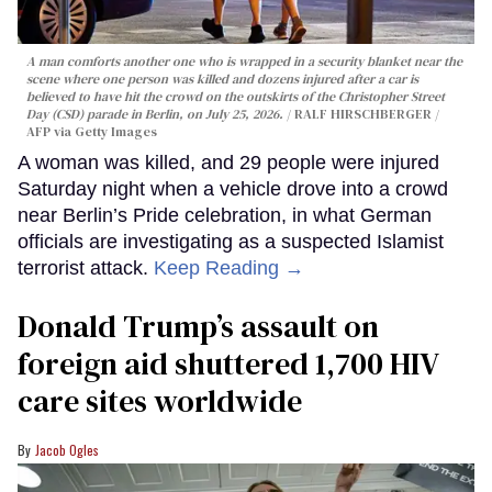
A man comforts another one who is wrapped in a security blanket near the
scene where one person was killed and dozens injured after a car is
believed to have hit the crowd on the outskirts of the Christopher Street
Day (CSD) parade in Berlin, on July 25, 2026.
RALF HIRSCHBERGER /
AFP via Getty Images
A woman was killed, and 29 people were injured
Saturday night when a vehicle drove into a crowd
near Berlin’s Pride celebration, in what German
officials are investigating as a suspected Islamist
terrorist attack.
Keep Reading →
Donald Trump’s assault on
foreign aid shuttered 1,700 HIV
care sites worldwide
Jacob Ogles