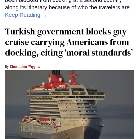
along its itinerary because of who the travelers are.
Keep Reading →
Turkish government blocks gay
cruise carrying Americans from
docking, citing ‘moral standards’
Christopher Wiggins