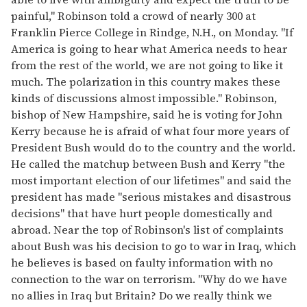
painful," Robinson told a crowd of nearly 300 at
Franklin Pierce College in Rindge, N.H., on Monday. "If
America is going to hear what America needs to hear
from the rest of the world, we are not going to like it
much. The polarization in this country makes these
kinds of discussions almost impossible." Robinson,
bishop of New Hampshire, said he is voting for John
Kerry because he is afraid of what four more years of
President Bush would do to the country and the world.
He called the matchup between Bush and Kerry "the
most important election of our lifetimes" and said the
president has made "serious mistakes and disastrous
decisions" that have hurt people domestically and
abroad. Near the top of Robinson's list of complaints
about Bush was his decision to go to war in Iraq, which
he believes is based on faulty information with no
connection to the war on terrorism. "Why do we have
no allies in Iraq but Britain? Do we really think we