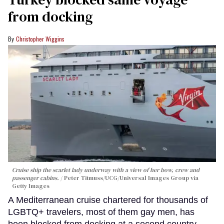
from docking
Christopher Wiggins
Cruise ship the scarlet lady underway with a view of her bow, crew and
passenger cabins.
Peter Titmuss/UCG/Universal Images Group via
Getty Images
A Mediterranean cruise chartered for thousands of
LGBTQ+ travelers, most of them gay men, has
been blocked from docking at a second country