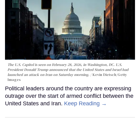
The U.S. Capitol is seen on February 28, 2026, in Washington, DC. U.S.
President Donald Trump announced that the United States and Israel had
launched an attack on Iran on Saturday morning.
Kevin Dietsch/Getty
Images
Political leaders around the country are expressing
outrage over the start of armed conflict between the
United States and Iran.
Keep Reading →