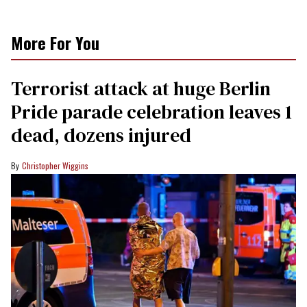
More For You
Terrorist attack at huge Berlin
Pride parade celebration leaves 1
dead, dozens injured
Christopher Wiggins