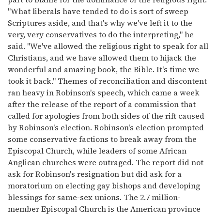
"What liberals have tended to do is sort of sweep
Scriptures aside, and that's why we've left it to the
very, very conservatives to do the interpreting," he
said. "We've allowed the religious right to speak for all
Christians, and we have allowed them to hijack the
wonderful and amazing book, the Bible. It's time we
took it back." Themes of reconciliation and discontent
ran heavy in Robinson's speech, which came a week
after the release of the report of a commission that
called for apologies from both sides of the rift caused
by Robinson's election. Robinson's election prompted
some conservative factions to break away from the
Episcopal Church, while leaders of some African
Anglican churches were outraged. The report did not
ask for Robinson's resignation but did ask for a
moratorium on electing gay bishops and developing
blessings for same-sex unions. The 2.7 million-
member Episcopal Church is the American province