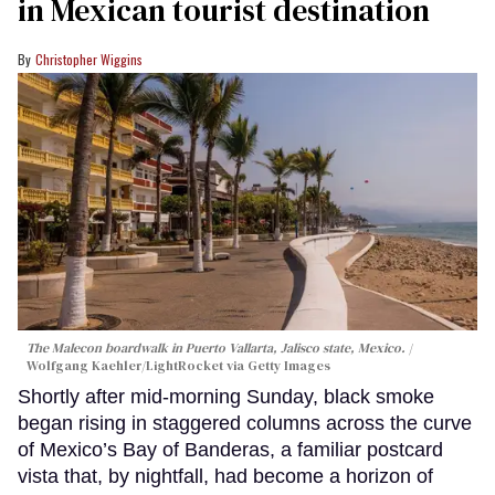
in Mexican tourist destination
Christopher Wiggins
The Malecon boardwalk in Puerto Vallarta, Jalisco state, Mexico.
Wolfgang Kaehler/LightRocket via Getty Images
Shortly after mid-morning Sunday, black smoke
began rising in staggered columns across the curve
of Mexico’s Bay of Banderas, a familiar postcard
vista that, by nightfall, had become a horizon of