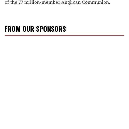
of the 77 million-member Anglican Communion.
FROM OUR SPONSORS