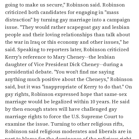
going to make us secure," Robinson said. Robinson
criticized both candidates for engaging in "mass
distraction" by turning gay marriage into a campaign
issue. "They would rather scapegoat gay and lesbian
people and their loving relationships than talk about
the war in Iraq or this economy and other issues," he
said. Speaking to reporters later, Robinson criticized
Kerry's reference to Mary Cheney--the lesbian
daughter of Vice President Dick Cheney--during a
presidential debate. "You won't find me saying
anything much positive about the Cheneys," Robinson
said, but it was "inappropriate of Kerry to do that." On
gay rights, Robinson expressed hope that same-sex
marriage would be legalized within 10 years. He said
by then enough states will have challenged gay
marriage rights to force the U.S. Supreme Court to
examine the issue. Turning to other religious rifts,
Robinson said religious moderates and liberals are in
part to blame for the dominance of the religious right.