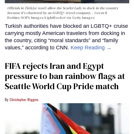
Officials in Türkiye won't allow the Scarlet Lady to dock in the country
because it's chartered by an LGBTQ+ travel company.
Gerard
Bottino/SOPA Images/LightRocket via Getty Images
Turkish authorities have blocked an LGBTQ+ cruise
carrying mostly American travelers from docking in
the country, citing “moral standards” and “family
values,” according to CNN.
Keep Reading →
FIFA rejects Iran and Egypt
pressure to ban rainbow flags at
Seattle World Cup Pride match
Christopher Wiggins