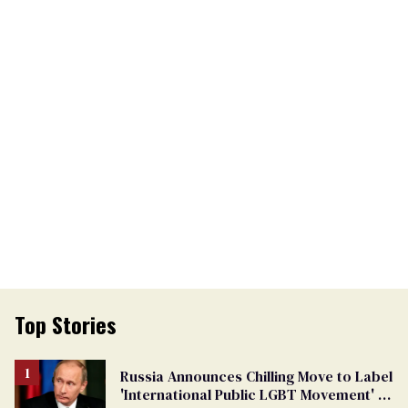
Top Stories
Russia Announces Chilling Move to Label
'International Public LGBT Movement' as