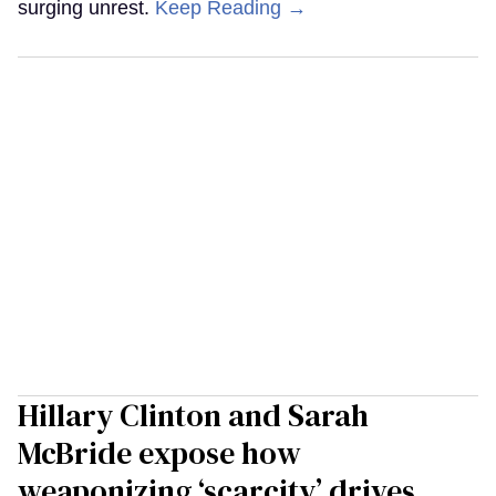
surging unrest.
Keep Reading →
Hillary Clinton and Sarah
McBride expose how
weaponizing ‘scarcity’ drives