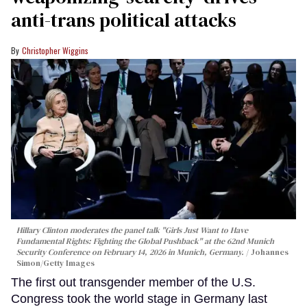
anti-trans political attacks
Christopher Wiggins
Hillary Clinton moderates the panel talk "Girls Just Want to Have
Fundamental Rights: Fighting the Global Pushback" at the 62nd Munich
Security Conference on February 14, 2026 in Munich, Germany.
Johannes
Simon/Getty Images
The first out transgender member of the U.S.
Congress took the world stage in Germany last