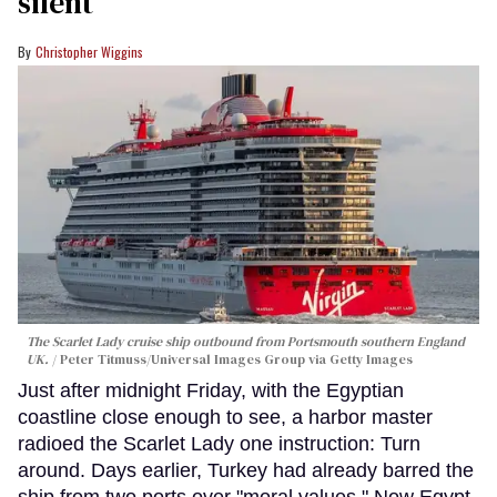
silent
Christopher Wiggins
The Scarlet Lady cruise ship outbound from Portsmouth southern England
UK.
Peter Titmuss/Universal Images Group via Getty Images
Just after midnight Friday, with the Egyptian
coastline close enough to see, a harbor master
radioed the Scarlet Lady one instruction: Turn
around. Days earlier, Turkey had already barred the