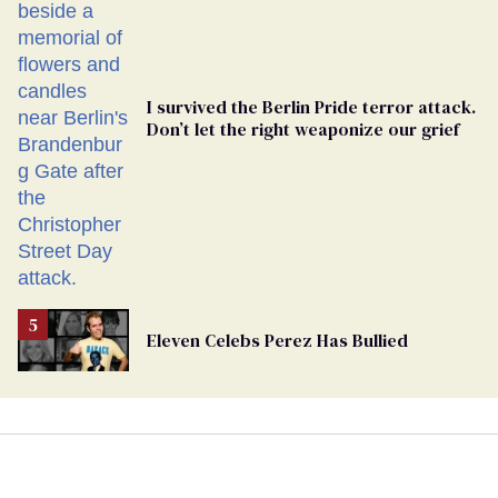
Ballot
I survived the Berlin Pride terror attack.
Don’t let the right weaponize our grief
Eleven Celebs Perez Has Bullied