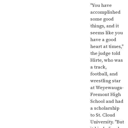
"You have
accomplished
some good
things, and it
seems like you
have a good
heart at times,"
the judge told
Hirte, who was
a track,
football, and
wrestling star
at Weyewauga-
Fremont High
School and had
a scholarship
to St. Cloud
University. "But