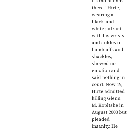
it kind of ends
there." Hirte,
wearing a
black-and-
white jail suit
with his wrists
and ankles in
handcuffs and
shackles,
showed no
emotion and
said nothing in
court. Now 19,
Hirte admitted
killing Glenn
M. Kopitske in
August 2003 but
pleaded
insanity. He