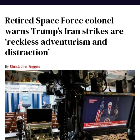
Retired Space Force colonel
warns Trump’s Iran strikes are
‘reckless adventurism and
distraction’
Christopher Wiggins