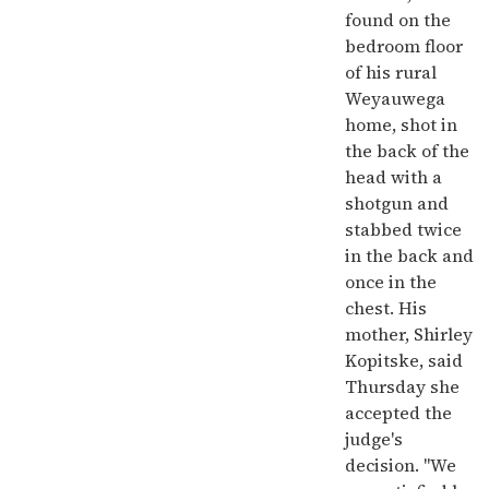
found on the
bedroom floor
of his rural
Weyauwega
home, shot in
the back of the
head with a
shotgun and
stabbed twice
in the back and
once in the
chest. His
mother, Shirley
Kopitske, said
Thursday she
accepted the
judge's
decision. "We