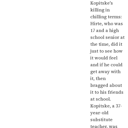
Kopitske's
killing in
chilling terms:
Hirte, who was
17 and a high
school senior at
the time, did it
just to see how
it would feel
and if he could
get away with
it, then
bragged about
it to his friends
at school.
Kopitske, a 37-
year-old
substitute
teacher, was