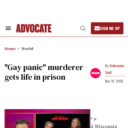
Skip
to
content
SIGN ME UP
Search
Open
&
Search
Section
Navigation
Home
World
"Gay panic" murderer
Outtraveler
Staff
gets life in prison
Mar 19, 2005
" >
A Wisconsin