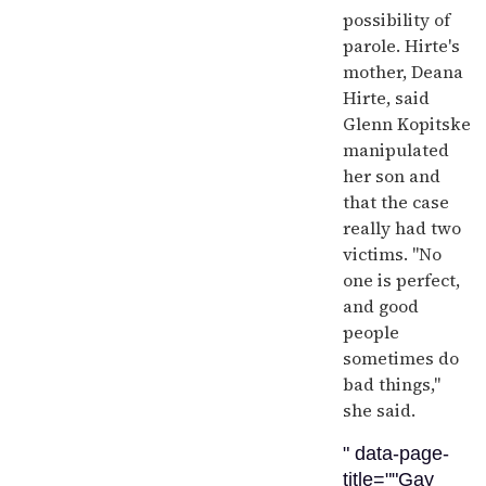
possibility of
parole. Hirte's
mother, Deana
Hirte, said
Glenn Kopitske
manipulated
her son and
that the case
really had two
victims. "No
one is perfect,
and good
people
sometimes do
bad things,"
she said.
" data-page-
title=""Gay