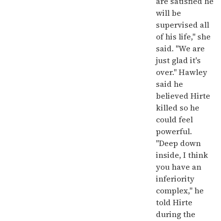
are satisfied he
will be
supervised all
of his life," she
said. "We are
just glad it's
over." Hawley
said he
believed Hirte
killed so he
could feel
powerful.
"Deep down
inside, I think
you have an
inferiority
complex," he
told Hirte
during the