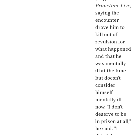
Primetime Live,
saying the
encounter
drove him to
kill out of
revulsion for
what happened
and that he
was mentally
ill at the time
but doesn't
consider
himself
mentally ill
now. "I don't
deserve to be
in prison at all,"
he said. "I