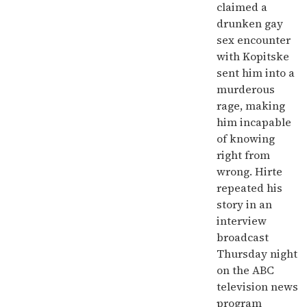
claimed a
drunken gay
sex encounter
with Kopitske
sent him into a
murderous
rage, making
him incapable
of knowing
right from
wrong. Hirte
repeated his
story in an
interview
broadcast
Thursday night
on the ABC
television news
program