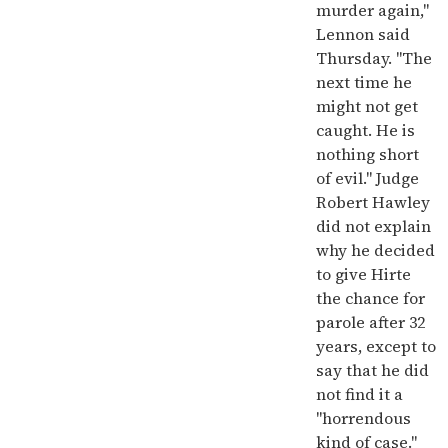
murder again,"
Lennon said
Thursday. "The
next time he
might not get
caught. He is
nothing short
of evil." Judge
Robert Hawley
did not explain
why he decided
to give Hirte
the chance for
parole after 32
years, except to
say that he did
not find it a
"horrendous
kind of case."