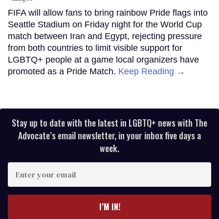
FIFA will allow fans to bring rainbow Pride flags into
Seattle Stadium on Friday night for the World Cup
match between Iran and Egypt, rejecting pressure
from both countries to limit visible support for
LGBTQ+ people at a game local organizers have
promoted as a Pride Match.
Keep Reading →
Stay up to date with the latest in LGBTQ+ news with The
Advocate’s email newsletter, in your inbox five days a
week.
Enter
your
email
I’M IN!