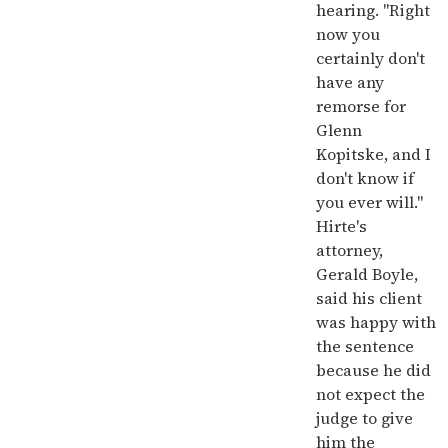
hearing. "Right
now you
certainly don't
have any
remorse for
Glenn
Kopitske, and I
don't know if
you ever will."
Hirte's
attorney,
Gerald Boyle,
said his client
was happy with
the sentence
because he did
not expect the
judge to give
him the