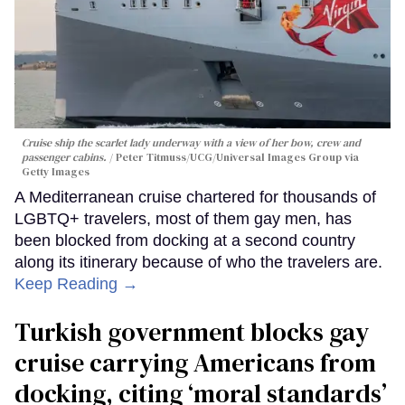
Cruise ship the scarlet lady underway with a view of her bow, crew and
passenger cabins.
Peter Titmuss/UCG/Universal Images Group via
Getty Images
A Mediterranean cruise chartered for thousands of
LGBTQ+ travelers, most of them gay men, has
been blocked from docking at a second country
along its itinerary because of who the travelers are.
Keep Reading →
Turkish government blocks gay
cruise carrying Americans from
docking, citing ‘moral standards’