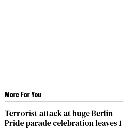
More For You
Terrorist attack at huge Berlin
Pride parade celebration leaves 1