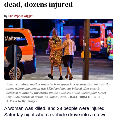
dead, dozens injured
Christopher Wiggins
A man comforts another one who is wrapped in a security blanket near the
scene where one person was killed and dozens injured after a car is
believed to have hit the crowd on the outskirts of the Christopher Street
Day (CSD) parade in Berlin, on July 25, 2026.
RALF HIRSCHBERGER /
AFP via Getty Images
A woman was killed, and 29 people were injured
Saturday night when a vehicle drove into a crowd