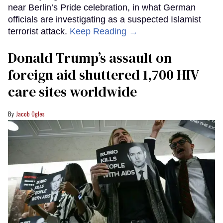
near Berlin’s Pride celebration, in what German
officials are investigating as a suspected Islamist
terrorist attack.
Keep Reading →
Donald Trump’s assault on
foreign aid shuttered 1,700 HIV
care sites worldwide
Jacob Ogles