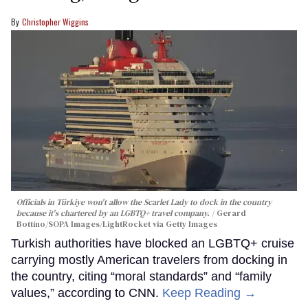
Christopher Wiggins
Officials in Türkiye won't allow the Scarlet Lady to dock in the country
because it's chartered by an LGBTQ+ travel company.
Gerard
Bottino/SOPA Images/LightRocket via Getty Images
Turkish authorities have blocked an LGBTQ+ cruise
carrying mostly American travelers from docking in
the country, citing “moral standards” and “family
values,” according to CNN.
Keep Reading →