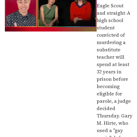
Eagle Scout
and straight-A
high school
student
0
convicted of
of
murdering a
1
minute,
substitute
15
teacher will
seconds
spend at least
32 years in
prison before
becoming
eligible for
parole, a judge
decided
Thursday. Gary
M. Hirte, who
used a "gay