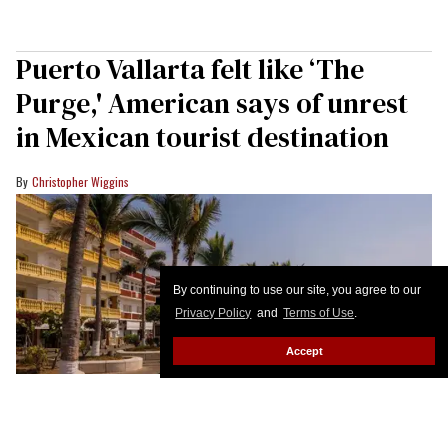
Puerto Vallarta felt like ‘The
Purge,' American says of unrest
in Mexican tourist destination
Christopher Wiggins
By continuing to use our site, you agree to our
Privacy Policy
and
Terms of Use
.
Accept
The Malecon boardwalk in Puerto Vallarta, Jalisco state, Mexico.