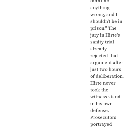
didn't do
anything
wrong, and I
shouldn't be in
prison." The
jury in Hirte's
sanity trial
already
rejected that
argument after
just two hours
of deliberation.
Hirte never
took the
witness stand
in his own
defense.
Prosecutors
portrayed