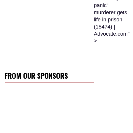
panic"
murderer gets
life in prison
(15474) |
Advocate.com"
>
FROM OUR SPONSORS