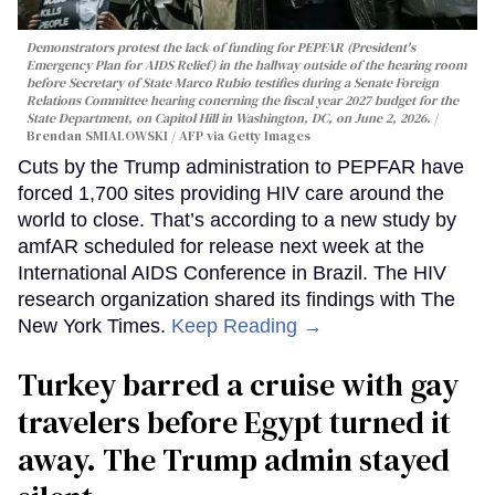
Demonstrators protest the lack of funding for PEPFAR (President's
Emergency Plan for AIDS Relief) in the hallway outside of the hearing room
before Secretary of State Marco Rubio testifies during a Senate Foreign
Relations Committee hearing conerning the fiscal year 2027 budget for the
State Department, on Capitol Hill in Washington, DC, on June 2, 2026.
Brendan SMIALOWSKI / AFP via Getty Images
Cuts by the Trump administration to PEPFAR have
forced 1,700 sites providing HIV care around the
world to close. That’s according to a new study by
amfAR scheduled for release next week at the
International AIDS Conference in Brazil. The HIV
research organization shared its findings with The
New York Times.
Keep Reading →
Turkey barred a cruise with gay
travelers before Egypt turned it
away. The Trump admin stayed