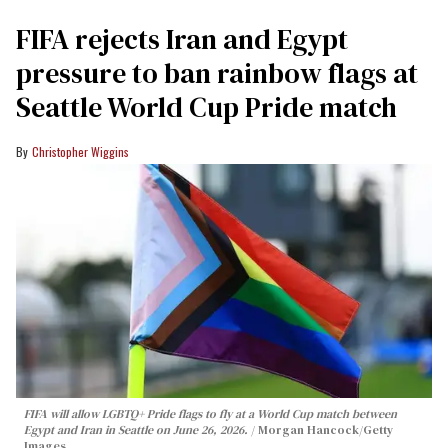
FIFA rejects Iran and Egypt
pressure to ban rainbow flags at
Seattle World Cup Pride match
Christopher Wiggins
FIFA will allow LGBTQ+ Pride flags to fly at a World Cup match between
Egypt and Iran in Seattle on June 26, 2026.
Morgan Hancock/Getty
Images