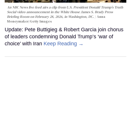
An NBC News live feed airs a clip from U.S. President Donald Trump’s Truth
Social video announcement in the White House James S. Brady Press
Briefing Room on February 28, 2026, in Washington, DC.
Anna
Moneymaker/Getty Images
Update: Pete Buttigieg & Robert Garcia join chorus
of leaders condemning Donald Trump’s ‘war of
choice’ with Iran
Keep Reading →