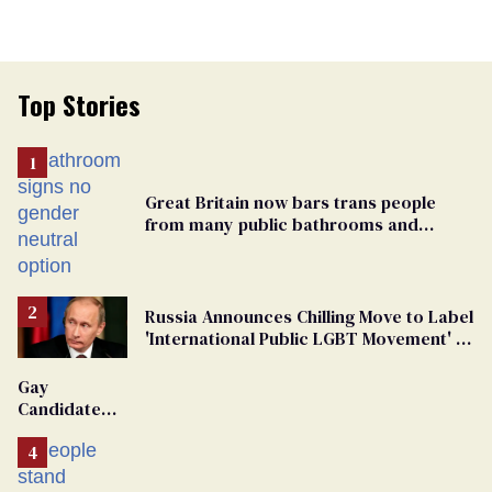
Top Stories
Great Britain now bars trans people
from many public bathrooms and
changing rooms
Russia Announces Chilling Move to Label
'International Public LGBT Movement' as
'Extremist'
Gay
Candidate
Removed
From
Georgia