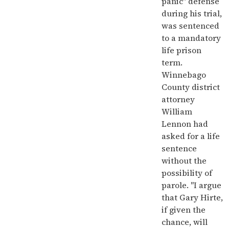
panic" defense
during his trial,
was sentenced
to a mandatory
life prison
term.
Winnebago
County district
attorney
William
Lennon had
asked for a life
sentence
without the
possibility of
parole. "I argue
that Gary Hirte,
if given the
chance, will