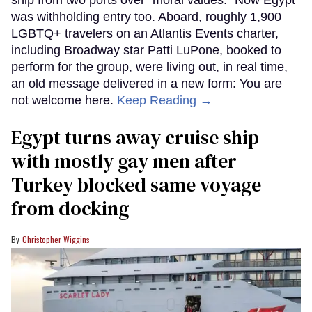
ship from two ports over "moral values." Now Egypt
was withholding entry too. Aboard, roughly 1,900
LGBTQ+ travelers on an Atlantis Events charter,
including Broadway star Patti LuPone, booked to
perform for the group, were living out, in real time,
an old message delivered in a new form: You are
not welcome here.
Keep Reading →
Egypt turns away cruise ship
with mostly gay men after
Turkey blocked same voyage
from docking
Christopher Wiggins