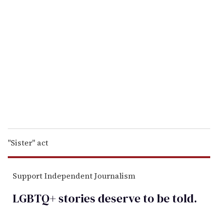
r
e
m
a
i
l
"Sister" act
Support Independent Journalism
LGBTQ+ stories deserve to be
told
.