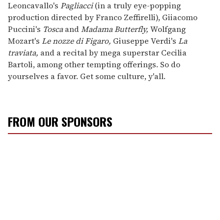
Leoncavallo's
Pagliacci
(in a truly eye-popping
production directed by Franco Zeffirelli), Giiacomo
Puccini's
Tosca
and
Madama Butterfly,
Wolfgang
Mozart's
Le nozze di Figaro,
Giuseppe Verdi's
La
traviata,
and a recital by mega superstar Cecilia
Bartoli, among other tempting offerings. So do
yourselves a favor. Get some culture, y'all.
FROM OUR SPONSORS