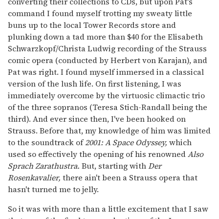
converting their collections to CDs, but upon Pat's
command I found myself trotting my sweaty little
buns up to the local Tower Records store and
plunking down a tad more than $40 for the Elisabeth
Schwarzkopf/Christa Ludwig recording of the Strauss
comic opera (conducted by Herbert von Karajan), and
Pat was right. I found myself immersed in a classical
version of the lush life. On first listening, I was
immediately overcome by the virtuosic climactic trio
of the three sopranos (Teresa Stich-Randall being the
third). And ever since then, I've been hooked on
Strauss. Before that, my knowledge of him was limited
to the soundtrack of
2001: A Space Odyssey,
which
used so effectively the opening of his renowned
Also
Sprach Zarathustra.
But, starting with
Der
Rosenkavalier,
there ain't been a Strauss opera that
hasn't turned me to jelly.
So it was with more than a little excitement that I saw