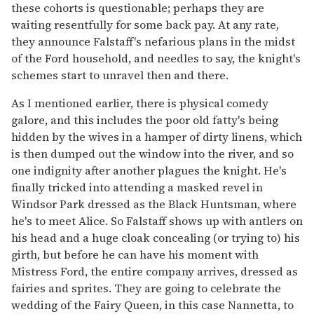
these cohorts is questionable; perhaps they are
waiting resentfully for some back pay. At any rate,
they announce Falstaff's nefarious plans in the midst
of the Ford household, and needles to say, the knight's
schemes start to unravel then and there.
As I mentioned earlier, there is physical comedy
galore, and this includes the poor old fatty's being
hidden by the wives in a hamper of dirty linens, which
is then dumped out the window into the river, and so
one indignity after another plagues the knight. He's
finally tricked into attending a masked revel in
Windsor Park dressed as the Black Huntsman, where
he's to meet Alice. So Falstaff shows up with antlers on
his head and a huge cloak concealing (or trying to) his
girth, but before he can have his moment with
Mistress Ford, the entire company arrives, dressed as
fairies and sprites. They are going to celebrate the
wedding of the Fairy Queen, in this case Nannetta, to