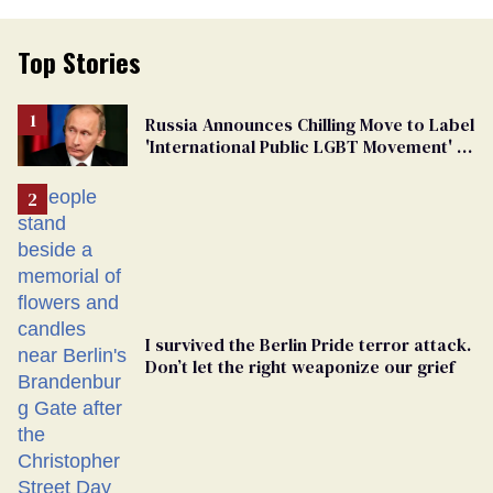
Top Stories
Russia Announces Chilling Move to Label
'International Public LGBT Movement' as
'Extremist'
I survived the Berlin Pride terror attack.
Don’t let the right weaponize our grief