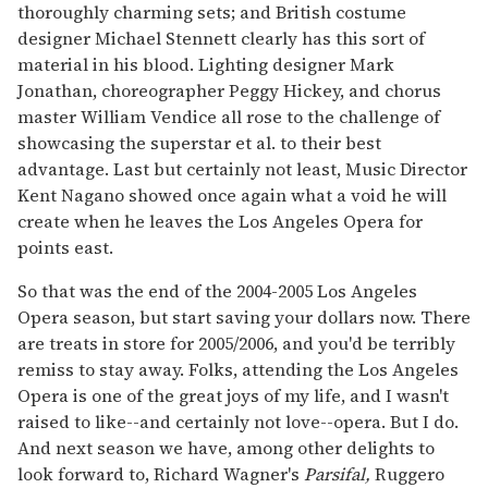
thoroughly charming sets; and British costume
designer Michael Stennett clearly has this sort of
material in his blood. Lighting designer Mark
Jonathan, choreographer Peggy Hickey, and chorus
master William Vendice all rose to the challenge of
showcasing the superstar et al. to their best
advantage. Last but certainly not least, Music Director
Kent Nagano showed once again what a void he will
create when he leaves the Los Angeles Opera for
points east.
So that was the end of the 2004-2005 Los Angeles
Opera season, but start saving your dollars now. There
are treats in store for 2005/2006, and you'd be terribly
remiss to stay away. Folks, attending the Los Angeles
Opera is one of the great joys of my life, and I wasn't
raised to like--and certainly not love--opera. But I do.
And next season we have, among other delights to
look forward to, Richard Wagner's
Parsifal,
Ruggero