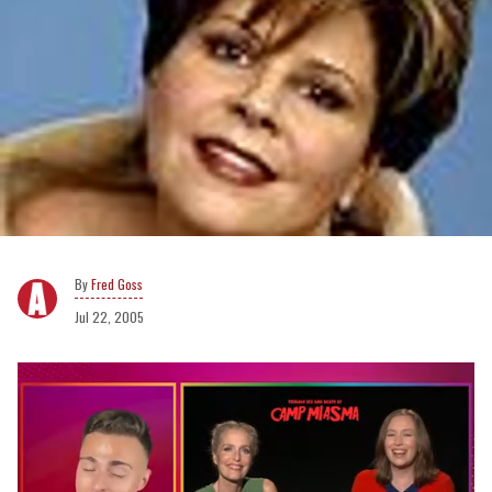
Fred Goss
Jul 22, 2005