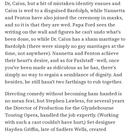
Dr, Caius, but a bit of mistaken identity ensues and
Caius is wed to a disguised Bardolph, while Nannetta
and Fenton have also joined the ceremony in masks,
and so it is that they are wed. Papa Ford sees the
writing on the wall and figures he can't undo what's
been done, so while Dr. Caius has a sham marriage to
Bardolph (there were simply no gay marriages at the
time, not anywhere). Nannetta and Fenton achieve
their heart's desire, and as for Faslstaff--well, once
you've been made as ridiculous as he has, there's
simply no way to regain a semblance of dignity. And
besides, he still hasn't two farthings to rub together.
Directing comedy without becoming ham-handed is
no mean feat, but Stephen Lawless, for several years
the Director of Production for the Glyndebourne
Touring Opera, handled the job expertly. (Working
with such a cast couldn't have hurt,) Set designer
Hayden Griffin, late of Sadlers Wells, created