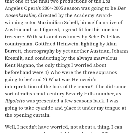
that one of the final two productions of the Los
Angeles Opera's 2004-2005 season was going to be
Der
Rosenkavalier,
directed by the Academy Award-
winning actor Maximilian Schell, himself a native of
Austria and so, I figured, a great fit for this musical
treasure. With sets and costumes by Schell's fellow
countryman, Gottfried Heinwein, lighting by Alan
Burrett, choreography by yet another Austrian, Johann
Kresnik, and conducting by the always marvelous
Kent Nagano, the only things I worried about
beforehand were 1) Who were the three sopranos
going to be? and 2) What was Heinwein's
interpretation of the look of the opera? If he did some
sort of raffish mid-century Beverly Hills number, as
Rigoletto
was presented a few seasons back, I was
going to take cyanide and place it under my tongue at
the opening curtain.
Well, I needn't have worried, not about a thing. I can