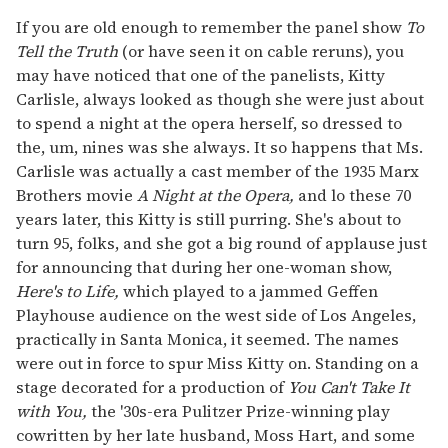
If you are old enough to remember the panel show
To
Tell the Truth
(or have seen it on cable reruns), you
may have noticed that one of the panelists, Kitty
Carlisle, always looked as though she were just about
to spend a night at the opera herself, so dressed to
the, um, nines was she always. It so happens that Ms.
Carlisle was actually a cast member of the 1935 Marx
Brothers movie
A Night at the Opera,
and lo these 70
years later, this Kitty is still purring. She's about to
turn 95, folks, and she got a big round of applause just
for announcing that during her one-woman show,
Here's to Life,
which played to a jammed Geffen
Playhouse audience on the west side of Los Angeles,
practically in Santa Monica, it seemed. The names
were out in force to spur Miss Kitty on. Standing on a
stage decorated for a production of
You Can't Take It
with You,
the '30s-era Pulitzer Prize-winning play
cowritten by her late husband, Moss Hart, and some