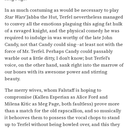
In as much costuming as would be necessary to play
Star Wars'
Jabba the Hut, Terfel nevertheless managed
to convey all the emotions plaguing this aging fat hulk
of a ravaged knight, and the physical comedy he was
required to indulge in was worthy of the late John
Candy, not that Candy could sing--at least not with the
force of Mr. Terfel. Perhaps Candy could passably
warble out a little ditty, I don't know; but Terfel's
voice, on the other hand, sank right into the marrow of
our bones with its awesome power and stirring
beauty.
The merry wives, whom Falstaff is hoping to
compromise (Kallen Esperian as Alice Ford and
Milena Kitic as Meg Page, both faultless) prove more
than a match for the old rapscallion, and so musically
it behooves them to possess the vocal chops to stand
up to Terfel without being bowled over, and this they