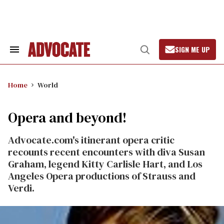
Skip
to
content
SIGN ME UP
Search
Open
&
Search
Section
Navigation
Home
World
Opera and beyond!
Advocate.com's itinerant opera critic
recounts recent encounters with diva Susan
Graham, legend Kitty Carlisle Hart, and Los
Angeles Opera productions of Strauss and
Verdi.