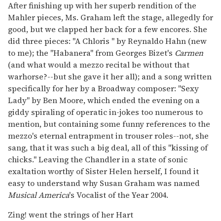
After finishing up with her superb rendition of the
Mahler pieces, Ms. Graham left the stage, allegedly for
good, but we clapped her back for a few encores. She
did three pieces: "A Chloris " by Reynaldo Hahn (new
to me); the "Habanera" from Georges Bizet's
Carmen
(and what would a mezzo recital be without that
warhorse?--but she gave it her all); and a song written
specifically for her by a Broadway composer: "Sexy
Lady" by Ben Moore, which ended the evening on a
giddy spiraling of operatic in-jokes too numerous to
mention, but containing some funny references to the
mezzo's eternal entrapment in trouser roles--not, she
sang, that it was such a big deal, all of this "kissing of
chicks." Leaving the Chandler in a state of sonic
exaltation worthy of Sister Helen herself, I found it
easy to understand why Susan Graham was named
Musical America
's Vocalist of the Year 2004.
Zing! went the strings of her Hart