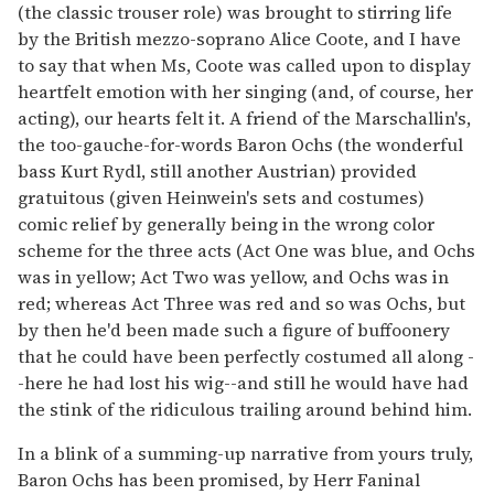
(the classic trouser role) was brought to stirring life
by the British mezzo-soprano Alice Coote, and I have
to say that when Ms, Coote was called upon to display
heartfelt emotion with her singing (and, of course, her
acting), our hearts felt it. A friend of the Marschallin's,
the too-gauche-for-words Baron Ochs (the wonderful
bass Kurt Rydl, still another Austrian) provided
gratuitous (given Heinwein's sets and costumes)
comic relief by generally being in the wrong color
scheme for the three acts (Act One was blue, and Ochs
was in yellow; Act Two was yellow, and Ochs was in
red; whereas Act Three was red and so was Ochs, but
by then he'd been made such a figure of buffoonery
that he could have been perfectly costumed all along -
-here he had lost his wig--and still he would have had
the stink of the ridiculous trailing around behind him.
In a blink of a summing-up narrative from yours truly,
Baron Ochs has been promised, by Herr Faninal