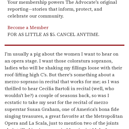
Your membership powers The Advocate's original
reporting—stories that inform, protect, and
celebrate our community.
Become a Member
FOR AS LITTLE AS $5. CANCEL ANYTIME.
I'm usually a pig about the women I want to hear on
an opera stage. I want those coloratura sopranos,
ladies who will be shaking my fillings loose with their
roof-lifting high C's. But there's something about a
mezzo-soprano in recital that works for me; as I was
thrilled to hear Cecilia Bartoli in recital (well, who
wouldn't be?) a couple of seasons back, so was I
ecstatic to take my seat for the recital of mezzo
superstar Susan Graham, one of America's bona fide
singing treasures, a great favorite at the Metropolitan
Opera and La Scala, just to mention two of the joints