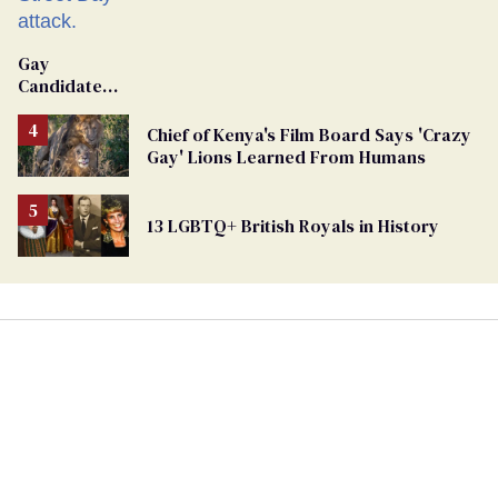
Gay
Candidate
Removed
From
Chief of Kenya's Film Board Says 'Crazy
Georgia
Gay' Lions Learned From Humans
Ballot
13 LGBTQ+ British Royals in History