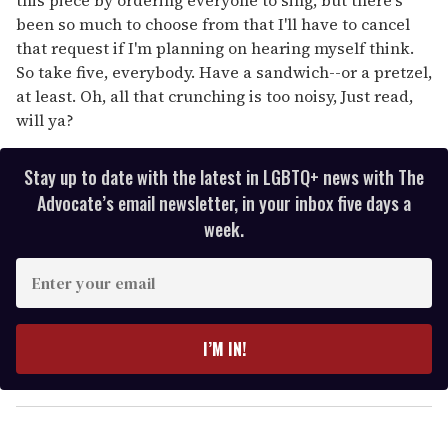
been so much to choose from that I'll have to cancel
that request if I'm planning on hearing myself think.
So take five, everybody. Have a sandwich--or a pretzel,
at least. Oh, all that crunching is too noisy, Just read,
will ya?
Stay up to date with the latest in LGBTQ+ news with The
Advocate’s email newsletter, in your inbox five days a
week.
E
n
t
e
I’M IN!
r
y
o
u