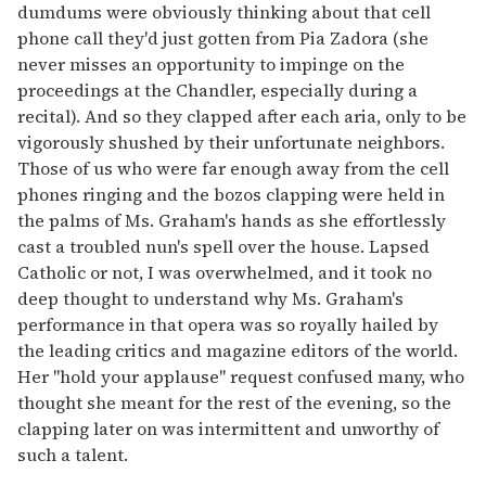
dumdums were obviously thinking about that cell
phone call they'd just gotten from Pia Zadora (she
never misses an opportunity to impinge on the
proceedings at the Chandler, especially during a
recital). And so they clapped after each aria, only to be
vigorously shushed by their unfortunate neighbors.
Those of us who were far enough away from the cell
phones ringing and the bozos clapping were held in
the palms of Ms. Graham's hands as she effortlessly
cast a troubled nun's spell over the house. Lapsed
Catholic or not, I was overwhelmed, and it took no
deep thought to understand why Ms. Graham's
performance in that opera was so royally hailed by
the leading critics and magazine editors of the world.
Her "hold your applause" request confused many, who
thought she meant for the rest of the evening, so the
clapping later on was intermittent and unworthy of
such a talent.