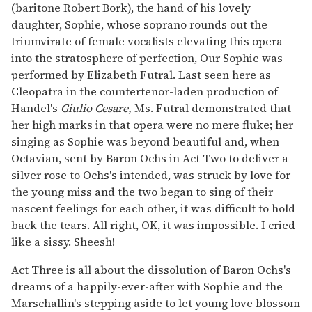
(baritone Robert Bork), the hand of his lovely
daughter, Sophie, whose soprano rounds out the
triumvirate of female vocalists elevating this opera
into the stratosphere of perfection, Our Sophie was
performed by Elizabeth Futral. Last seen here as
Cleopatra in the countertenor-laden production of
Handel's
Giulio Cesare,
Ms. Futral demonstrated that
her high marks in that opera were no mere fluke; her
singing as Sophie was beyond beautiful and, when
Octavian, sent by Baron Ochs in Act Two to deliver a
silver rose to Ochs's intended, was struck by love for
the young miss and the two began to sing of their
nascent feelings for each other, it was difficult to hold
back the tears. All right, OK, it was impossible. I cried
like a sissy. Sheesh!
Act Three is all about the dissolution of Baron Ochs's
dreams of a happily-ever-after with Sophie and the
Marschallin's stepping aside to let young love blossom