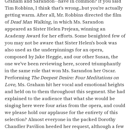
Graham and Sarandon--have in common? If you said
Tim Robbins, I think that's wrong...but you're actually
getting warm. After all, Mr. Robbins directed the film
of
Dead Man Walking,
in which Ms. Sarandon
appeared as Sister Helen Prejean, winning an
Academy Award for her efforts. Some benighted few of
you may not be aware that Sister Helen's book was
also used as the underpinnings for an opera,
composed by Jake Heggie, and our other Susan, the
one we've been reviewing here, scored triumphantly
in the same role that won Ms. Sarandon her Oscar.
Performing
The Deepest Desire: Four Meditations on
Love,
Ms. Graham hit her vocal and emotional heights
and held on to them throughout this segment. She had
explained to the audience that what she would be
singing here were four arias from the opera, and could
we please hold our applause for the entirety of this
selection? Almost everyone in the packed Dorothy
Chandler Pavilion heeded her request, although a few