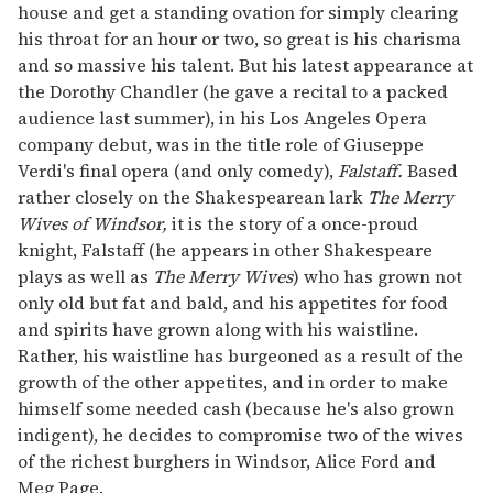
house and get a standing ovation for simply clearing
his throat for an hour or two, so great is his charisma
and so massive his talent. But his latest appearance at
the Dorothy Chandler (he gave a recital to a packed
audience last summer), in his Los Angeles Opera
company debut, was in the title role of Giuseppe
Verdi's final opera (and only comedy),
Falstaff.
Based
rather closely on the Shakespearean lark
The Merry
Wives of Windsor,
it is the story of a once-proud
knight, Falstaff (he appears in other Shakespeare
plays as well as
The Merry Wives
) who has grown not
only old but fat and bald, and his appetites for food
and spirits have grown along with his waistline.
Rather, his waistline has burgeoned as a result of the
growth of the other appetites, and in order to make
himself some needed cash (because he's also grown
indigent), he decides to compromise two of the wives
of the richest burghers in Windsor, Alice Ford and
Meg Page.