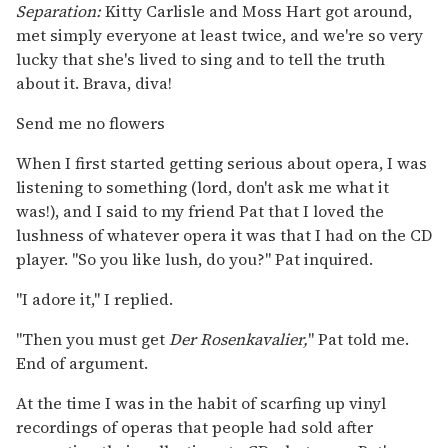
Separation:
Kitty Carlisle and Moss Hart got around,
met simply everyone at least twice, and we're so very
lucky that she's lived to sing and to tell the truth
about it. Brava, diva!
Send me no flowers
When I first started getting serious about opera, I was
listening to something (lord, don't ask me what it
was!), and I said to my friend Pat that I loved the
lushness of whatever opera it was that I had on the CD
player. "So you like lush, do you?" Pat inquired.
"I adore it," I replied.
"Then you must get
Der Rosenkavalier,
" Pat told me.
End of argument.
At the time I was in the habit of scarfing up vinyl
recordings of operas that people had sold after