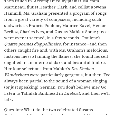
she's trilled in. Accompanied by pianist Malcolm
Martineau, flutist Heather Clark, and cellist Rowena
Hammill, Ms. Graham presented a program of songs
from a great variety of composers, including such
stalwarts as Francis Poulenc, Maurice Ravel, Hector
Berlioz, Charles Ives, and Gustav Mahler. Some pieces
were over, it seemed, in a few seconds--Poulenc's
Quatre poemes d'Appollinaire,
for instance--and then
others caught fire and, with Ms. Graham's melodious,
lustrous mezzo fanning the flames, she found herself
engulfed in an inferno of dark and beautiful timbre.
Her four selections from Mahler's
Des Knaben
Wunderhorn
were particularly gorgeous, but then, I've
always been partial to the sound of a woman singing
(or just speaking) German. You don't believe me? Go
listen to Tallulah Bankhead in
Lifeboat,
and then we'll
talk.
Question: What do the two celebrated Susans--