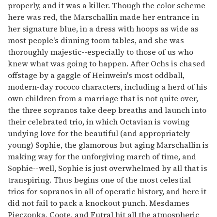
properly, and it was a killer. Though the color scheme
here was red, the Marschallin made her entrance in
her signature blue, in a dress with hoops as wide as
most people's dinning toom tables, and she was
thoroughly majestic--especially to those of us who
knew what was going to happen. After Ochs is chased
offstage by a gaggle of Heinwein's most oddball,
modern-day rococo characters, including a herd of his
own children from a marriage that is not quite over,
the three sopranos take deep breaths and launch into
their celebrated trio, in which Octavian is vowing
undying love for the beautiful (and appropriately
young) Sophie, the glamorous but aging Marschallin is
making way for the unforgiving march of time, and
Sophie--well, Sophie is just overwhelmed by all that is
transpiring. Thus begins one of the most celestial
trios for sopranos in all of operatic history, and here it
did not fail to pack a knockout punch. Mesdames
Pieczonka, Coote, and Futral hit all the atmospheric