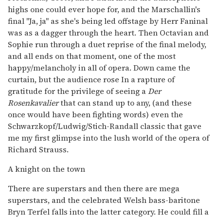
highs one could ever hope for, and the Marschallin's
final "Ja, ja" as she's being led offstage by Herr Faninal
was as a dagger through the heart. Then Octavian and
Sophie run through a duet reprise of the final melody,
and all ends on that moment, one of the most
happy/melancholy in all of opera. Down came the
curtain, but the audience rose In a rapture of
gratitude for the privilege of seeing a
Der
Rosenkavalier
that can stand up to any, (and these
once would have been fighting words) even the
Schwarzkopf/Ludwig/Stich-Randall classic that gave
me my first glimpse into the lush world of the opera of
Richard Strauss.
A knight on the town
There are superstars and then there are mega
superstars, and the celebrated Welsh bass-baritone
Bryn Terfel falls into the latter category. He could fill a