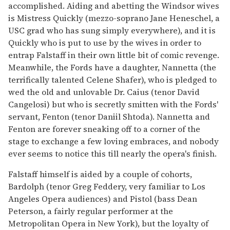
accomplished. Aiding and abetting the Windsor wives
is Mistress Quickly (mezzo-soprano Jane Heneschel, a
USC grad who has sung simply everywhere), and it is
Quickly who is put to use by the wives in order to
entrap Falstaff in their own little bit of comic revenge.
Meanwhile, the Fords have a daughter, Nannetta (the
terrifically talented Celene Shafer), who is pledged to
wed the old and unlovable Dr. Caius (tenor David
Cangelosi) but who is secretly smitten with the Fords'
servant, Fenton (tenor Daniil Shtoda). Nannetta and
Fenton are forever sneaking off to a corner of the
stage to exchange a few loving embraces, and nobody
ever seems to notice this till nearly the opera's finish.
Falstaff himself is aided by a couple of cohorts,
Bardolph (tenor Greg Feddery, very familiar to Los
Angeles Opera audiences) and Pistol (bass Dean
Peterson, a fairly regular performer at the
Metropolitan Opera in New York), but the loyalty of