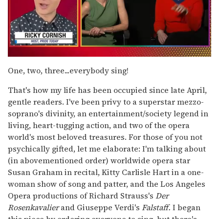
0
seconds
One, two, three...everybody sing!
of
1
That's how my life has been occupied since late April,
minute,
15
gentle readers. I've been privy to a superstar mezzo-
seconds
soprano's divinity, an entertainment/society legend in
living, heart-tugging action, and two of the opera
world's most beloved treasures. For those of you not
psychically gifted, let me elaborate: I'm talking about
(in abovementioned order) worldwide opera star
Susan Graham in recital, Kitty Carlisle Hart in a one-
woman show of song and patter, and the Los Angeles
Opera productions of Richard Strauss's
Der
Rosenkavalier
and Giuseppe Verdi's
Falstaff.
I began
this piece by ordering everyone to sing, but there's