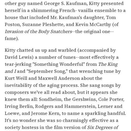
other guy named George S. Kaufman, Kitty presented
herself in a shimmering French- vanilla ensemble to a
house that included Mr. Kaufman's daughter, Tom
Poston, Suzanne Pleshette, and Kevin McCarthy (of
Invasion of the Body Snatchers
--the original one--
fame).
Kitty chatted us up and warbled (accompanied by
David Lewis) a number of tunes--most effectively a
tear-jerking "Something Wonderful" from
The King
and I
and "September Song," that wrenching tune by
Kurt Weill and Maxwell Anderson about the
inevitability of the aging process. She sang songs by
composers we've all read about, but it appears she
knew them all: Sondheim, the Gershwins, Cole Porter,
Irving Berlin, Rodgers and Hammerstein, Lerner and
Loewe, and Jerome Kern, to name a sparkling handful.
It's no wonder she was so charmingly effective as a
society hostess in the film version of
Six Degrees of