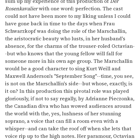
sum up my experience of this production of
Der
Rosenkavalier
with one word: perfection. The cast
could not have been more to my liking unless I could
have gone back in time to the days when Frau
Schwarzkopf was doing the role of the Marschallin,
the aristocratic beauty who lusts, in her husband's
absence, for the charms of the trouser-roled Octavian-
-but who knows that the young fellow will fall for
someone more in his own age group. The Marschallin
would be a good character to sing Kurt Weill and
Maxwell Anderson's "September Song"--time, you see,
is not on the Marschallin's side--but whose, exactly, is
it on? In this production this pivotal role was played
gloriously, if not to say regally, by Adrianne Pieczonka,
the Canadian diva who has wowed audiences around
the world with the, yes, lushness of her stunning
soprano, a voice that can fill a room even with a
whisper--and can take the roof off when she lets that
voice rip up to the high notes. Her paramour, Octavian