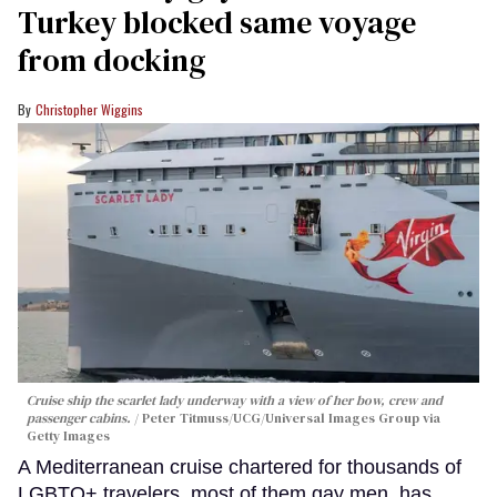
Turkey blocked same voyage
from docking
Christopher Wiggins
Cruise ship the scarlet lady underway with a view of her bow, crew and
passenger cabins.
Peter Titmuss/UCG/Universal Images Group via
Getty Images
A Mediterranean cruise chartered for thousands of
LGBTQ+ travelers, most of them gay men, has