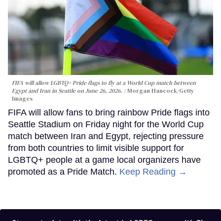
FIFA will allow LGBTQ+ Pride flags to fly at a World Cup match between
Egypt and Iran in Seattle on June 26, 2026.
Morgan Hancock/Getty
Images
FIFA will allow fans to bring rainbow Pride flags into
Seattle Stadium on Friday night for the World Cup
match between Iran and Egypt, rejecting pressure
from both countries to limit visible support for
LGBTQ+ people at a game local organizers have
promoted as a Pride Match.
Keep Reading →