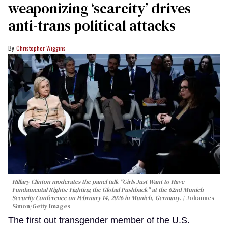
weaponizing ‘scarcity’ drives
anti-trans political attacks
Christopher Wiggins
Hillary Clinton moderates the panel talk "Girls Just Want to Have
Fundamental Rights: Fighting the Global Pushback" at the 62nd Munich
Security Conference on February 14, 2026 in Munich, Germany.
Johannes
Simon/Getty Images
The first out transgender member of the U.S.