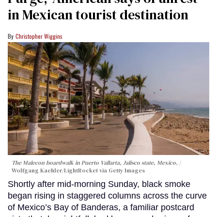
in Mexican tourist destination
Christopher Wiggins
The Malecon boardwalk in Puerto Vallarta, Jalisco state, Mexico.
Wolfgang Kaehler/LightRocket via Getty Images
Shortly after mid-morning Sunday, black smoke
began rising in staggered columns across the curve
of Mexico’s Bay of Banderas, a familiar postcard