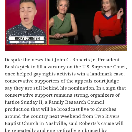
0
of
Despite the news that John G. Roberts Jr., President
1
Bush's pick to fill a vacancy on the U.S. Supreme Court,
minute,
15
once helped gay rights activists win a landmark case,
seconds
conservative supporters of the appeals court judge
say they are still behind his nomination. In a sign that
conservative support remains strong, organizers of
Justice Sunday II, a Family Research Council
production that will be broadcast live to churches
around the country next weekend from Two Rivers
Baptist Church in Nashville, said Roberts's cause will
be repeatedly and energetically embraced by