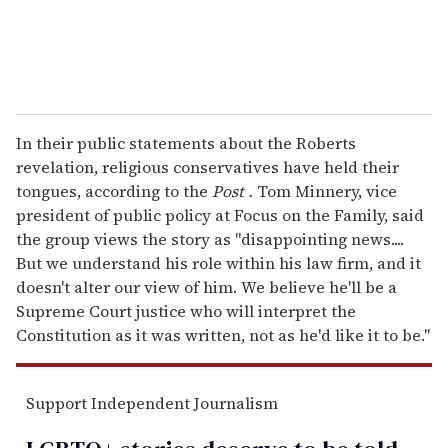
In their public statements about the Roberts
revelation, religious conservatives have held their
tongues, according to the
Post
.
Tom Minnery, vice
president of public policy at Focus on the Family, said
the group views the story as "disappointing news....
But we understand his role within his law firm, and it
doesn't alter our view of him. We believe he'll be a
Supreme Court justice who will interpret the
Constitution as it was written, not as he'd like it to be."
Support Independent Journalism