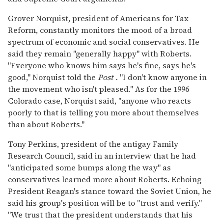
Grover Norquist, president of Americans for Tax
Reform, constantly monitors the mood of a broad
spectrum of economic and social conservatives. He
said they remain "generally happy" with Roberts.
"Everyone who knows him says he's fine, says he's
good," Norquist told the
Post
.
"I don't know anyone in
the movement who isn't pleased." As for the 1996
Colorado case, Norquist said, "anyone who reacts
poorly to that is telling you more about themselves
than about Roberts."
Tony Perkins, president of the antigay Family
Research Council, said in an interview that he had
"anticipated some bumps along the way" as
conservatives learned more about Roberts. Echoing
President Reagan's stance toward the Soviet Union, he
said his group's position will be to "trust and verify."
"We trust that the president understands that his