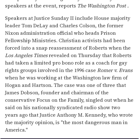
speakers at the event, reports
The Washington Post
.
Speakers at Justice Sunday II include House majority
leader Tom DeLay and Charles Colson, the former
Nixon administration official who heads Prison
Fellowship Ministries. Christian activists had been
forced into a snap reassessment of Roberts when the
Los Angeles Times
revealed on Thursday that Roberts
had taken a limited pro bono role as a coach for gay
rights groups involved in the 1996 case
Romer v. Evans
when he was working at the Washington law firm of
Hogan and Hartson. The case was one of three that
James Dobson, founder and chairman of the
conservative Focus on the Family, singled out when he
said on his nationally syndicated radio show two
years ago that Justice Anthony M. Kennedy, who wrote
the majority opinion, is "the most dangerous man in
America."