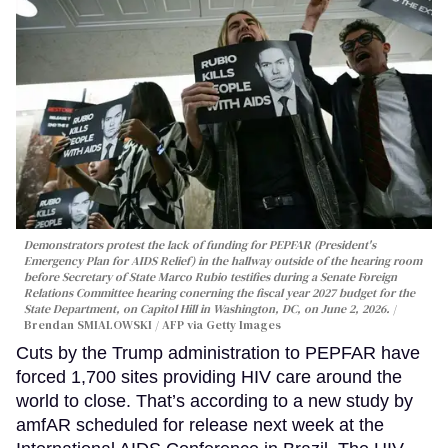
Demonstrators protest the lack of funding for PEPFAR (President's
Emergency Plan for AIDS Relief) in the hallway outside of the hearing room
before Secretary of State Marco Rubio testifies during a Senate Foreign
Relations Committee hearing conerning the fiscal year 2027 budget for the
State Department, on Capitol Hill in Washington, DC, on June 2, 2026.
Brendan SMIALOWSKI / AFP via Getty Images
Cuts by the Trump administration to PEPFAR have
forced 1,700 sites providing HIV care around the
world to close. That’s according to a new study by
amfAR scheduled for release next week at the