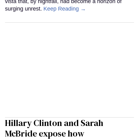
vista that, by nightfall, had become a horizon of
surging unrest.
Keep Reading →
Hillary Clinton and Sarah
McBride expose how