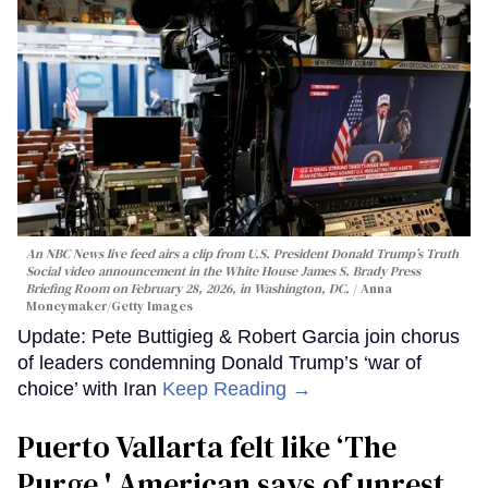
An NBC News live feed airs a clip from U.S. President Donald Trump’s Truth
Social video announcement in the White House James S. Brady Press
Briefing Room on February 28, 2026, in Washington, DC.
Anna
Moneymaker/Getty Images
Update: Pete Buttigieg & Robert Garcia join chorus
of leaders condemning Donald Trump’s ‘war of
choice’ with Iran
Keep Reading →
Puerto Vallarta felt like ‘The
Purge,' American says of unrest