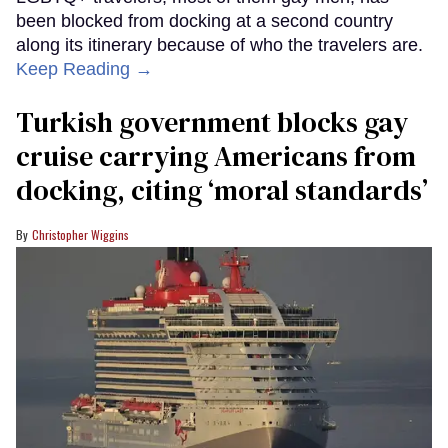
been blocked from docking at a second country
along its itinerary because of who the travelers are.
Keep Reading →
Turkish government blocks gay
cruise carrying Americans from
docking, citing ‘moral standards’
Christopher Wiggins