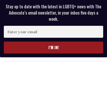
Stay up to date with the latest in LGBTQ+ news with The
Advocate’s email newsletter, in your inbox five days a
week.
E
n
t
e
I’M IN!
r
y
o
u
r
e
m
a
i
l