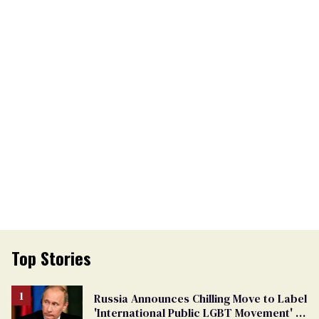
Top Stories
Russia Announces Chilling Move to Label
'International Public LGBT Movement' as