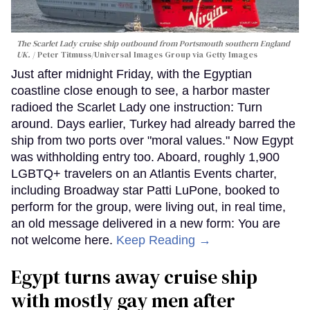
The Scarlet Lady cruise ship outbound from Portsmouth southern England
UK.
Peter Titmuss/Universal Images Group via Getty Images
Just after midnight Friday, with the Egyptian
coastline close enough to see, a harbor master
radioed the Scarlet Lady one instruction: Turn
around. Days earlier, Turkey had already barred the
ship from two ports over "moral values." Now Egypt
was withholding entry too. Aboard, roughly 1,900
LGBTQ+ travelers on an Atlantis Events charter,
including Broadway star Patti LuPone, booked to
perform for the group, were living out, in real time,
an old message delivered in a new form: You are
not welcome here.
Keep Reading →
Egypt turns away cruise ship
with mostly gay men after