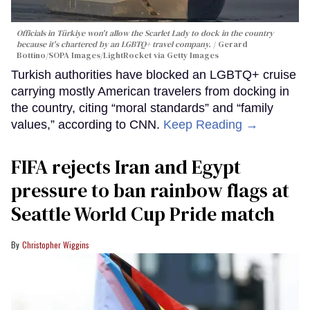
Officials in Türkiye won't allow the Scarlet Lady to dock in the country
because it's chartered by an LGBTQ+ travel company.
Gerard
Bottino/SOPA Images/LightRocket via Getty Images
Turkish authorities have blocked an LGBTQ+ cruise
carrying mostly American travelers from docking in
the country, citing “moral standards” and “family
values,” according to CNN.
Keep Reading →
FIFA rejects Iran and Egypt
pressure to ban rainbow flags at
Seattle World Cup Pride match
Christopher Wiggins