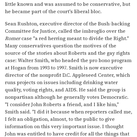
little known and was assumed to be conservative, but
he became part of the court's liberal bloc.
Sean Rushton, executive director of the Bush-backing
Committee for Justice, called the imbroglio over the
Romer
case "a red herring meant to divide the Right."
Many conservatives question the motives of the
source of the stories about Roberts and the gay rights
case: Walter Smith, who headed the pro bono program
at Hogan from 1993 to 1997. Smith is now executive
director of the nonprofit D.C. Appleseed Center, which
runs projects on issues including drinking water
quality, voting rights, and AIDS. He said the group is
nonpartisan although he generally votes Democratic.
"I consider John Roberts a friend, and I like him,"
Smith said. "I did it because when reporters called me,
I felt an obligation, almost, to the public to give
information on this very important issue. I thought
John was entitled to have credit for all the things that