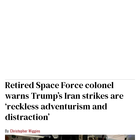
Retired Space Force colonel
warns Trump’s Iran strikes are
‘reckless adventurism and
distraction’
Christopher Wiggins