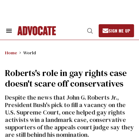
Skip
to
content
SIGN ME UP
Search
Open
&
Search
Section
Navigation
Home
World
Roberts's role in gay rights case
doesn't scare off conservatives
Despite the news that John G. Roberts Jr.,
President Bush's pick to fill a vacancy on the
U.S. Supreme Court, once helped gay rights
activists win a landmark case, conservative
supporters of the appeals court judge say they
are still behind his nomination.