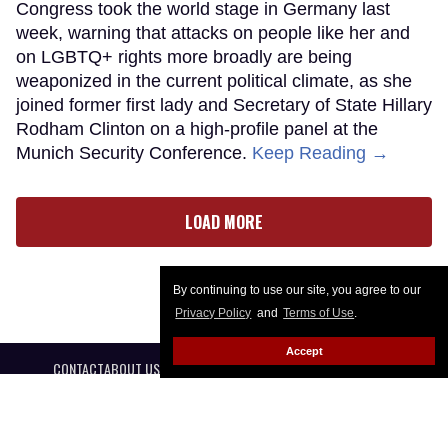
Congress took the world stage in Germany last
week, warning that attacks on people like her and
on LGBTQ+ rights more broadly are being
weaponized in the current political climate, as she
joined former first lady and Secretary of State Hillary
Rodham Clinton on a high-profile panel at the
Munich Security Conference.
Keep Reading →
LOAD MORE
By continuing to use our site, you agree to our
Privacy Policy
and
Terms of Use
.
Accept
CONTACT
ABOUT US
CAREER OPPORTUNITIES
ADVERTISE WITH US
PRIVACY POLICY
PRIVACY PREFERENCES
TERMS OF USE
LEGAL NOTICE