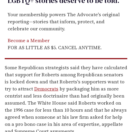
LGBTQ+ stories deserve to be
told
.
Your membership powers The Advocate's original
reporting—stories that inform, protect, and
celebrate our community.
Become a Member
FOR AS LITTLE AS $5. CANCEL ANYTIME.
Some Republican strategists said they have calculated
that support for Roberts among Republican senators
is locked down and that Roberts's supporters want to
try to attract
Democrats
by packaging him as more
centrist and less doctrinaire than had originally been
assumed. The White House said Roberts worked on
the 1996 case for less than 10 hours and that he always
agreed when someone at his law firm asked for help
on a pro bono case in his area of expertise, appellate
and Supreme Court arguments.