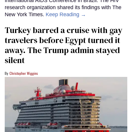
International AIDS Conference in Brazil. The HIV
research organization shared its findings with The
New York Times.
Keep Reading →
Turkey barred a cruise with gay
travelers before Egypt turned it
away. The Trump admin stayed
silent
Christopher Wiggins