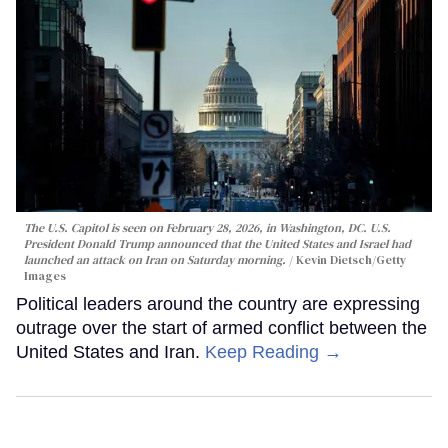
The U.S. Capitol is seen on February 28, 2026, in Washington, DC. U.S.
President Donald Trump announced that the United States and Israel had
launched an attack on Iran on Saturday morning.
Kevin Dietsch/Getty
Images
Political leaders around the country are expressing
outrage over the start of armed conflict between the
United States and Iran.
Keep Reading →