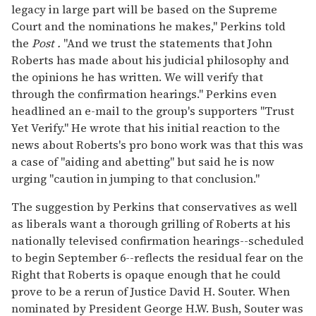
legacy in large part will be based on the Supreme
Court and the nominations he makes," Perkins told
the
Post
.
"And we trust the statements that John
Roberts has made about his judicial philosophy and
the opinions he has written. We will verify that
through the confirmation hearings." Perkins even
headlined an e-mail to the group's supporters "Trust
Yet Verify." He wrote that his initial reaction to the
news about Roberts's pro bono work was that this was
a case of "aiding and abetting" but said he is now
urging "caution in jumping to that conclusion."
The suggestion by Perkins that conservatives as well
as liberals want a thorough grilling of Roberts at his
nationally televised confirmation hearings--scheduled
to begin September 6--reflects the residual fear on the
Right that Roberts is opaque enough that he could
prove to be a rerun of Justice David H. Souter. When
nominated by President George H.W. Bush, Souter was