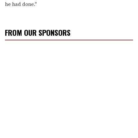
he had done."
FROM OUR SPONSORS