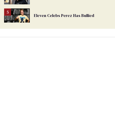
Eleven Celebs Perez Has Bullied