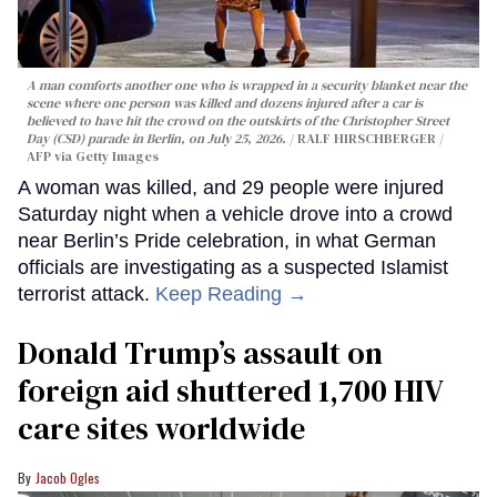
A man comforts another one who is wrapped in a security blanket near the
scene where one person was killed and dozens injured after a car is
believed to have hit the crowd on the outskirts of the Christopher Street
Day (CSD) parade in Berlin, on July 25, 2026.
RALF HIRSCHBERGER /
AFP via Getty Images
A woman was killed, and 29 people were injured
Saturday night when a vehicle drove into a crowd
near Berlin’s Pride celebration, in what German
officials are investigating as a suspected Islamist
terrorist attack.
Keep Reading →
Donald Trump’s assault on
foreign aid shuttered 1,700 HIV
care sites worldwide
Jacob Ogles