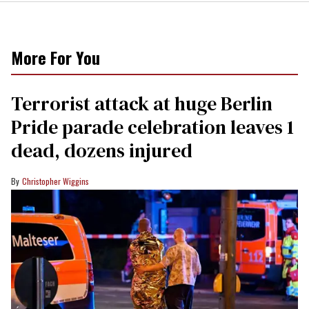
More For You
Terrorist attack at huge Berlin
Pride parade celebration leaves 1
dead, dozens injured
Christopher Wiggins