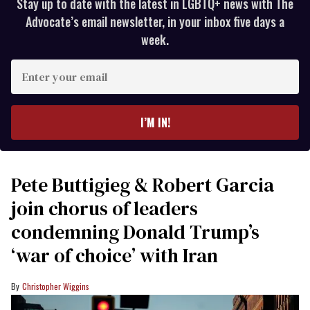
Stay up to date with the latest in LGBTQ+ news with The
Advocate’s email newsletter, in your inbox five days a
week.
Enter
your
email
I’M IN!
Pete Buttigieg & Robert Garcia
join chorus of leaders
condemning Donald Trump’s
‘war of choice’ with Iran
Christopher Wiggins