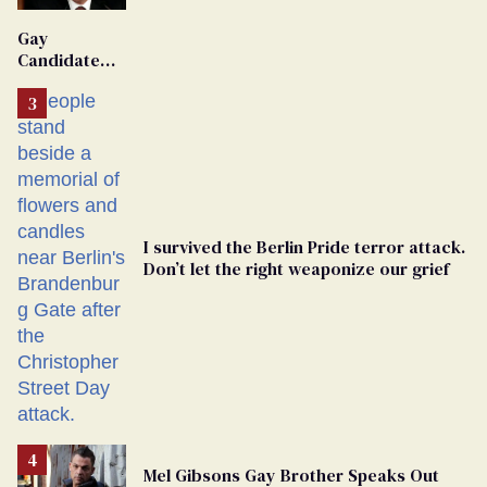
'Extremist'
Gay
Candidate
Removed
From
Georgia
Ballot
I survived the Berlin Pride terror attack.
Don’t let the right weaponize our grief
Mel Gibsons Gay Brother Speaks Out