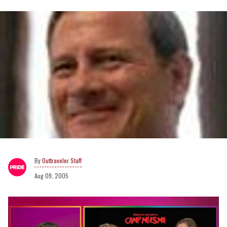
Outtraveler Staff
Aug 09, 2005