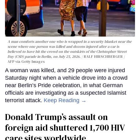
A man comforts another one who is wrapped in a security blanket near the
scene where one person was killed and dozens injured after a car is
believed to have hit the crowd on the outskirts of the Christopher Street
Day (CSD) parade in Berlin, on July 25, 2026.
RALF HIRSCHBERGER /
AFP via Getty Images
A woman was killed, and 29 people were injured
Saturday night when a vehicle drove into a crowd
near Berlin’s Pride celebration, in what German
officials are investigating as a suspected Islamist
terrorist attack.
Keep Reading →
Donald Trump’s assault on
foreign aid shuttered 1,700 HIV
care sites worldwide