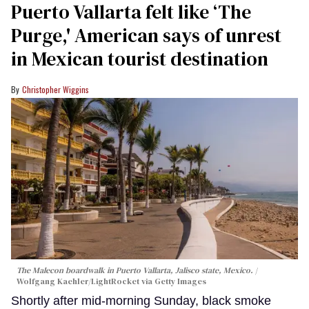
Puerto Vallarta felt like ‘The
Purge,' American says of unrest
in Mexican tourist destination
Christopher Wiggins
The Malecon boardwalk in Puerto Vallarta, Jalisco state, Mexico.
Wolfgang Kaehler/LightRocket via Getty Images
Shortly after mid-morning Sunday, black smoke