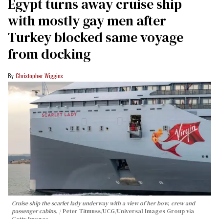
Egypt turns away cruise ship
with mostly gay men after
Turkey blocked same voyage
from docking
Christopher Wiggins
Cruise ship the scarlet lady underway with a view of her bow, crew and
passenger cabins.
Peter Titmuss/UCG/Universal Images Group via