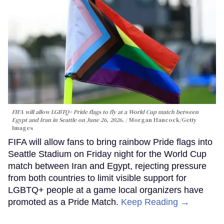
FIFA will allow LGBTQ+ Pride flags to fly at a World Cup match between
Egypt and Iran in Seattle on June 26, 2026.
Morgan Hancock/Getty
Images
FIFA will allow fans to bring rainbow Pride flags into
Seattle Stadium on Friday night for the World Cup
match between Iran and Egypt, rejecting pressure
from both countries to limit visible support for
LGBTQ+ people at a game local organizers have
promoted as a Pride Match.
Keep Reading →