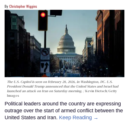
Christopher Wiggins
The U.S. Capitol is seen on February 28, 2026, in Washington, DC. U.S.
President Donald Trump announced that the United States and Israel had
launched an attack on Iran on Saturday morning.
Kevin Dietsch/Getty
Images
Political leaders around the country are expressing
outrage over the start of armed conflict between the
United States and Iran.
Keep Reading →