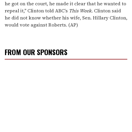
he got on the court, he made it clear that he wanted to
repeal it," Clinton told ABC's
This Week.
Clinton said
he did not know whether his wife, Sen. Hillary Clinton,
would vote against Roberts. (AP)
FROM OUR SPONSORS