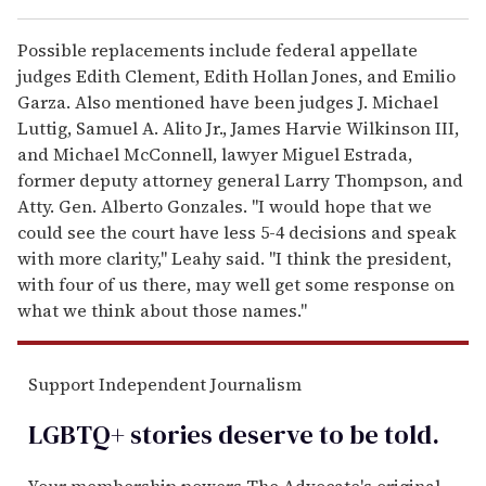
Possible replacements include federal appellate
judges Edith Clement, Edith Hollan Jones, and Emilio
Garza. Also mentioned have been judges J. Michael
Luttig, Samuel A. Alito Jr., James Harvie Wilkinson III,
and Michael McConnell, lawyer Miguel Estrada,
former deputy attorney general Larry Thompson, and
Atty. Gen. Alberto Gonzales. "I would hope that we
could see the court have less 5-4 decisions and speak
with more clarity," Leahy said. "I think the president,
with four of us there, may well get some response on
what we think about those names."
Support Independent Journalism
LGBTQ+ stories deserve to be
told
.
Your membership powers The Advocate's original