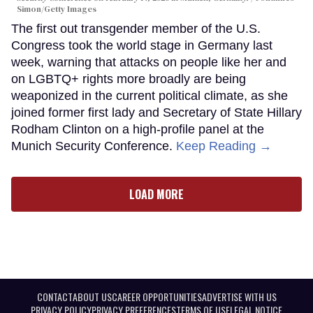
Simon/Getty Images
The first out transgender member of the U.S.
Congress took the world stage in Germany last
week, warning that attacks on people like her and
on LGBTQ+ rights more broadly are being
weaponized in the current political climate, as she
joined former first lady and Secretary of State Hillary
Rodham Clinton on a high-profile panel at the
Munich Security Conference.
Keep Reading →
LOAD MORE
CONTACT
ABOUT US
CAREER OPPORTUNITIES
ADVERTISE WITH US
PRIVACY POLICY
PRIVACY PREFERENCES
TERMS OF USE
LEGAL NOTICE