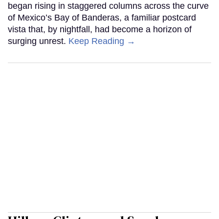
began rising in staggered columns across the curve
of Mexico’s Bay of Banderas, a familiar postcard
vista that, by nightfall, had become a horizon of
surging unrest.
Keep Reading →