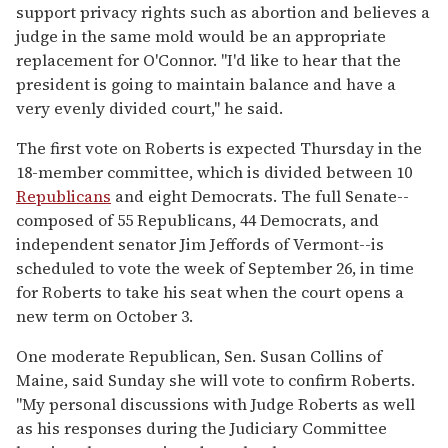
support privacy rights such as abortion and believes a
judge in the same mold would be an appropriate
replacement for O'Connor. "I'd like to hear that the
president is going to maintain balance and have a
very evenly divided court," he said.
The first vote on Roberts is expected Thursday in the
18-member committee, which is divided between 10
Republicans
and eight Democrats. The full Senate--
composed of 55 Republicans, 44 Democrats, and
independent senator Jim Jeffords of Vermont--is
scheduled to vote the week of September 26, in time
for Roberts to take his seat when the court opens a
new term on October 3.
One moderate Republican, Sen. Susan Collins of
Maine, said Sunday she will vote to confirm Roberts.
"My personal discussions with Judge Roberts as well
as his responses during the Judiciary Committee