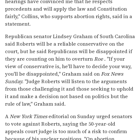
hearings have convinced me that he respects
precedents and will apply the law and Constitution
fairly," Collins, who supports abortion rights, said in a
statement.
Republican senator Lindsey Graham of South Carolina
said Roberts will be a reliable conservative on the
court, but he said Republicans will be disappointed if
they are counting on him to overturn
Roe
.
"If your
view of conservative is, he'll have to decide your way,
you'll be disappointed," Graham said on
Fox News
Sunday.
"Judge Roberts will listen to the arguments
from those challenging it and those seeking to uphold
it and make a decision not based on politics but the
rule of law," Graham said.
A
New York Times
editorial on Sunday urged senators
to vote against Roberts, saying the 50-year-old
appeals court judge is too much of a risk to confirm
because of his unclear positions. "On abortion,