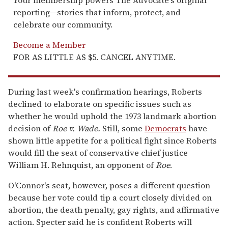
reporting—stories that inform, protect, and
celebrate our community.
Become a Member
FOR AS LITTLE AS $5. CANCEL ANYTIME.
During last week's confirmation hearings, Roberts
declined to elaborate on specific issues such as
whether he would uphold the 1973 landmark abortion
decision of
Roe v. Wade.
Still, some
Democrats
have
shown little appetite for a political fight since Roberts
would fill the seat of conservative chief justice
William H. Rehnquist, an opponent of
Roe
.
O'Connor's seat, however, poses a different question
because her vote could tip a court closely divided on
abortion, the death penalty, gay rights, and affirmative
action. Specter said he is confident Roberts will