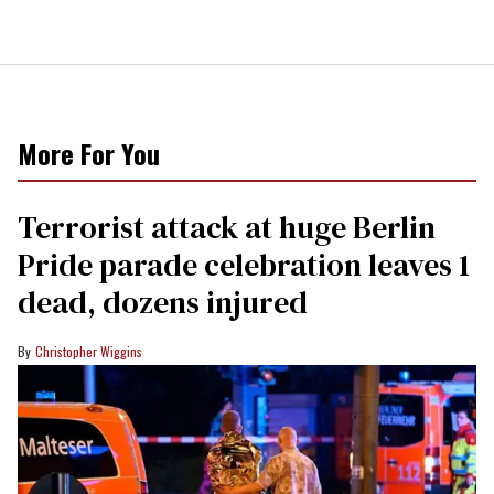
More For You
Terrorist attack at huge Berlin
Pride parade celebration leaves 1
dead, dozens injured
Christopher Wiggins