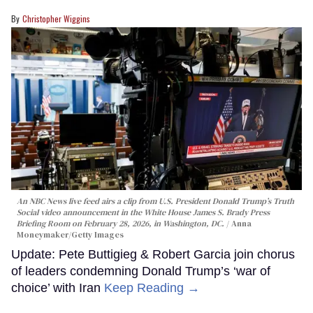
Christopher Wiggins
An NBC News live feed airs a clip from U.S. President Donald Trump’s Truth
Social video announcement in the White House James S. Brady Press
Briefing Room on February 28, 2026, in Washington, DC.
Anna
Moneymaker/Getty Images
Update: Pete Buttigieg & Robert Garcia join chorus
of leaders condemning Donald Trump’s ‘war of
choice’ with Iran
Keep Reading →