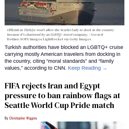
Officials in Türkiye won't allow the Scarlet Lady to dock in the country
because it's chartered by an LGBTQ+ travel company.
Gerard
Bottino/SOPA Images/LightRocket via Getty Images
Turkish authorities have blocked an LGBTQ+ cruise
carrying mostly American travelers from docking in
the country, citing “moral standards” and “family
values,” according to CNN.
Keep Reading →
FIFA rejects Iran and Egypt
pressure to ban rainbow flags at
Seattle World Cup Pride match
Christopher Wiggins