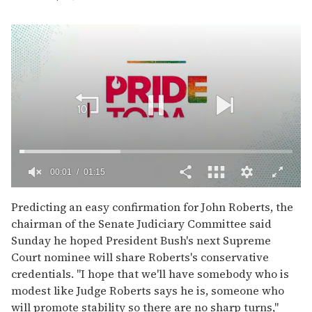
00:02
01:15
0
of
Predicting an easy confirmation for John Roberts, the
1
chairman of the Senate Judiciary Committee said
minute,
15
Sunday he hoped President Bush's next Supreme
seconds
Court nominee will share Roberts's conservative
credentials. "I hope that we'll have somebody who is
modest like Judge Roberts says he is, someone who
will promote stability so there are no sharp turns,"