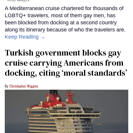
Getty Images
A Mediterranean cruise chartered for thousands of
LGBTQ+ travelers, most of them gay men, has
been blocked from docking at a second country
along its itinerary because of who the travelers are.
Keep Reading →
Turkish government blocks gay
cruise carrying Americans from
docking, citing ‘moral standards’
Christopher Wiggins