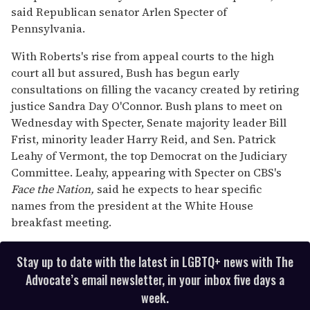
said Republican senator Arlen Specter of
Pennsylvania.
With Roberts's rise from appeal courts to the high
court all but assured, Bush has begun early
consultations on filling the vacancy created by retiring
justice Sandra Day O'Connor. Bush plans to meet on
Wednesday with Specter, Senate majority leader Bill
Frist, minority leader Harry Reid, and Sen. Patrick
Leahy of Vermont, the top Democrat on the Judiciary
Committee. Leahy, appearing with Specter on CBS's
Face the Nation,
said he expects to hear specific
names from the president at the White House
breakfast meeting.
Stay up to date with the latest in LGBTQ+ news with The
Advocate’s email newsletter, in your inbox five days a
week.