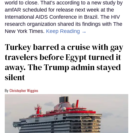
world to close. That’s according to a new study by
amfAR scheduled for release next week at the
International AIDS Conference in Brazil. The HIV
research organization shared its findings with The
New York Times.
Keep Reading →
Turkey barred a cruise with gay
travelers before Egypt turned it
away. The Trump admin stayed
silent
Christopher Wiggins