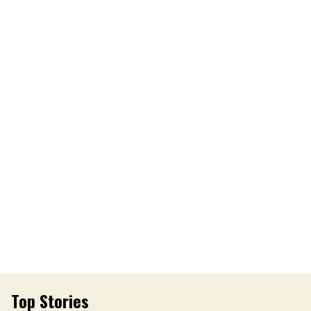
Top Stories