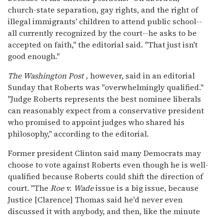
church-state separation, gay rights, and the right of
illegal immigrants' children to attend public school--
all currently recognized by the court--he asks to be
accepted on faith," the editorial said. "That just isn't
good enough."
The Washington Post
,
however, said in an editorial
Sunday that Roberts was "overwhelmingly qualified."
"Judge Roberts represents the best nominee liberals
can reasonably expect from a conservative president
who promised to appoint judges who shared his
philosophy," according to the editorial.
Former president Clinton said many Democrats may
choose to vote against Roberts even though he is well-
qualified because Roberts could shift the direction of
court. "The
Roe v. Wade
issue is a big issue, because
Justice [Clarence] Thomas said he'd never even
discussed it with anybody, and then, like the minute