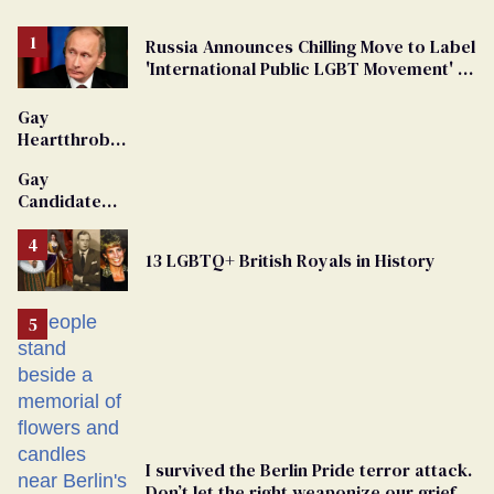
Russia Announces Chilling Move to Label
'International Public LGBT Movement' as
'Extremist'
Gay
Heartthrob
Van Johnson
Gay
Dies
Candidate
Removed
From
13 LGBTQ+ British Royals in History
Georgia
Ballot
I survived the Berlin Pride terror attack.
Don’t let the right weaponize our grief