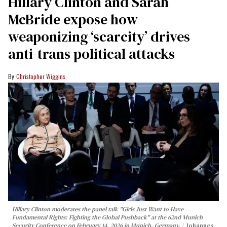
Hillary Clinton and Sarah
McBride expose how
weaponizing ‘scarcity’ drives
anti-trans political attacks
Christopher Wiggins
Hillary Clinton moderates the panel talk "Girls Just Want to Have
Fundamental Rights: Fighting the Global Pushback" at the 62nd Munich
Security Conference on February 14, 2026 in Munich, Germany.
Johannes