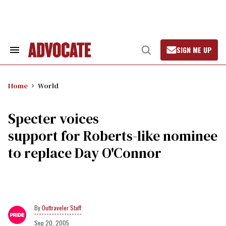
Skip
to
content
SIGN ME UP
Search
Open
&
Search
Section
Navigation
Home
World
Specter voices
support for Roberts-like nominee
to replace Day O'Connor
Outtraveler Staff
Sep 20, 2005