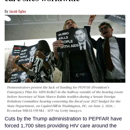
Jacob Ogles
Demonstrators protest the lack of funding for PEPFAR (President's
Emergency Plan for AIDS Relief) in the hallway outside of the hearing room
before Secretary of State Marco Rubio testifies during a Senate Foreign
Relations Committee hearing conerning the fiscal year 2027 budget for the
State Department, on Capitol Hill in Washington, DC, on June 2, 2026.
Brendan SMIALOWSKI / AFP via Getty Images
Cuts by the Trump administration to PEPFAR have
forced 1,700 sites providing HIV care around the