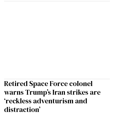
Retired Space Force colonel
warns Trump’s Iran strikes are
‘reckless adventurism and
distraction’