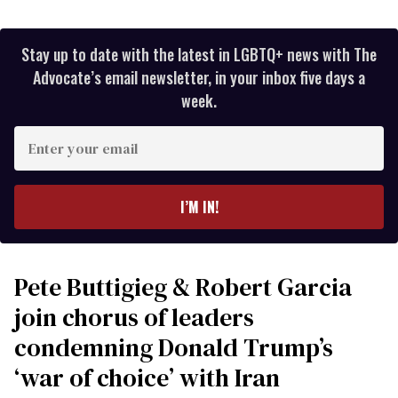
Stay up to date with the latest in LGBTQ+ news with The
Advocate’s email newsletter, in your inbox five days a
week.
Enter
your
email
I’M IN!
Pete Buttigieg & Robert Garcia
join chorus of leaders
condemning Donald Trump’s
‘war of choice’ with Iran