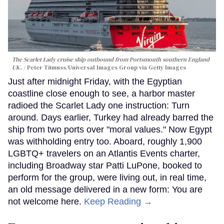
The Scarlet Lady cruise ship outbound from Portsmouth southern England
UK.
Peter Titmuss/Universal Images Group via Getty Images
Just after midnight Friday, with the Egyptian
coastline close enough to see, a harbor master
radioed the Scarlet Lady one instruction: Turn
around. Days earlier, Turkey had already barred the
ship from two ports over "moral values." Now Egypt
was withholding entry too. Aboard, roughly 1,900
LGBTQ+ travelers on an Atlantis Events charter,
including Broadway star Patti LuPone, booked to
perform for the group, were living out, in real time,
an old message delivered in a new form: You are
not welcome here.
Keep Reading →