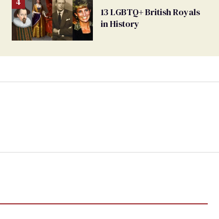
13 LGBTQ+ British Royals
in History