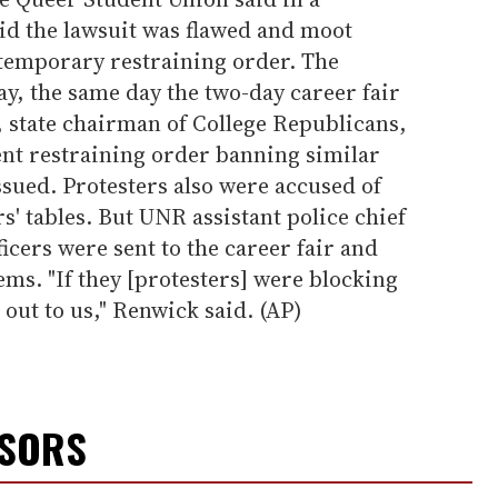
aid the lawsuit was flawed and moot
 temporary restraining order. The
y, the same day the two-day career fair
 state chairman of College Republicans,
ent restraining order banning similar
sued. Protesters also were accused of
s' tables. But UNR assistant police chief
icers were sent to the career fair and
ms. "If they [protesters] were blocking
 out to us," Renwick said. (AP)
NSORS