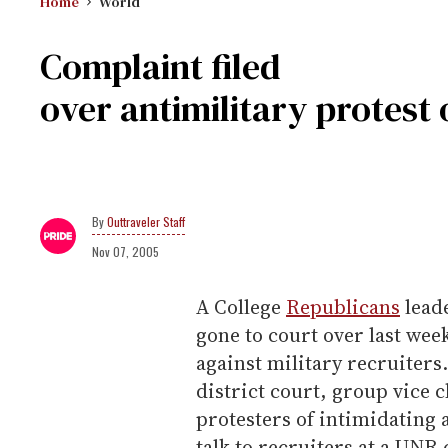
Home
World
Complaint filed
over antimilitary protes
Outtraveler Staff
Nov 07, 2005
A College
Republicans
leade
gone to court over last week
against military recruiters
district court, group vice
protesters of intimidating 
talk to recruiters at a UNR 