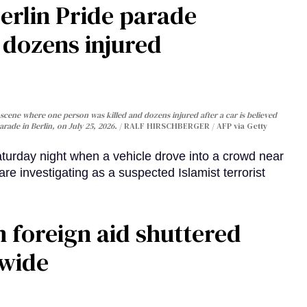
Berlin Pride parade
, dozens injured
cene where one person was killed and dozens injured after a car is believed
arade in Berlin, on July 25, 2026.
RALF HIRSCHBERGER / AFP via Getty
turday night when a vehicle drove into a crowd near
are investigating as a suspected Islamist terrorist
 foreign aid shuttered
dwide