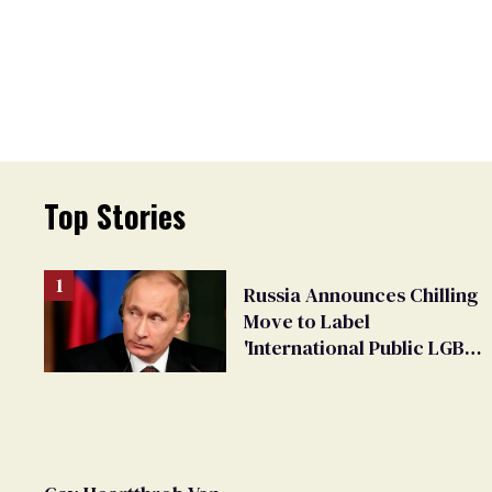
Top Stories
Russia Announces Chilling
Move to Label
'International Public LGBT
Movement' as 'Extremist'