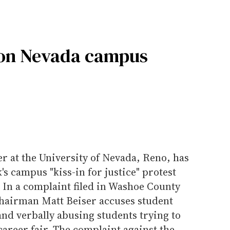
t on Nevada campus
r at the University of Nevada, Reno, has
's campus "kiss-in for justice" protest
. In a complaint filed in Washoe County
 chairman Matt Beiser accuses student
and verbally abusing students trying to
career fair. The complaint against the