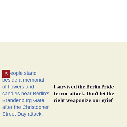
I survived the Berlin Pride
terror attack. Don’t let the
right weaponize our grief