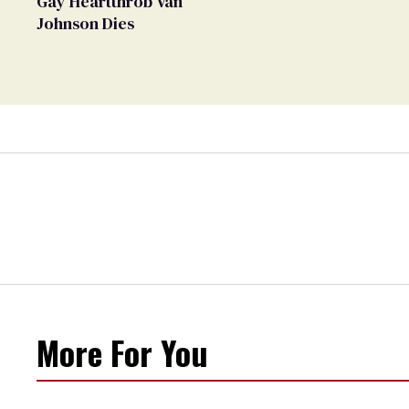
Gay Heartthrob Van
Johnson Dies
More For You