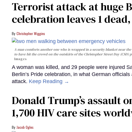
Terrorist attack at huge 
celebration leaves 1 dead
Christopher Wiggins
A man comforts another one who is wrapped in a security blanket near the s
to have hit the crowd on the outskirts of the Christopher Street Day (CSD) p
Images
A woman was killed, and 29 people were injured Sa
Berlin’s Pride celebration, in what German officials 
attack.
Keep Reading →
Donald Trump’s assault on
1,700 HIV care sites worl
Jacob Ogles