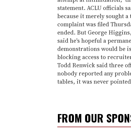
statement. ACLU officials s
because it merely sought a
complaint was filed Thursda
ended. But George Higgins,
said he's hopeful a perman
demonstrations would be is
blocking access to recruiter
Todd Renwick said three off
nobody reported any proble
tables, it was never pointed
FROM OUR SPO