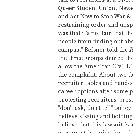
Queer Student Union, Nevad
and Act Now to Stop War &
restraining order and unspe
was that it's not fair that 
people from finding out ab
campus," Beisner told the
R
the three groups denied th
allow the American Civil Li
the complaint. About two d
recruiter tables and handed
career options after some p
protesting recruiters' pres
"don't ask, don't tell" poli
believe kissing and holdin
believe that this lawsuit i
attempt at intimidation," t