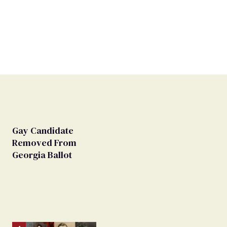
Gay Candidate
Removed From
Georgia Ballot