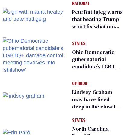
NATIONAL
Pete Buttigieg warns
that beating Trump
won’t fix what made
him possible
STATES
Ohio Democratic
gubernatorial
candidate’s LGBTQ+
damage control
meeting devolves
OPINION
into ‘shitshow’
Lindsey Graham
may have lived
deep in the closet.
He made others
STATES
suffer for it
North Carolina