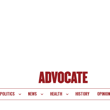
POLITICS
NEWS
HEALTH
HISTORY
OPINIO
te
vigation