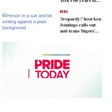
Trek's 60 years of
diversity
NEWS
‘Jeopardy!’ host Ken
Jennings calls out
anti-trans ‘bigots’
and ‘cowards'
0
of
1
minute,