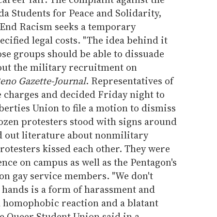
a Students for Peace and Solidarity,
 End Racism seeks a temporary
cified legal costs. "The idea behind it
those groups should be able to dissuade
out the military recruitment on
eno Gazette-Journal
. Representatives of
e charges and decided Friday night to
berties Union to file a motion to dismiss
ozen protesters stood with signs around
 out literature about nonmilitary
rotesters kissed each other. They were
ence on campus as well as the Pentagon's
cy on gay service members. "We don't
g hands is a form of harassment and
s a homophobic reaction and a blatant
he Queer Student Union said in a