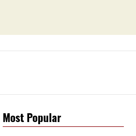
Most Popular