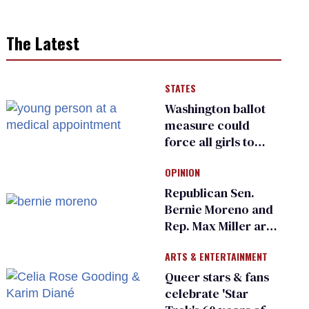
The Latest
STATES
Washington ballot
measure could
force all girls to
have genital
OPINION
inspections to play
sports
Republican Sen.
Bernie Moreno and
Rep. Max Miller are
Ohio’s family values
ARTS & ENTERTAINMENT
frauds
Queer stars & fans
celebrate 'Star