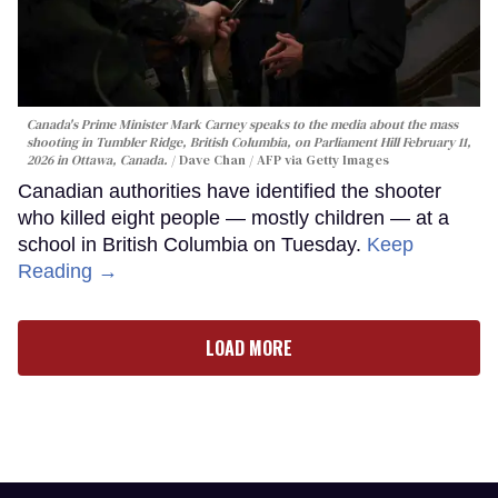
Canada's Prime Minister Mark Carney speaks to the media about the mass
shooting in Tumbler Ridge, British Columbia, on Parliament Hill February 11,
2026 in Ottawa, Canada.
Dave Chan / AFP via Getty Images
Canadian authorities have identified the shooter
who killed eight people — mostly children — at a
school in British Columbia on Tuesday.
Keep
Reading →
LOAD MORE