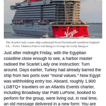
The Scarlet Lady cruise ship outbound from Portsmouth southern England
UK.
Peter Titmuss/Universal Images Group via Getty Images
Just after midnight Friday, with the Egyptian
coastline close enough to see, a harbor master
radioed the Scarlet Lady one instruction: Turn
around. Days earlier, Turkey had already barred the
ship from two ports over "moral values." Now Egypt
was withholding entry too. Aboard, roughly 1,900
LGBTQ+ travelers on an Atlantis Events charter,
including Broadway star Patti LuPone, booked to
perform for the group, were living out, in real time,
an old message delivered in a new form: You are