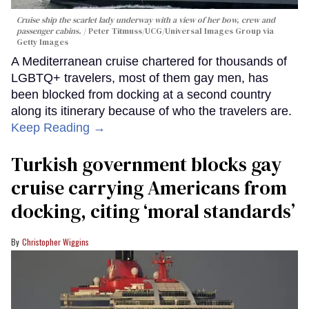
Cruise ship the scarlet lady underway with a view of her bow, crew and
passenger cabins.
Peter Titmuss/UCG/Universal Images Group via
Getty Images
A Mediterranean cruise chartered for thousands of
LGBTQ+ travelers, most of them gay men, has
been blocked from docking at a second country
along its itinerary because of who the travelers are.
Keep Reading →
Turkish government blocks gay
cruise carrying Americans from
docking, citing ‘moral standards’
Christopher Wiggins