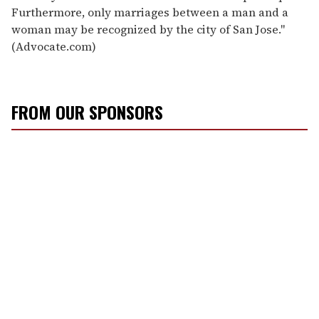
Furthermore, only marriages between a man and a
woman may be recognized by the city of San Jose."
(Advocate.com)
FROM OUR SPONSORS