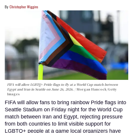
Christopher Wiggins
FIFA will allow LGBTQ+ Pride flags to fly at a World Cup match between
Egypt and Iran in Seattle on June 26, 2026.
Morgan Hancock/Getty
Images
FIFA will allow fans to bring rainbow Pride flags into
Seattle Stadium on Friday night for the World Cup
match between Iran and Egypt, rejecting pressure
from both countries to limit visible support for
LGBTQ+ people at a game local organizers have