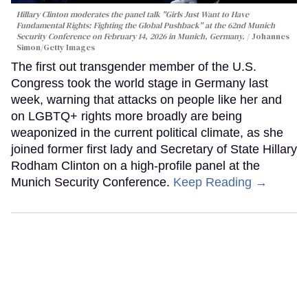
Hillary Clinton moderates the panel talk "Girls Just Want to Have
Fundamental Rights: Fighting the Global Pushback" at the 62nd Munich
Security Conference on February 14, 2026 in Munich, Germany.
Johannes
Simon/Getty Images
The first out transgender member of the U.S.
Congress took the world stage in Germany last
week, warning that attacks on people like her and
on LGBTQ+ rights more broadly are being
weaponized in the current political climate, as she
joined former first lady and Secretary of State Hillary
Rodham Clinton on a high-profile panel at the
Munich Security Conference.
Keep Reading →