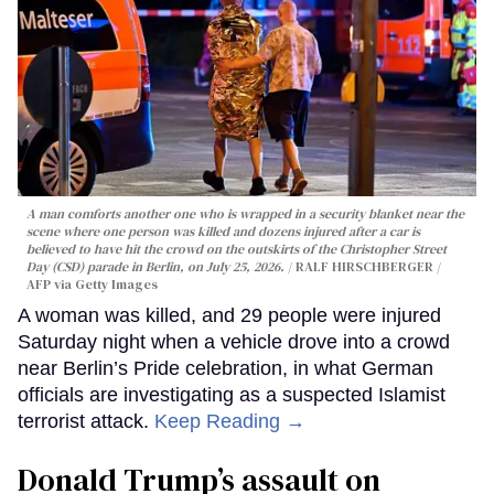
A man comforts another one who is wrapped in a security blanket near the
scene where one person was killed and dozens injured after a car is
believed to have hit the crowd on the outskirts of the Christopher Street
Day (CSD) parade in Berlin, on July 25, 2026.
RALF HIRSCHBERGER /
AFP via Getty Images
A woman was killed, and 29 people were injured
Saturday night when a vehicle drove into a crowd
near Berlin’s Pride celebration, in what German
officials are investigating as a suspected Islamist
terrorist attack.
Keep Reading →
Donald Trump’s assault on