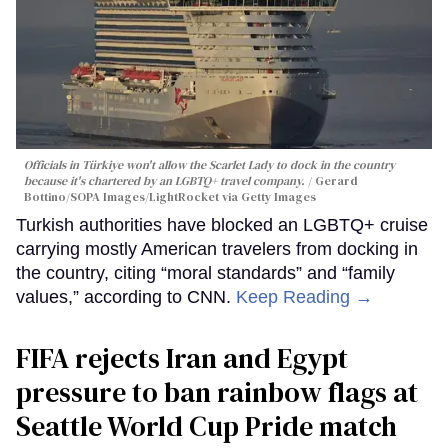
Officials in Türkiye won't allow the Scarlet Lady to dock in the country
because it's chartered by an LGBTQ+ travel company.
Gerard
Bottino/SOPA Images/LightRocket via Getty Images
Turkish authorities have blocked an LGBTQ+ cruise
carrying mostly American travelers from docking in
the country, citing “moral standards” and “family
values,” according to CNN.
Keep Reading →
FIFA rejects Iran and Egypt
pressure to ban rainbow flags at
Seattle World Cup Pride match