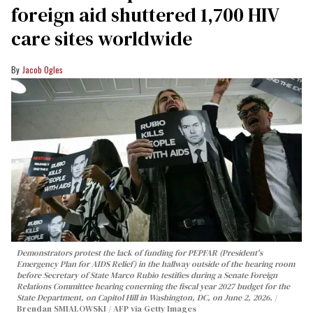
foreign aid shuttered 1,700 HIV
care sites worldwide
Jacob Ogles
Demonstrators protest the lack of funding for PEPFAR (President's
Emergency Plan for AIDS Relief) in the hallway outside of the hearing room
before Secretary of State Marco Rubio testifies during a Senate Foreign
Relations Committee hearing conerning the fiscal year 2027 budget for the
State Department, on Capitol Hill in Washington, DC, on June 2, 2026.
Brendan SMIALOWSKI / AFP via Getty Images