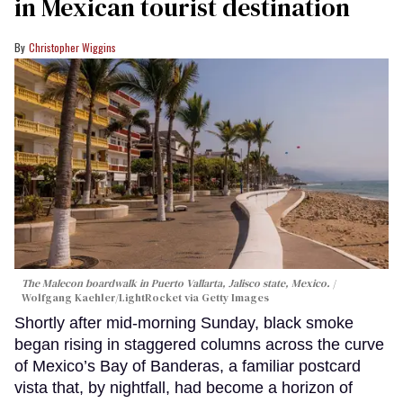
in Mexican tourist destination
Christopher Wiggins
The Malecon boardwalk in Puerto Vallarta, Jalisco state, Mexico.
Wolfgang Kaehler/LightRocket via Getty Images
Shortly after mid-morning Sunday, black smoke
began rising in staggered columns across the curve
of Mexico’s Bay of Banderas, a familiar postcard
vista that, by nightfall, had become a horizon of