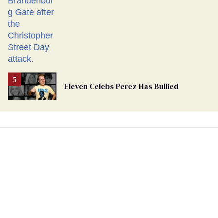
Eleven Celebs Perez Has Bullied