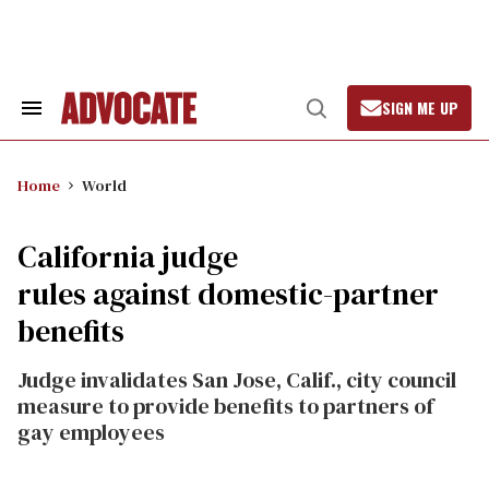
Skip
to
content
SIGN ME UP
Search
Open
&
Search
Section
Navigation
Home
World
California judge
rules against domestic-partner
benefits
Judge invalidates San Jose, Calif., city council
measure to provide benefits to partners of
gay employees