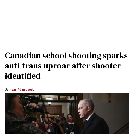
Canadian school shooting sparks
anti-trans uproar after shooter
identified
Ryan Adamczeski