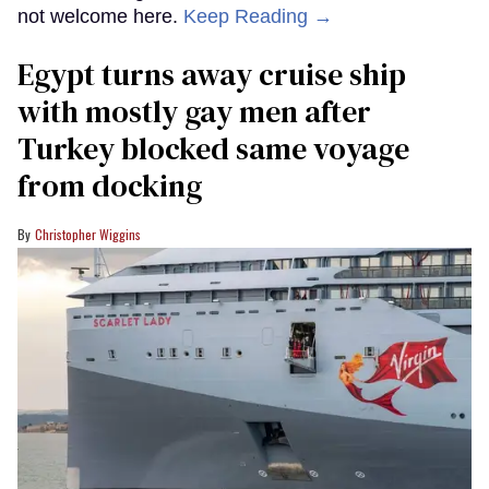
not welcome here.
Keep Reading →
Egypt turns away cruise ship
with mostly gay men after
Turkey blocked same voyage
from docking
Christopher Wiggins