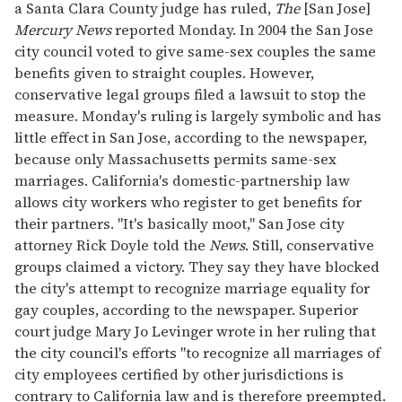
a Santa Clara County judge has ruled,
The
[San Jose]
seconds
Mercury News
reported Monday. In 2004 the San Jose
city council voted to give same-sex couples the same
benefits given to straight couples. However,
conservative legal groups filed a lawsuit to stop the
measure. Monday's ruling is largely symbolic and has
little effect in San Jose, according to the newspaper,
because only Massachusetts permits same-sex
marriages. California's domestic-partnership law
allows city workers who register to get benefits for
their partners. "It's basically moot," San Jose city
attorney Rick Doyle told the
News
. Still, conservative
groups claimed a victory. They say they have blocked
the city's attempt to recognize marriage equality for
gay couples, according to the newspaper. Superior
court judge Mary Jo Levinger wrote in her ruling that
the city council's efforts "to recognize all marriages of
city employees certified by other jurisdictions is
contrary to California law and is therefore preempted.