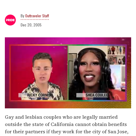
Outtraveler Staff
Dec 20, 2005
0
seconds
Gay and lesbian couples who are legally married
of
outside the state of California cannot obtain benefits
2
minutes,
for their partners if they work for the city of San Jose,
13