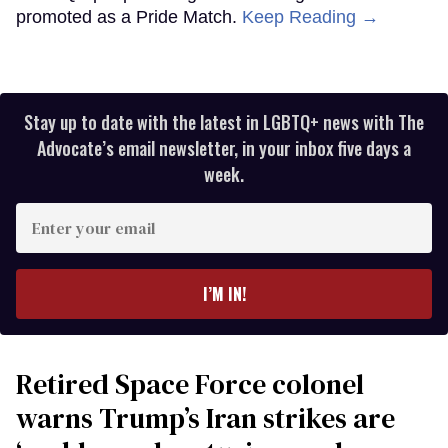
promoted as a Pride Match.
Keep Reading →
Stay up to date with the latest in LGBTQ+ news with The
Advocate’s email newsletter, in your inbox five days a
week.
Enter
your
email
I’M IN!
Retired Space Force colonel
warns Trump’s Iran strikes are