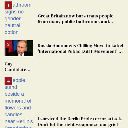
Great Britain now bars trans people
from many public bathrooms and
changing rooms
Russia Announces Chilling Move to Label
'International Public LGBT Movement' as
'Extremist'
Gay
Candidate
Removed
From
Georgia
Ballot
I survived the Berlin Pride terror attack.
Don’t let the right weaponize our grief