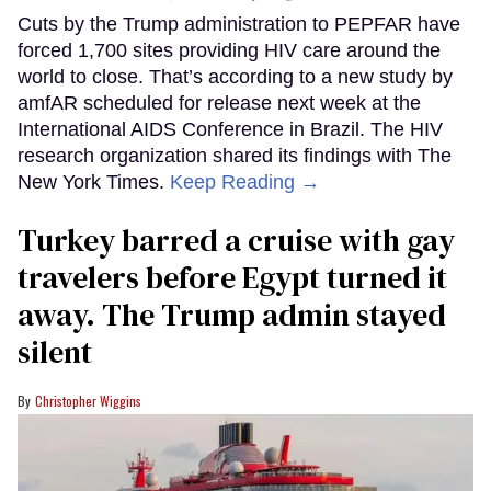
Cuts by the Trump administration to PEPFAR have
forced 1,700 sites providing HIV care around the
world to close. That’s according to a new study by
amfAR scheduled for release next week at the
International AIDS Conference in Brazil. The HIV
research organization shared its findings with The
New York Times.
Keep Reading →
Turkey barred a cruise with gay
travelers before Egypt turned it
away. The Trump admin stayed
silent
Christopher Wiggins