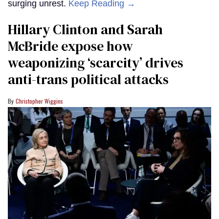
surging unrest.
Keep Reading →
Hillary Clinton and Sarah
McBride expose how
weaponizing ‘scarcity’ drives
anti-trans political attacks
Christopher Wiggins