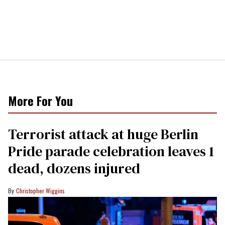
More For You
Terrorist attack at huge Berlin
Pride parade celebration leaves 1
dead, dozens injured
Christopher Wiggins