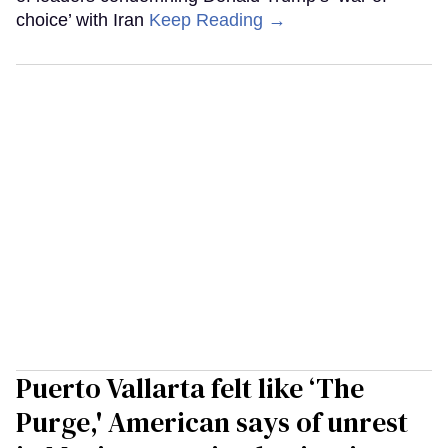
choice’ with Iran
Keep Reading →
Puerto Vallarta felt like ‘The
Purge,' American says of unrest