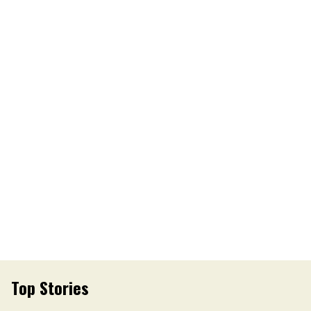
Top Stories