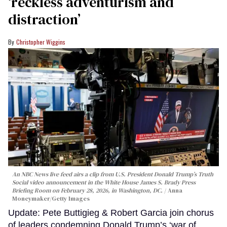
‘reckless adventurism and
distraction’
Christopher Wiggins
An NBC News live feed airs a clip from U.S. President Donald Trump’s Truth
Social video announcement in the White House James S. Brady Press
Briefing Room on February 28, 2026, in Washington, DC.
Anna
Moneymaker/Getty Images
Update: Pete Buttigieg & Robert Garcia join chorus
of leaders condemning Donald Trump’s ‘war of