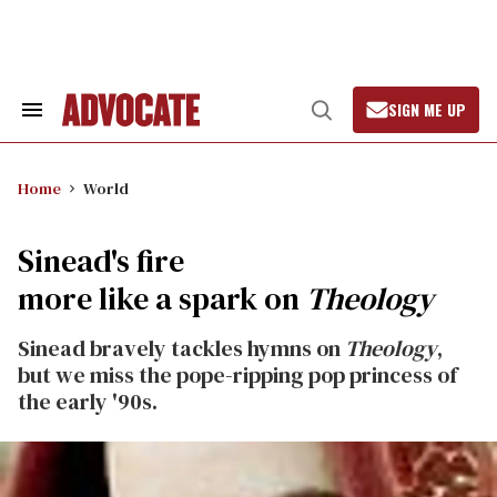
Skip
to
content
SIGN ME UP
Search
Open
&
Search
Section
Navigation
Home
World
Sinead's fire
more like a spark on
Theology
Sinead bravely tackles hymns on
Theology
,
but we miss the pope-ripping pop princess of
the early '90s.