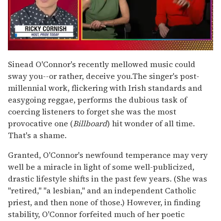
0
of
Sinead O'Connor's recently mellowed music could
1
sway you--or rather, deceive you.The singer's post-
minute,
15
millennial work, flickering with Irish standards and
seconds
easygoing reggae, performs the dubious task of
coercing listeners to forget she was the most
provocative one (
Billboard
) hit wonder of all time.
That's a shame.
Granted, O'Connor's newfound temperance may very
well be a miracle in light of some well-publicized,
drastic lifestyle shifts in the past few years. (She was
"retired," "a lesbian," and an independent Catholic
priest, and then none of those.) However, in finding
stability, O'Connor forfeited much of her poetic