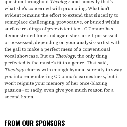
question throughout
Theology
, and honestly that's
what she's concerned with promoting. What isn't
evident remains the effort to extend that sincerity to
someplace challenging, provocative, or buried within
surface readings of preexistent text. O'Connor has
demonstrated time and again she's a self-possessed--
or possessed, depending on your analysis--artist with
the gall to make a perfect mess of a conventional
vocal showcase. But on
Theology
, the only thing
perfected is the music's fit to a genre. That said,
Theology
churns with enough hymnal serenity to sway
you into remembering O'Connor's earnestness, but it
won't reignite your memory of her once-blazing
passion--or sadly, even give you much reason for a
second listen.
FROM OUR SPONSORS