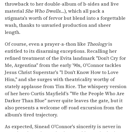
throwback to her double-album of b-sides and live
material
She Who Dwells...
), which all pack a
stigmata's worth of fervor but blend into a forgettable
wash, thanks to unvaried production and sheer
length.
Of course, even a prayer-a-thon like
Theology
is
entitled to its disarming exceptions. Recalling her
refined treatment of the Evita landmark "Don't Cry for
Me, Argentina" from the early '90s, O'Connor tackles
Jesus Christ Superstar's "I Don't Know How to Love
Him," and she surges with theatricality worthy of
stately applause from Tim Rice. The whispery version
of her hero Curtis Mayfield's "We the People Who Are
Darker Than Blue" never quite leaves the gate, but it
also presents a welcome off-road excursion from the
album's tired trajectory.
As expected, Sinead O'Connor's sincerity is never in