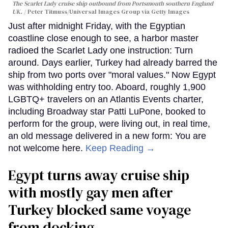
The Scarlet Lady cruise ship outbound from Portsmouth southern England
UK.
Peter Titmuss/Universal Images Group via Getty Images
Just after midnight Friday, with the Egyptian
coastline close enough to see, a harbor master
radioed the Scarlet Lady one instruction: Turn
around. Days earlier, Turkey had already barred the
ship from two ports over "moral values." Now Egypt
was withholding entry too. Aboard, roughly 1,900
LGBTQ+ travelers on an Atlantis Events charter,
including Broadway star Patti LuPone, booked to
perform for the group, were living out, in real time,
an old message delivered in a new form: You are
not welcome here.
Keep Reading →
Egypt turns away cruise ship
with mostly gay men after
Turkey blocked same voyage
from docking