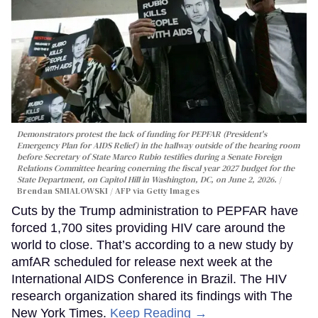
Demonstrators protest the lack of funding for PEPFAR (President's
Emergency Plan for AIDS Relief) in the hallway outside of the hearing room
before Secretary of State Marco Rubio testifies during a Senate Foreign
Relations Committee hearing conerning the fiscal year 2027 budget for the
State Department, on Capitol Hill in Washington, DC, on June 2, 2026.
Brendan SMIALOWSKI / AFP via Getty Images
Cuts by the Trump administration to PEPFAR have
forced 1,700 sites providing HIV care around the
world to close. That’s according to a new study by
amfAR scheduled for release next week at the
International AIDS Conference in Brazil. The HIV
research organization shared its findings with The
New York Times.
Keep Reading →