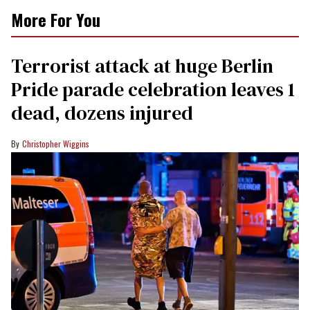
More For You
Terrorist attack at huge Berlin
Pride parade celebration leaves 1
dead, dozens injured
Christopher Wiggins