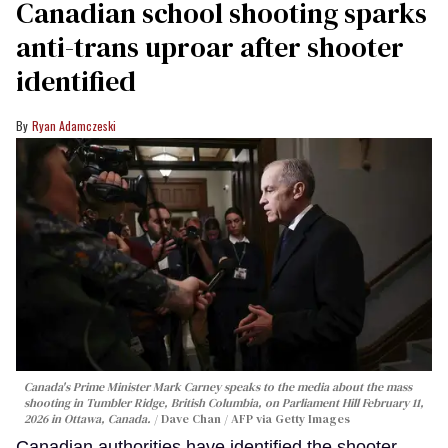
Canadian school shooting sparks
anti-trans uproar after shooter
identified
Ryan Adamczeski
Canada's Prime Minister Mark Carney speaks to the media about the mass
shooting in Tumbler Ridge, British Columbia, on Parliament Hill February 11,
2026 in Ottawa, Canada.
Dave Chan / AFP via Getty Images
Canadian authorities have identified the shooter