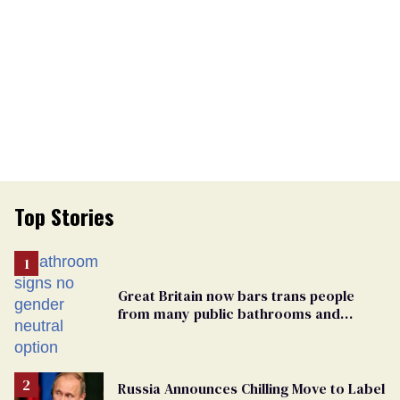
Top Stories
Great Britain now bars trans people
from many public bathrooms and
changing rooms
Russia Announces Chilling Move to Label