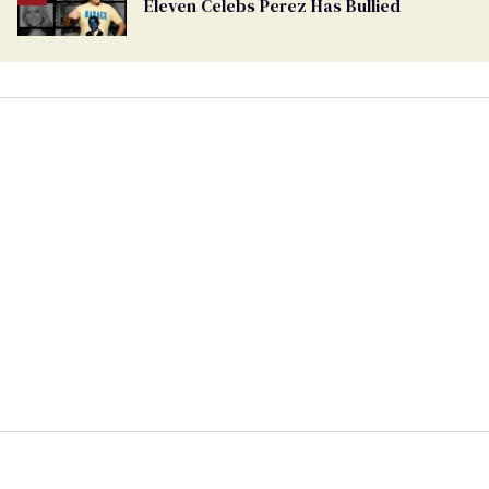
Eleven Celebs Perez Has Bullied