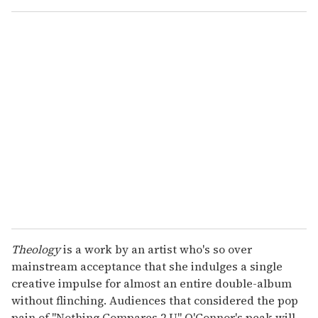
o
u
r
e
m
a
i
l
Theology
is a work by an artist who's so over
mainstream acceptance that she indulges a single
creative impulse for almost an entire double-album
without flinching. Audiences that considered the pop
pain of "Nothing Compares 2 U" O'Connor's peak will