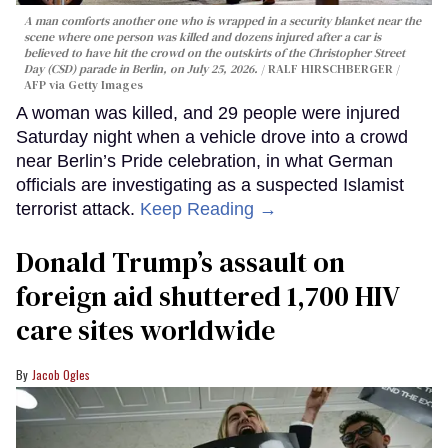
A man comforts another one who is wrapped in a security blanket near the
scene where one person was killed and dozens injured after a car is
believed to have hit the crowd on the outskirts of the Christopher Street
Day (CSD) parade in Berlin, on July 25, 2026.
RALF HIRSCHBERGER /
AFP via Getty Images
A woman was killed, and 29 people were injured
Saturday night when a vehicle drove into a crowd
near Berlin’s Pride celebration, in what German
officials are investigating as a suspected Islamist
terrorist attack.
Keep Reading →
Donald Trump’s assault on
foreign aid shuttered 1,700 HIV
care sites worldwide
Jacob Ogles