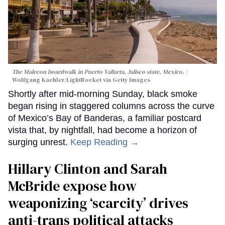
The Malecon boardwalk in Puerto Vallarta, Jalisco state, Mexico.
Wolfgang Kaehler/LightRocket via Getty Images
Shortly after mid-morning Sunday, black smoke
began rising in staggered columns across the curve
of Mexico’s Bay of Banderas, a familiar postcard
vista that, by nightfall, had become a horizon of
surging unrest.
Keep Reading →
Hillary Clinton and Sarah
McBride expose how
weaponizing ‘scarcity’ drives
anti-trans political attacks