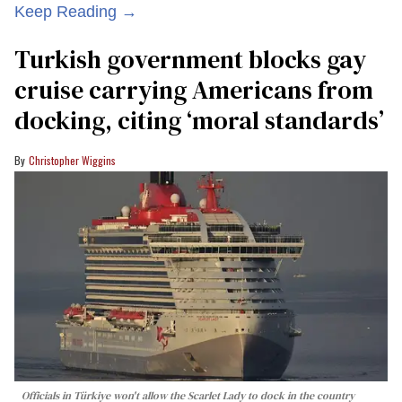
Keep Reading →
Turkish government blocks gay
cruise carrying Americans from
docking, citing ‘moral standards’
Christopher Wiggins
Officials in Türkiye won't allow the Scarlet Lady to dock in the country