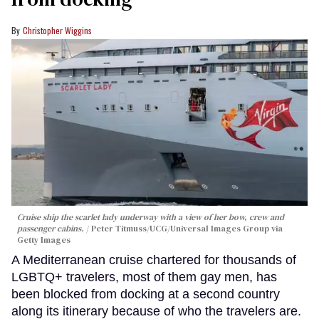
Christopher Wiggins
Cruise ship the scarlet lady underway with a view of her bow, crew and
passenger cabins.
Peter Titmuss/UCG/Universal Images Group via
Getty Images
A Mediterranean cruise chartered for thousands of
LGBTQ+ travelers, most of them gay men, has
been blocked from docking at a second country
along its itinerary because of who the travelers are.