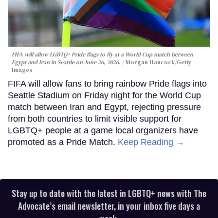
FIFA will allow LGBTQ+ Pride flags to fly at a World Cup match between
Egypt and Iran in Seattle on June 26, 2026.
Morgan Hancock/Getty
Images
FIFA will allow fans to bring rainbow Pride flags into
Seattle Stadium on Friday night for the World Cup
match between Iran and Egypt, rejecting pressure
from both countries to limit visible support for
LGBTQ+ people at a game local organizers have
promoted as a Pride Match.
Keep Reading →
Stay up to date with the latest in LGBTQ+ news with The
Advocate’s email newsletter, in your inbox five days a