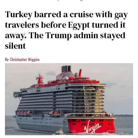
Turkey barred a cruise with gay
travelers before Egypt turned it
away. The Trump admin stayed
silent
Christopher Wiggins