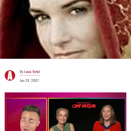
Louis Virtel
Jun 29, 2007