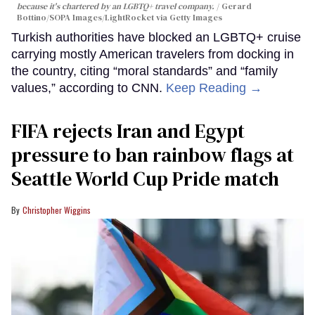
because it's chartered by an LGBTQ+ travel company.
Gerard
Bottino/SOPA Images/LightRocket via Getty Images
Turkish authorities have blocked an LGBTQ+ cruise
carrying mostly American travelers from docking in
the country, citing “moral standards” and “family
values,” according to CNN.
Keep Reading →
FIFA rejects Iran and Egypt
pressure to ban rainbow flags at
Seattle World Cup Pride match
Christopher Wiggins