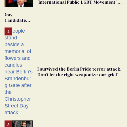
'International Public LGBT Movement' as
'Extremist'
Gay
Candidate
Removed
From
Georgia
Ballot
I survived the Berlin Pride terror attack.
Don’t let the right weaponize our grief