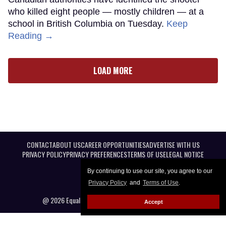
who killed eight people — mostly children — at a
school in British Columbia on Tuesday.
Keep
Reading →
LOAD MORE
CONTACT
ABOUT US
CAREER OPPORTUNITIES
ADVERTISE WITH US
PRIVACY POLICY
PRIVACY PREFERENCES
TERMS OF USE
LEGAL NOTICE
By continuing to use our site, you agree to our
Privacy Policy
and
Terms of Use
.
@ 2026 Equal Entertainment LLC. All Rights reserved
Accept