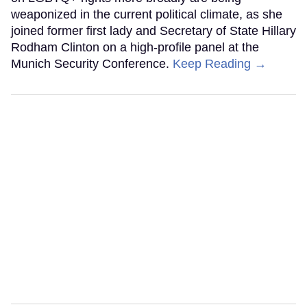
weaponized in the current political climate, as she
joined former first lady and Secretary of State Hillary
Rodham Clinton on a high-profile panel at the
Munich Security Conference.
Keep Reading →