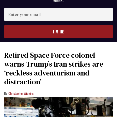
week.
Enter
your
email
I’M IN!
Retired Space Force colonel
warns Trump’s Iran strikes are
‘reckless adventurism and
distraction’
Christopher Wiggins