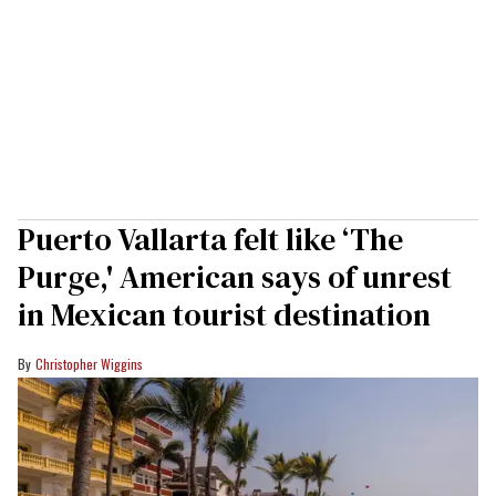
Puerto Vallarta felt like ‘The
Purge,' American says of unrest
in Mexican tourist destination
Christopher Wiggins