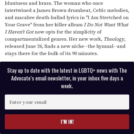
bluntness and brass. The woman who once
intertwined a James Brown drumbeat, Celtic melodies,
and macabre death-ballad lyrics in "I Am Stretched on
Your Grave" from her killer album
I Do Not Want What
I Haven't Got
now opts for the simplicity of
compartmentalized genres. Her new work,
Theology
,
released June 26, finds a new niche--the hymnal--and
stays there for the bulk of its 90 minutes.
Stay up to date with the latest in LGBTQ+ news with The
Advocate’s email newsletter, in your inbox five days a
week.
E
n
t
e
I’M IN!
r
y