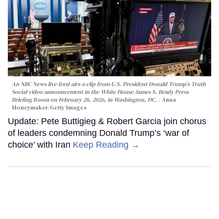
An NBC News live feed airs a clip from U.S. President Donald Trump’s Truth
Social video announcement in the White House James S. Brady Press
Briefing Room on February 28, 2026, in Washington, DC.
Anna
Moneymaker/Getty Images
Update: Pete Buttigieg & Robert Garcia join chorus
of leaders condemning Donald Trump’s ‘war of
choice’ with Iran
Keep Reading →