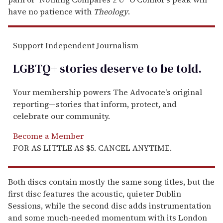
have no patience with
Theology
.
Support Independent Journalism
LGBTQ+ stories deserve to be
told
.
Your membership powers The Advocate's original
reporting—stories that inform, protect, and
celebrate our community.
Become a Member
FOR AS LITTLE AS $5. CANCEL ANYTIME.
Both discs contain mostly the same song titles, but the
first disc features the acoustic, quieter Dublin
Sessions, while the second disc adds instrumentation
and some much-needed momentum with its London