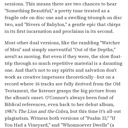
sessions. This means there are two chances to hear
"Something Beautiful," a pretty tune treated as a
fragile ode on disc one and a swelling triumph on disc
two, and "Rivers of Babylon," a gentle epic that chirps
in its first incarnation and proclaims in its second.
Most other dual versions, like the rambling "Watcher
of Men" and simply uneventful "Out of the Depths,"
aren't as moving. But even if they were, the slow float-
trip through so much repetitive material is a daunting
one. And that's not to say spirits and salvation don't
work as creative impetuses theoretically--but on a
record where 16 tracks are fully derived from the Old
Testament, the listener grasps the big picture from
the album's onset. O'Connor's always been fond of
Biblical references, even back to her debut album,
1987's
The Lion and the Cobra
, but this time it's all-out
plagiarism. Witness both versions of "Psalm 33," "If
You Had a Vineyard," and "Whomsoever Dwells" (a