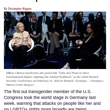
Christopher Wiggins
Hillary Clinton moderates the panel talk "Girls Just Want to Have
Fundamental Rights: Fighting the Global Pushback" at the 62nd Munich
Security Conference on February 14, 2026 in Munich, Germany.
Johannes
Simon/Getty Images
The first out transgender member of the U.S.
Congress took the world stage in Germany last
week, warning that attacks on people like her and
on LGBTQ+ rights more broadly are being