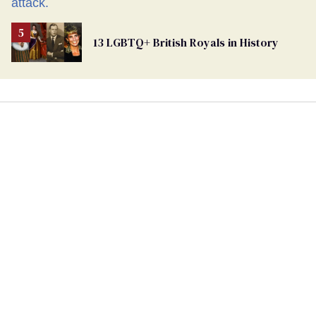
13 LGBTQ+ British Royals in History