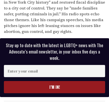
in New York City history'' and restored fiscal discipline
to a city out of control. They say he ''made families
safer, putting criminals in jail.'' His radio spots echo
those themes. Like his campaign speeches, his media
pitches ignore his left-leaning stances on issues like
abortion, gun control, and gay rights.
Stay up to date with the latest in LGBTQ+ news with The
Advocate’s email newsletter, in your inbox five days a
week.
E
n
t
e
I’M IN!
r
y
o
u