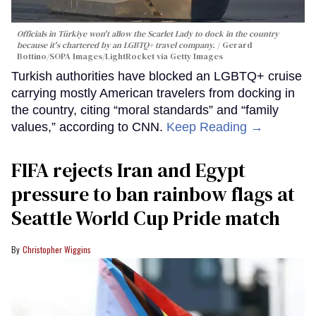
Officials in Türkiye won't allow the Scarlet Lady to dock in the country
because it's chartered by an LGBTQ+ travel company.
Gerard
Bottino/SOPA Images/LightRocket via Getty Images
Turkish authorities have blocked an LGBTQ+ cruise
carrying mostly American travelers from docking in
the country, citing “moral standards” and “family
values,” according to CNN.
Keep Reading →
FIFA rejects Iran and Egypt
pressure to ban rainbow flags at
Seattle World Cup Pride match
Christopher Wiggins