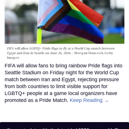
FIFA will allow LGBTQ+ Pride flags to fly at a World Cup match between
Egypt and Iran in Seattle on June 26, 2026.
Morgan Hancock/Getty
Images
FIFA will allow fans to bring rainbow Pride flags into
Seattle Stadium on Friday night for the World Cup
match between Iran and Egypt, rejecting pressure
from both countries to limit visible support for
LGBTQ+ people at a game local organizers have
promoted as a Pride Match.
Keep Reading →