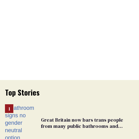
Top Stories
Great Britain now bars trans people
from many public bathrooms and
changing rooms