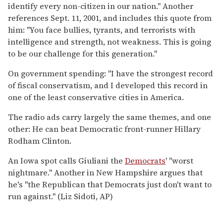
identify every non-citizen in our nation.'' Another
references Sept. 11, 2001, and includes this quote from
him: ''You face bullies, tyrants, and terrorists with
intelligence and strength, not weakness. This is going
to be our challenge for this generation.''
On government spending: ''I have the strongest record
of fiscal conservatism, and I developed this record in
one of the least conservative cities in America.
The radio ads carry largely the same themes, and one
other: He can beat Democratic front-runner Hillary
Rodham Clinton.
An Iowa spot calls Giuliani the
Democrats
' ''worst
nightmare.'' Another in New Hampshire argues that
he's ''the Republican that Democrats just don't want to
run against.'' (Liz Sidoti, AP)