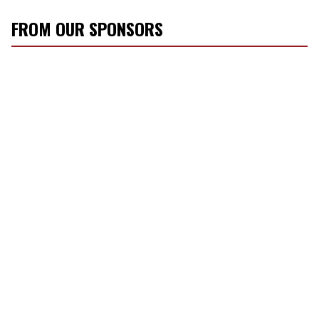
FROM OUR SPONSORS