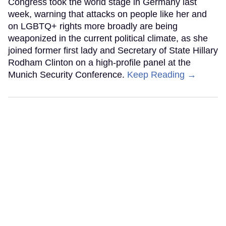
Congress took the world stage in Germany last
week, warning that attacks on people like her and
on LGBTQ+ rights more broadly are being
weaponized in the current political climate, as she
joined former first lady and Secretary of State Hillary
Rodham Clinton on a high-profile panel at the
Munich Security Conference.
Keep Reading →