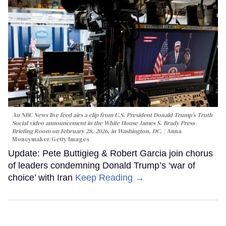
An NBC News live feed airs a clip from U.S. President Donald Trump’s Truth
Social video announcement in the White House James S. Brady Press
Briefing Room on February 28, 2026, in Washington, DC.
Anna
Moneymaker/Getty Images
Update: Pete Buttigieg & Robert Garcia join chorus
of leaders condemning Donald Trump’s ‘war of
choice’ with Iran
Keep Reading →