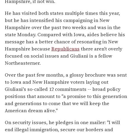
Hampshire, if not win.
He has visited both states multiple times this year,
but he has intensified his campaigning in New
Hampshire over the past two weeks and was in the
state Monday. Compared with Iowa, aides believe his
message has a better chance of resonating in New
Hampshire because
Republicans
there aren't overly
focused on social issues and Giuliani is a fellow
Northeasterner.
Over the past few months, a glossy brochure was sent
to Iowa and New Hampshire voters laying out
Giuliani's so-called 12 commitments -- broad policy
positions that amount to ''a promise to this generation
and generations to come that we will keep the
American dream alive.''
On security issues, he pledges in one mailer: ''I will
end illegal immigration, secure our borders and