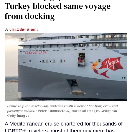
Turkey blocked same voyage
from docking
Christopher Wiggins
Cruise ship the scarlet lady underway with a view of her bow, crew and
passenger cabins.
Peter Titmuss/UCG/Universal Images Group via
Getty Images
A Mediterranean cruise chartered for thousands of
LGBTQ+ travelers, most of them gay men, has