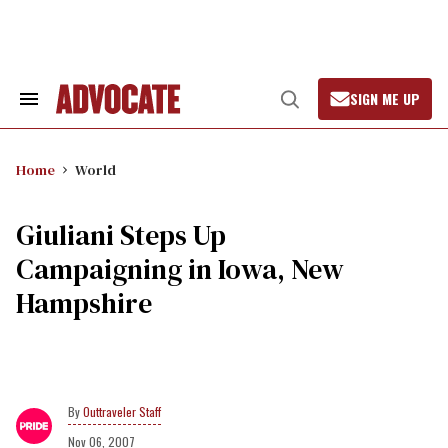
Skip
to
content
SIGN ME UP
Search
Open
&
Search
Section
Navigation
Home
World
Giuliani Steps Up
Campaigning in Iowa, New
Hampshire
Outtraveler Staff
Nov 06, 2007