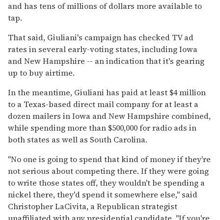
and has tens of millions of dollars more available to
tap.
That said, Giuliani's campaign has checked TV ad
rates in several early-voting states, including Iowa
and New Hampshire -- an indication that it's gearing
up to buy airtime.
In the meantime, Giuliani has paid at least $4 million
to a Texas-based direct mail company for at least a
dozen mailers in Iowa and New Hampshire combined,
while spending more than $500,000 for radio ads in
both states as well as South Carolina.
''No one is going to spend that kind of money if they're
not serious about competing there. If they were going
to write those states off, they wouldn't be spending a
nickel there, they'd spend it somewhere else,'' said
Christopher LaCivita, a Republican strategist
unaffiliated with any presidential candidate. ''If you're