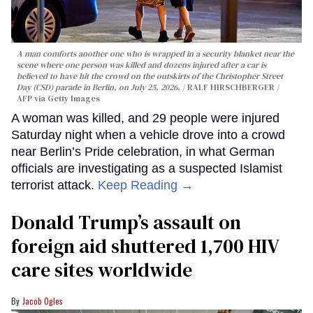
A man comforts another one who is wrapped in a security blanket near the
scene where one person was killed and dozens injured after a car is
believed to have hit the crowd on the outskirts of the Christopher Street
Day (CSD) parade in Berlin, on July 25, 2026.
RALF HIRSCHBERGER /
AFP via Getty Images
A woman was killed, and 29 people were injured
Saturday night when a vehicle drove into a crowd
near Berlin’s Pride celebration, in what German
officials are investigating as a suspected Islamist
terrorist attack.
Keep Reading →
Donald Trump’s assault on
foreign aid shuttered 1,700 HIV
care sites worldwide
Jacob Ogles