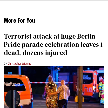
More For You
Terrorist attack at huge Berlin
Pride parade celebration leaves 1
dead, dozens injured
Christopher Wiggins