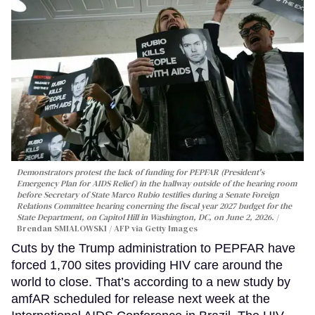
Demonstrators protest the lack of funding for PEPFAR (President's
Emergency Plan for AIDS Relief) in the hallway outside of the hearing room
before Secretary of State Marco Rubio testifies during a Senate Foreign
Relations Committee hearing conerning the fiscal year 2027 budget for the
State Department, on Capitol Hill in Washington, DC, on June 2, 2026.
Brendan SMIALOWSKI / AFP via Getty Images
Cuts by the Trump administration to PEPFAR have
forced 1,700 sites providing HIV care around the
world to close. That’s according to a new study by
amfAR scheduled for release next week at the