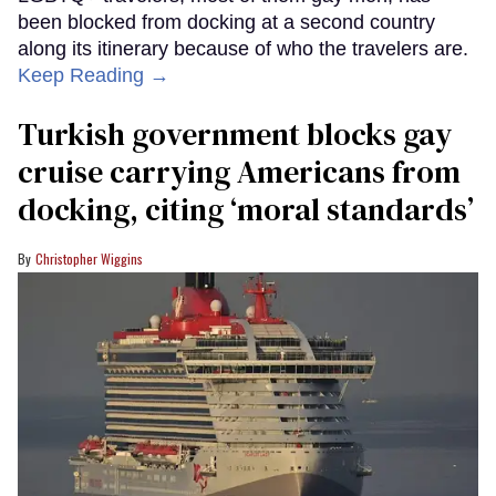
been blocked from docking at a second country
along its itinerary because of who the travelers are.
Keep Reading →
Turkish government blocks gay
cruise carrying Americans from
docking, citing ‘moral standards’
Christopher Wiggins