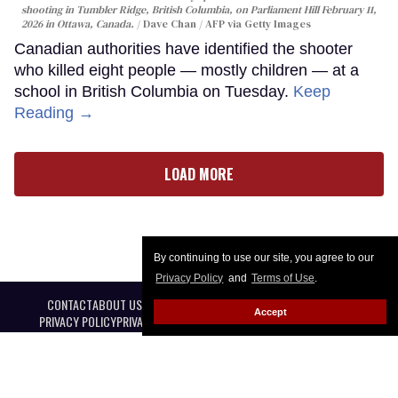
shooting in Tumbler Ridge, British Columbia, on Parliament Hill February 11,
2026 in Ottawa, Canada.
Dave Chan / AFP via Getty Images
Canadian authorities have identified the shooter
who killed eight people — mostly children — at a
school in British Columbia on Tuesday.
Keep
Reading →
LOAD MORE
By continuing to use our site, you agree to our
Privacy Policy
and
Terms of Use
.
CONTACT
ABOUT US
CAREER OPPORTUNITIES
ADVERTISE WITH US
Accept
PRIVACY POLICY
PRIVACY PREFERENCES
TERMS OF USE
LEGAL NOTICE