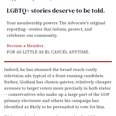
LGBTQ+ stories deserve to be
told
.
Your membership powers The Advocate's original
reporting—stories that inform, protect, and
celebrate our community.
Become a Member
FOR AS LITTLE AS $5. CANCEL ANYTIME.
Indeed, he has shunned the broad-reach costly
television ads typical of a front-running candidate.
Rather, Giuliani has chosen quieter, relatively cheaper
avenues to target voters more precisely in both states
-- conservatives who make up a large part of the GOP
primary electorate and others his campaign has
identified as likely to be persuaded to vote for him.