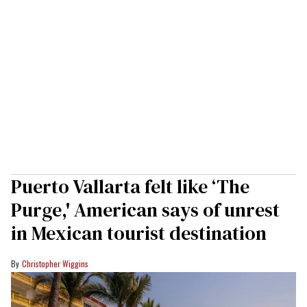
Puerto Vallarta felt like ‘The
Purge,' American says of unrest
in Mexican tourist destination
Christopher Wiggins