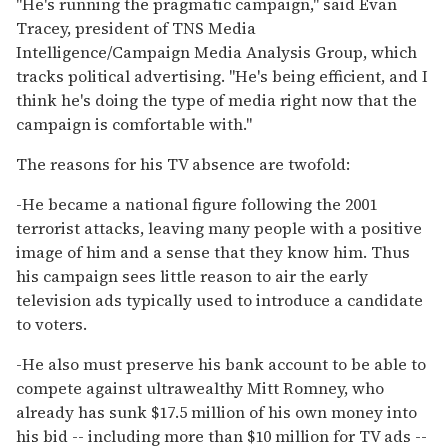
''He's running the pragmatic campaign,'' said Evan
Tracey, president of TNS Media
Intelligence/Campaign Media Analysis Group, which
tracks political advertising. ''He's being efficient, and I
think he's doing the type of media right now that the
campaign is comfortable with.''
The reasons for his TV absence are twofold:
-He became a national figure following the 2001
terrorist attacks, leaving many people with a positive
image of him and a sense that they know him. Thus
his campaign sees little reason to air the early
television ads typically used to introduce a candidate
to voters.
-He also must preserve his bank account to be able to
compete against ultrawealthy Mitt Romney, who
already has sunk $17.5 million of his own money into
his bid -- including more than $10 million for TV ads --