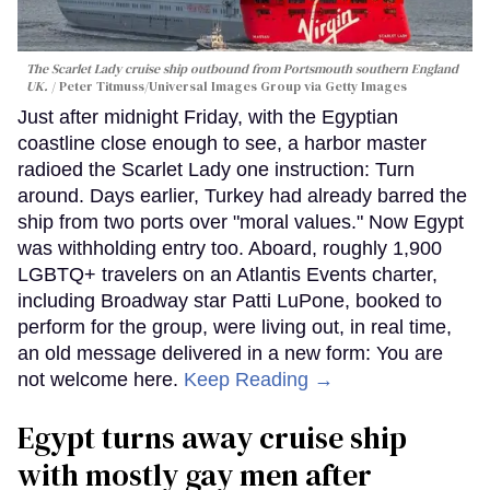
The Scarlet Lady cruise ship outbound from Portsmouth southern England
UK.
Peter Titmuss/Universal Images Group via Getty Images
Just after midnight Friday, with the Egyptian
coastline close enough to see, a harbor master
radioed the Scarlet Lady one instruction: Turn
around. Days earlier, Turkey had already barred the
ship from two ports over "moral values." Now Egypt
was withholding entry too. Aboard, roughly 1,900
LGBTQ+ travelers on an Atlantis Events charter,
including Broadway star Patti LuPone, booked to
perform for the group, were living out, in real time,
an old message delivered in a new form: You are
not welcome here.
Keep Reading →
Egypt turns away cruise ship
with mostly gay men after