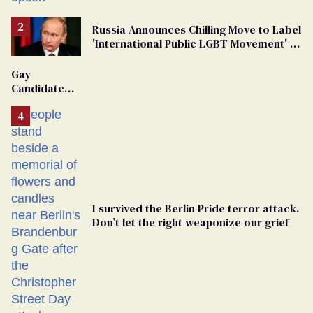
Russia Announces Chilling Move to Label
'International Public LGBT Movement' as
'Extremist'
Gay
Candidate
Removed
From
Georgia
Ballot
I survived the Berlin Pride terror attack.
Don’t let the right weaponize our grief