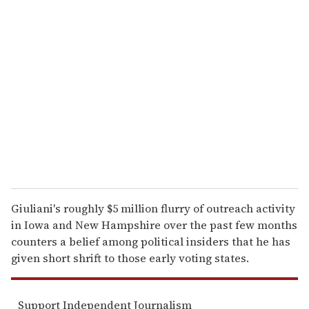
r
e
m
a
i
l
Giuliani's roughly $5 million flurry of outreach activity
in Iowa and New Hampshire over the past few months
counters a belief among political insiders that he has
given short shrift to those early voting states.
Support Independent Journalism