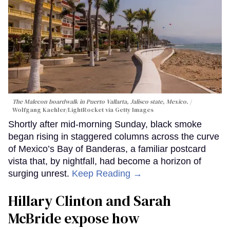
The Malecon boardwalk in Puerto Vallarta, Jalisco state, Mexico.
Wolfgang Kaehler/LightRocket via Getty Images
Shortly after mid-morning Sunday, black smoke
began rising in staggered columns across the curve
of Mexico’s Bay of Banderas, a familiar postcard
vista that, by nightfall, had become a horizon of
surging unrest.
Keep Reading →
Hillary Clinton and Sarah
McBride expose how