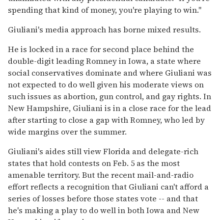
spending that kind of money, you're playing to win.''
Giuliani's media approach has borne mixed results.
He is locked in a race for second place behind the
double-digit leading Romney in Iowa, a state where
social conservatives dominate and where Giuliani was
not expected to do well given his moderate views on
such issues as abortion, gun control, and gay rights. In
New Hampshire, Giuliani is in a close race for the lead
after starting to close a gap with Romney, who led by
wide margins over the summer.
Giuliani's aides still view Florida and delegate-rich
states that hold contests on Feb. 5 as the most
amenable territory. But the recent mail-and-radio
effort reflects a recognition that Giuliani can't afford a
series of losses before those states vote -- and that
he's making a play to do well in both Iowa and New