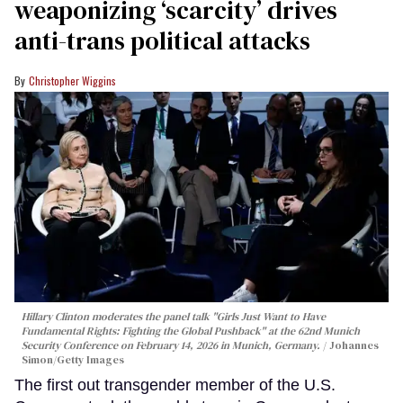
weaponizing ‘scarcity’ drives
anti-trans political attacks
Christopher Wiggins
Hillary Clinton moderates the panel talk "Girls Just Want to Have
Fundamental Rights: Fighting the Global Pushback" at the 62nd Munich
Security Conference on February 14, 2026 in Munich, Germany.
Johannes
Simon/Getty Images
The first out transgender member of the U.S.