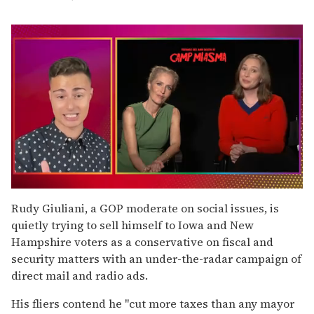
0
seconds
Rudy Giuliani, a GOP moderate on social issues, is
of
quietly trying to sell himself to Iowa and New
1
minute,
Hampshire voters as a conservative on fiscal and
15
security matters with an under-the-radar campaign of
seconds
direct mail and radio ads.
His fliers contend he ''cut more taxes than any mayor