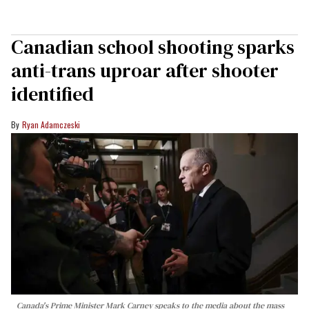
Canadian school shooting sparks
anti-trans uproar after shooter
identified
Ryan Adamczeski
Canada's Prime Minister Mark Carney speaks to the media about the mass