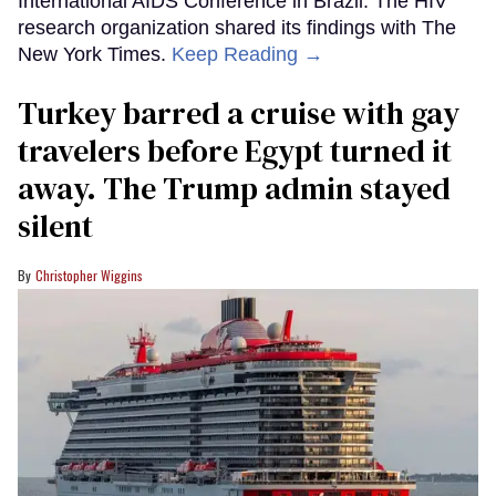
International AIDS Conference in Brazil. The HIV
research organization shared its findings with The
New York Times.
Keep Reading →
Turkey barred a cruise with gay
travelers before Egypt turned it
away. The Trump admin stayed
silent
Christopher Wiggins