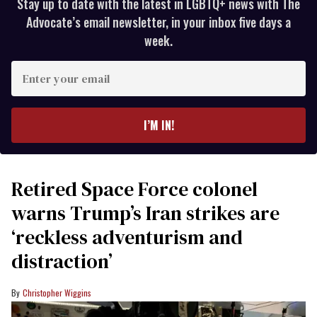
Stay up to date with the latest in LGBTQ+ news with The
Advocate’s email newsletter, in your inbox five days a
week.
Enter
your
email
I’M IN!
Retired Space Force colonel
warns Trump’s Iran strikes are
‘reckless adventurism and
distraction’
Christopher Wiggins