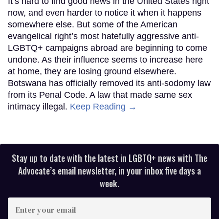
It’s hard to find good news in the United States right
now, and even harder to notice it when it happens
somewhere else. But some of the American
evangelical right’s most hatefully aggressive anti-
LGBTQ+ campaigns abroad are beginning to come
undone. As their influence seems to increase here
at home, they are losing ground elsewhere.
Botswana has officially removed its anti-sodomy law
from its Penal Code. A law that made same sex
intimacy illegal.
Keep Reading →
Stay up to date with the latest in LGBTQ+ news with The
Advocate’s email newsletter, in your inbox five days a
week.
Enter
your