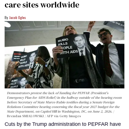
care sites worldwide
Jacob Ogles
Demonstrators protest the lack of funding for PEPFAR (President's
Emergency Plan for AIDS Relief) in the hallway outside of the hearing room
before Secretary of State Marco Rubio testifies during a Senate Foreign
Relations Committee hearing conerning the fiscal year 2027 budget for the
State Department, on Capitol Hill in Washington, DC, on June 2, 2026.
Brendan SMIALOWSKI / AFP via Getty Images
Cuts by the Trump administration to PEPFAR have