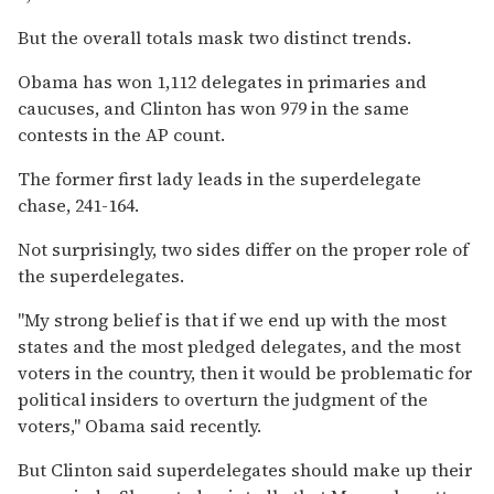
But the overall totals mask two distinct trends.
Obama has won 1,112 delegates in primaries and
caucuses, and Clinton has won 979 in the same
contests in the AP count.
The former first lady leads in the superdelegate
chase, 241-164.
Not surprisingly, two sides differ on the proper role of
the superdelegates.
''My strong belief is that if we end up with the most
states and the most pledged delegates, and the most
voters in the country, then it would be problematic for
political insiders to overturn the judgment of the
voters,'' Obama said recently.
But Clinton said superdelegates should make up their