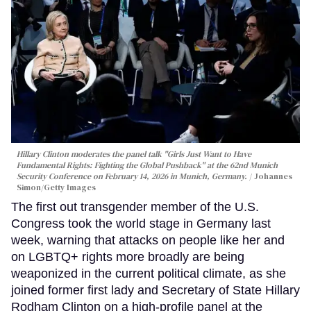
Hillary Clinton moderates the panel talk "Girls Just Want to Have
Fundamental Rights: Fighting the Global Pushback" at the 62nd Munich
Security Conference on February 14, 2026 in Munich, Germany.
Johannes
Simon/Getty Images
The first out transgender member of the U.S.
Congress took the world stage in Germany last
week, warning that attacks on people like her and
on LGBTQ+ rights more broadly are being
weaponized in the current political climate, as she
joined former first lady and Secretary of State Hillary
Rodham Clinton on a high-profile panel at the