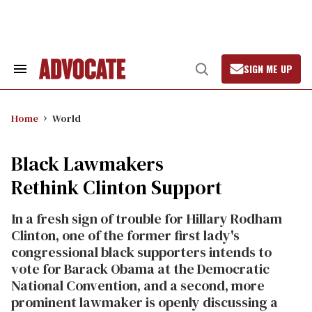
Skip
to
content
SIGN ME UP
Search
Open
&
Search
Section
Navigation
Home
World
Black Lawmakers
Rethink Clinton Support
In a fresh sign of trouble for Hillary Rodham
Clinton, one of the former first lady's
congressional black supporters intends to
vote for Barack Obama at the Democratic
National Convention, and a second, more
prominent lawmaker is openly discussing a