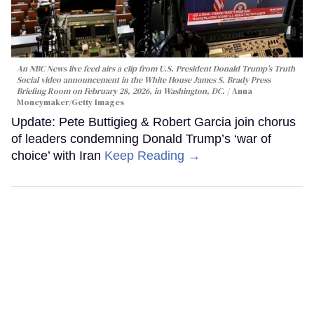
An NBC News live feed airs a clip from U.S. President Donald Trump’s Truth
Social video announcement in the White House James S. Brady Press
Briefing Room on February 28, 2026, in Washington, DC.
Anna
Moneymaker/Getty Images
Update: Pete Buttigieg & Robert Garcia join chorus
of leaders condemning Donald Trump’s ‘war of
choice’ with Iran
Keep Reading →