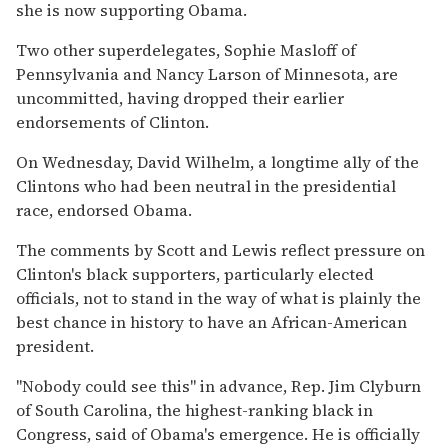
she is now supporting Obama.
Two other superdelegates, Sophie Masloff of
Pennsylvania and Nancy Larson of Minnesota, are
uncommitted, having dropped their earlier
endorsements of Clinton.
On Wednesday, David Wilhelm, a longtime ally of the
Clintons who had been neutral in the presidential
race, endorsed Obama.
The comments by Scott and Lewis reflect pressure on
Clinton's black supporters, particularly elected
officials, not to stand in the way of what is plainly the
best chance in history to have an African-American
president.
''Nobody could see this'' in advance, Rep. Jim Clyburn
of South Carolina, the highest-ranking black in
Congress, said of Obama's emergence. He is officially