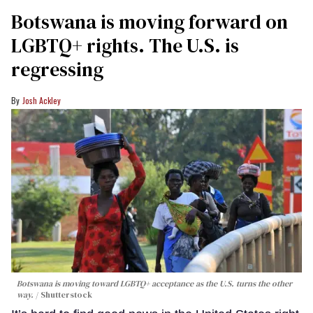
Botswana is moving forward on
LGBTQ+ rights. The U.S. is
regressing
Josh Ackley
Botswana is moving toward LGBTQ+ acceptance as the U.S. turns the other
way.
Shutterstock