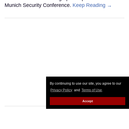
Munich Security Conference.
Keep Reading →
By continuing to use our site, you agree to our
Privacy Policy
and
Terms of Use
.
Accept
Canadian school shooting sparks
anti-trans uproar after shooter