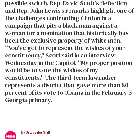
possible switch. Rep. David Scott's defection
and Rep. John Lewis's remarks highlight one of
the challenges confronting Clinton in a
campaign that pits a black man against a
woman for a nomination that historically has
been the exclusive property of white men.
''You've got to represent the wishes of your
constituency,'' Scott said in an interview
Wednesday in the Capitol. ''My proper position
would be to vote the wishes of my
constituents.'' The third-term lawmaker
represents a district that gave more than 80
percent of its vote to Obama in the February 5
Georgia primary.
Outtraveler Staff