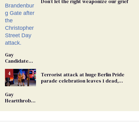
Don’t let the right weaponize our grief
Gay
Candidate
Removed
From
Terrorist attack at huge Berlin Pride
Georgia
parade celebration leaves 1 dead,
Ballot
dozens injured
Gay
Heartthrob
Van Johnson
Dies