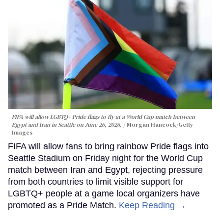
FIFA will allow LGBTQ+ Pride flags to fly at a World Cup match between
Egypt and Iran in Seattle on June 26, 2026.
Morgan Hancock/Getty
Images
FIFA will allow fans to bring rainbow Pride flags into
Seattle Stadium on Friday night for the World Cup
match between Iran and Egypt, rejecting pressure
from both countries to limit visible support for
LGBTQ+ people at a game local organizers have
promoted as a Pride Match.
Keep Reading →