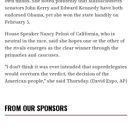
own minds. She noted pointedly that Massachusetts
senators John Kerry and Edward Kennedy have both
endorsed Obama, yet she won the state handily on
February 5.
House Speaker Nancy Pelosi of California, who is
neutral in the race, said she hopes one or the other of
the rivals emerges as the clear winner through the
primaries and caucuses.
''I don't think it was ever intended that superdelegates
would overturn the verdict, the decision of the
American people,'' she said Thursday. (David Espo, AP)
FROM OUR SPONSORS