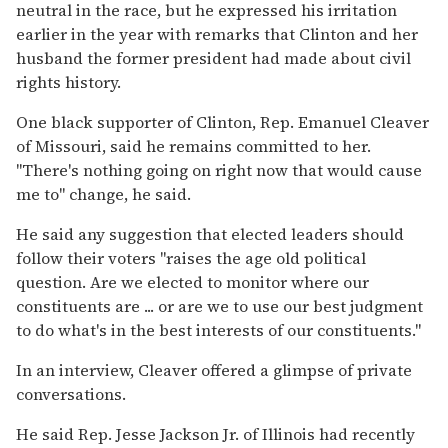
neutral in the race, but he expressed his irritation
earlier in the year with remarks that Clinton and her
husband the former president had made about civil
rights history.
One black supporter of Clinton, Rep. Emanuel Cleaver
of Missouri, said he remains committed to her.
''There's nothing going on right now that would cause
me to'' change, he said.
He said any suggestion that elected leaders should
follow their voters ''raises the age old political
question. Are we elected to monitor where our
constituents are ... or are we to use our best judgment
to do what's in the best interests of our constituents.''
In an interview, Cleaver offered a glimpse of private
conversations.
He said Rep. Jesse Jackson Jr. of Illinois had recently