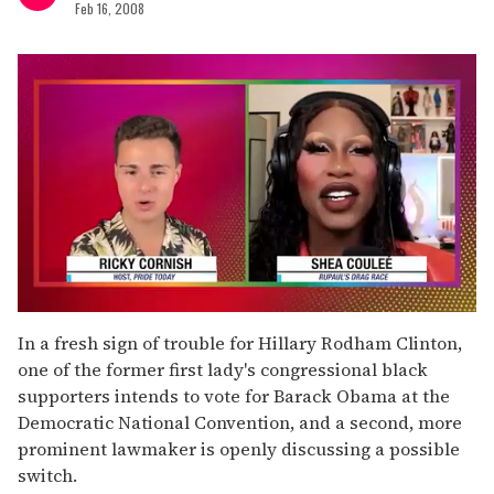
Feb 16, 2008
0
of
In a fresh sign of trouble for Hillary Rodham Clinton,
2
one of the former first lady's congressional black
minutes,
13
supporters intends to vote for Barack Obama at the
seconds
Democratic National Convention, and a second, more
prominent lawmaker is openly discussing a possible
switch.