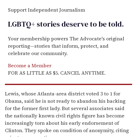
Support Independent Journalism
LGBTQ+ stories deserve to be
told
.
Your membership powers The Advocate's original
reporting—stories that inform, protect, and
celebrate our community.
Become a Member
FOR AS LITTLE AS $5. CANCEL ANYTIME.
Lewis, whose Atlanta-area district voted 3 to 1 for
Obama, said he is not ready to abandon his backing
for the former first lady. But several associates said
the nationally known civil rights figure has become
increasingly torn about his early endorsement of
Clinton. They spoke on condition of anonymity, citing