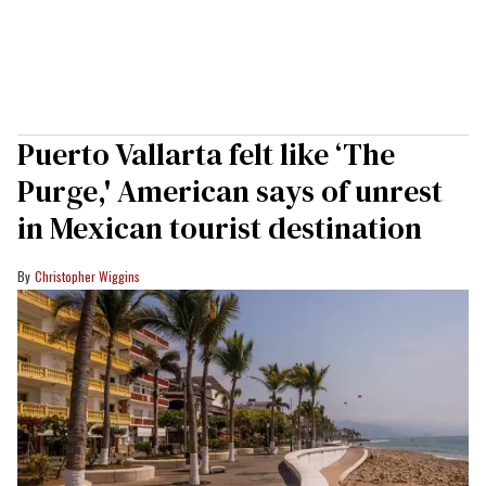
Puerto Vallarta felt like ‘The
Purge,' American says of unrest
in Mexican tourist destination
Christopher Wiggins