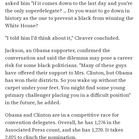
asked him ''if it comes down to the last day and you're
the only superdelegate? ... Do you want to go down in
history as the one to prevent a black from winning the
White House?
''I told him I'd think about it,'' Cleaver concluded.
Jackson, an Obama supporter, confirmed the
conversation and said the dilemma may pose a career
risk for some black politicians. ''Many of these guys
have offered their support to Mrs. Clinton, but Obama
has won their districts. So you wake up without the
carpet under your feet. You might find some young
primary challenger placing you in a difficult position''
in the future, he added.
Obama and Clinton are in a competitive race for
convention delegates. Overall, he has 1,276 in the
Associated Press count, and she has 1,220. It takes
2,025 to clinch the nomination.