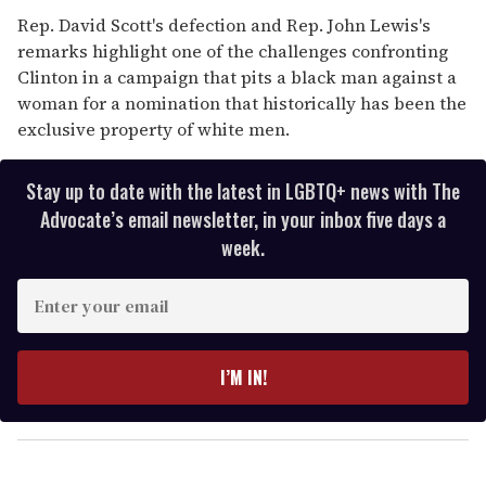
Rep. David Scott's defection and Rep. John Lewis's
remarks highlight one of the challenges confronting
Clinton in a campaign that pits a black man against a
woman for a nomination that historically has been the
exclusive property of white men.
Stay up to date with the latest in LGBTQ+ news with The
Advocate’s email newsletter, in your inbox five days a
week.
E
n
t
e
I’M IN!
r
y
o
u