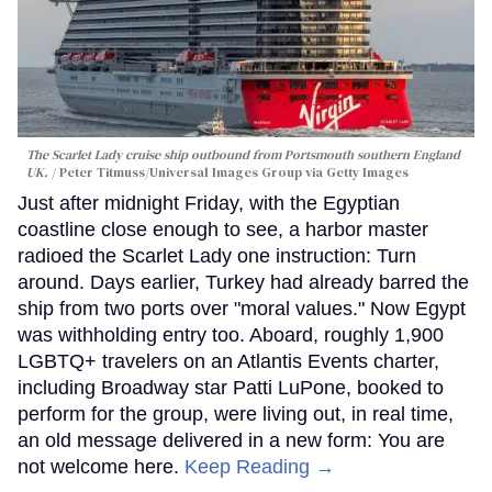
The Scarlet Lady cruise ship outbound from Portsmouth southern England
UK.
Peter Titmuss/Universal Images Group via Getty Images
Just after midnight Friday, with the Egyptian
coastline close enough to see, a harbor master
radioed the Scarlet Lady one instruction: Turn
around. Days earlier, Turkey had already barred the
ship from two ports over "moral values." Now Egypt
was withholding entry too. Aboard, roughly 1,900
LGBTQ+ travelers on an Atlantis Events charter,
including Broadway star Patti LuPone, booked to
perform for the group, were living out, in real time,
an old message delivered in a new form: You are
not welcome here.
Keep Reading →