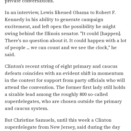
private conversations.
In an interview, Lewis likened Obama to Robert F.
Kennedy in his ability to generate campaign
excitement, and left open the possibility he might
swing behind the Illinois senator. ''It could [happen].
There's no question about it. It could happen with a lot
of people ... we can count and we see the clock,'' he
said.
Clinton's recent string of eight primary and caucus
defeats coincides with an evident shift in momentum
in the contest for support from party officials who will
attend the convention. The former first lady still holds
a sizable lead among the roughly 800 so-called
superdelegates, who are chosen outside the primary
and caucus system.
But Christine Samuels, until this week a Clinton
superdelegate from New Jersey, said during the day