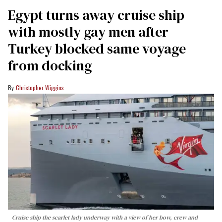
Egypt turns away cruise ship
with mostly gay men after
Turkey blocked same voyage
from docking
Christopher Wiggins
Cruise ship the scarlet lady underway with a view of her bow, crew and