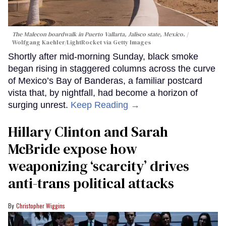
The Malecon boardwalk in Puerto Vallarta, Jalisco state, Mexico.
Wolfgang Kaehler/LightRocket via Getty Images
Shortly after mid-morning Sunday, black smoke
began rising in staggered columns across the curve
of Mexico’s Bay of Banderas, a familiar postcard
vista that, by nightfall, had become a horizon of
surging unrest.
Keep Reading →
Hillary Clinton and Sarah
McBride expose how
weaponizing ‘scarcity’ drives
anti-trans political attacks
Christopher Wiggins