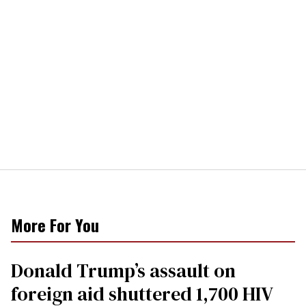
More For You
Donald Trump’s assault on
foreign aid shuttered 1,700 HIV