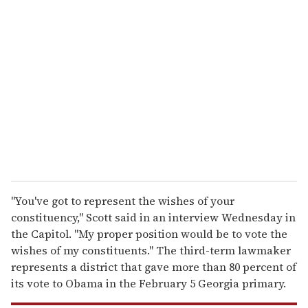
r
e
m
a
i
l
''You've got to represent the wishes of your
constituency,'' Scott said in an interview Wednesday in
the Capitol. ''My proper position would be to vote the
wishes of my constituents.'' The third-term lawmaker
represents a district that gave more than 80 percent of
its vote to Obama in the February 5 Georgia primary.