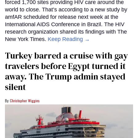
forced 1,700 sites providing HIV care around the
world to close. That’s according to a new study by
amfAR scheduled for release next week at the
International AIDS Conference in Brazil. The HIV
research organization shared its findings with The
New York Times.
Keep Reading →
Turkey barred a cruise with gay
travelers before Egypt turned it
away. The Trump admin stayed
silent
Christopher Wiggins