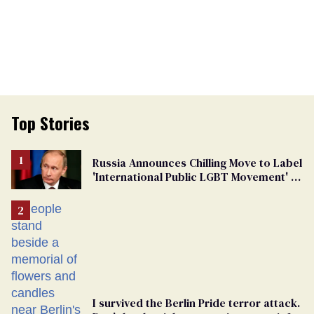
Top Stories
Russia Announces Chilling Move to Label
'International Public LGBT Movement' as
'Extremist'
I survived the Berlin Pride terror attack.