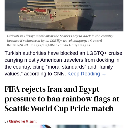
Officials in Türkiye won't allow the Scarlet Lady to dock in the country
because it's chartered by an LGBTQ+ travel company.
Gerard
Bottino/SOPA Images/LightRocket via Getty Images
Turkish authorities have blocked an LGBTQ+ cruise
carrying mostly American travelers from docking in
the country, citing “moral standards” and “family
values,” according to CNN.
Keep Reading →
FIFA rejects Iran and Egypt
pressure to ban rainbow flags at
Seattle World Cup Pride match
Christopher Wiggins