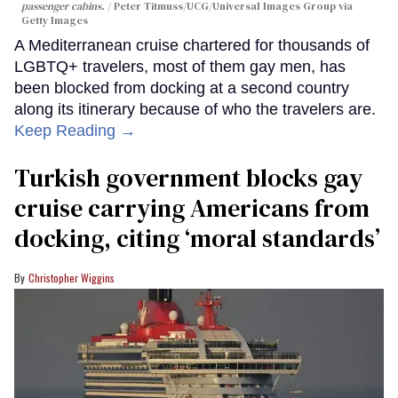
passenger cabins.
Peter Titmuss/UCG/Universal Images Group via
Getty Images
A Mediterranean cruise chartered for thousands of
LGBTQ+ travelers, most of them gay men, has
been blocked from docking at a second country
along its itinerary because of who the travelers are.
Keep Reading →
Turkish government blocks gay
cruise carrying Americans from
docking, citing ‘moral standards’
Christopher Wiggins