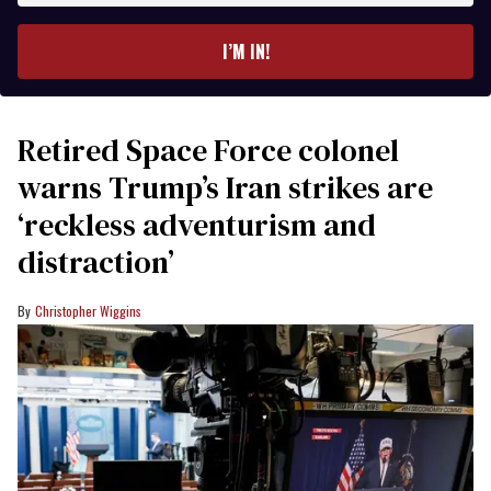
email
I’M IN!
Retired Space Force colonel
warns Trump’s Iran strikes are
‘reckless adventurism and
distraction’
Christopher Wiggins