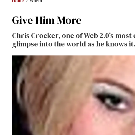
Home
World
Give Him More
Chris Crocker, one of Web 2.0's most ca
glimpse into the world as he knows it