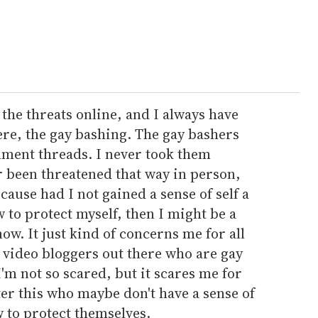
 the threats online, and I always have
ere, the gay bashing. The gay bashers
ment threads. I never took them
r been threatened that way in person,
because had I not gained a sense of self a
to protect myself, then I might be a
ow. It just kind of concerns me for all
d video bloggers out there who are gay
'm not so scared, but it scares me for
er this who maybe don't have a sense of
 to protect themselves.