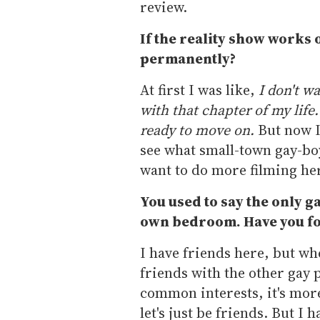
review.
If the reality show works o
permanently?
At first I was like,
I don't wa
with that chapter of my life
ready to move on.
But now I 
see what small-town gay-boy l
want to do more filming here
You used to say the only 
own bedroom. Have you fo
I have friends here, but whe
friends with the other gay 
common interests, it's more 
let's just be friends. But I