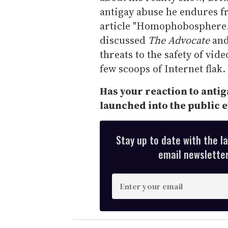
antigay abuse he endures fr
article "Homophobosphere."
discussed
The Advocate
and
threats to the safety of vid
few scoops of Internet flak.
Has your reaction to anti
launched into the public e
Stay up to date with the l
email newsletter,
E
n
t
e