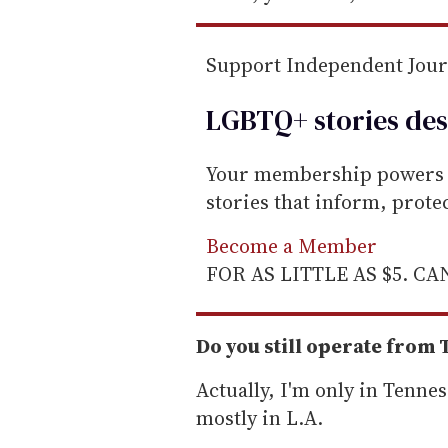
Support Independent Jou
LGBTQ+ stories des
Your membership powers T
stories that inform, prot
Become a Member
FOR AS LITTLE AS $5. C
Do you still operate from
Actually, I'm only in Tenne
mostly in L.A.