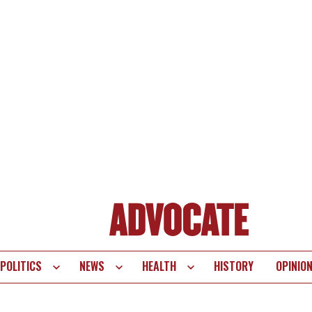
POLITICS
NEWS
HEALTH
HISTORY
OPINIO
te
vigation