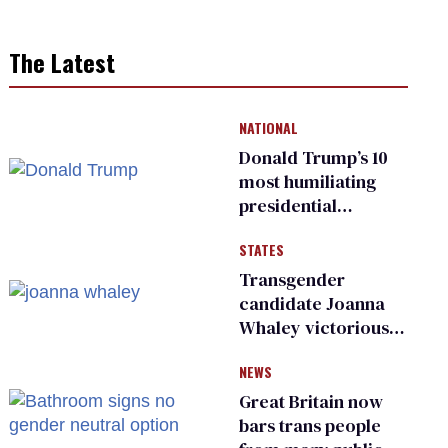
The Latest
NATIONAL
Donald Trump’s 10
most humiliating
presidential
moments — among
STATES
many
Transgender
candidate Joanna
Whaley victorious
in Michigan
NEWS
Democratic
primary
Great Britain now
bars trans people