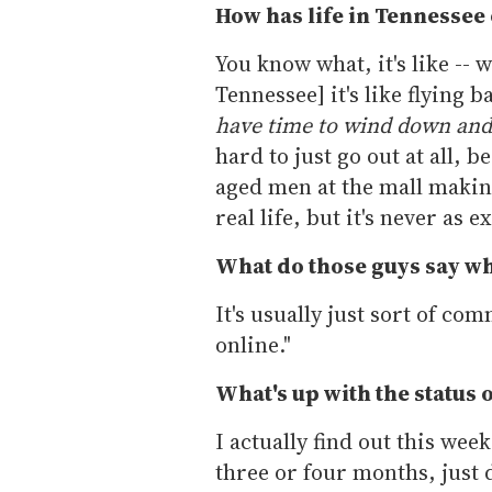
How has life in Tennessee
You know what, it's like -- w
Tennessee] it's like flying b
have time to wind down and
hard to just go out at all, 
aged men at the mall makin
real life, but it's never as 
What do those guys say whe
It's usually just sort of co
online."
What's up with the status 
I actually find out this week
three or four months, just d