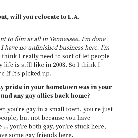
ut, will you relocate to L.A.
nt to film at all in Tennessee. I'm done
. I have no unfinished business here. I'm
think I really need to sort of let people
ife is still like in 2008. So I think I
 if it's picked up.
gay pride in your hometown was in your
und any gay allies back home?
n you're gay in a small town, you're just
people, but not because you have
... you're both gay, you're stuck here,
 have some gay friends here.