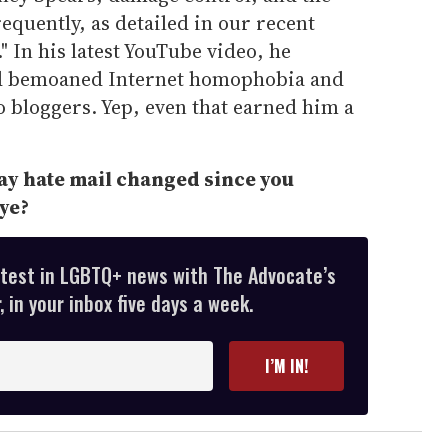
equently, as detailed in our recent
 In his latest YouTube video, he
 bemoaned Internet homophobia and
eo bloggers. Yep, even that earned him a
gay hate mail changed since you
ye?
atest in LGBTQ+ news with The Advocate’s
 in your inbox five days a week.
I’M IN!