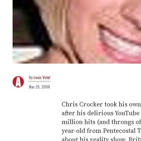
Louis Virtel
Mar 25, 2008
Chris Crocker took his own 
after his delirious YouTube
million hits (and throngs o
year-old from Pentecostal 
about his reality show, Bri