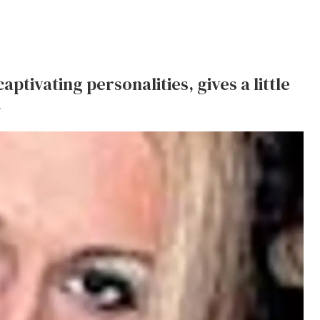
ptivating personalities, gives a little
.