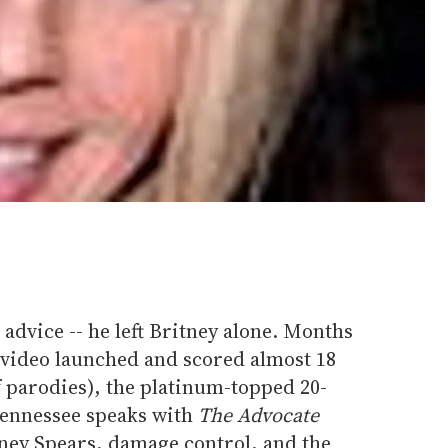
advice -- he left Britney alone. Months
 video launched and scored almost 18
f parodies), the platinum-topped 20-
Tennessee speaks with
The Advocate
tney Spears, damage control, and the