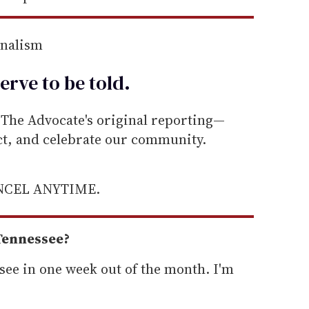
rnalism
erve to be
told
.
he Advocate's original reporting—
ect, and celebrate our community.
ANCEL ANYTIME.
 Tennessee?
ssee in one week out of the month. I'm