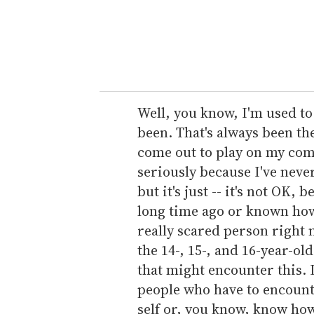
r
y
o
u
r
e
Well, you know, I'm used to
m
been. That's always been th
a
come out to play on my com
i
seriously because I've neve
l
but it's just -- it's not OK, 
long time ago or known how 
really scared person right n
the 14-, 15-, and 16-year-ol
that might encounter this. I
people who have to encount
self or, you know, know how