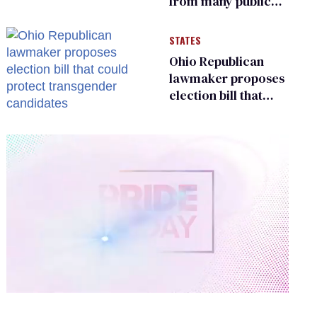
from many public
bathrooms and
changing rooms
STATES
Ohio Republican
lawmaker proposes
election bill that
could protect
transgender
candidates
0
of