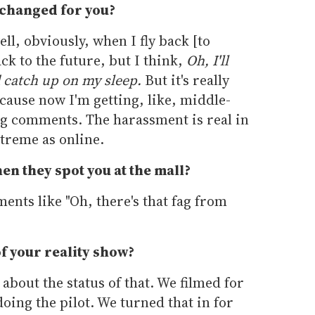
 changed for you?
ell, obviously, when I fly back [to
ack to the future, but I think,
Oh, I'll
 catch up on my sleep.
But it's really
because now I'm getting, like, middle-
g comments. The harassment is real in
extreme as online.
n they spot you at the mall?
mments like "Oh, there's that fag from
of your reality show?
 about the status of that. We filmed for
oing the pilot. We turned that in for