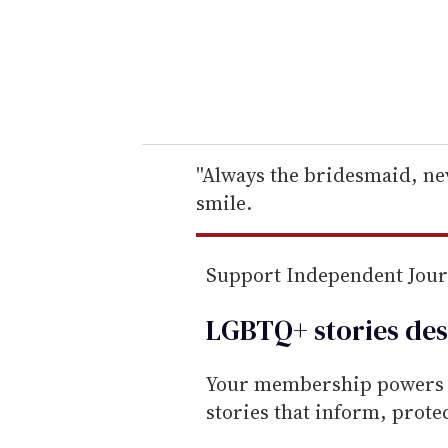
e
r
y
o
u
r
e
''Always the bridesmaid, nev
m
smile.
a
i
Support Independent Jou
l
LGBTQ+ stories des
Your membership powers T
stories that inform, prot