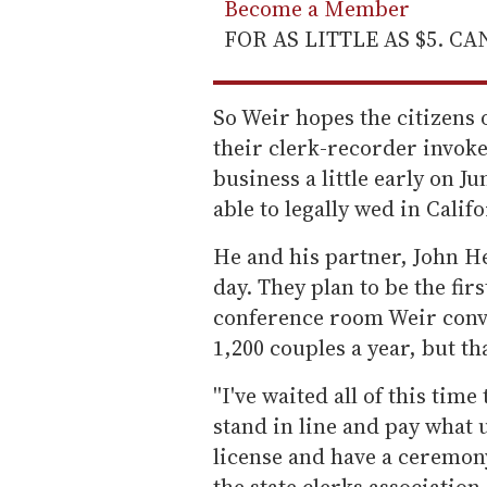
Become a Member
FOR AS LITTLE AS $5. C
So Weir hopes the citizens 
their clerk-recorder invoke
business a little early on 
able to legally wed in Califo
He and his partner, John He
day. They plan to be the fir
conference room Weir conve
1,200 couples a year, but th
''I've waited all of this tim
stand in line and pay what 
license and have a ceremony,
the state clerks association.