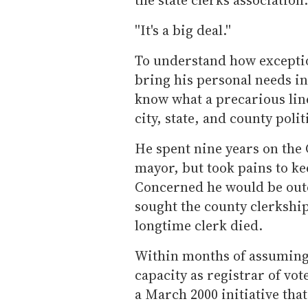
''It's a big deal.''
To understand how exception
bring his personal needs into
know what a precarious line
city, state, and county polit
He spent nine years on the 
mayor, but took pains to kee
Concerned he would be outed
sought the county clerkship 
longtime clerk died.
Within months of assuming t
capacity as registrar of vote
a March 2000 initiative tha