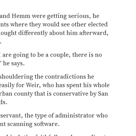
 and Hemm were getting serious, he
nts where they would see other elected
 thought differently about him afterward,
.
 I are going to be a couple, there is no
' he says.
 shouldering the contradictions he
asily for Weir, who has spent his whole
urban county that is conservative by San
ds.
 servant, the type of administrator who
nt scanning software.