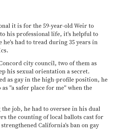
al it is for the 59-year-old Weir to
 his professional life, it's helpful to
 he's had to tread during 35 years in
ics.
Concord city council, two of them as
p his sexual orientation a secret.
 as gay in the high-profile position, he
as ''a safer place for me'' when the
he job, he had to oversee in his dual
rs the counting of local ballots cast for
t strengthened California's ban on gay