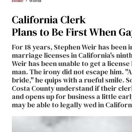
Home
World
California Clerk
Plans to Be First When G
For 18 years, Stephen Weir has been i
marriage licenses in California's nint
Weir has been unable to get a license h
man. The irony did not escape him. ''
bride,'' he quips with a rueful smile. 
Costa County understand if their cle
and opens up for business a little ea
may be able to legally wed in Californ