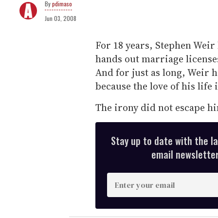
pdimaso
Jun 03, 2008
For 18 years, Stephen Weir h
hands out marriage licenses
And for just as long, Weir h
because the love of his life 
The irony did not escape h
Stay up to date with the l
email newsletter,
E
n
t