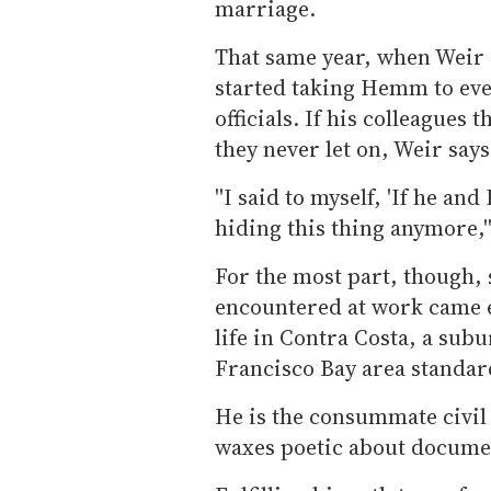
marriage.
That same year, when Weir
started taking Hemm to eve
officials. If his colleagues
they never let on, Weir says
''I said to myself, 'If he and
hiding this thing anymore,''
For the most part, though,
encountered at work came e
life in Contra Costa, a sub
Francisco Bay area standar
He is the consummate civil
waxes poetic about docume