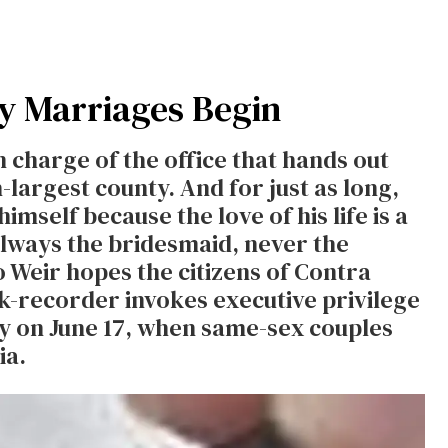
ay Marriages Begin
n charge of the office that hands out
h-largest county. And for just as long,
imself because the love of his life is a
Always the bridesmaid, never the
So Weir hopes the citizens of Contra
rk-recorder invokes executive privilege
rly on June 17, when same-sex couples
ia.