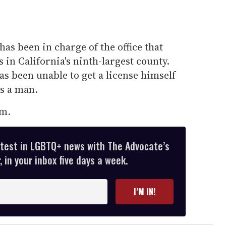
as been in charge of the office that
 in California's ninth-largest county.
as been unable to get a license himself
is a man.
im.
atest in LGBTQ+ news with The Advocate’s
 in your inbox five days a week.
I’M IN!