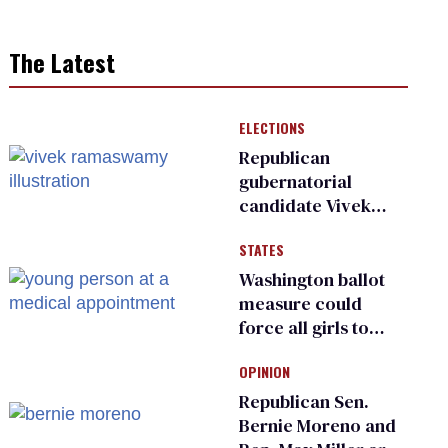
The Latest
ELECTIONS
Republican
gubernatorial
candidate Vivek
Ramaswamy earns
STATES
an ‘F’ from leading
Ohio LGBTQ+ group
Washington ballot
measure could
force all girls to
have genital
OPINION
inspections to play
sports
Republican Sen.
Bernie Moreno and