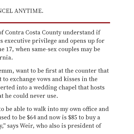
ANCEL ANYTIME.
of Contra Costa County understand if
s executive privilege and opens up for
June 17, when same-sex couples may be
rnia.
mm, want to be first at the counter that
st to exchange vows and kisses in the
rted into a wedding chapel that hosts
at he could never use.
e to be able to walk into my own office and
used to be $64 and now is $85 to buy a
'' says Weir, who also is president of