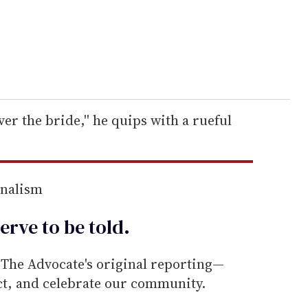
er the bride,'' he quips with a rueful
rnalism
erve to be
told
.
he Advocate's original reporting—
ect, and celebrate our community.