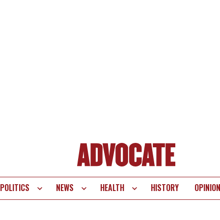
POLITICS
NEWS
HEALTH
HISTORY
OPINIO
te
vigation