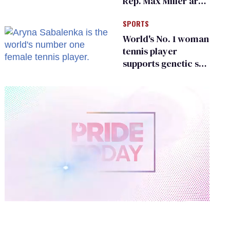
Rep. Max Miller are
Ohio’s family values
SPORTS
frauds
World's No. 1 woman
tennis player
supports genetic sex
testing as 'fair'
0
of
2
minutes,