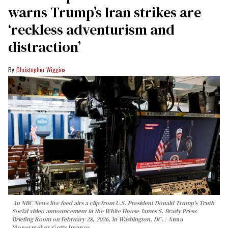
warns Trump’s Iran strikes are
‘reckless adventurism and
distraction’
Christopher Wiggins
An NBC News live feed airs a clip from U.S. President Donald Trump’s Truth
Social video announcement in the White House James S. Brady Press
Briefing Room on February 28, 2026, in Washington, DC.
Anna
Moneymaker/Getty Images