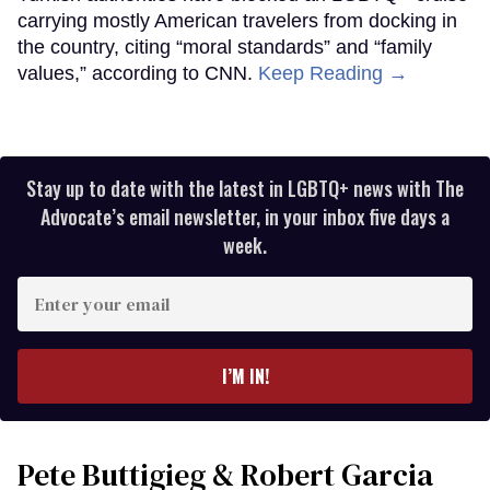
carrying mostly American travelers from docking in
the country, citing “moral standards” and “family
values,” according to CNN.
Keep Reading →
Stay up to date with the latest in LGBTQ+ news with The
Advocate’s email newsletter, in your inbox five days a
week.
Enter
your
email
I’M IN!
Pete Buttigieg & Robert Garcia