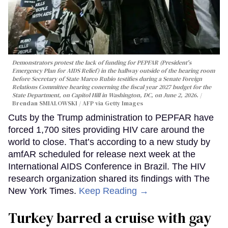
Demonstrators protest the lack of funding for PEPFAR (President's
Emergency Plan for AIDS Relief) in the hallway outside of the hearing room
before Secretary of State Marco Rubio testifies during a Senate Foreign
Relations Committee hearing conerning the fiscal year 2027 budget for the
State Department, on Capitol Hill in Washington, DC, on June 2, 2026.
Brendan SMIALOWSKI / AFP via Getty Images
Cuts by the Trump administration to PEPFAR have
forced 1,700 sites providing HIV care around the
world to close. That’s according to a new study by
amfAR scheduled for release next week at the
International AIDS Conference in Brazil. The HIV
research organization shared its findings with The
New York Times.
Keep Reading →
Turkey barred a cruise with gay