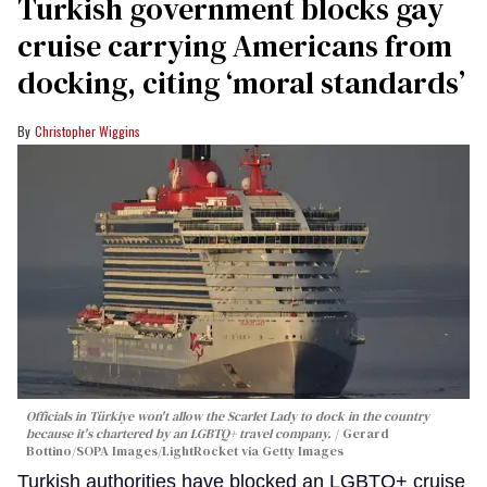
Turkish government blocks gay
cruise carrying Americans from
docking, citing ‘moral standards’
Christopher Wiggins
Officials in Türkiye won't allow the Scarlet Lady to dock in the country
because it's chartered by an LGBTQ+ travel company.
Gerard
Bottino/SOPA Images/LightRocket via Getty Images
Turkish authorities have blocked an LGBTQ+ cruise