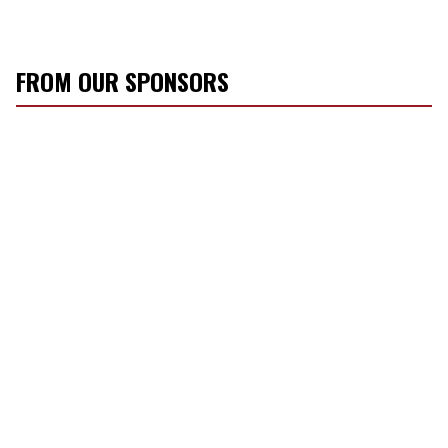
FROM OUR SPONSORS