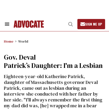
Skip
to
content
SIGN ME UP
Search
Open
&
Search
Section
Navigation
Home
World
Gov. Deval
Patrick’s Daughter: I'm a Lesbian
Eighteen-year-old Katherine Patrick,
daughter of Massachusetts governor Deval
Patrick, came out as lesbian during an
interview she conducted with her father by
her side. "I'll always remember the first thing
my dad did was, [he] wrapped me in a bear