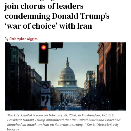
join chorus of leaders
condemning Donald Trump’s
‘war of choice’ with Iran
Christopher Wiggins
The U.S. Capitol is seen on February 28, 2026, in Washington, DC. U.S.
President Donald Trump announced that the United States and Israel had
launched an attack on Iran on Saturday morning.
Kevin Dietsch/Getty
Images