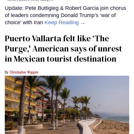
Update: Pete Buttigieg & Robert Garcia join chorus
of leaders condemning Donald Trump’s ‘war of
choice’ with Iran
Keep Reading →
Puerto Vallarta felt like ‘The
Purge,' American says of unrest
in Mexican tourist destination
Christopher Wiggins