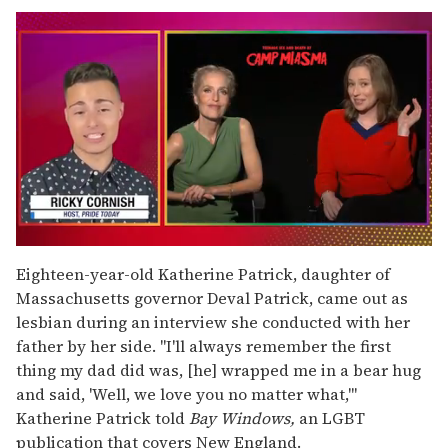
0
of
Eighteen-year-old Katherine Patrick, daughter of
1
Massachusetts governor Deval Patrick, came out as
minute,
15
lesbian during an interview she conducted with her
seconds
father by her side. "I'll always remember the first
thing my dad did was, [he] wrapped me in a bear hug
and said, 'Well, we love you no matter what,'"
Katherine Patrick told
Bay Windows,
an LGBT
publication that covers New England.