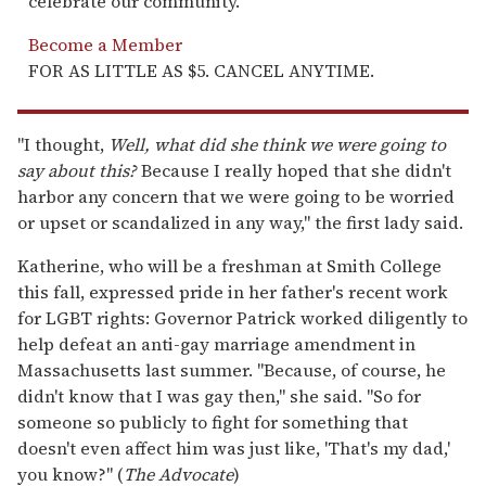
celebrate our community.
Become a Member
FOR AS LITTLE AS $5. CANCEL ANYTIME.
"I thought,
Well, what did she think we were going to
say about this?
Because I really hoped that she didn't
harbor any concern that we were going to be worried
or upset or scandalized in any way," the first lady said.
Katherine, who will be a freshman at Smith College
this fall, expressed pride in her father's recent work
for LGBT rights: Governor Patrick worked diligently to
help defeat an anti-gay marriage amendment in
Massachusetts last summer. "Because, of course, he
didn't know that I was gay then," she said. "So for
someone so publicly to fight for something that
doesn't even affect him was just like, 'That's my dad,'
you know?" (
The Advocate
)