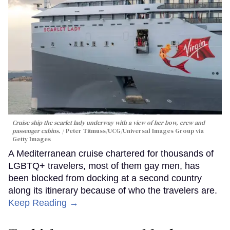
Cruise ship the scarlet lady underway with a view of her bow, crew and
passenger cabins.
Peter Titmuss/UCG/Universal Images Group via
Getty Images
A Mediterranean cruise chartered for thousands of
LGBTQ+ travelers, most of them gay men, has
been blocked from docking at a second country
along its itinerary because of who the travelers are.
Keep Reading →