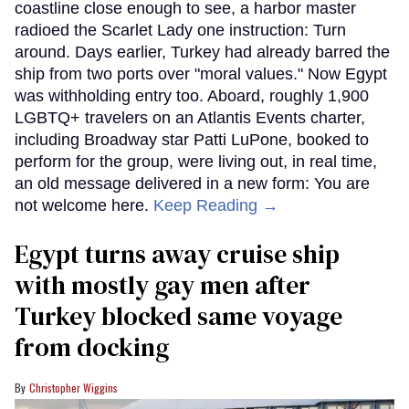
coastline close enough to see, a harbor master
radioed the Scarlet Lady one instruction: Turn
around. Days earlier, Turkey had already barred the
ship from two ports over "moral values." Now Egypt
was withholding entry too. Aboard, roughly 1,900
LGBTQ+ travelers on an Atlantis Events charter,
including Broadway star Patti LuPone, booked to
perform for the group, were living out, in real time,
an old message delivered in a new form: You are
not welcome here.
Keep Reading →
Egypt turns away cruise ship
with mostly gay men after
Turkey blocked same voyage
from docking
Christopher Wiggins