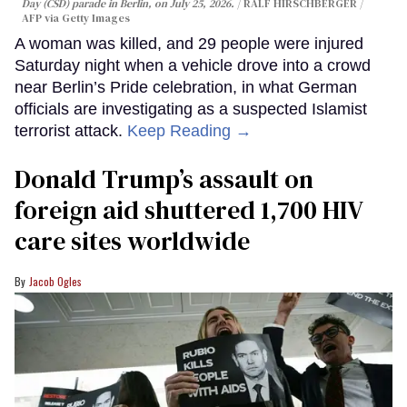
Day (CSD) parade in Berlin, on July 25, 2026.
RALF HIRSCHBERGER /
AFP via Getty Images
A woman was killed, and 29 people were injured
Saturday night when a vehicle drove into a crowd
near Berlin’s Pride celebration, in what German
officials are investigating as a suspected Islamist
terrorist attack.
Keep Reading →
Donald Trump’s assault on
foreign aid shuttered 1,700 HIV
care sites worldwide
Jacob Ogles