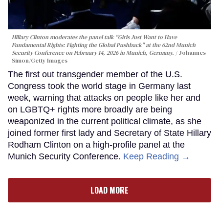
Hillary Clinton moderates the panel talk "Girls Just Want to Have
Fundamental Rights: Fighting the Global Pushback" at the 62nd Munich
Security Conference on February 14, 2026 in Munich, Germany.
Johannes
Simon/Getty Images
The first out transgender member of the U.S.
Congress took the world stage in Germany last
week, warning that attacks on people like her and
on LGBTQ+ rights more broadly are being
weaponized in the current political climate, as she
joined former first lady and Secretary of State Hillary
Rodham Clinton on a high-profile panel at the
Munich Security Conference.
Keep Reading →
LOAD MORE