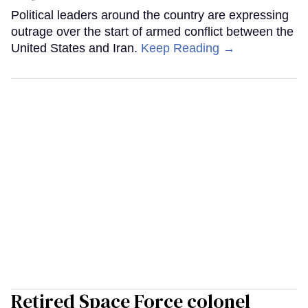
Political leaders around the country are expressing
outrage over the start of armed conflict between the
United States and Iran.
Keep Reading →
Retired Space Force colonel