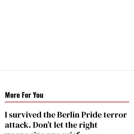
More For You
I survived the Berlin Pride terror
attack. Don’t let the right