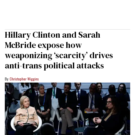
Hillary Clinton and Sarah
McBride expose how
weaponizing ‘scarcity’ drives
anti-trans political attacks
Christopher Wiggins