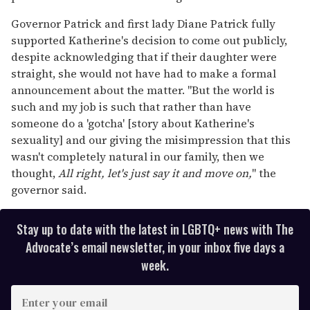
Governor Patrick and first lady Diane Patrick fully
supported Katherine's decision to come out publicly,
despite acknowledging that if their daughter were
straight, she would not have had to make a formal
announcement about the matter. "But the world is
such and my job is such that rather than have
someone do a 'gotcha' [story about Katherine's
sexuality] and our giving the misimpression that this
wasn't completely natural in our family, then we
thought,
All right, let's just say it and move on,
" the
governor said.
Stay up to date with the latest in LGBTQ+ news with The
Advocate’s email newsletter, in your inbox five days a
week.
E
n