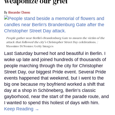
weaponize our grief
Alexander Cheves
People gather near Berlin's Brandenburg Gate to mourn the victim of the
attack that followed the city's Christopher Street Day celebrations.
Massimo Di Nonno/Getty Images
Last Saturday burned hot and beautiful in Berlin. I
woke up late and joined hundreds of thousands of
people marching through the city for Christopher
Street Day, our biggest Pride event. Several Pride
events happened that weekend, but I went to the
big one because my boyfriend worked a shift that
day at a shop in Schöneberg, Berlin’s classic
gayborhood, near the start of the parade route, and
I wanted to spend this holiest of days with him.
Keep Reading →