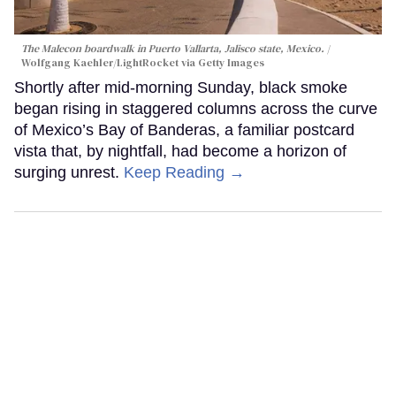
The Malecon boardwalk in Puerto Vallarta, Jalisco state, Mexico.
Wolfgang Kaehler/LightRocket via Getty Images
Shortly after mid-morning Sunday, black smoke
began rising in staggered columns across the curve
of Mexico’s Bay of Banderas, a familiar postcard
vista that, by nightfall, had become a horizon of
surging unrest.
Keep Reading →