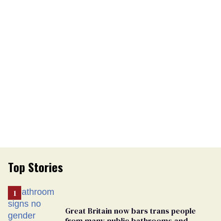
Top Stories
Great Britain now bars trans people
from many public bathrooms and