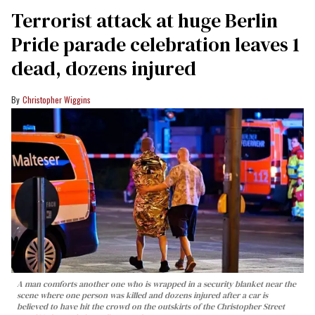
Terrorist attack at huge Berlin
Pride parade celebration leaves 1
dead, dozens injured
Christopher Wiggins
A man comforts another one who is wrapped in a security blanket near the
scene where one person was killed and dozens injured after a car is
believed to have hit the crowd on the outskirts of the Christopher Street