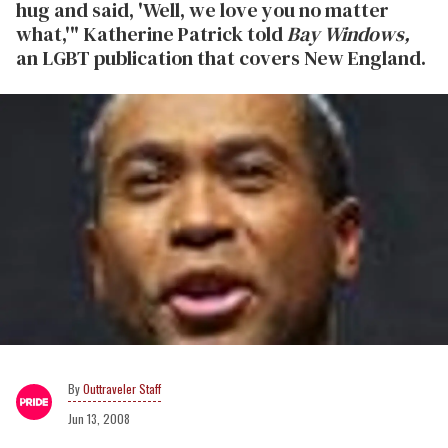
hug and said, 'Well, we love you no matter
what,'" Katherine Patrick told
Bay Windows,
an LGBT publication that covers New England.
Outtraveler Staff
Jun 13, 2008