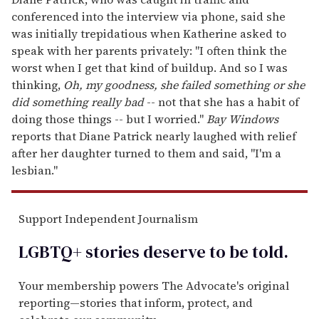
conferenced into the interview via phone, said she
was initially trepidatious when Katherine asked to
speak with her parents privately: "I often think the
worst when I get that kind of buildup. And so I was
thinking,
Oh, my goodness, she failed something or she
did something really bad
-- not that she has a habit of
doing those things -- but I worried."
Bay Windows
reports that Diane Patrick nearly laughed with relief
after her daughter turned to them and said, "I'm a
lesbian."
Support Independent Journalism
LGBTQ+ stories deserve to be
told
.
Your membership powers The Advocate's original
reporting—stories that inform, protect, and