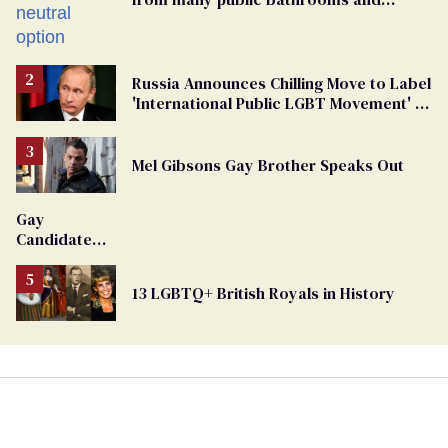
changing rooms
Russia Announces Chilling Move to Label
'International Public LGBT Movement' as
'Extremist'
Mel Gibsons Gay Brother Speaks Out
Gay
Candidate
Removed
From
13 LGBTQ+ British Royals in History
Georgia
Ballot