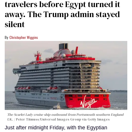
travelers before Egypt turned it
away. The Trump admin stayed
silent
Christopher Wiggins
The Scarlet Lady cruise ship outbound from Portsmouth southern England
UK.
Peter Titmuss/Universal Images Group via Getty Images
Just after midnight Friday, with the Egyptian