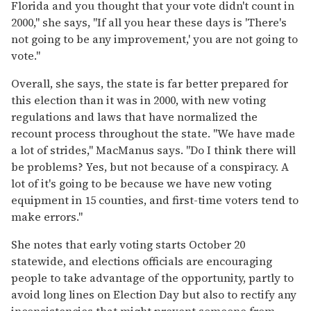
Florida and you thought that your vote didn't count in
2000," she says, "If all you hear these days is 'There's
not going to be any improvement,' you are not going to
vote."
Overall, she says, the state is far better prepared for
this election than it was in 2000, with new voting
regulations and laws that have normalized the
recount process throughout the state. "We have made
a lot of strides," MacManus says. "Do I think there will
be problems? Yes, but not because of a conspiracy. A
lot of it's going to be because we have new voting
equipment in 15 counties, and first-time voters tend to
make errors."
She notes that early voting starts October 20
statewide, and elections officials are encouraging
people to take advantage of the opportunity, partly to
avoid long lines on Election Day but also to rectify any
inconsistencies that might prevent someone from