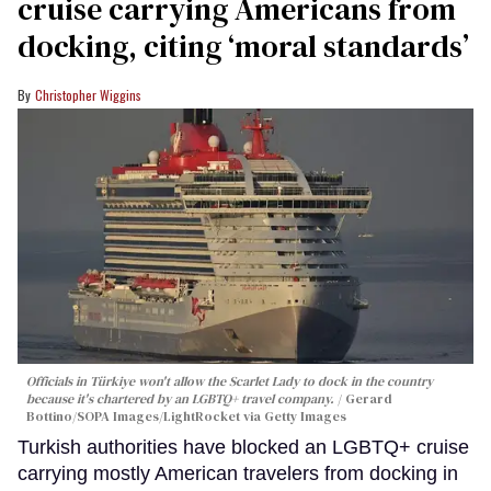
cruise carrying Americans from
docking, citing ‘moral standards’
Christopher Wiggins
Officials in Türkiye won't allow the Scarlet Lady to dock in the country
because it's chartered by an LGBTQ+ travel company.
Gerard
Bottino/SOPA Images/LightRocket via Getty Images
Turkish authorities have blocked an LGBTQ+ cruise
carrying mostly American travelers from docking in