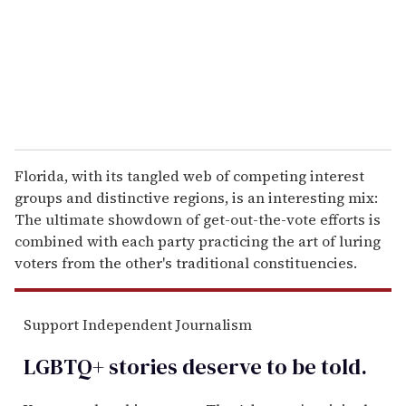
i
l
Florida, with its tangled web of competing interest
groups and distinctive regions, is an interesting mix:
The ultimate showdown of get-out-the-vote efforts is
combined with each party practicing the art of luring
voters from the other's traditional constituencies.
Support Independent Journalism
LGBTQ+ stories deserve to be
told
.