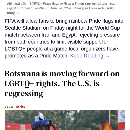
FIFA will allow LGBTQ+ Pride flags to fly at a World Cup match between
Egypt and Iran in Seattle on June 26, 2026.
Morgan Hancock/Getty
Images
FIFA will allow fans to bring rainbow Pride flags into
Seattle Stadium on Friday night for the World Cup
match between Iran and Egypt, rejecting pressure
from both countries to limit visible support for
LGBTQ+ people at a game local organizers have
promoted as a Pride Match.
Keep Reading →
Botswana is moving forward on
LGBTQ+ rights. The U.S. is
regressing
Josh Ackley