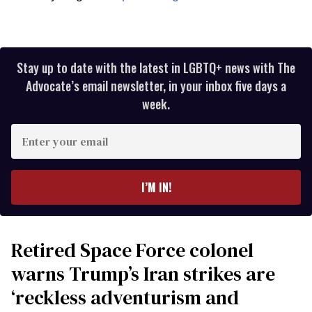
Stay up to date with the latest in LGBTQ+ news with The
Advocate’s email newsletter, in your inbox five days a
week.
Enter
your
email
I’M IN!
Retired Space Force colonel
warns Trump’s Iran strikes are
‘reckless adventurism and