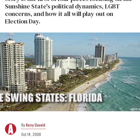
Sunshine State's political dynamics, LGBT
concerns, and how it all will play out on
Election Day.
Kerry Eleveld
Oct 14, 2008