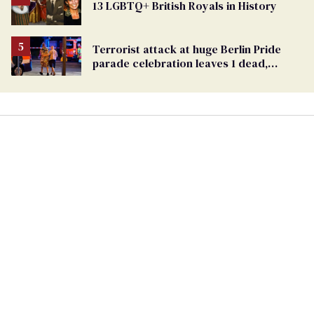
13 LGBTQ+ British Royals in History
Georgia
Ballot
Terrorist attack at huge Berlin Pride
parade celebration leaves 1 dead,
dozens injured