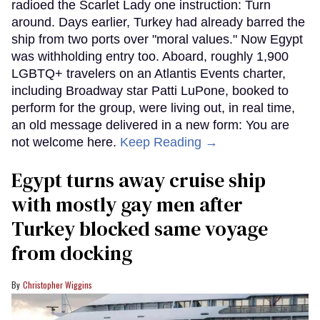
radioed the Scarlet Lady one instruction: Turn
around. Days earlier, Turkey had already barred the
ship from two ports over "moral values." Now Egypt
was withholding entry too. Aboard, roughly 1,900
LGBTQ+ travelers on an Atlantis Events charter,
including Broadway star Patti LuPone, booked to
perform for the group, were living out, in real time,
an old message delivered in a new form: You are
not welcome here.
Keep Reading →
Egypt turns away cruise ship
with mostly gay men after
Turkey blocked same voyage
from docking
Christopher Wiggins