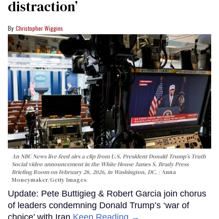
distraction’
Christopher Wiggins
An NBC News live feed airs a clip from U.S. President Donald Trump’s Truth
Social video announcement in the White House James S. Brady Press
Briefing Room on February 28, 2026, in Washington, DC.
Anna
Moneymaker/Getty Images
Update: Pete Buttigieg & Robert Garcia join chorus
of leaders condemning Donald Trump’s ‘war of
choice’ with Iran
Keep Reading →