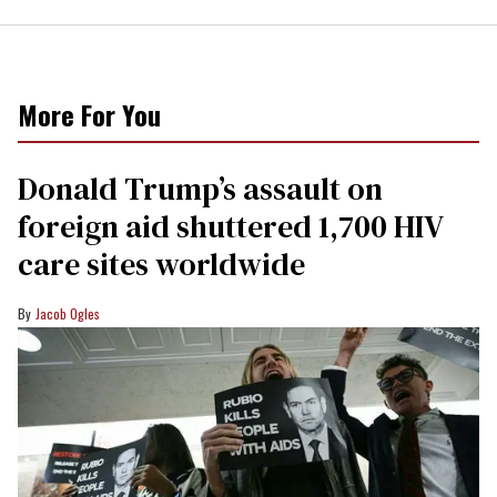
More For You
Donald Trump’s assault on
foreign aid shuttered 1,700 HIV
care sites worldwide
Jacob Ogles