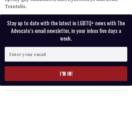
Trantalis.
Stay up to date with the latest in LGBTQ+ news with The
Advocate’s email newsletter, in your inbox five days a
week.
E
n
t
e
I’M IN!
r
y
o
u
r
e
m
a