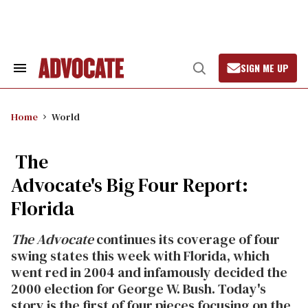
Skip
to
content
SIGN ME UP
Search
Open
&
Search
Section
Navigation
Home
World
The
Advocate's Big Four Report:
Florida
The Advocate
continues its coverage of four
swing states this week with Florida, which
went red in 2004 and infamously decided the
2000 election for George W. Bush. Today's
story is the first of four pieces focusing on the