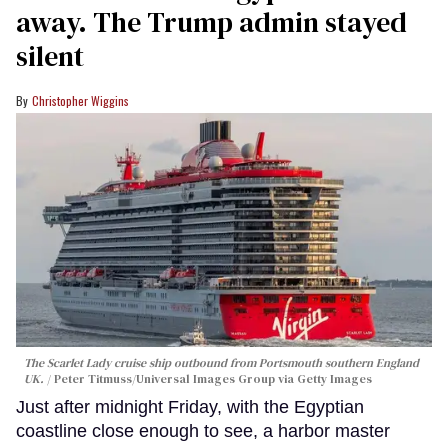
away. The Trump admin stayed
silent
Christopher Wiggins
The Scarlet Lady cruise ship outbound from Portsmouth southern England
UK.
Peter Titmuss/Universal Images Group via Getty Images
Just after midnight Friday, with the Egyptian
coastline close enough to see, a harbor master