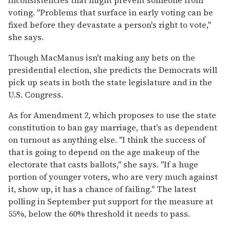
voting. "Problems that surface in early voting can be
fixed before they devastate a person's right to vote,"
she says.
Though MacManus isn't making any bets on the
presidential election, she predicts the Democrats will
pick up seats in both the state legislature and in the
U.S. Congress.
As for Amendment 2, which proposes to use the state
constitution to ban gay marriage, that's as dependent
on turnout as anything else. "I think the success of
that is going to depend on the age makeup of the
electorate that casts ballots," she says. "If a huge
portion of younger voters, who are very much against
it, show up, it has a chance of failing." The latest
polling in September put support for the measure at
55%, below the 60% threshold it needs to pass.