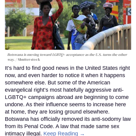
Botswana is moving toward LGBTQ+ acceptance as the U.S. turns the other
way.
Shutterstock
It’s hard to find good news in the United States right
now, and even harder to notice it when it happens
somewhere else. But some of the American
evangelical right’s most hatefully aggressive anti-
LGBTQ+ campaigns abroad are beginning to come
undone. As their influence seems to increase here
at home, they are losing ground elsewhere.
Botswana has officially removed its anti-sodomy law
from its Penal Code. A law that made same sex
intimacy illegal.
Keep Reading →