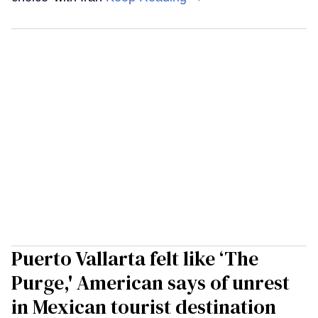
Puerto Vallarta felt like ‘The
Purge,' American says of unrest
in Mexican tourist destination