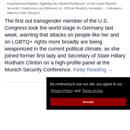
Fundamental Rights: Fighting the Global Pushback" at the 62nd Munich
Security Conference on February 14, 2026 in Munich, Germany.
Johannes
Simon/Getty Images
The first out transgender member of the U.S.
Congress took the world stage in Germany last
week, warning that attacks on people like her and
on LGBTQ+ rights more broadly are being
weaponized in the current political climate, as she
joined former first lady and Secretary of State Hillary
Rodham Clinton on a high-profile panel at the
Munich Security Conference.
Keep Reading →
By continuing to use our site, you agree to our
Privacy Policy
and
Terms of Use
.
Accept