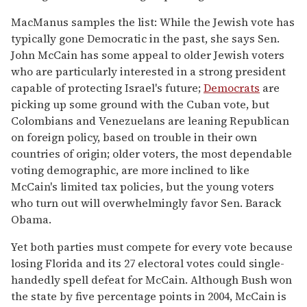
MacManus samples the list: While the Jewish vote has
typically gone Democratic in the past, she says Sen.
John McCain has some appeal to older Jewish voters
who are particularly interested in a strong president
capable of protecting Israel's future;
Democrats
are
picking up some ground with the Cuban vote, but
Colombians and Venezuelans are leaning Republican
on foreign policy, based on trouble in their own
countries of origin; older voters, the most dependable
voting demographic, are more inclined to like
McCain's limited tax policies, but the young voters
who turn out will overwhelmingly favor Sen. Barack
Obama.
Yet both parties must compete for every vote because
losing Florida and its 27 electoral votes could single-
handedly spell defeat for McCain. Although Bush won
the state by five percentage points in 2004, McCain is