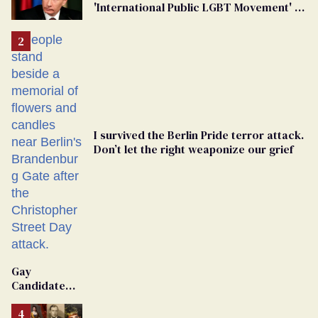
'International Public LGBT Movement' as
'Extremist'
I survived the Berlin Pride terror attack.
Don’t let the right weaponize our grief
Gay
Candidate
Removed
From