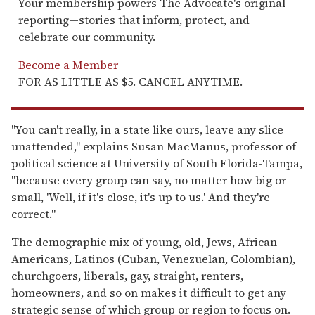
Your membership powers The Advocate's original
reporting—stories that inform, protect, and
celebrate our community.
Become a Member
FOR AS LITTLE AS $5. CANCEL ANYTIME.
"You can't really, in a state like ours, leave any slice
unattended," explains Susan MacManus, professor of
political science at University of South Florida-Tampa,
"because every group can say, no matter how big or
small, 'Well, if it's close, it's up to us.' And they're
correct."
The demographic mix of young, old, Jews, African-
Americans, Latinos (Cuban, Venezuelan, Colombian),
churchgoers, liberals, gay, straight, renters,
homeowners, and so on makes it difficult to get any
strategic sense of which group or region to focus on.