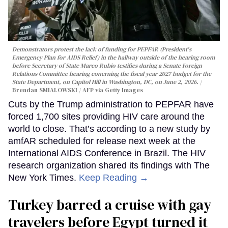
Demonstrators protest the lack of funding for PEPFAR (President's
Emergency Plan for AIDS Relief) in the hallway outside of the hearing room
before Secretary of State Marco Rubio testifies during a Senate Foreign
Relations Committee hearing conerning the fiscal year 2027 budget for the
State Department, on Capitol Hill in Washington, DC, on June 2, 2026.
Brendan SMIALOWSKI / AFP via Getty Images
Cuts by the Trump administration to PEPFAR have
forced 1,700 sites providing HIV care around the
world to close. That’s according to a new study by
amfAR scheduled for release next week at the
International AIDS Conference in Brazil. The HIV
research organization shared its findings with The
New York Times.
Keep Reading →
Turkey barred a cruise with gay
travelers before Egypt turned it