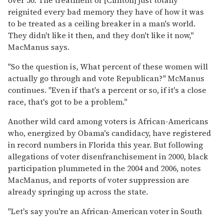
reignited every bad memory they have of how it was
to be treated as a ceiling breaker in a man's world.
They didn't like it then, and they don't like it now,"
MacManus says.
"So the question is, What percent of these women will
actually go through and vote Republican?" McManus
continues. "Even if that's a percent or so, if it's a close
race, that's got to be a problem."
Another wild card among voters is African-Americans
who, energized by Obama's candidacy, have registered
in record numbers in Florida this year. But following
allegations of voter disenfranchisement in 2000, black
participation plummeted in the 2004 and 2006, notes
MacManus, and reports of voter suppression are
already springing up across the state.
"Let's say you're an African-American voter in South