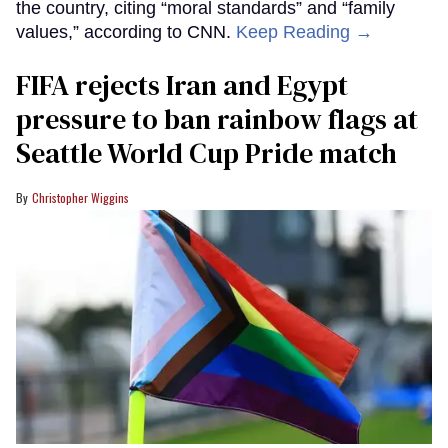
the country, citing “moral standards” and “family
values,” according to CNN.
Keep Reading →
FIFA rejects Iran and Egypt
pressure to ban rainbow flags at
Seattle World Cup Pride match
Christopher Wiggins