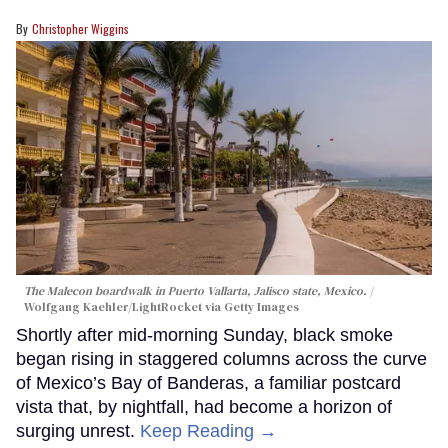
Christopher Wiggins
The Malecon boardwalk in Puerto Vallarta, Jalisco state, Mexico.
Wolfgang Kaehler/LightRocket via Getty Images
Shortly after mid-morning Sunday, black smoke
began rising in staggered columns across the curve
of Mexico’s Bay of Banderas, a familiar postcard
vista that, by nightfall, had become a horizon of
surging unrest.
Keep Reading →