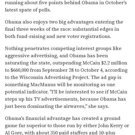
running about five points behind Obama in October's
latest spate of polls.
Obama also enjoys two big advantages entering the
final three weeks of the race: substantial edges in
both fund-raising and new voter registrations.
Nothing penetrates competing interest groups like
aggressive advertising, and Obama has been
saturating the state, outspending McCain $2.2 million
to $660,000 from September 28 to October 4, according
to the Wisconsin Advertising Project. The ad gap is
something MacManus will be monitoring as one
potential indicator. "I'll be interested to see if McCain
steps up his TV advertisements, because Obama has
just been dominating the airwaves," she says.
Obama's financial advantage has created a ground
game far superior to those run by either John Kerry or
Al Gore, with about 350 paid staffers and 50-plus