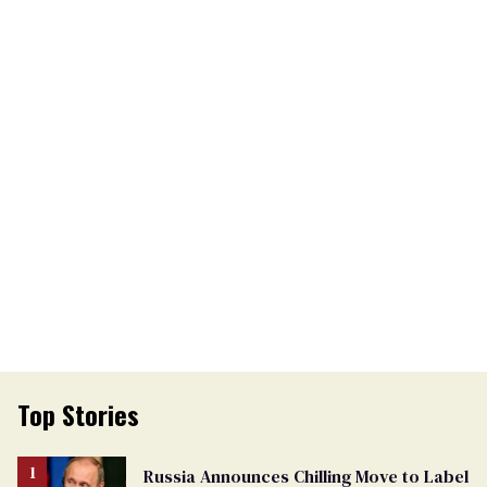
Top Stories
Russia Announces Chilling Move to Label