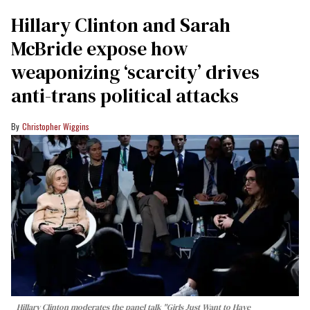
Hillary Clinton and Sarah
McBride expose how
weaponizing ‘scarcity’ drives
anti-trans political attacks
Christopher Wiggins
Hillary Clinton moderates the panel talk "Girls Just Want to Have