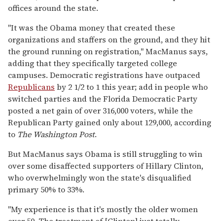
offices around the state.
"It was the Obama money that created these
organizations and staffers on the ground, and they hit
the ground running on registration," MacManus says,
adding that they specifically targeted college
campuses. Democratic registrations have outpaced
Republicans
by 2 1/2 to 1 this year; add in people who
switched parties and the Florida Democratic Party
posted a net gain of over 316,000 voters, while the
Republican Party gained only about 129,000, according
to
The Washington Post
.
But MacManus says Obama is still struggling to win
over some disaffected supporters of Hillary Clinton,
who overwhelmingly won the state's disqualified
primary 50% to 33%.
"My experience is that it's mostly the older women
over 50. The treatment of [Clinton] just totally