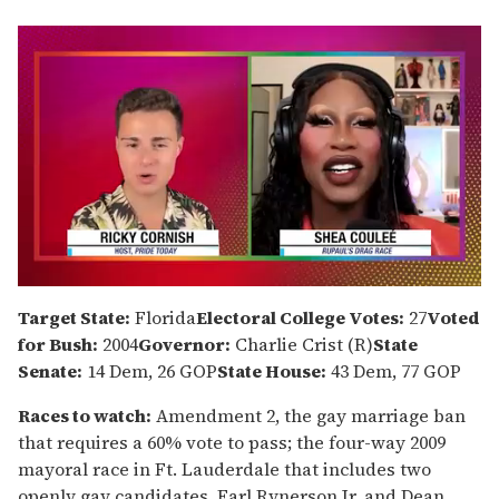
0
of
Target State:
Florida
Electoral College Votes:
27
Voted
2
for Bush:
2004
Governor:
Charlie Crist (R)
State
minutes,
13
Senate:
14 Dem, 26 GOP
State House:
43 Dem, 77 GOP
seconds
Races to watch:
Amendment 2, the gay marriage ban
that requires a 60% vote to pass; the four-way 2009
mayoral race in Ft. Lauderdale that includes two
openly gay candidates, Earl Rynerson Jr. and Dean