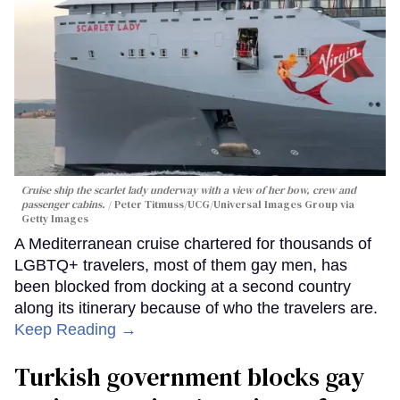
Cruise ship the scarlet lady underway with a view of her bow, crew and
passenger cabins.
Peter Titmuss/UCG/Universal Images Group via
Getty Images
A Mediterranean cruise chartered for thousands of
LGBTQ+ travelers, most of them gay men, has
been blocked from docking at a second country
along its itinerary because of who the travelers are.
Keep Reading →
Turkish government blocks gay