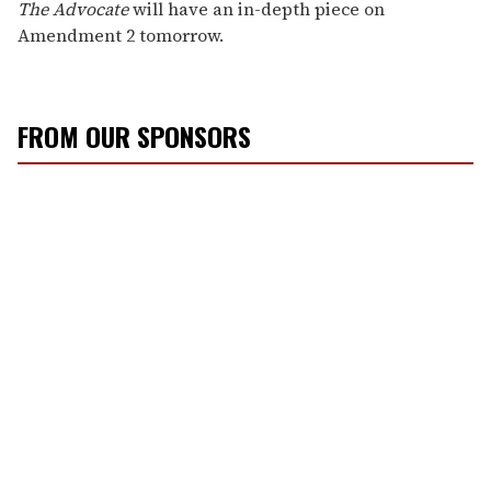
The Advocate
will have an in-depth piece on
Amendment 2 tomorrow.
FROM OUR SPONSORS