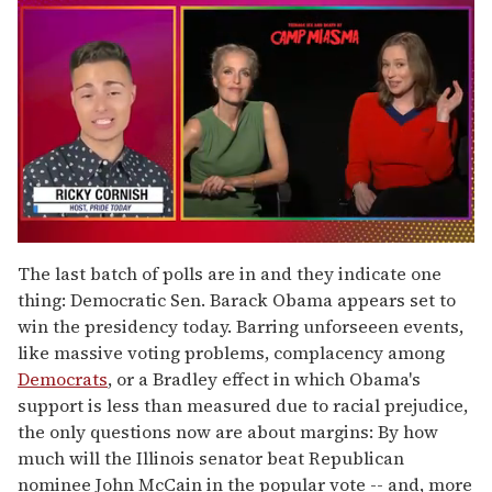
0
of
The last batch of polls are in and they indicate one
1
thing: Democratic Sen. Barack Obama appears set to
minute,
15
win the presidency today. Barring unforseeen events,
seconds
like massive voting problems, complacency among
Democrats
, or a Bradley effect in which Obama's
support is less than measured due to racial prejudice,
the only questions now are about margins: By how
much will the Illinois senator beat Republican
nominee John McCain in the popular vote -- and, more