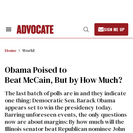
Skip
to
content
SIGN ME UP
Search
Open
&
Search
Section
Navigation
Home
World
Obama Poised to
Beat McCain, But by How Much?
The last batch of polls are in and they indicate
one thing: Democratic Sen. Barack Obama
appears set to win the presidency today.
Barring unforeseen events, the only questions
now are about margins: By how much will the
Illinois senator beat Republican nominee John