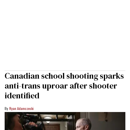
Canadian school shooting sparks
anti-trans uproar after shooter
identified
Ryan Adamczeski