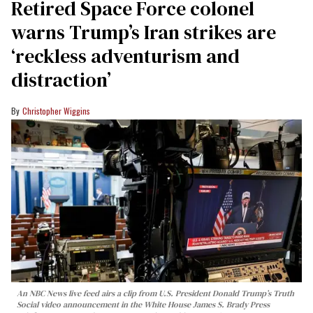
Retired Space Force colonel
warns Trump’s Iran strikes are
‘reckless adventurism and
distraction’
Christopher Wiggins
An NBC News live feed airs a clip from U.S. President Donald Trump’s Truth
Social video announcement in the White House James S. Brady Press