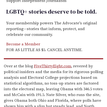
Support Independent Journalism
LGBTQ+ stories deserve to be
told
.
Your membership powers The Advocate's original
reporting—stories that inform, protect, and
celebrate our community.
Become a Member
FOR AS LITTLE AS $5. CANCEL ANYTIME.
Over at the blog
FiveThirtyEight.com
, revered by
political insiders and the media for its rigorous polling
analysis and Electoral College projections based on
statistical algorithms, no toss-up states are factored
into the electoral map, leaving Obama with 346.5 votes
and McCain with 191.5. Nate Silver, who runs the site,
gives Obama both Ohio and Florida, where polls have
shown him with a slim but steady lead, and North