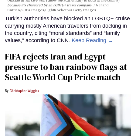
Officials in Türkiye won't allow the Scarlet Lady to dock in the country
because it's chartered by an LGBTQ+ travel company.
Gerard
Bottino/SOPA Images/LightRocket via Getty Images
Turkish authorities have blocked an LGBTQ+ cruise
carrying mostly American travelers from docking in
the country, citing “moral standards” and “family
values,” according to CNN.
Keep Reading →
FIFA rejects Iran and Egypt
pressure to ban rainbow flags at
Seattle World Cup Pride match
Christopher Wiggins