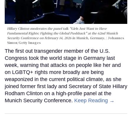
Hillary Clinton moderates the panel talk "Girls Just Want to Have
Fundamental Rights: Fighting the Global Pushback" at the 62nd Munich
Security Conference on February 14, 2026 in Munich, Germany.
Johannes
Simon/Getty Images
The first out transgender member of the U.S.
Congress took the world stage in Germany last
week, warning that attacks on people like her and
on LGBTQ+ rights more broadly are being
weaponized in the current political climate, as she
joined former first lady and Secretary of State Hillary
Rodham Clinton on a high-profile panel at the
Munich Security Conference.
Keep Reading →