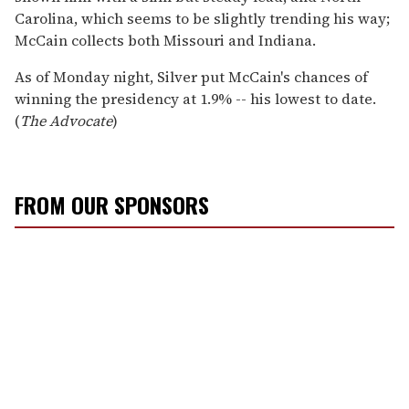
Carolina, which seems to be slightly trending his way;
McCain collects both Missouri and Indiana.
As of Monday night, Silver put McCain's chances of
winning the presidency at 1.9% -- his lowest to date.
(
The Advocate
)
FROM OUR SPONSORS