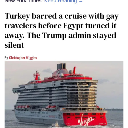
New York Times.
Keep Reading →
Turkey barred a cruise with gay
travelers before Egypt turned it
away. The Trump admin stayed
silent
Christopher Wiggins