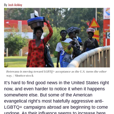
Josh Ackley
Botswana is moving toward LGBTQ+ acceptance as the U.S. turns the other
way.
Shutterstock
It’s hard to find good news in the United States right
now, and even harder to notice it when it happens
somewhere else. But some of the American
evangelical right’s most hatefully aggressive anti-
LGBTQ+ campaigns abroad are beginning to come
undone. As their influence seems to increase here