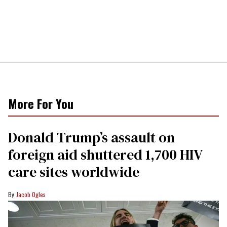
More For You
Donald Trump’s assault on
foreign aid shuttered 1,700 HIV
care sites worldwide
Jacob Ogles