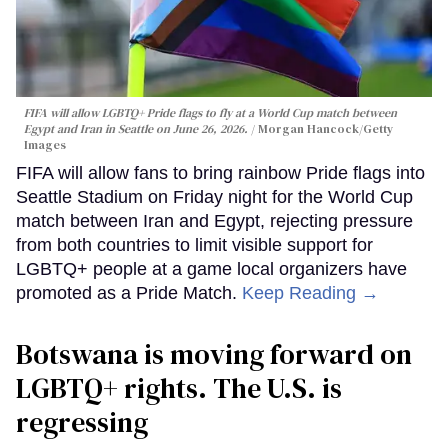
FIFA will allow LGBTQ+ Pride flags to fly at a World Cup match between
Egypt and Iran in Seattle on June 26, 2026.
Morgan Hancock/Getty
Images
FIFA will allow fans to bring rainbow Pride flags into
Seattle Stadium on Friday night for the World Cup
match between Iran and Egypt, rejecting pressure
from both countries to limit visible support for
LGBTQ+ people at a game local organizers have
promoted as a Pride Match.
Keep Reading →
Botswana is moving forward on
LGBTQ+ rights. The U.S. is
regressing