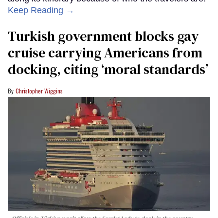
Keep Reading →
Turkish government blocks gay
cruise carrying Americans from
docking, citing ‘moral standards’
Christopher Wiggins