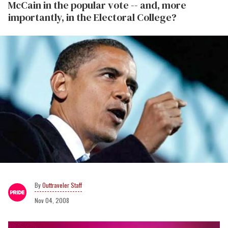
McCain in the popular vote -- and, more
importantly, in the Electoral College?
Outtraveler Staff
Nov 04, 2008