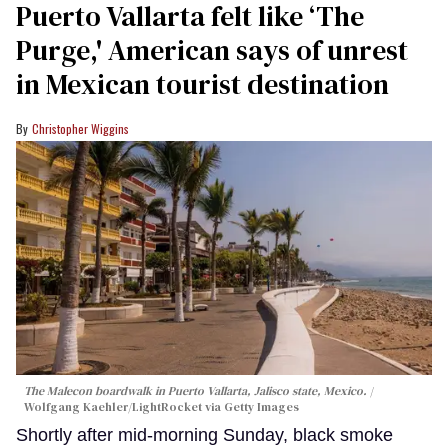
Puerto Vallarta felt like ‘The
Purge,' American says of unrest
in Mexican tourist destination
Christopher Wiggins
The Malecon boardwalk in Puerto Vallarta, Jalisco state, Mexico.
Wolfgang Kaehler/LightRocket via Getty Images
Shortly after mid-morning Sunday, black smoke