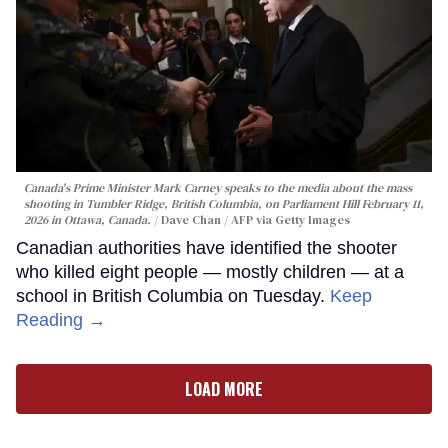
Canada's Prime Minister Mark Carney speaks to the media about the mass
shooting in Tumbler Ridge, British Columbia, on Parliament Hill February 11,
2026 in Ottawa, Canada.
Dave Chan / AFP via Getty Images
Canadian authorities have identified the shooter
who killed eight people — mostly children — at a
school in British Columbia on Tuesday.
Keep
Reading →
LOAD MORE