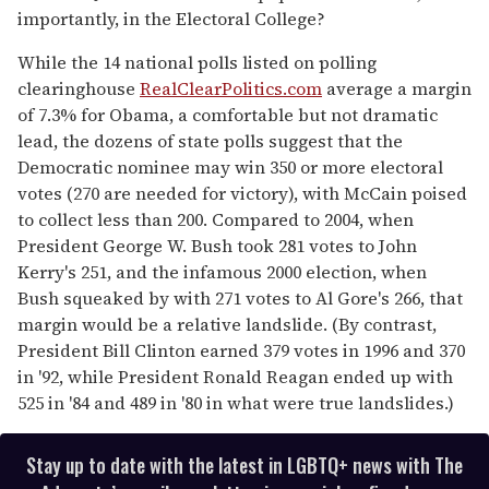
importantly, in the Electoral College?
While the 14 national polls listed on polling
clearinghouse
RealClearPolitics.com
average a margin
of 7.3% for Obama, a comfortable but not dramatic
lead, the dozens of state polls suggest that the
Democratic nominee may win 350 or more electoral
votes (270 are needed for victory), with McCain poised
to collect less than 200. Compared to 2004, when
President George W. Bush took 281 votes to John
Kerry's 251, and the infamous 2000 election, when
Bush squeaked by with 271 votes to Al Gore's 266, that
margin would be a relative landslide. (By contrast,
President Bill Clinton earned 379 votes in 1996 and 370
in '92, while President Ronald Reagan ended up with
525 in '84 and 489 in '80 in what were true landslides.)
Stay up to date with the latest in LGBTQ+ news with The