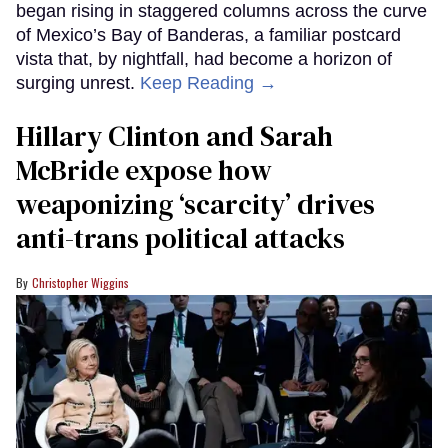
began rising in staggered columns across the curve
of Mexico’s Bay of Banderas, a familiar postcard
vista that, by nightfall, had become a horizon of
surging unrest.
Keep Reading →
Hillary Clinton and Sarah
McBride expose how
weaponizing ‘scarcity’ drives
anti-trans political attacks
Christopher Wiggins