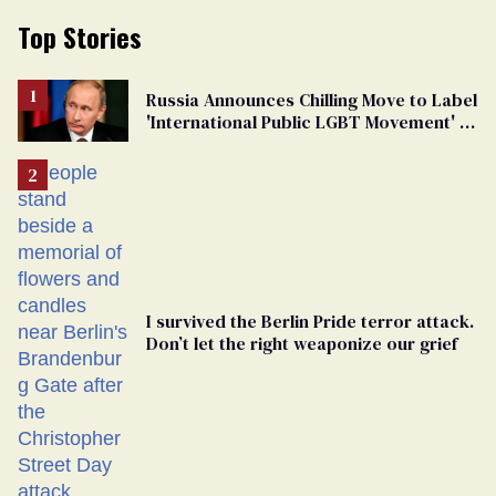
Top Stories
Russia Announces Chilling Move to Label
'International Public LGBT Movement' as
'Extremist'
I survived the Berlin Pride terror attack.
Don’t let the right weaponize our grief