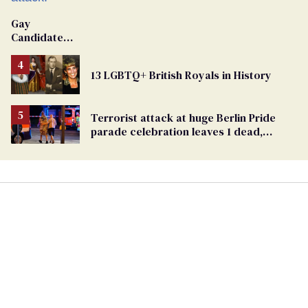
Gay
Candidate
Removed
From
13 LGBTQ+ British Royals in History
Georgia
Ballot
Terrorist attack at huge Berlin Pride
parade celebration leaves 1 dead,
dozens injured