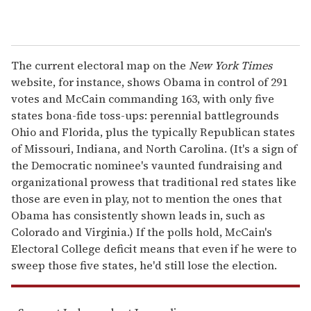
The current electoral map on the
New York Times
website, for instance, shows Obama in control of 291
votes and McCain commanding 163, with only five
states bona-fide toss-ups: perennial battlegrounds
Ohio and Florida, plus the typically Republican states
of Missouri, Indiana, and North Carolina. (It's a sign of
the Democratic nominee's vaunted fundraising and
organizational prowess that traditional red states like
those are even in play, not to mention the ones that
Obama has consistently shown leads in, such as
Colorado and Virginia.) If the polls hold, McCain's
Electoral College deficit means that even if he were to
sweep those five states, he'd still lose the election.