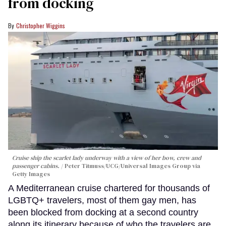
from docking
Christopher Wiggins
Cruise ship the scarlet lady underway with a view of her bow, crew and
passenger cabins.
Peter Titmuss/UCG/Universal Images Group via
Getty Images
A Mediterranean cruise chartered for thousands of
LGBTQ+ travelers, most of them gay men, has
been blocked from docking at a second country
along its itinerary because of who the travelers are.