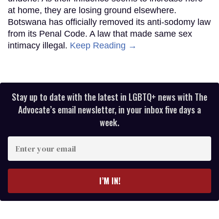
at home, they are losing ground elsewhere.
Botswana has officially removed its anti-sodomy law
from its Penal Code. A law that made same sex
intimacy illegal.
Keep Reading →
Stay up to date with the latest in LGBTQ+ news with The
Advocate’s email newsletter, in your inbox five days a
week.
Enter
your
email
I’M IN!