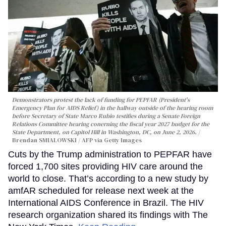
Demonstrators protest the lack of funding for PEPFAR (President's
Emergency Plan for AIDS Relief) in the hallway outside of the hearing room
before Secretary of State Marco Rubio testifies during a Senate Foreign
Relations Committee hearing conerning the fiscal year 2027 budget for the
State Department, on Capitol Hill in Washington, DC, on June 2, 2026.
Brendan SMIALOWSKI / AFP via Getty Images
Cuts by the Trump administration to PEPFAR have
forced 1,700 sites providing HIV care around the
world to close. That’s according to a new study by
amfAR scheduled for release next week at the
International AIDS Conference in Brazil. The HIV
research organization shared its findings with The