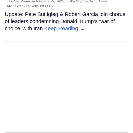
Briefing Room on February 28, 2026, in Washington, DC.
Anna
Moneymaker/Getty Images
Update: Pete Buttigieg & Robert Garcia join chorus
of leaders condemning Donald Trump’s ‘war of
choice’ with Iran
Keep Reading →