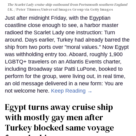
The Scarlet Lady cruise ship outbound from Portsmouth southern England
UK.
Peter Titmuss/Universal Images Group via Getty Images
Just after midnight Friday, with the Egyptian
coastline close enough to see, a harbor master
radioed the Scarlet Lady one instruction: Turn
around. Days earlier, Turkey had already barred the
ship from two ports over "moral values." Now Egypt
was withholding entry too. Aboard, roughly 1,900
LGBTQ+ travelers on an Atlantis Events charter,
including Broadway star Patti LuPone, booked to
perform for the group, were living out, in real time,
an old message delivered in a new form: You are
not welcome here.
Keep Reading →
Egypt turns away cruise ship
with mostly gay men after
Turkey blocked same voyage