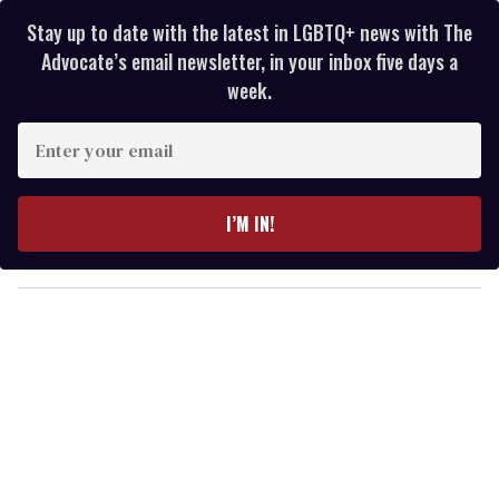
Stay up to date with the latest in LGBTQ+ news with The
Advocate’s email newsletter, in your inbox five days a
week.
E
n
t
e
I’M IN!
r
y
o
u
r
e
m
a
i
l