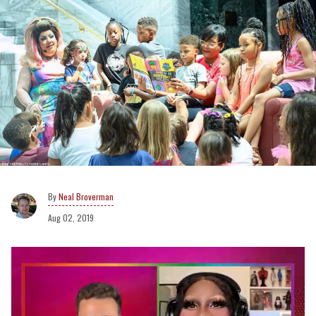
Neal Broverman
Aug 02, 2019