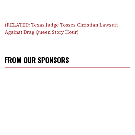
(RELATED: Texas Judge Tosses Christian Lawsuit
Against Drag Queen Story Hour)
FROM OUR SPONSORS