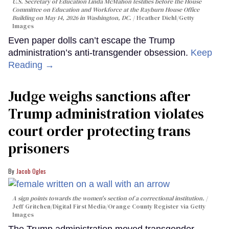
U.S. Secretary of Education Linda McMahon testifies before the House
Committee on Education and Workforce at the Rayburn House Office
Building on May 14, 2026 in Washington, DC.
Heather Diehl/Getty
Images
Even paper dolls can’t escape the Trump
administration’s anti-transgender obsession.
Keep
Reading →
Judge weighs sanctions after
Trump administration violates
court order protecting trans
prisoners
Jacob Ogles
A sign points towards the women's section of a correctional institution.
Jeff Gritchen/Digital First Media/Orange County Register via Getty
Images