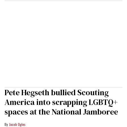
Pete Hegseth bullied Scouting
America into scrapping LGBTQ+
spaces at the National Jamboree
Jacob Ogles