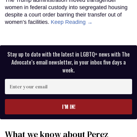
The Trump administration moved transgender
women in federal custody into segregated housing
despite a court order barring their transfer out of
women’s facilities.
Keep Reading →
Stay up to date with the latest in LGBTQ+ news with The
Advocate’s email newsletter, in your inbox five days a
week.
Enter
your
email
I’M IN!
What we know about Perez