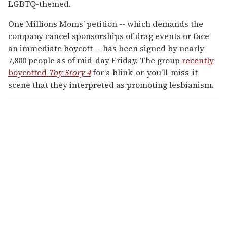
LGBTQ-themed.
One Millions Moms' petition -- which demands the
company cancel sponsorships of drag events or face
an immediate boycott -- has been signed by nearly
7,800 people as of mid-day Friday. The group
recently
boycotted
Toy Story 4
for a blink-or-you'll-miss-it
scene that they interpreted as promoting lesbianism.