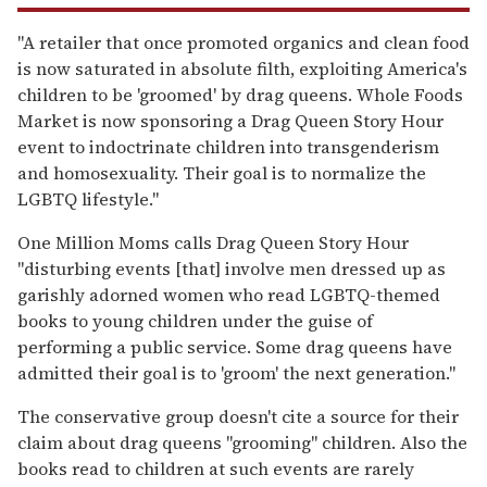
"A retailer that once promoted organics and clean food
is now saturated in absolute filth, exploiting America's
children to be 'groomed' by drag queens. Whole Foods
Market is now sponsoring a Drag Queen Story Hour
event to indoctrinate children into transgenderism
and homosexuality. Their goal is to normalize the
LGBTQ lifestyle."
One Million Moms calls Drag Queen Story Hour
"disturbing events [that] involve men dressed up as
garishly adorned women who read LGBTQ-themed
books to young children under the guise of
performing a public service. Some drag queens have
admitted their goal is to 'groom' the next generation."
The conservative group doesn't cite a source for their
claim about drag queens "grooming" children. Also the
books read to children at such events are rarely