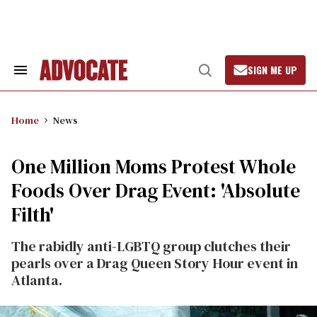
Skip
to
content
SIGN ME UP
Search
Open
&
Search
Section
Navigation
Home
News
One Million Moms Protest Whole
Foods Over Drag Event: 'Absolute
Filth'
The rabidly anti-LGBTQ group clutches their
pearls over a Drag Queen Story Hour event in
Atlanta.