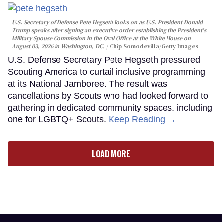
U.S. Secretary of Defense Pete Hegseth looks on as U.S. President Donald
Trump speaks after signing an executive order establishing the President's
Military Spouse Commission in the Oval Office at the White House on
August 03, 2026 in Washington, DC.
Chip Somodevilla/Getty Images
U.S. Defense Secretary Pete Hegseth pressured
Scouting America to curtail inclusive programming
at its National Jamboree. The result was
cancellations by Scouts who had looked forward to
gathering in dedicated community spaces, including
one for LGBTQ+ Scouts.
Keep Reading →
LOAD MORE