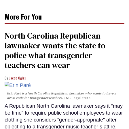
More For You
North Carolina Republican
lawmaker wants the state to
police what transgender
teachers can wear
Jacob Ogles
Erin Paré is a North Carolina Republican lawmaker who wants to have a
dress code for transgender teachers.
NC Legislature
A Republican North Carolina lawmaker says it “may
be time” to require public school employees to wear
clothing she considers “gender-appropriate” after
objecting to a transgender music teacher’s attire.