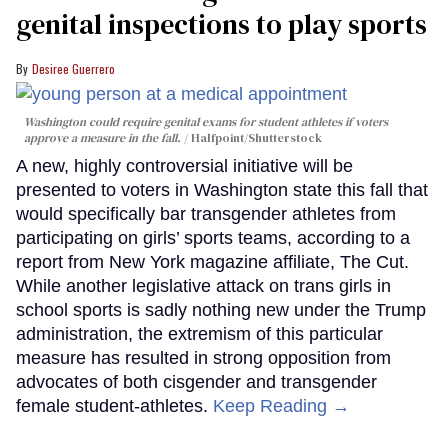
genital inspections to play sports
Desiree Guerrero
Washington could require genital exams for student athletes if voters
approve a measure in the fall.
Halfpoint/Shutterstock
A new, highly controversial initiative will be
presented to voters in Washington state this fall that
would specifically bar transgender athletes from
participating on girls’ sports teams, according to a
report from New York magazine affiliate, The Cut.
While another legislative attack on trans girls in
school sports is sadly nothing new under the Trump
administration, the extremism of this particular
measure has resulted in strong opposition from
advocates of both cisgender and transgender
female student-athletes.
Keep Reading →