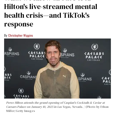
Hilton's live-streamed mental
health crisis—and TikTok's
response
Christopher Wiggins
Perez Hilton attends the grand opening of Caspian's Cocktails & Caviar at
Caesars Palace on January 10, 2025 in Las Vegas, Nevada.
(Photo by Ethan
Miller/Getty Images