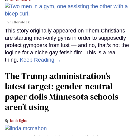
Shutterstock
This story originally appeared on Them.Christians
are starting men-only gyms in order to supposedly
protect gymgoers from lust — and no, that’s not the
logline for a niche gay fetish film. This is a real
thing.
Keep Reading →
The Trump administration’s
latest target: gender-neutral
paper dolls Minnesota schools
aren’t using
Jacob Ogles