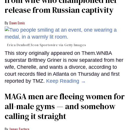
from wife who championed her
release from Russian captivity
Dawn Ennis
Erica Denhoff/Icon Sportswire via Getty Images
This story originally appeared on Them.WNBA
superstar Brittney Griner is now separated from her
wife, Cherelle, and wants a divorce, according to
court records filed in Atlanta on Thursday and first
reported by TMZ.
Keep Reading →
MAGA men are fleeing women for
all-male gyms — and somehow
calling it straight
James Factora