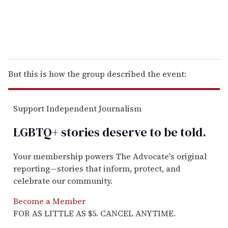
But this is how the group described the event:
Support Independent Journalism
LGBTQ+ stories deserve to be
told
.
Your membership powers The Advocate's original
reporting—stories that inform, protect, and
celebrate our community.
Become a Member
FOR AS LITTLE AS $5. CANCEL ANYTIME.