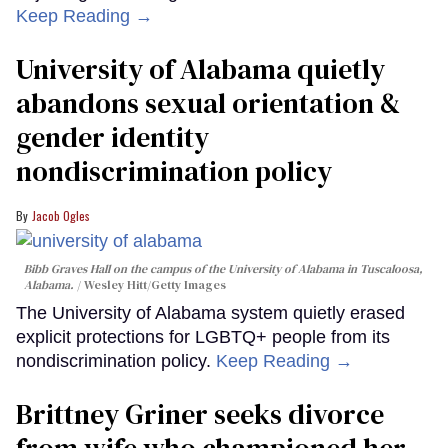
Keep Reading →
University of Alabama quietly
abandons sexual orientation &
gender identity
nondiscrimination policy
Jacob Ogles
Bibb Graves Hall on the campus of the University of Alabama in Tuscaloosa,
Alabama.
Wesley Hitt/Getty Images
The University of Alabama system quietly erased
explicit protections for LGBTQ+ people from its
nondiscrimination policy.
Keep Reading →
Brittney Griner seeks divorce