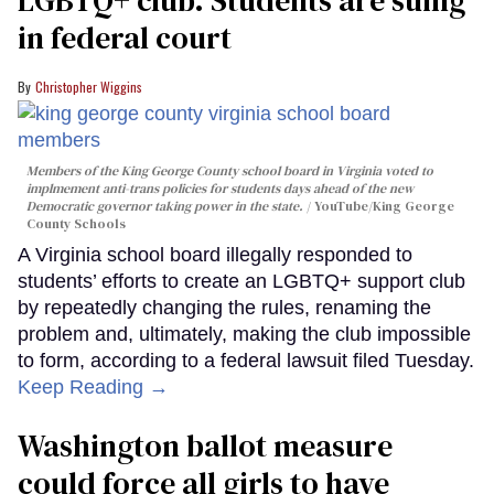
in federal court
Christopher Wiggins
Members of the King George County school board in Virginia voted to
implmement anti-trans policies for students days ahead of the new
Democratic governor taking power in the state.
YouTube/King George
County Schools
A Virginia school board illegally responded to
students’ efforts to create an LGBTQ+ support club
by repeatedly changing the rules, renaming the
problem and, ultimately, making the club impossible
to form, according to a federal lawsuit filed Tuesday.
Keep Reading →
Washington ballot measure
could force all girls to have