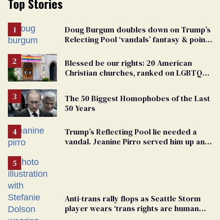
Top Stories
Doug Burgum doubles down on Trump’s
Relecting Pool ‘vandals’ fantasy & points
the finger at Jeanine Pirro
Blessed be our rights: 20 American
Christian churches, ranked on LGBTQ+
support
The 50 Biggest Homophobes of the Last
50 Years
Trump’s Reflecting Pool lie needed a
vandal. Jeanine Pirro served him up an
innocent American
Anti-trans rally flops as Seattle Storm
player wears ‘trans rights are human
rights’ shirt