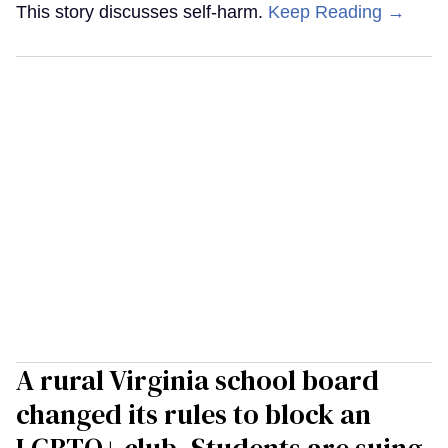
This story discusses self-harm.
Keep Reading →
A rural Virginia school board
changed its rules to block an
LGBTQ+ club. Students are suing