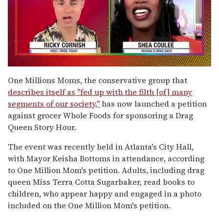
0
of
One Millions Moms, the conservative group that
2
describes itself as "fed up with the filth [of] many
minutes,
13
segments of our society,"
has now launched a petition
seconds
against grocer Whole Foods for sponsoring a Drag
Queen Story Hour.
The event was recently held in Atlanta's City Hall,
with Mayor Keisha Bottoms in attendance, according
to One Million Mom's petition. Adults, including drag
queen Miss Terra Cotta Sugarbaker, read books to
children, who appear happy and engaged in a photo
included on the One Million Mom's petition.